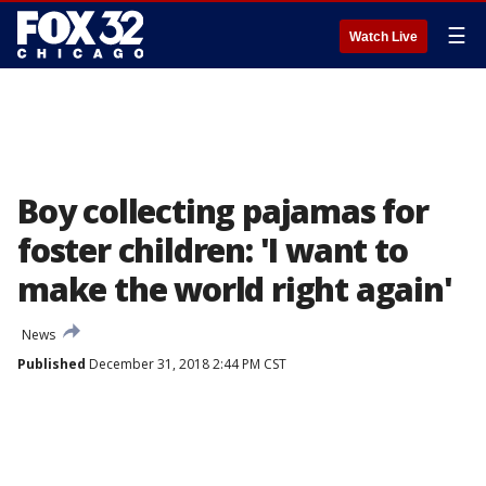
☰
Watch Live
Boy collecting pajamas for
foster children: 'I want to
make the world right again'
News
Published
December 31, 2018 2:44 PM CST