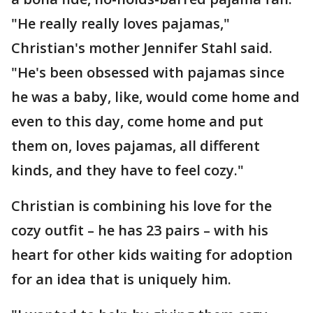
"He really really loves pajamas,"
Christian's mother Jennifer Stahl said.
"He's been obsessed with pajamas since
he was a baby, like, would come home and
even to this day, come home and put
them on, loves pajamas, all different
kinds, and they have to feel cozy."
Christian is combining his love for the
cozy outfit – he has 23 pairs – with his
heart for other kids waiting for adoption
for an idea that is uniquely him.