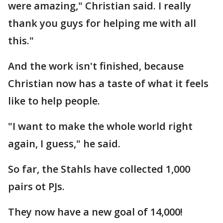
were amazing," Christian said. I really
thank you guys for helping me with all
this."
And the work isn't finished, because
Christian now has a taste of what it feels
like to help people.
"I want to make the whole world right
again, I guess," he said.
So far, the Stahls have collected 1,000
pairs ot PJs.
They now have a new goal of 14,000!