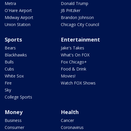
Metra
Donald Trump
O'Hare Airport
JB Pritzker
Midway Airport
Brandon Johnson
Union Station
Chicago City Council
Sports
Entertainment
Bears
Jake's Takes
Blackhawks
What's On FOX
Bulls
Fox Chicago+
Cubs
Food & Drink
White Sox
Movies!
Fire
Watch FOX Shows
Sky
College Sports
Money
Health
Business
Cancer
Consumer
Coronavirus