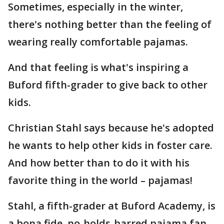
Sometimes, especially in the winter,
there's nothing better than the feeling of
wearing really comfortable pajamas.
And that feeling is what's inspiring a
Buford fifth-grader to give back to other
kids.
Christian Stahl says because he's adopted
he wants to help other kids in foster care.
And how better than to do it with his
favorite thing in the world – pajamas!
Stahl, a fifth-grader at Buford Academy, is
a bona fide, no-holds-barred pajama fan.