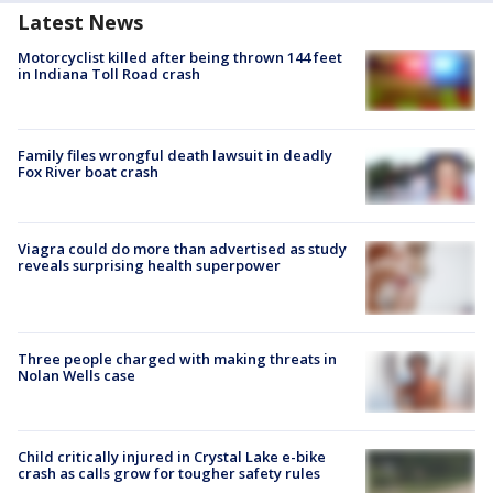
Latest News
Motorcyclist killed after being thrown 144 feet
in Indiana Toll Road crash
Family files wrongful death lawsuit in deadly
Fox River boat crash
Viagra could do more than advertised as study
reveals surprising health superpower
Three people charged with making threats in
Nolan Wells case
Child critically injured in Crystal Lake e-bike
crash as calls grow for tougher safety rules