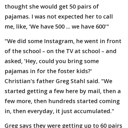
thought she would get 50 pairs of
pajamas. I was not expected her to call
me, like, 'We have 500 ... we have 600'"
"We did some Instagram, he went in front
of the school – on the TV at school – and
asked, 'Hey, could you bring some
pajamas in for the foster kids?'
Christian's father Greg Stahl said. "We
started getting a few here by mail, then a
few more, then hundreds started coming
in, then everyday, it just accumulated."
Greg says they were getting up to 60 pairs