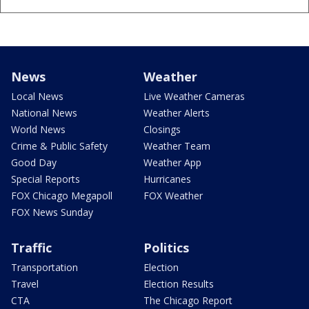
News
Weather
Local News
Live Weather Cameras
National News
Weather Alerts
World News
Closings
Crime & Public Safety
Weather Team
Good Day
Weather App
Special Reports
Hurricanes
FOX Chicago Megapoll
FOX Weather
FOX News Sunday
Traffic
Politics
Transportation
Election
Travel
Election Results
CTA
The Chicago Report