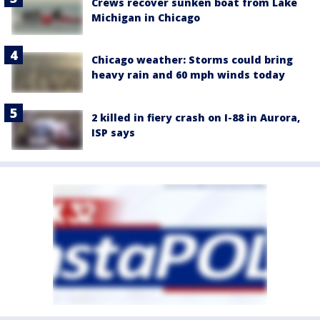
Crews recover sunken boat from Lake
Michigan in Chicago
Chicago weather: Storms could bring
heavy rain and 60 mph winds today
2 killed in fiery crash on I-88 in Aurora,
ISP says