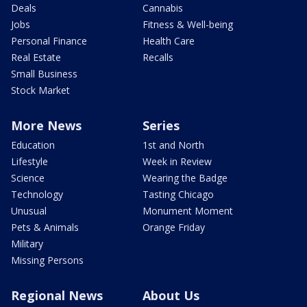
Deals
Cannabis
Jobs
Fitness & Well-being
Personal Finance
Health Care
Real Estate
Recalls
Small Business
Stock Market
More News
Series
Education
1st and North
Lifestyle
Week in Review
Science
Wearing the Badge
Technology
Tasting Chicago
Unusual
Monument Moment
Pets & Animals
Orange Friday
Military
Missing Persons
Regional News
About Us