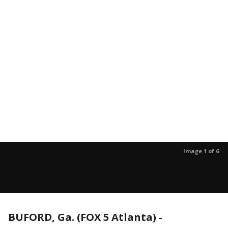
Image 1 of 6
BUFORD, Ga. (FOX 5 Atlanta)
-