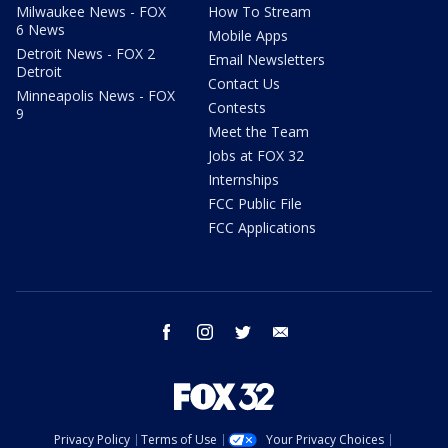
Milwaukee News - FOX
How To Stream
6 News
Mobile Apps
Detroit News - FOX 2
Email Newsletters
Detroit
Contact Us
Minneapolis News - FOX
Contests
9
Meet the Team
Jobs at FOX 32
Internships
FCC Public File
FCC Applications
facebook
instagram
twitter
email
Privacy Policy
Terms of Use
Your Privacy Choices