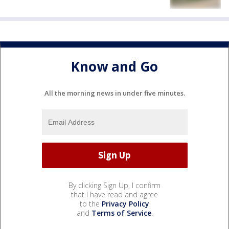
Know and Go
All the morning news in under five minutes.
By clicking Sign Up, I confirm
that I have read and agree
to the
Privacy Policy
and
Terms of Service
.