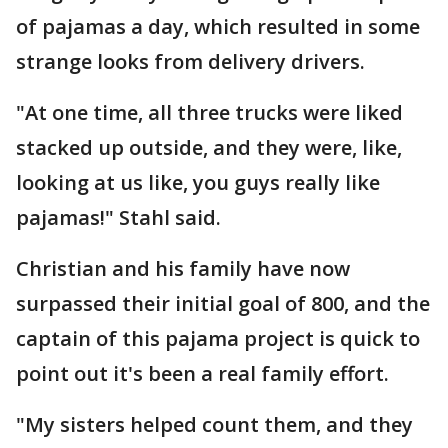
of pajamas a day, which resulted in some
strange looks from delivery drivers.
"At one time, all three trucks were liked
stacked up outside, and they were, like,
looking at us like, you guys really like
pajamas!" Stahl said.
Christian and his family have now
surpassed their initial goal of 800, and the
captain of this pajama project is quick to
point out it's been a real family effort.
"My sisters helped count them, and they