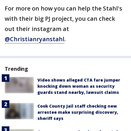
For more on how you can help the Stahl's
with their big PJ project, you can check
out their instagram at
@Christianryanstahl
.
Trending
Video shows alleged CTA fare jumper
knocking down woman as security
guards stand nearby, lawsuit claims
Cook County Jail staff checking new
arrestee make surprising discovery,
sheriff says