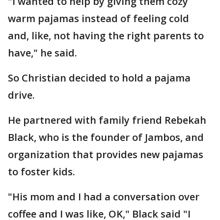
"I wanted to help by giving them cozy
warm pajamas instead of feeling cold
and, like, not having the right parents to
have," he said.
So Christian decided to hold a pajama
drive.
He partnered with family friend Rebekah
Black, who is the founder of Jambos, and
organization that provides new pajamas
to foster kids.
"His mom and I had a conversation over
coffee and I was like, OK," Black said "I