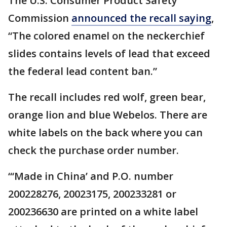
The U.S. Consumer Product Safety
Commission
announced the recall saying
,
“The colored enamel on the neckerchief
slides contains levels of lead that exceed
the federal lead content ban.”
The recall includes red wolf, green bear,
orange lion and blue Webelos. There are
white labels on the back where you can
check the purchase order number.
“‘Made in China’ and P.O. number
200228276, 20023175, 200233281 or
200236630 are printed on a white label