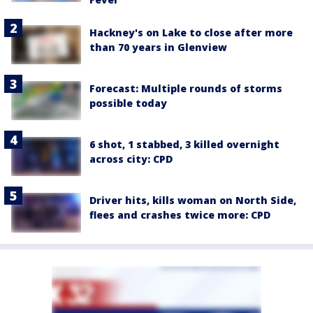
Hackney's on Lake to close after more
than 70 years in Glenview
Forecast: Multiple rounds of storms
possible today
6 shot, 1 stabbed, 3 killed overnight
across city: CPD
Driver hits, kills woman on North Side,
flees and crashes twice more: CPD