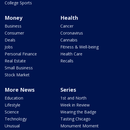
College Sports
Money
Health
Business
Cancer
Consumer
Coronavirus
Deals
Cannabis
Jobs
Fitness & Well-being
Personal Finance
Health Care
Real Estate
Recalls
Small Business
Stock Market
More News
Series
Education
1st and North
Lifestyle
Week in Review
Science
Wearing the Badge
Technology
Tasting Chicago
Unusual
Monument Moment