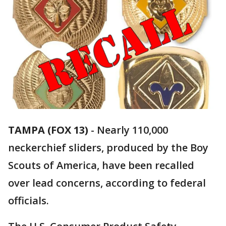
TAMPA (FOX 13)
-
Nearly 110,000
neckerchief sliders, produced by the Boy
Scouts of America, have been recalled
over lead concerns, according to federal
officials.