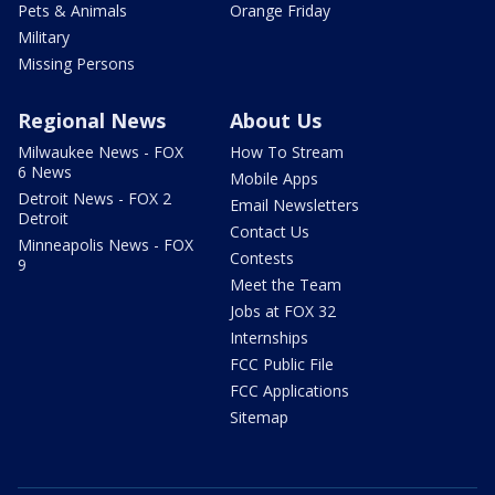
Pets & Animals
Orange Friday
Military
Missing Persons
Regional News
About Us
Milwaukee News - FOX
How To Stream
6 News
Mobile Apps
Detroit News - FOX 2
Email Newsletters
Detroit
Contact Us
Minneapolis News - FOX
Contests
9
Meet the Team
Jobs at FOX 32
Internships
FCC Public File
FCC Applications
Sitemap