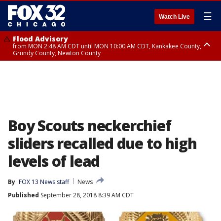
☰
Watch Live
Flood Advisory
from MON 2:48 AM CDT until MON 10:00 AM CDT, Kankakee County,
Grundy County, Newton County
Flood Advisory
from MON 1:05 AM CDT until MON 9:00 AM CDT, Grundy County, Kendall
County, LaSalle County
Boy Scouts neckerchief
sliders recalled due to high
levels of lead
By
FOX 13 News staff
News
Published
September 28, 2018 8:39 AM CDT