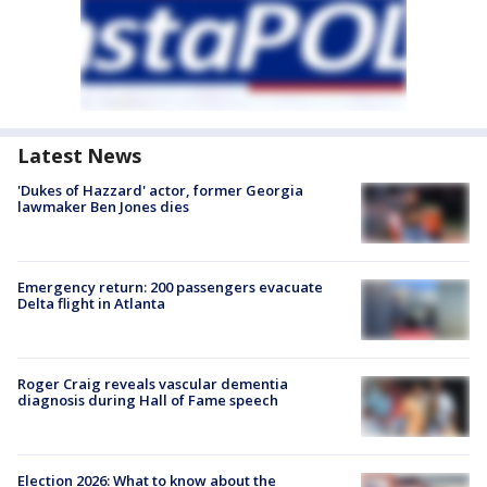
Latest News
'Dukes of Hazzard' actor, former Georgia
lawmaker Ben Jones dies
Emergency return: 200 passengers evacuate
Delta flight in Atlanta
Roger Craig reveals vascular dementia
diagnosis during Hall of Fame speech
Election 2026: What to know about the