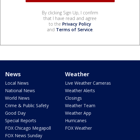
By clicking Sign Up, I confirm
that I have read and agree
to the
Privacy Policy
and
Terms of Service
.
News
Weather
Local News
Live Weather Cameras
National News
Weather Alerts
World News
Closings
Crime & Public Safety
Weather Team
Good Day
Weather App
Special Reports
Hurricanes
FOX Chicago Megapoll
FOX Weather
FOX News Sunday