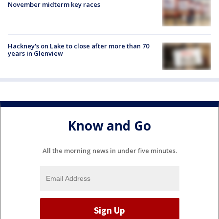
November midterm key races
Hackney's on Lake to close after more than 70
years in Glenview
Know and Go
All the morning news in under five minutes.