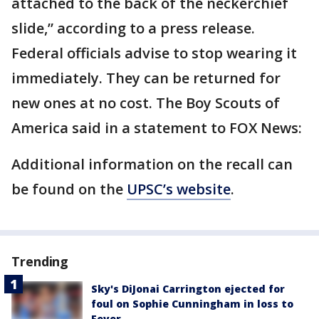
attached to the back of the neckerchief
slide,” according to a press release.
Federal officials advise to stop wearing it
immediately. They can be returned for
new ones at no cost. The Boy Scouts of
America said in a statement to FOX News:
Additional information on the recall can
be found on the
UPSC’s website
.
Trending
Sky's DiJonai Carrington ejected for
foul on Sophie Cunningham in loss to
Fever