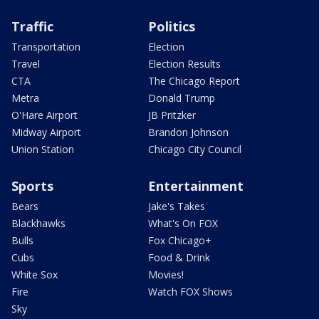
Traffic
Politics
Transportation
Election
Travel
Election Results
CTA
The Chicago Report
Metra
Donald Trump
O'Hare Airport
JB Pritzker
Midway Airport
Brandon Johnson
Union Station
Chicago City Council
Sports
Entertainment
Bears
Jake's Takes
Blackhawks
What's On FOX
Bulls
Fox Chicago+
Cubs
Food & Drink
White Sox
Movies!
Fire
Watch FOX Shows
Sky