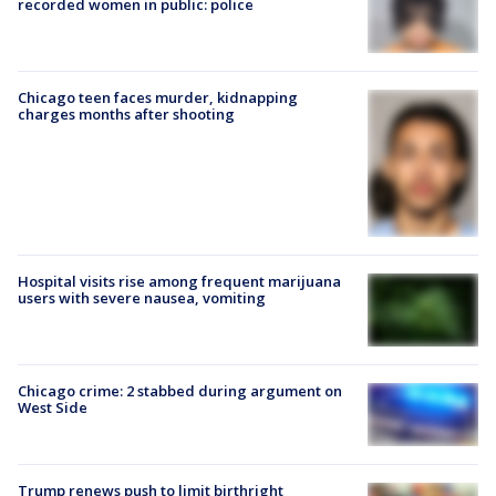
recorded women in public: police
Chicago teen faces murder, kidnapping
charges months after shooting
Hospital visits rise among frequent marijuana
users with severe nausea, vomiting
Chicago crime: 2 stabbed during argument on
West Side
Trump renews push to limit birthright