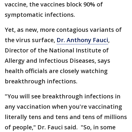
vaccine, the vaccines block 90% of
symptomatic infections.
Yet, as new, more contagious variants of
the virus surface,
Dr. Anthony Fauci
,
Director of the National Institute of
Allergy and Infectious Diseases, says
health officials are closely watching
breakthrough infections.
"You will see breakthrough infections in
any vaccination when you're vaccinating
literally tens and tens and tens of millions
of people," Dr. Fauci said. "So, in some