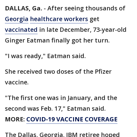
DALLAS, Ga.
-
After seeing thousands of
Georgia
healthcare workers
get
vaccinated
in late December, 73-year-old
Ginger Eatman finally got her turn.
"I was ready," Eatman said.
She received two doses of the Pfizer
vaccine.
"The first one was in January, and the
second was Feb. 17," Eatman said.
MORE:
COVID-19 VACCINE COVERAGE
The Dallas, Georgia, IBM retiree hoped