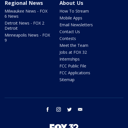
Regional News
About Us
Milwaukee News - FOX
How To Stream
6 News
Mobile Apps
Detroit News - FOX 2
Email Newsletters
Detroit
Contact Us
Minneapolis News - FOX
Contests
9
Meet the Team
Jobs at FOX 32
Internships
FCC Public File
FCC Applications
Sitemap
facebook
instagram
twitter
email