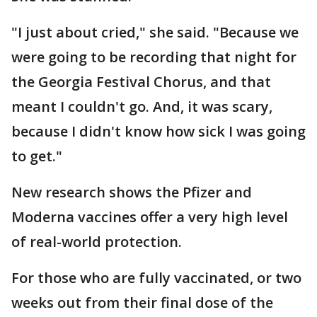
"I just about cried," she said. "Because we
were going to be recording that night for
the Georgia Festival Chorus, and that
meant I couldn't go. And, it was scary,
because I didn't know how sick I was going
to get."
New research shows the Pfizer and
Moderna vaccines offer a very high level
of real-world protection.
For those who are fully vaccinated, or two
weeks out from their final dose of the