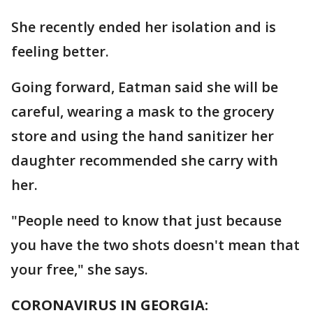
She recently ended her isolation and is
feeling better.
Going forward, Eatman said she will be
careful, wearing a mask to the grocery
store and using the hand sanitizer her
daughter recommended she carry with
her.
"People need to know that just because
you have the two shots doesn't mean that
your free," she says.
CORONAVIRUS IN GEORGIA: