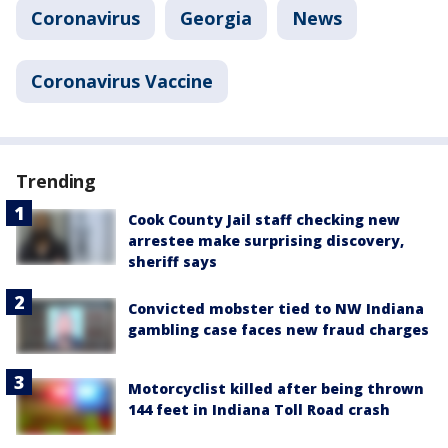
Coronavirus
Georgia
News
Coronavirus Vaccine
Trending
Cook County Jail staff checking new
arrestee make surprising discovery,
sheriff says
Convicted mobster tied to NW Indiana
gambling case faces new fraud charges
Motorcyclist killed after being thrown
144 feet in Indiana Toll Road crash