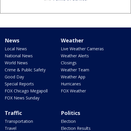
News
Weather
Local News
Live Weather Cameras
National News
Weather Alerts
World News
Closings
Crime & Public Safety
Weather Team
Good Day
Weather App
Special Reports
Hurricanes
FOX Chicago Megapoll
FOX Weather
FOX News Sunday
Traffic
Politics
Transportation
Election
Travel
Election Results