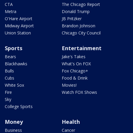
CTA
The Chicago Report
Metra
Donald Trump
O'Hare Airport
JB Pritzker
Midway Airport
Brandon Johnson
Union Station
Chicago City Council
Sports
Entertainment
Bears
Jake's Takes
Blackhawks
What's On FOX
Bulls
Fox Chicago+
Cubs
Food & Drink
White Sox
Movies!
Fire
Watch FOX Shows
Sky
College Sports
Money
Health
Business
Cancer