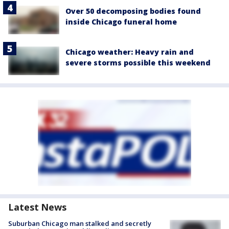
Over 50 decomposing bodies found
inside Chicago funeral home
Chicago weather: Heavy rain and
severe storms possible this weekend
Latest News
Suburban Chicago man stalked and secretly