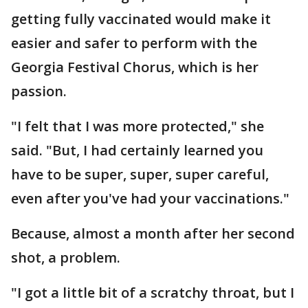
getting fully vaccinated would make it
easier and safer to perform with the
Georgia Festival Chorus, which is her
passion.
"I felt that I was more protected," she
said. "But, I had certainly learned you
have to be super, super, super careful,
even after you've had your vaccinations."
Because, almost a month after her second
shot, a problem.
"I got a little bit of a scratchy throat, but I