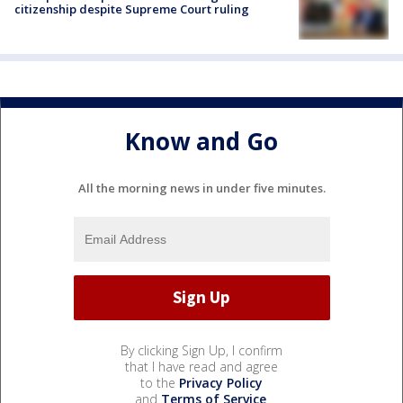
citizenship despite Supreme Court ruling
Know and Go
All the morning news in under five minutes.
By clicking Sign Up, I confirm
that I have read and agree
to the
Privacy Policy
and
Terms of Service
.