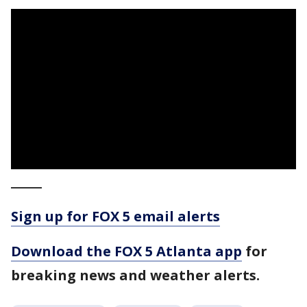
_____
Sign up for FOX 5 email alerts
Download the FOX 5 Atlanta app
for
breaking news and weather alerts.