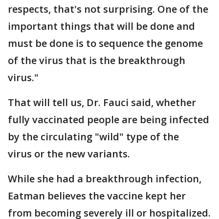
respects, that's not surprising. One of the
important things that will be done and
must be done is to sequence the genome
of the virus that is the breakthrough
virus."
That will tell us, Dr. Fauci said, whether
fully vaccinated people are being infected
by the circulating "wild" type of the
virus or the new variants.
While she had a breakthrough infection,
Eatman believes the vaccine kept her
from becoming severely ill or hospitalized.