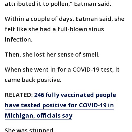
attributed it to pollen," Eatman said.
Within a couple of days, Eatman said, she
felt like she had a full-blown sinus
infection.
Then, she lost her sense of smell.
When she went in for a COVID-19 test, it
came back positive.
RELATED:
246 fully vaccinated people
have tested positive for COVID-19 in
Michigan, officials say
She was stunned.