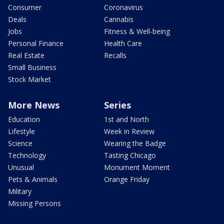
Consumer
Coronavirus
Deals
Cannabis
Jobs
Fitness & Well-being
Personal Finance
Health Care
Real Estate
Recalls
Small Business
Stock Market
More News
Series
Education
1st and North
Lifestyle
Week in Review
Science
Wearing the Badge
Technology
Tasting Chicago
Unusual
Monument Moment
Pets & Animals
Orange Friday
Military
Missing Persons