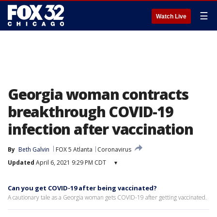
☰
Watch Live
Georgia woman contracts
breakthrough COVID-19
infection after vaccination
By
Beth Galvin
FOX 5 Atlanta
Coronavirus
Updated
April 6, 2021 9:29 PM CDT
▾
Can you get COVID-19 after being vaccinated?
A cautionary tale as a Georgia woman gets COVID-19 after getting vaccinated.