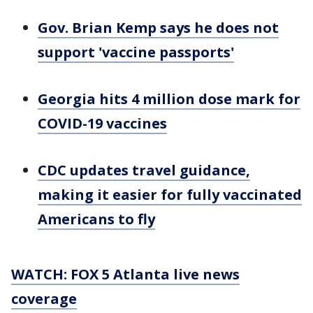
Gov. Brian Kemp says he does not
support 'vaccine passports'
Georgia hits 4 million dose mark for
COVID-19 vaccines
CDC updates travel guidance,
making it easier for fully vaccinated
Americans to fly
WATCH: FOX 5 Atlanta live news
coverage