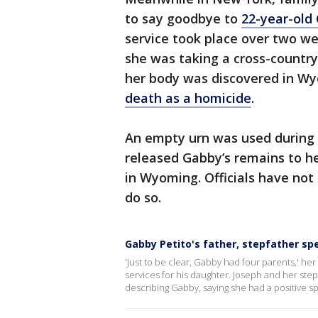
to say goodbye to
22-year-old 
service took place over two w
she was taking a cross-country 
her body was discovered in W
death as a homicide
.
An empty urn was used during 
released Gabby’s remains to he
in Wyoming. Officials have not
do so.
Gabby Petito's father, stepfather sp
'Just to be clear, Gabby had four parents,' her
services for his daughter. Joseph and her stepf
describing Gabby, saying she had a positive sp