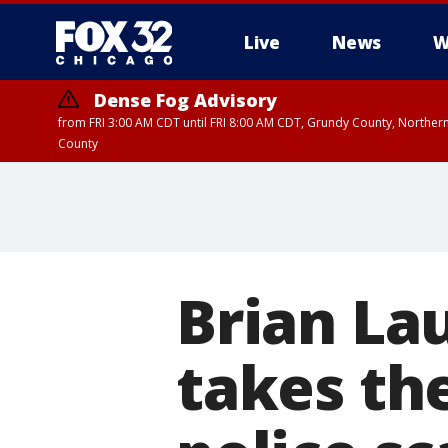
Live
News
W
Dense Fog Advisory
from FRI 3:00 AM CDT until FRI 8:00 AM CDT, Grundy County, Northern
County
Brian Lau
takes the