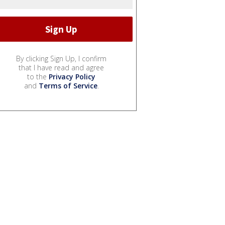
By clicking Sign Up, I confirm
that I have read and agree
to the
Privacy Policy
and
Terms of Service
.