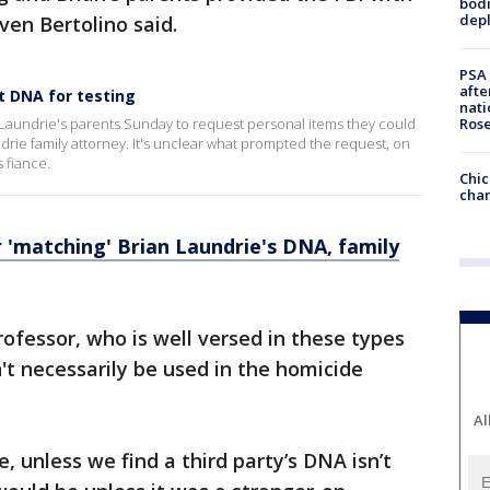
bodi
depl
ven Bertolino said.
PSA 
afte
t DNA for testing
nati
Ros
 Laundrie's parents Sunday to request personal items they could
drie family attorney. It's unclear what prompted the request, on
 fiance.
Chic
chan
r 'matching' Brian Laundrie's DNA, family
rofessor, who is well versed in these types
't necessarily be used in the homicide
Al
e, unless we find a third party’s DNA isn’t