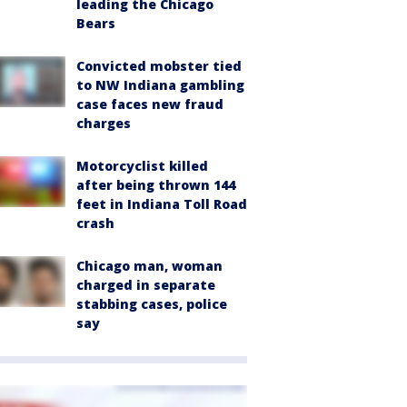
leading the Chicago
Bears
Convicted mobster tied
to NW Indiana gambling
case faces new fraud
charges
Motorcyclist killed
after being thrown 144
feet in Indiana Toll Road
crash
Chicago man, woman
charged in separate
stabbing cases, police
say