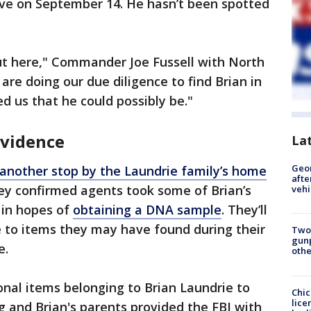
ve on September 14. He hasn’t been spotted
ut here," Commander Joe Fussell with North
 are doing our due diligence to find Brian in
ed us that he could possibly be."
evidence
La
Geo
another stop by the Laundrie family’s home
afte
ey confirmed agents took some of Brian’s
vehi
 in hopes of
obtaining a DNA sample
. They’ll
e to items they may have found during their
Two
gunp
e.
othe
nal items belonging to Brian Laundrie to
Chic
lice
 and Brian's parents provided the FBI with