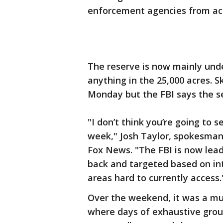
enforcement agencies from acr
The reserve is now mainly unde
anything in the 25,000 acres. 
Monday but the FBI says the s
"I don’t think you’re going to s
week," Josh Taylor, spokesman
Fox News. "The FBI is now leadi
back and targeted based on inte
areas hard to currently access.
Over the weekend, it was a mu
where days of exhaustive grou