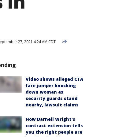
 in
eptember 27, 2021 4:24 AM CDT
ending
Video shows alleged CTA
fare jumper knocking
down woman as
security guards stand
nearby, lawsuit claims
How Darnell Wright's
contract extension tells
you the right people are