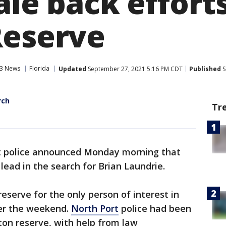
ale back efforts
Reserve
3 News
Florida
Updated
September 27, 2021 5:16 PM CDT
Published
S
rch
Tr
t police announced Monday morning that
 lead in the search for Brian Laundrie.
reserve for the only person of interest in
ver the weekend.
North Port
police had been
ton reserve, with help from law