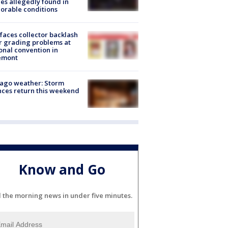
es allegedly found in
orable conditions
faces collector backlash
r grading problems at
onal convention in
emont
ago weather: Storm
ces return this weekend
Know and Go
l the morning news in under five minutes.