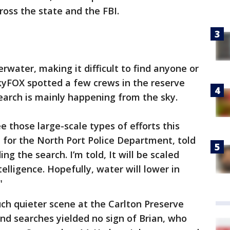
oss the state and the FBI.
rwater, making it difficult to find anyone or
SkyFOX spotted a few crews in the reserve
earch is mainly happening from the sky.
ee those large-scale types of efforts this
 for the North Port Police Department, told
ng the search. I’m told, It will be scaled
lligence. Hopefully, water will lower in
"
ch quieter scene at the Carlton Preserve
nd searches yielded no sign of Brian, who