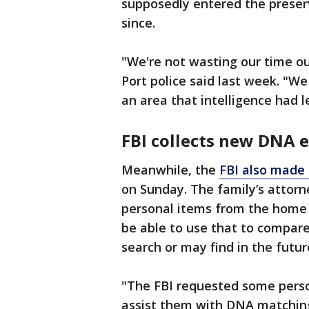
supposedly entered the preser
since.
"We're not wasting our time o
Port police said last week. "We
an area that intelligence had l
FBI collects new DNA 
Meanwhile, the
FBI also made 
on Sunday. The family’s attorn
personal items from the home
be able to use that to compar
search or may find in the futur
"The FBI requested some perso
assist them with DNA matching