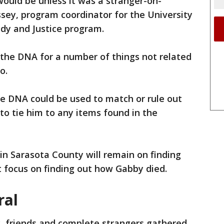
 would be unless it was a stranger-on-
sey, program coordinator for the University
udy and Justice program.
 the DNA for a number of things not related
o.
he DNA could be used to match or rule out
 to tie him to any items found in the
 in Sarasota County will remain on finding
t focus on finding out how Gabby died.
ral
, friends and complete strangers gathered