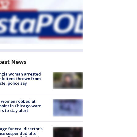
test News
rgia woman arrested
r kittens thrown from
cle, police say
 women robbed at
oint in Chicago warn
rs to stay alert
ago funeral director's
nse suspended after