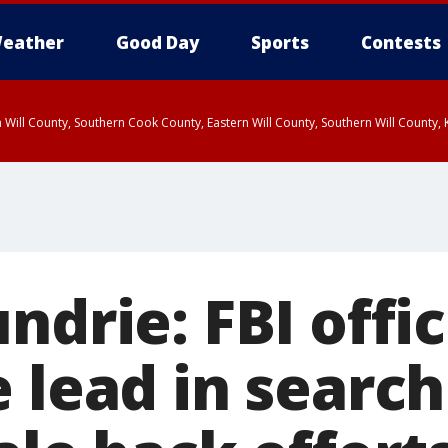
eather
Good Day
Sports
Contests
 Will County, Southern Cook County, Eastern Will County, Southern Will County
ndrie: FBI offic
 lead in search