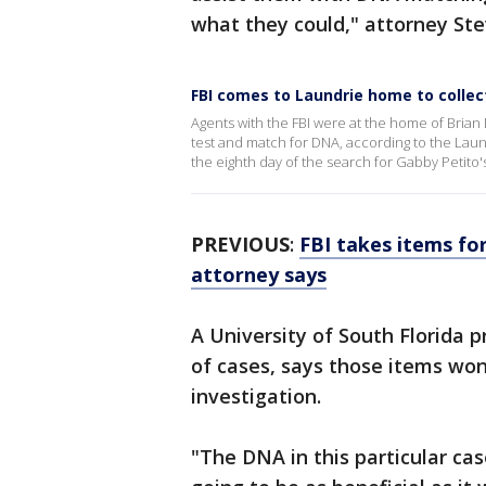
what they could," attorney Ste
FBI comes to Laundrie home to collec
Agents with the FBI were at the home of Brian
test and match for DNA, according to the Laun
the eighth day of the search for Gabby Petito's
PREVIOUS
:
FBI takes items fo
attorney says
A University of South Florida p
of cases, says those items won
investigation.
"The DNA in this particular cas