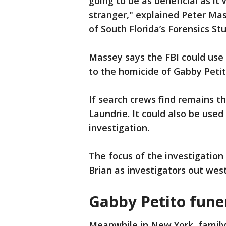
going to be as beneficial as it
stranger," explained Peter Mas
of South Florida’s Forensics St
Massey says the FBI could use
to the homicide of Gabby Petit
If search crews find remains t
Laundrie. It could also be used
investigation.
The focus of the investigation
Brian as investigators out wes
Gabby Petito fune
Meanwhile in New York, family