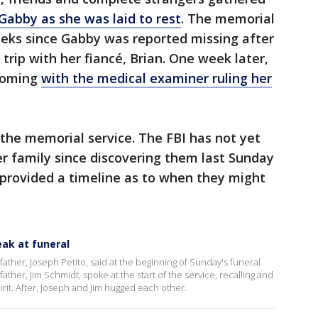
Gabby as she was laid to rest
. The memorial
eeks since Gabby was reported missing after
trip with her fiancé, Brian. One week later,
yoming
with the medical examiner ruling her
the memorial service. The FBI has not yet
r family since discovering them last Sunday
 provided a timeline as to when they might
eak at funeral
 father, Joseph Petito, said at the beginning of Sunday's funeral
ather, Jim Schmidt, spoke at the start of the service, recalling and
irit. After, Joseph and Jim hugged each other.