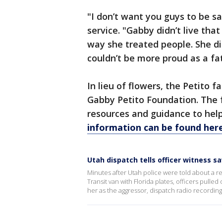
"I don’t want you guys to be sa
service. "Gabby didn’t live tha
way she treated people. She di
couldn’t be more proud as a fa
In lieu of flowers, the Petito 
Gabby Petito Foundation. The f
resources and guidance to hel
information can be found here
Utah dispatch tells officer witness s
Minutes after Utah police were told about a re
Transit van with Florida plates, officers pull
her as the aggressor, dispatch radio recordin