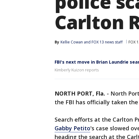
police sc
Carlton 
By
Kellie Cowan
 and 
FOX 13 news staff
FOX 1
FBI's next move in Brian Laundrie sea
Kimberly Kuizon reports
NORTH PORT, Fla.
-
North Por
the FBI has officially taken the
Search efforts at the Carlton P
Gabby Petito
's case slowed o
heading the search at the Carl