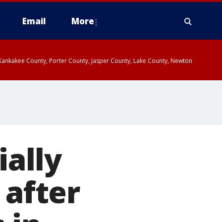
Email
More
, Kankakee County, Porter County, Jasper County, Lake County, Newton
ially
 after