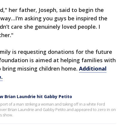
d," her father, Joseph, said to begin the
t way…I’m asking you guys be inspired the
dn’t care she genuinely loved people. I
ther."
family is requesting donations for the future
oundation is aimed at helping families with
p bring missing children home.
Additional
.
aw Brian Laundrie hit Gabby Petito
port of a man striking a woman and taking off in a white Ford
ed over Brian Laundrie and Gabby Petito and appeared to zero in on
gs show.