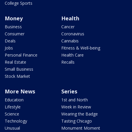
College Sports
Money
Health
Business
Cancer
Consumer
Coronavirus
Deals
Cannabis
Jobs
Fitness & Well-being
Personal Finance
Health Care
Real Estate
Recalls
Small Business
Stock Market
More News
Series
Education
1st and North
Lifestyle
Week in Review
Science
Wearing the Badge
Technology
Tasting Chicago
Unusual
Monument Moment