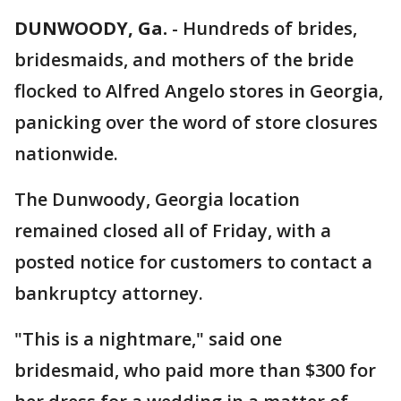
DUNWOODY, Ga.
-
Hundreds of brides,
bridesmaids, and mothers of the bride
flocked to Alfred Angelo stores in Georgia,
panicking over the word of store closures
nationwide.
The Dunwoody, Georgia location
remained closed all of Friday, with a
posted notice for customers to contact a
bankruptcy attorney.
"This is a nightmare," said one
bridesmaid, who paid more than $300 for