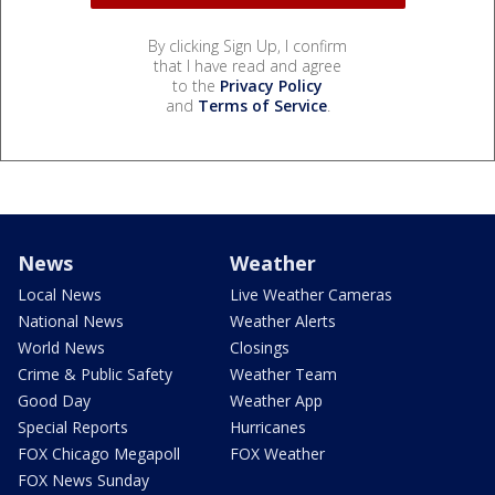
By clicking Sign Up, I confirm
that I have read and agree
to the
Privacy Policy
and
Terms of Service
.
News
Weather
Local News
Live Weather Cameras
National News
Weather Alerts
World News
Closings
Crime & Public Safety
Weather Team
Good Day
Weather App
Special Reports
Hurricanes
FOX Chicago Megapoll
FOX Weather
FOX News Sunday