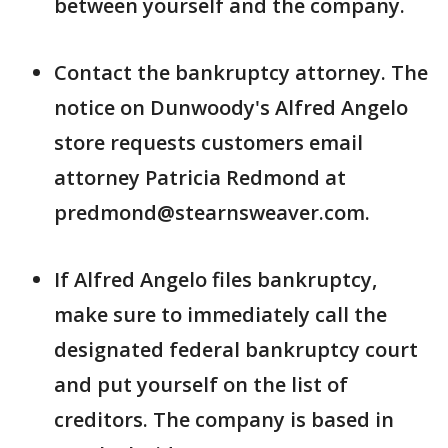
between yourself and the company.
Contact the bankruptcy attorney. The
notice on Dunwoody's Alfred Angelo
store requests customers email
attorney Patricia Redmond at
predmond@stearnsweaver.com.
If Alfred Angelo files bankruptcy,
make sure to immediately call the
designated federal bankruptcy court
and put yourself on the list of
creditors. The company is based in