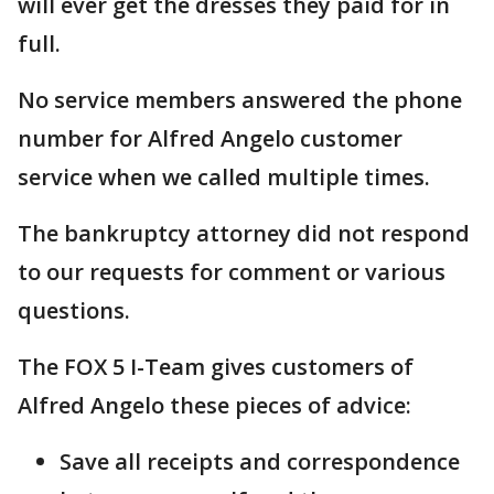
will ever get the dresses they paid for in
full.
No service members answered the phone
number for Alfred Angelo customer
service when we called multiple times.
The bankruptcy attorney did not respond
to our requests for comment or various
questions.
The FOX 5 I-Team gives customers of
Alfred Angelo these pieces of advice:
Save all receipts and correspondence