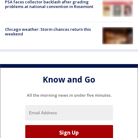
PSA faces collector backlash after grading
problems at national convention in Rosemont
Chicago weather: Storm chances return this
weekend
Know and Go
All the morning news in under five minutes.