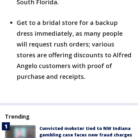
South Florida.
Get to a bridal store for a backup
dress immediately, as many people
will request rush orders; various
stores are offering discounts to Alfred
Angelo customers with proof of
purchase and receipts.
Trending
Convicted mobster tied to NW Indiana
gambling case faces new fraud charges