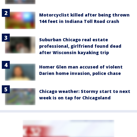
Motorcyclist killed after being thrown
144 feet in Indiana Toll Road crash
Suburban Chicago real estate
professional, girlfriend found dead
after Wisconsin kayaking trip
Homer Glen man accused of violent
Darien home invasion, police chase
Chicago weather: Stormy start to next
week is on tap for Chicagoland