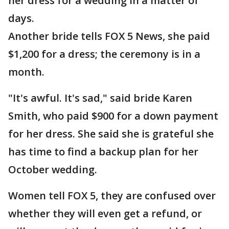
her dress for a wedding in a matter of
days.
Another bride tells FOX 5 News, she paid
$1,200 for a dress; the ceremony is in a
month.
"It's awful. It's sad," said bride Karen
Smith, who paid $900 for a down payment
for her dress. She said she is grateful she
has time to find a backup plan for her
October wedding.
Women tell FOX 5, they are confused over
whether they will even get a refund, or