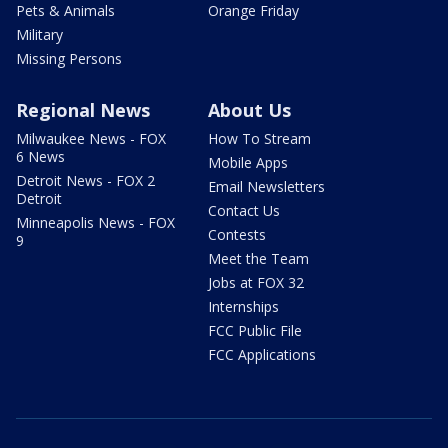
Pets & Animals
Orange Friday
Military
Missing Persons
Regional News
About Us
Milwaukee News - FOX
How To Stream
6 News
Mobile Apps
Detroit News - FOX 2
Email Newsletters
Detroit
Contact Us
Minneapolis News - FOX
Contests
9
Meet the Team
Jobs at FOX 32
Internships
FCC Public File
FCC Applications