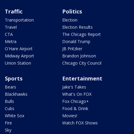
Traffic
Politics
Transportation
Election
Travel
Election Results
CTA
The Chicago Report
Metra
Donald Trump
O'Hare Airport
JB Pritzker
Midway Airport
Brandon Johnson
Union Station
Chicago City Council
Sports
Entertainment
Bears
Jake's Takes
Blackhawks
What's On FOX
Bulls
Fox Chicago+
Cubs
Food & Drink
White Sox
Movies!
Fire
Watch FOX Shows
Sky