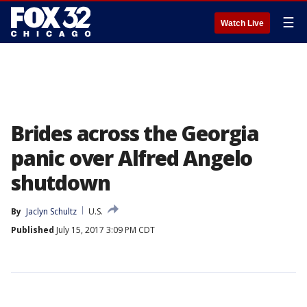
☰
Watch Live
Brides across the Georgia
panic over Alfred Angelo
shutdown
By
Jaclyn Schultz
U.S.
Published
July 15, 2017 3:09 PM CDT