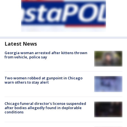
Latest News
Georgia woman arrested after kittens thrown
from vehicle, police say
Two women robbed at gunpoint in Chicago
warn others to stay alert
Chicago funeral director's license suspended
after bodies allegedly found in deplorable
conditions