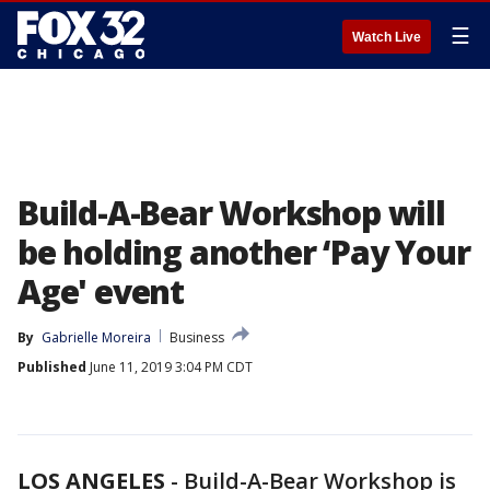
☰
Watch Live
Build-A-Bear Workshop will
be holding another ‘Pay Your
Age' event
By
Gabrielle Moreira
Business
Published
June 11, 2019 3:04 PM CDT
LOS ANGELES
-
Build-A-Bear Workshop is