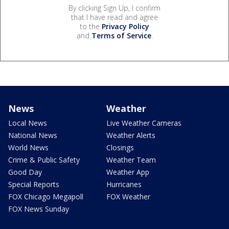
By clicking Sign Up, I confirm
that I have read and agree
to the
Privacy Policy
and
Terms of Service
.
News
Weather
Local News
Live Weather Cameras
National News
Weather Alerts
World News
Closings
Crime & Public Safety
Weather Team
Good Day
Weather App
Special Reports
Hurricanes
FOX Chicago Megapoll
FOX Weather
FOX News Sunday