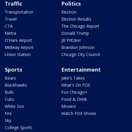
Traffic
Politics
Transportation
Election
Travel
Election Results
CTA
The Chicago Report
Metra
Donald Trump
O'Hare Airport
JB Pritzker
Midway Airport
Brandon Johnson
Union Station
Chicago City Council
Sports
Entertainment
Bears
Jake's Takes
Blackhawks
What's On FOX
Bulls
Fox Chicago+
Cubs
Food & Drink
White Sox
Movies!
Fire
Watch FOX Shows
Sky
College Sports