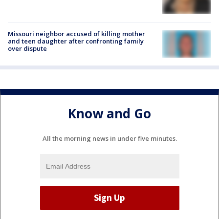
Missouri neighbor accused of killing mother
and teen daughter after confronting family
over dispute
Know and Go
All the morning news in under five minutes.