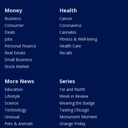
Money
Health
Business
Cancer
Consumer
Coronavirus
Deals
Cannabis
Jobs
Fitness & Well-being
Personal Finance
Health Care
Real Estate
Recalls
Small Business
Stock Market
More News
Series
Education
1st and North
Lifestyle
Week in Review
Science
Wearing the Badge
Technology
Tasting Chicago
Unusual
Monument Moment
Pets & Animals
Orange Friday