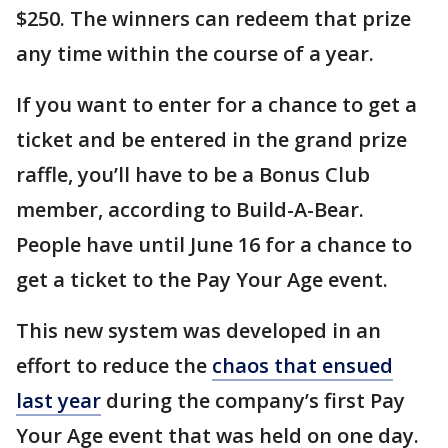
$250. The winners can redeem that prize
any time within the course of a year.
If you want to enter for a chance to get a
ticket and be entered in the grand prize
raffle, you’ll have to be a Bonus Club
member, according to Build-A-Bear.
People have until June 16 for a chance to
get a ticket to the Pay Your Age event.
This new system was developed in an
effort to reduce the
chaos that ensued
last year
during the company’s first Pay
Your Age event that was held on one day.