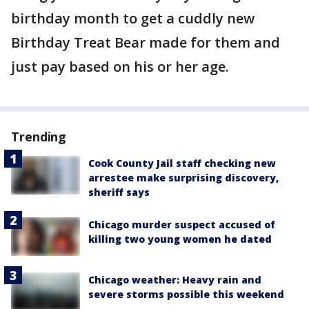
birthday month to get a cuddly new
Birthday Treat Bear made for them and
just pay based on his or her age.
Trending
Cook County Jail staff checking new
arrestee make surprising discovery,
sheriff says
Chicago murder suspect accused of
killing two young women he dated
Chicago weather: Heavy rain and
severe storms possible this weekend