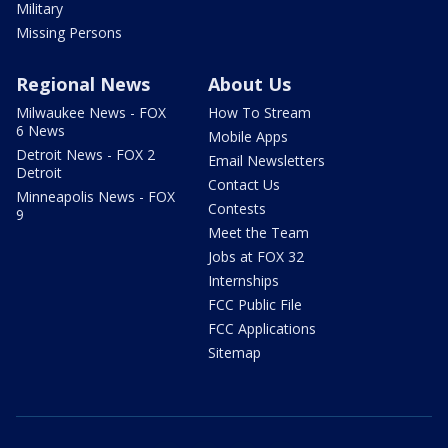
Military
Missing Persons
Regional News
About Us
Milwaukee News - FOX
How To Stream
6 News
Mobile Apps
Detroit News - FOX 2
Email Newsletters
Detroit
Contact Us
Minneapolis News - FOX
Contests
9
Meet the Team
Jobs at FOX 32
Internships
FCC Public File
FCC Applications
Sitemap