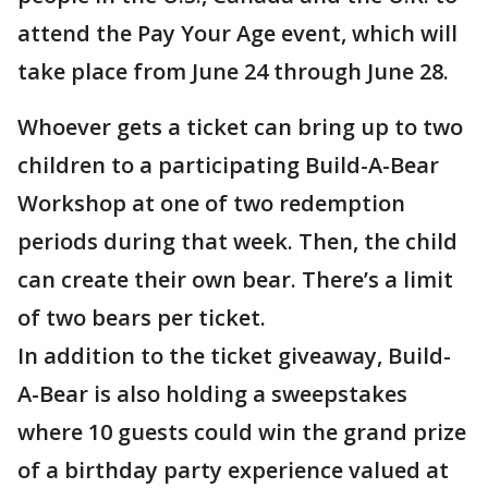
attend the Pay Your Age event, which will
take place from June 24 through June 28.
Whoever gets a ticket can bring up to two
children to a participating Build-A-Bear
Workshop at one of two redemption
periods during that week. Then, the child
can create their own bear. There’s a limit
of two bears per ticket.
In addition to the ticket giveaway, Build-
A-Bear is also holding a sweepstakes
where 10 guests could win the grand prize
of a birthday party experience valued at