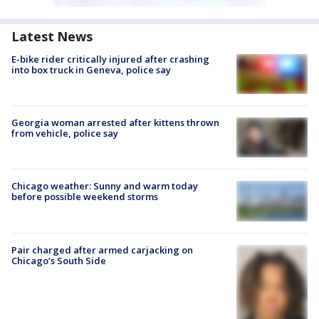
Latest News
E-bike rider critically injured after crashing
into box truck in Geneva, police say
Georgia woman arrested after kittens thrown
from vehicle, police say
Chicago weather: Sunny and warm today
before possible weekend storms
Pair charged after armed carjacking on
Chicago’s South Side