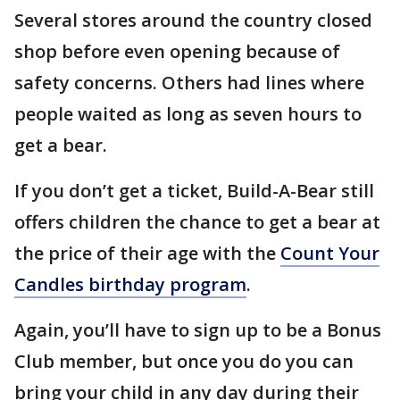
Several stores around the country closed
shop before even opening because of
safety concerns. Others had lines where
people waited as long as seven hours to
get a bear.
If you don’t get a ticket, Build-A-Bear still
offers children the chance to get a bear at
the price of their age with the
Count Your
Candles birthday program
.
Again, you’ll have to sign up to be a Bonus
Club member, but once you do you can
bring your child in any day during their