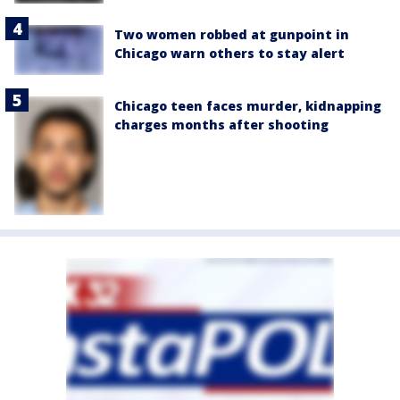
Two women robbed at gunpoint in
Chicago warn others to stay alert
Chicago teen faces murder, kidnapping
charges months after shooting