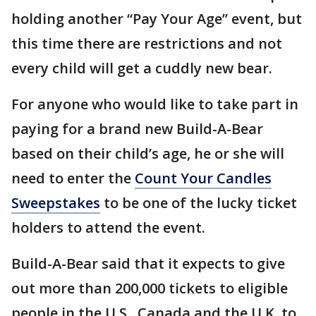
holding another “Pay Your Age” event, but
this time there are restrictions and not
every child will get a cuddly new bear.
For anyone who would like to take part in
paying for a brand new Build-A-Bear
based on their child’s age, he or she will
need to enter the
Count Your Candles
Sweepstakes
to be one of the lucky ticket
holders to attend the event.
Build-A-Bear said that it expects to give
out more than 200,000 tickets to eligible
people in the U.S., Canada and the U.K. to