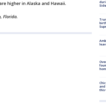
dur
are higher in Alaska and Hawaii.
Sid
, Florida.
Trum
birt
Supr
Ambu
leav
Ove
foun
hom
Chic
and 
thi