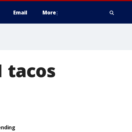
Email
More
1 tacos
ending