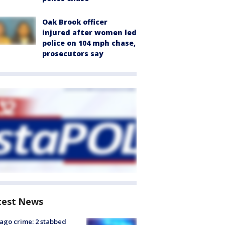
Oak Brook officer
injured after women led
police on 104 mph chase,
prosecutors say
test News
ago crime: 2 stabbed