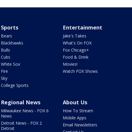
Sports
Entertainment
Bears
Jake's Takes
Blackhawks
What's On FOX
Bulls
Fox Chicago+
Cubs
Food & Drink
White Sox
Movies!
Fire
Watch FOX Shows
Sky
College Sports
Regional News
About Us
Milwaukee News - FOX 6
How To Stream
News
Mobile Apps
Detroit News - FOX 2
Email Newsletters
Detroit
Contact Us