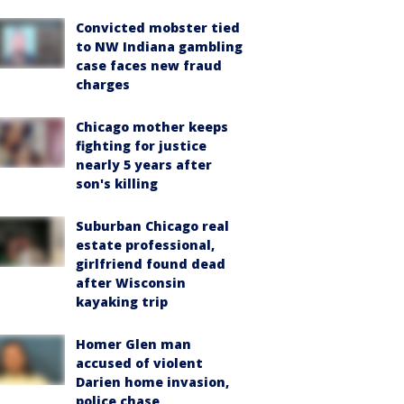
Convicted mobster tied
to NW Indiana gambling
case faces new fraud
charges
Chicago mother keeps
fighting for justice
nearly 5 years after
son's killing
Suburban Chicago real
estate professional,
girlfriend found dead
after Wisconsin
kayaking trip
Homer Glen man
accused of violent
Darien home invasion,
police chase