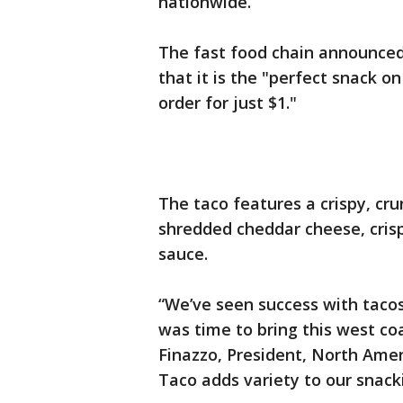
nationwide.
The fast food chain announce
that it is the "perfect snack 
order for just $1."
The taco features a crispy, cru
shredded cheddar cheese, crisp
sauce.
“We’ve seen success with tacos
was time to bring this west co
Finazzo, President, North Amer
Taco adds variety to our snacki