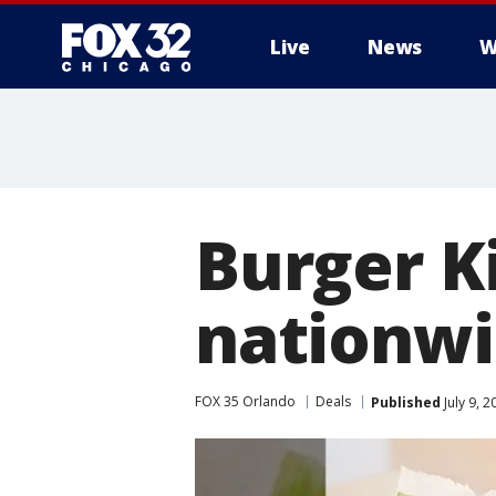
Live
News
W
Burger K
nationw
FOX 35 Orlando
Deals
Published
July 9, 