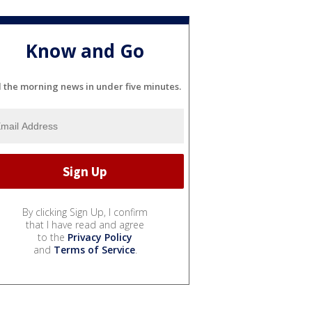
Know and Go
l the morning news in under five minutes.
By clicking Sign Up, I confirm
that I have read and agree
to the
Privacy Policy
and
Terms of Service
.