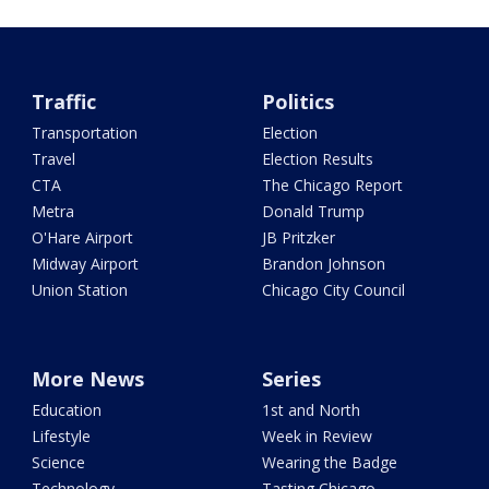
Traffic
Politics
Transportation
Election
Travel
Election Results
CTA
The Chicago Report
Metra
Donald Trump
O'Hare Airport
JB Pritzker
Midway Airport
Brandon Johnson
Union Station
Chicago City Council
More News
Series
Education
1st and North
Lifestyle
Week in Review
Science
Wearing the Badge
Technology
Tasting Chicago