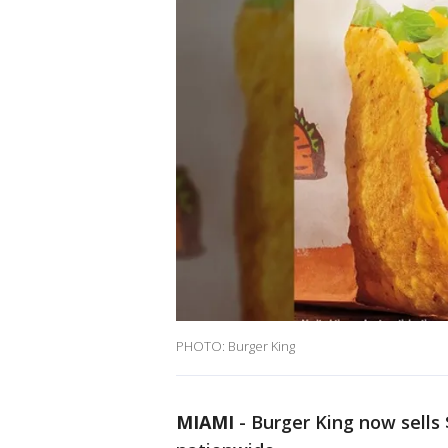
PHOTO: Burger King
MIAMI
-
Burger King now sells 