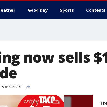
eather
Good Day
Sports
Contests
ing now sells $
ide
2019 3:44 PM CDT
Tr