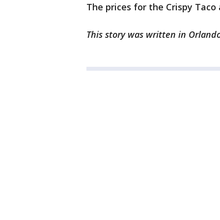
The prices for the Crispy Taco 
This story was written in Orlando