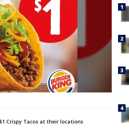
$1 Crispy Tacos at their locations