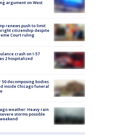
ing argument on West
e
p renews push to limit
hright citizenship despite
eme Court ruling
lance crash on I-57
es 2 hospitalized
r 50 decomposing bodies
d inside Chicago funeral
e
ago weather: Heavy rain
severe storms possible
s weekend