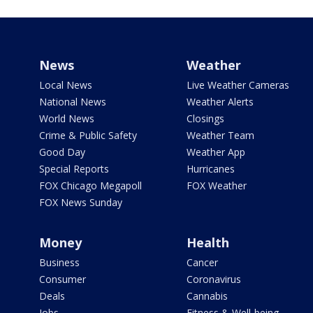
News
Weather
Local News
Live Weather Cameras
National News
Weather Alerts
World News
Closings
Crime & Public Safety
Weather Team
Good Day
Weather App
Special Reports
Hurricanes
FOX Chicago Megapoll
FOX Weather
FOX News Sunday
Money
Health
Business
Cancer
Consumer
Coronavirus
Deals
Cannabis
Jobs
Fitness & Well-being