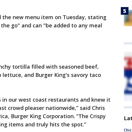
d the new menu item on Tuesday, stating
on the go" and can "be added to any meal
nchy tortilla filled with seasoned beef,
 lettuce, and Burger King's savory taco
 in our west coast restaurants and knew it
ast crowd pleaser nationwide,” said Chris
ica, Burger King Corporation. “The Crispy
La
ng items and truly hits the spot.”
Chic