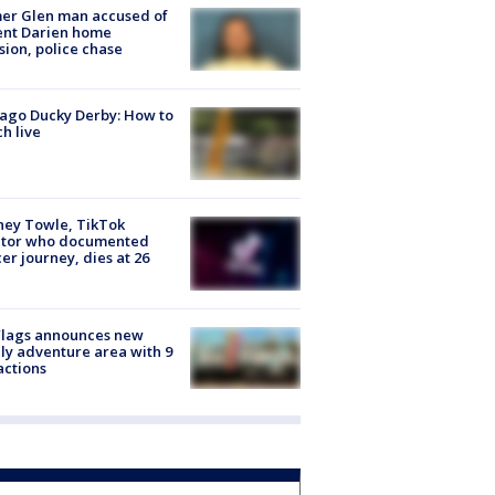
er Glen man accused of
ent Darien home
sion, police chase
ago Ducky Derby: How to
h live
ney Towle, TikTok
ator who documented
er journey, dies at 26
Flags announces new
ly adventure area with 9
actions