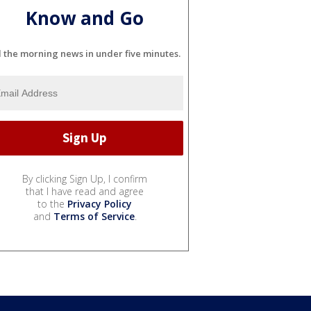
Know and Go
l the morning news in under five minutes.
By clicking Sign Up, I confirm
that I have read and agree
to the
Privacy Policy
and
Terms of Service
.