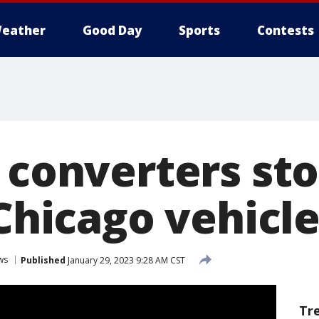
eather
Good Day
Sports
Contests
c converters st
 Chicago vehicl
ws
Published
January 29, 2023 9:28 AM CST
Tr