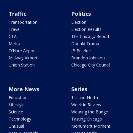
Traffic
Politics
Transportation
Election
Travel
Election Results
CTA
The Chicago Report
Metra
Donald Trump
O'Hare Airport
JB Pritzker
Midway Airport
Brandon Johnson
Union Station
Chicago City Council
More News
Series
Education
1st and North
Lifestyle
Week in Review
Science
Wearing the Badge
Technology
Tasting Chicago
Unusual
Monument Moment