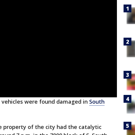
vehicles were found damaged in
South
e property of the city had the catalytic