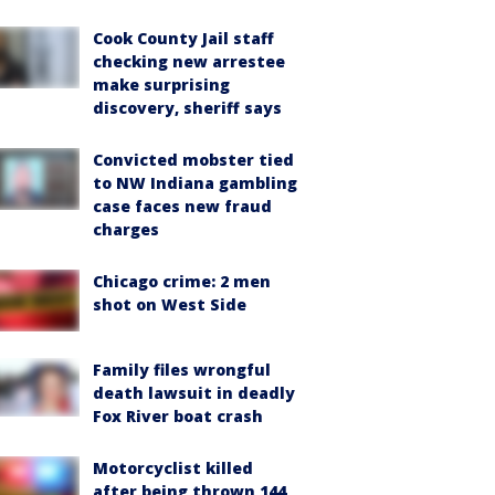
Cook County Jail staff
checking new arrestee
make surprising
discovery, sheriff says
Convicted mobster tied
to NW Indiana gambling
case faces new fraud
charges
Chicago crime: 2 men
shot on West Side
Family files wrongful
death lawsuit in deadly
Fox River boat crash
Motorcyclist killed
after being thrown 144