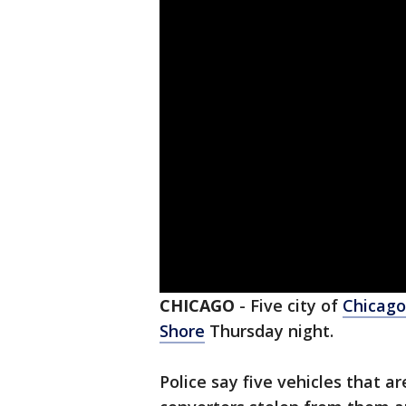
CHICAGO
-
Five city of
Chicago
Shore
Thursday night.
Police say five vehicles that ar