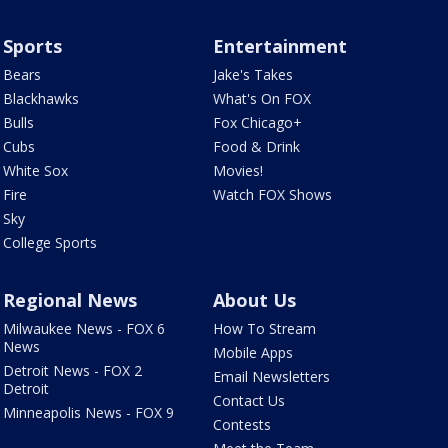
Sports
Entertainment
Bears
Jake's Takes
Blackhawks
What's On FOX
Bulls
Fox Chicago+
Cubs
Food & Drink
White Sox
Movies!
Fire
Watch FOX Shows
Sky
College Sports
Regional News
About Us
Milwaukee News - FOX 6
How To Stream
News
Mobile Apps
Detroit News - FOX 2
Email Newsletters
Detroit
Contact Us
Minneapolis News - FOX 9
Contests