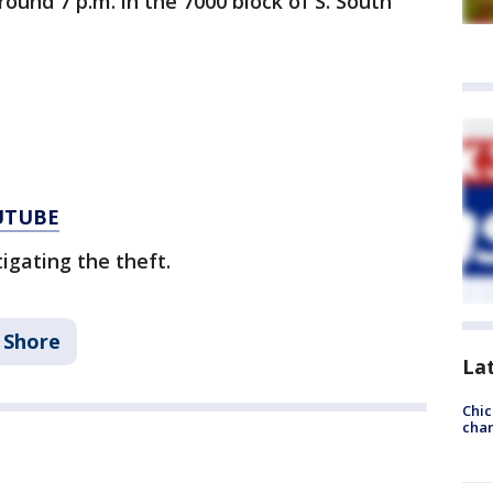
ound 7 p.m. in the 7000 block of S. South
UTUBE
igating the theft.
 Shore
La
Chic
chan