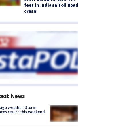
feet in Indiana Toll Road
crash
test News
ago weather: Storm
ces return this weekend