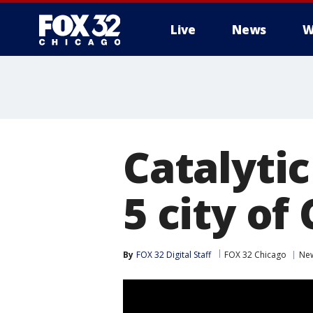
Live
News
W
Catalyti
5 city of
By
FOX 32 Digital Staff
FOX 32 Chicago
Ne