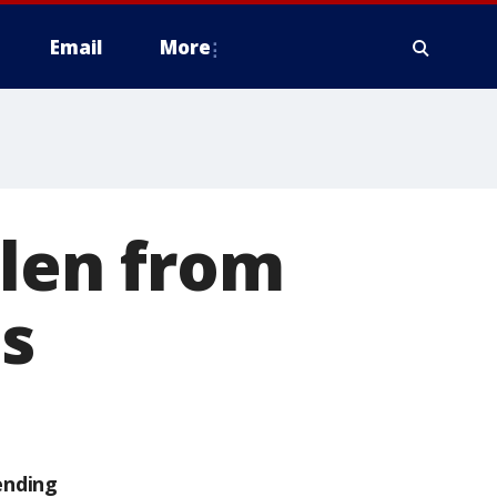
Email
More
olen from
es
ending