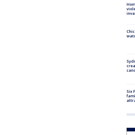
Hom
viol
inva
Chic
watc
Syd
cre
canc
Six 
fami
attr