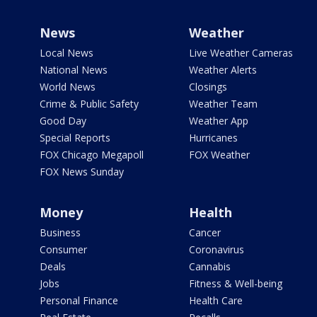
News
Weather
Local News
Live Weather Cameras
National News
Weather Alerts
World News
Closings
Crime & Public Safety
Weather Team
Good Day
Weather App
Special Reports
Hurricanes
FOX Chicago Megapoll
FOX Weather
FOX News Sunday
Money
Health
Business
Cancer
Consumer
Coronavirus
Deals
Cannabis
Jobs
Fitness & Well-being
Personal Finance
Health Care