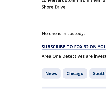
converters stolen from them ar
Shore Drive.
No one is in custody.
SUBSCRIBE TO FOX 32 ON YO
Area One Detectives are invest
News
Chicago
South