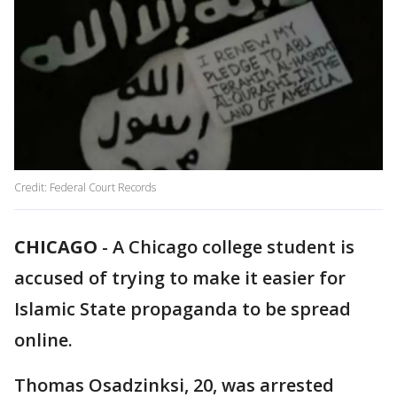
Credit: Federal Court Records
CHICAGO
-
A Chicago college student is
accused of trying to make it easier for
Islamic State propaganda to be spread
online.
Thomas Osadzinksi, 20, was arrested