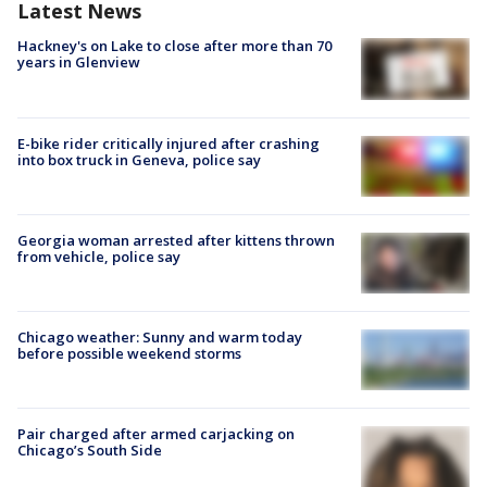
Latest News
Hackney's on Lake to close after more than 70
years in Glenview
E-bike rider critically injured after crashing
into box truck in Geneva, police say
Georgia woman arrested after kittens thrown
from vehicle, police say
Chicago weather: Sunny and warm today
before possible weekend storms
Pair charged after armed carjacking on
Chicago’s South Side