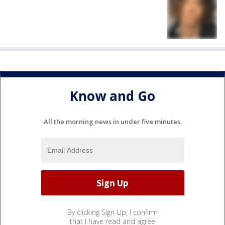
Know and Go
All the morning news in under five minutes.
By clicking Sign Up, I confirm
that I have read and agree