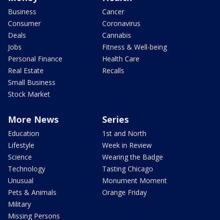
Business
Cancer
Consumer
Coronavirus
Deals
Cannabis
Jobs
Fitness & Well-being
Personal Finance
Health Care
Real Estate
Recalls
Small Business
Stock Market
More News
Series
Education
1st and North
Lifestyle
Week in Review
Science
Wearing the Badge
Technology
Tasting Chicago
Unusual
Monument Moment
Pets & Animals
Orange Friday
Military
Missing Persons