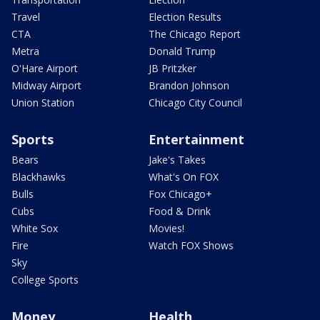
Travel
Election Results
CTA
The Chicago Report
Metra
Donald Trump
O'Hare Airport
JB Pritzker
Midway Airport
Brandon Johnson
Union Station
Chicago City Council
Sports
Entertainment
Bears
Jake's Takes
Blackhawks
What's On FOX
Bulls
Fox Chicago+
Cubs
Food & Drink
White Sox
Movies!
Fire
Watch FOX Shows
Sky
College Sports
Money
Health