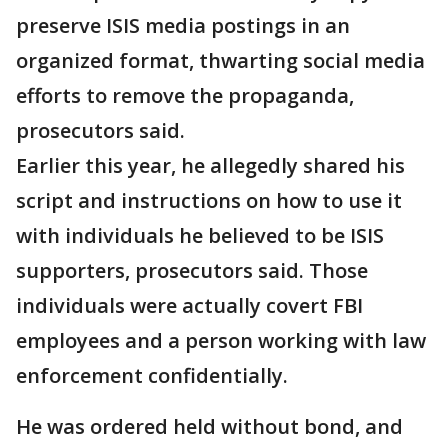
preserve ISIS media postings in an
organized format, thwarting social media
efforts to remove the propaganda,
prosecutors said.
Earlier this year, he allegedly shared his
script and instructions on how to use it
with individuals he believed to be ISIS
supporters, prosecutors said. Those
individuals were actually covert FBI
employees and a person working with law
enforcement confidentially.
He was ordered held without bond, and