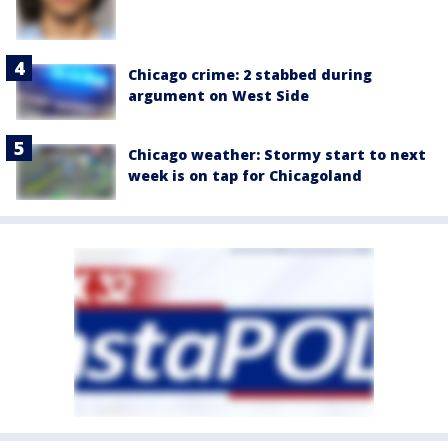
Chicago crime: 2 stabbed during
argument on West Side
Chicago weather: Stormy start to next
week is on tap for Chicagoland