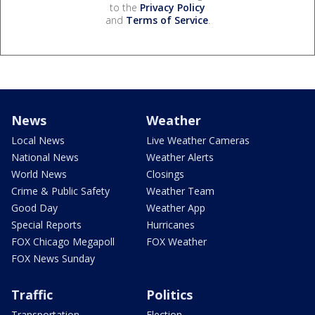
to the
Privacy Policy
and
Terms of Service
.
News
Weather
Local News
Live Weather Cameras
National News
Weather Alerts
World News
Closings
Crime & Public Safety
Weather Team
Good Day
Weather App
Special Reports
Hurricanes
FOX Chicago Megapoll
FOX Weather
FOX News Sunday
Traffic
Politics
Transportation
Election