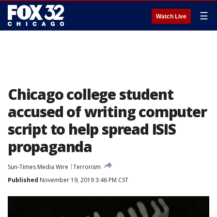
☰
Watch Live
Chicago college student
accused of writing computer
script to help spread ISIS
propaganda
Sun-Times Media Wire
Terrorism
Published
November 19, 2019 3:46 PM CST