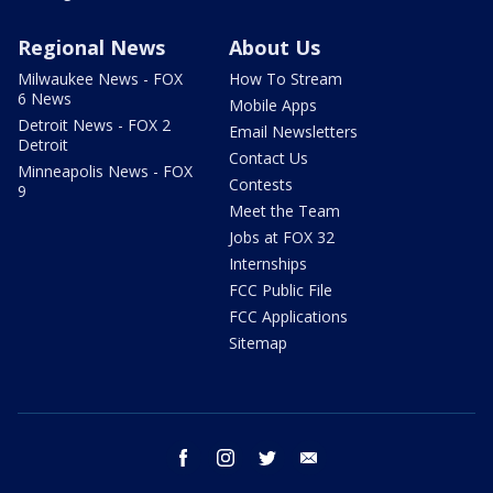
Regional News
About Us
Milwaukee News - FOX
How To Stream
6 News
Mobile Apps
Detroit News - FOX 2
Email Newsletters
Detroit
Contact Us
Minneapolis News - FOX
Contests
9
Meet the Team
Jobs at FOX 32
Internships
FCC Public File
FCC Applications
Sitemap
facebook
instagram
twitter
email