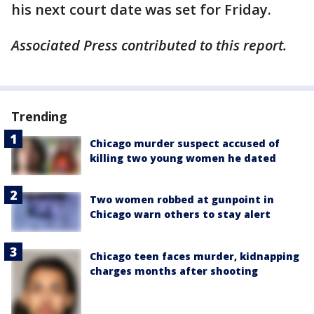
his next court date was set for Friday.
Associated Press contributed to this report.
Trending
Chicago murder suspect accused of
killing two young women he dated
Two women robbed at gunpoint in
Chicago warn others to stay alert
Chicago teen faces murder, kidnapping
charges months after shooting