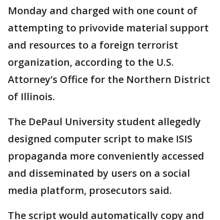
Monday and charged with one count of
attempting to privovide material support
and resources to a foreign terrorist
organization, according to the U.S.
Attorney’s Office for the Northern District
of Illinois.
The DePaul University student allegedly
designed computer script to make ISIS
propaganda more conveniently accessed
and disseminated by users on a social
media platform, prosecutors said.
The script would automatically copy and