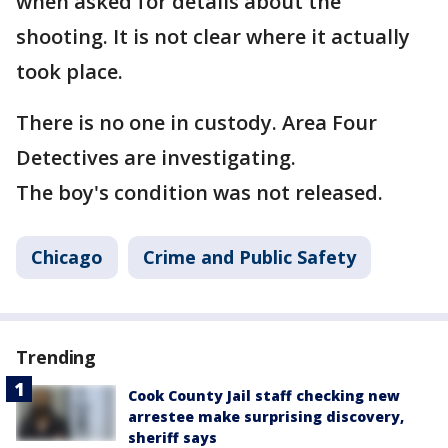
when asked for details about the
shooting. It is not clear where it actually
took place.
There is no one in custody. Area Four
Detectives are investigating.
The boy's condition was not released.
Chicago
Crime and Public Safety
Trending
Cook County Jail staff checking new
arrestee make surprising discovery,
sheriff says