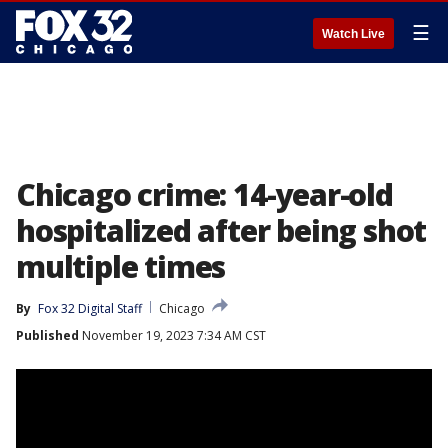
☰
Watch Live
Chicago crime: 14-year-old
hospitalized after being shot
multiple times
By
Fox 32 Digital Staff
Chicago
Published
November 19, 2023 7:34 AM CST