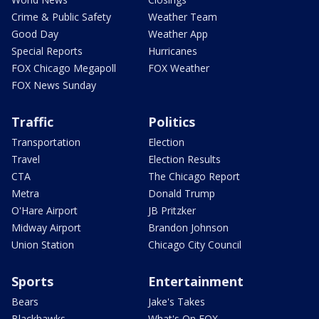
Crime & Public Safety
Weather Team
Good Day
Weather App
Special Reports
Hurricanes
FOX Chicago Megapoll
FOX Weather
FOX News Sunday
Traffic
Politics
Transportation
Election
Travel
Election Results
CTA
The Chicago Report
Metra
Donald Trump
O'Hare Airport
JB Pritzker
Midway Airport
Brandon Johnson
Union Station
Chicago City Council
Sports
Entertainment
Bears
Jake's Takes
Blackhawks
What's On FOX