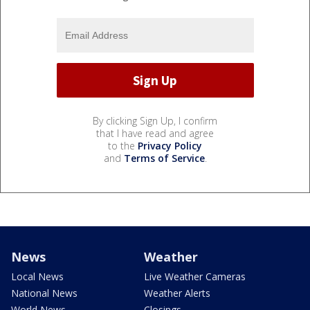
By clicking Sign Up, I confirm
that I have read and agree
to the
Privacy Policy
and
Terms of Service
.
News
Weather
Local News
Live Weather Cameras
National News
Weather Alerts
World News
Closings