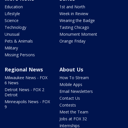
Education
1st and North
Lifestyle
Week in Review
Science
Wearing the Badge
Technology
Tasting Chicago
Unusual
Monument Moment
Pets & Animals
Orange Friday
Military
Missing Persons
Regional News
About Us
Milwaukee News - FOX
How To Stream
6 News
Mobile Apps
Detroit News - FOX 2
Email Newsletters
Detroit
Contact Us
Minneapolis News - FOX
Contests
9
Meet the Team
Jobs at FOX 32
Internships