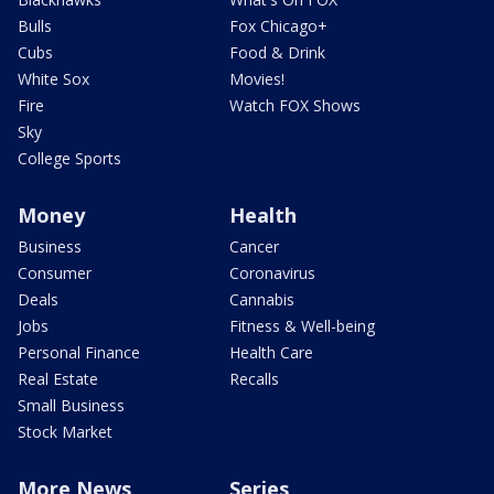
Bulls
Fox Chicago+
Cubs
Food & Drink
White Sox
Movies!
Fire
Watch FOX Shows
Sky
College Sports
Money
Health
Business
Cancer
Consumer
Coronavirus
Deals
Cannabis
Jobs
Fitness & Well-being
Personal Finance
Health Care
Real Estate
Recalls
Small Business
Stock Market
More News
Series