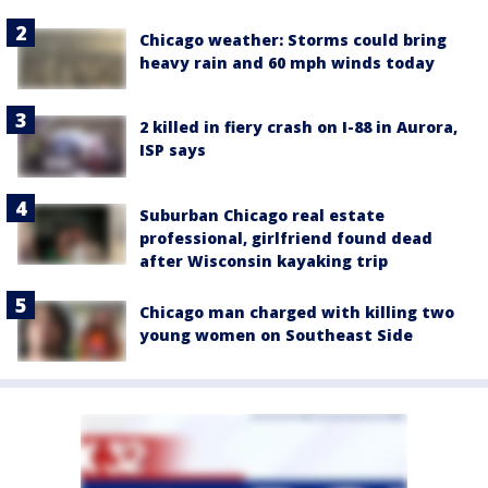
Chicago weather: Storms could bring
heavy rain and 60 mph winds today
2 killed in fiery crash on I-88 in Aurora,
ISP says
Suburban Chicago real estate
professional, girlfriend found dead
after Wisconsin kayaking trip
Chicago man charged with killing two
young women on Southeast Side