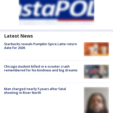
Latest News
Starbucks reveals Pumpkin Spice Latte return
date for 2026
Chicago student killed in e-scooter crash
remembered for his kindness and big dreams
Man charged nearly 5 years after fatal
shooting in River North