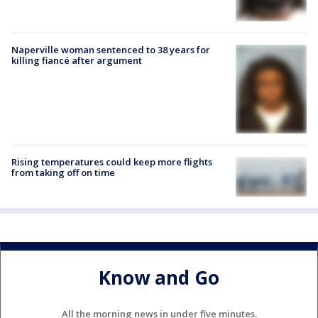
Naperville woman sentenced to 38 years for
killing fiancé after argument
Rising temperatures could keep more flights
from taking off on time
Know and Go
All the morning news in under five minutes.