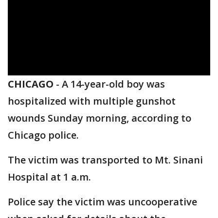
CHICAGO
-
A 14-year-old boy was
hospitalized with multiple gunshot
wounds Sunday morning, according to
Chicago police.
The victim was transported to Mt. Sinani
Hospital at 1 a.m.
Police say the victim was uncooperative