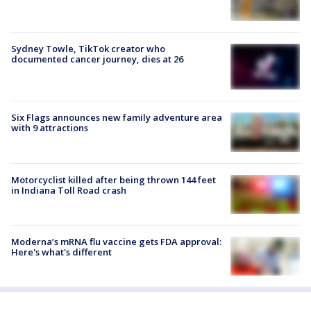
Sydney Towle, TikTok creator who
documented cancer journey, dies at 26
Six Flags announces new family adventure area
with 9 attractions
Motorcyclist killed after being thrown 144 feet
in Indiana Toll Road crash
Moderna’s mRNA flu vaccine gets FDA approval:
Here's what's different