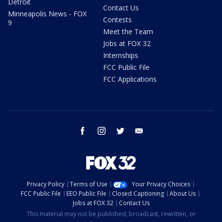
Detroit
Contact Us
Minneapolis News - FOX
Contests
9
Meet the Team
Jobs at FOX 32
Internships
FCC Public File
FCC Applications
facebook
instagram
twitter
email
Privacy Policy
Terms of Use
Your Privacy Choices
FCC Public File
EEO Public File
Closed Captioning
About Us
Jobs at FOX 32
Contact Us
This material may not be published, broadcast, rewritten, or