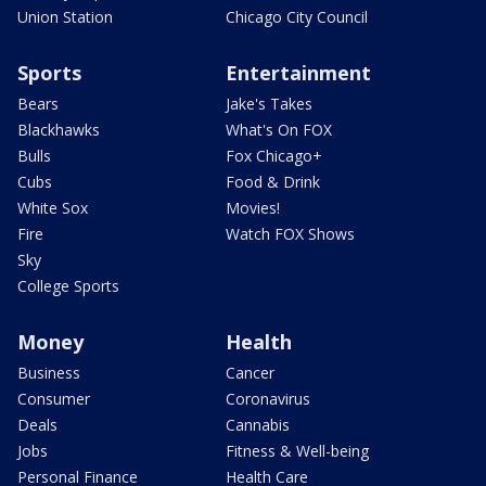
Union Station
Chicago City Council
Sports
Entertainment
Bears
Jake's Takes
Blackhawks
What's On FOX
Bulls
Fox Chicago+
Cubs
Food & Drink
White Sox
Movies!
Fire
Watch FOX Shows
Sky
College Sports
Money
Health
Business
Cancer
Consumer
Coronavirus
Deals
Cannabis
Jobs
Fitness & Well-being
Personal Finance
Health Care