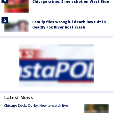
Chicago crime: 2 men shot on West Side
Family files wrongful death lawsuit in
deadly Fox River boat crash
Latest News
Chicago Ducky Derby: How to watch live