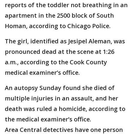
reports of the toddler not breathing in an
apartment in the 2500 block of South
Homan, according to Chicago Police.
The girl, identified as Jesipel Aleman, was
pronounced dead at the scene at 1:26
a.m., according to the Cook County
medical examiner’s office.
An autopsy Sunday found she died of
multiple injuries in an assault, and her
death was ruled a homicide, according to
the medical examiner’s office.
Area Central detectives have one person