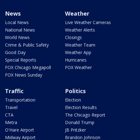
News
Weather
Local News
Live Weather Cameras
National News
Weather Alerts
World News
Closings
Crime & Public Safety
Weather Team
Good Day
Weather App
Special Reports
Hurricanes
FOX Chicago Megapoll
FOX Weather
FOX News Sunday
Traffic
Politics
Transportation
Election
Travel
Election Results
CTA
The Chicago Report
Metra
Donald Trump
O'Hare Airport
JB Pritzker
Midway Airport
Brandon Johnson