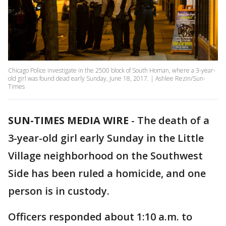
Chicago Police investigate in the 2500 block of South Homan, where a 3-year-
old girl was found dead early Sunday, June 18, 2017. | Ashlee Rezin/Sun-
Times
SUN-TIMES MEDIA WIRE
- The death of a
3-year-old girl early Sunday in the Little
Village neighborhood on the Southwest
Side has been ruled a homicide, and one
person is in custody.
Officers responded about 1:10 a.m. to