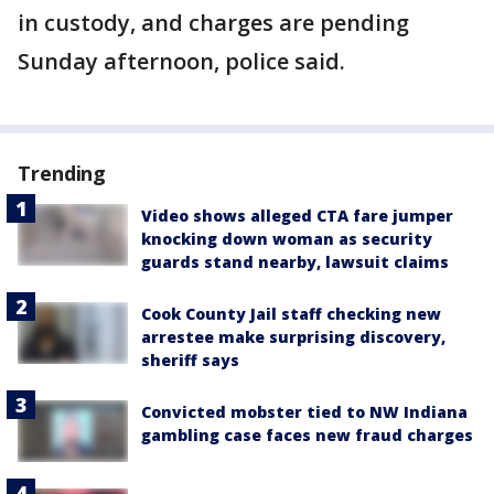
in custody, and charges are pending
Sunday afternoon, police said.
Trending
Video shows alleged CTA fare jumper
knocking down woman as security
guards stand nearby, lawsuit claims
Cook County Jail staff checking new
arrestee make surprising discovery,
sheriff says
Convicted mobster tied to NW Indiana
gambling case faces new fraud charges