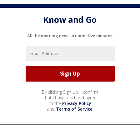
Know and Go
All the morning news in under five minutes.
By clicking Sign Up, I confirm
that I have read and agree
to the
Privacy Policy
and
Terms of Service
.