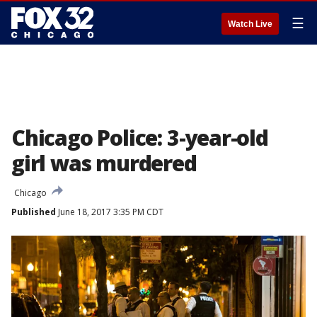
☰
Watch Live
Chicago Police: 3-year-old
girl was murdered
Chicago
Published
June 18, 2017 3:35 PM CDT