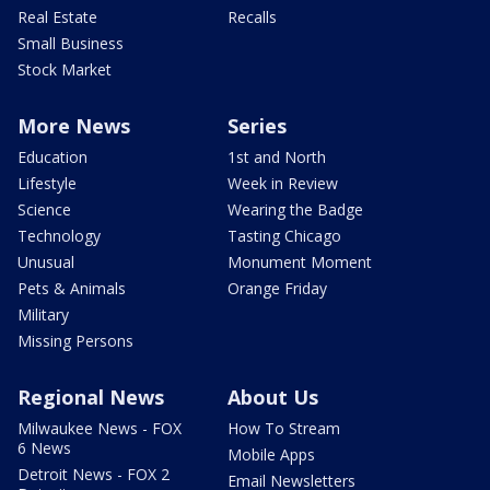
Real Estate
Recalls
Small Business
Stock Market
More News
Series
Education
1st and North
Lifestyle
Week in Review
Science
Wearing the Badge
Technology
Tasting Chicago
Unusual
Monument Moment
Pets & Animals
Orange Friday
Military
Missing Persons
Regional News
About Us
Milwaukee News - FOX
How To Stream
6 News
Mobile Apps
Detroit News - FOX 2
Email Newsletters