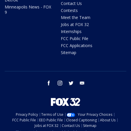
Contact Us
Minneapolis News - FOX
Contests
9
Meet the Team
Jobs at FOX 32
Internships
FCC Public File
FCC Applications
Sitemap
facebook
instagram
twitter
email
Privacy Policy
Terms of Use
Your Privacy Choices
FCC Public File
EEO Public File
Closed Captioning
About Us
Jobs at FOX 32
Contact Us
Sitemap