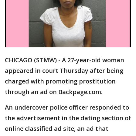
CHICAGO (STMW) - A 27-year-old woman
appeared in court Thursday after being
charged with promoting prostitution
through an ad on Backpage.com.
An undercover police officer responded to
the advertisement in the dating section of
online classified ad site, an ad that