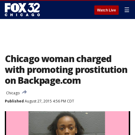
☰
Watch Live
Chicago woman charged
with promoting prostitution
on Backpage.com
Chicago
Published
August 27, 2015 4:56 PM CDT