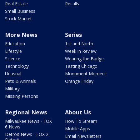
Real Estate
Recalls
Small Business
Stock Market
More News
Series
Education
1st and North
Lifestyle
Week in Review
Science
Wearing the Badge
Technology
Tasting Chicago
Unusual
Monument Moment
Pets & Animals
Orange Friday
Military
Missing Persons
Regional News
About Us
Milwaukee News - FOX
How To Stream
6 News
Mobile Apps
Detroit News - FOX 2
Email Newsletters
Detroit