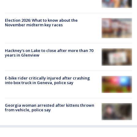
Election 2026: What to know about the
November midterm key races
Hackney's on Lake to close after more than 70
years in Glenview
E-bike rider critically injured after crashing
into box truck in Geneva, police say
Georgia woman arrested after kittens thrown
from vehicle, police say