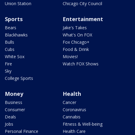
Union Station
Chicago City Council
Sports
Entertainment
Bears
Jake's Takes
Blackhawks
What's On FOX
Bulls
Fox Chicago+
Cubs
Food & Drink
White Sox
Movies!
Fire
Watch FOX Shows
Sky
College Sports
Money
Health
Business
Cancer
Consumer
Coronavirus
Deals
Cannabis
Jobs
Fitness & Well-being
Personal Finance
Health Care