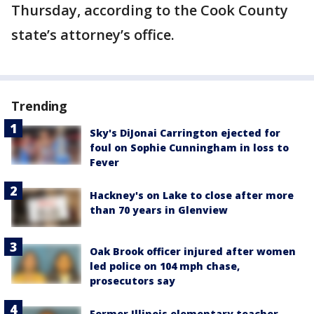
Thursday, according to the Cook County
state’s attorney’s office.
Trending
Sky's DiJonai Carrington ejected for
foul on Sophie Cunningham in loss to
Fever
Hackney's on Lake to close after more
than 70 years in Glenview
Oak Brook officer injured after women
led police on 104 mph chase,
prosecutors say
Former Illinois elementary teacher