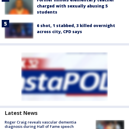
charged with sexually abusing 5
students
6 shot, 1 stabbed, 3 killed overnight
across city, CPD says
Latest News
Roger Craig reveals vascular dementia
diagnosis during Hall of Fame speech