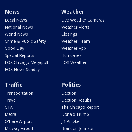
News
Weather
Local News
Live Weather Cameras
National News
Weather Alerts
World News
Closings
Crime & Public Safety
Weather Team
Good Day
Weather App
Special Reports
Hurricanes
FOX Chicago Megapoll
FOX Weather
FOX News Sunday
Traffic
Politics
Transportation
Election
Travel
Election Results
CTA
The Chicago Report
Metra
Donald Trump
O'Hare Airport
JB Pritzker
Midway Airport
Brandon Johnson