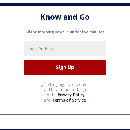
Know and Go
All the morning news in under five minutes.
By clicking Sign Up, I confirm
that I have read and agree
to the
Privacy Policy
and
Terms of Service
.