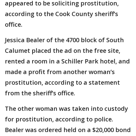
appeared to be soliciting prostitution,
according to the Cook County sheriff’s
office.
Jessica Bealer of the 4700 block of South
Calumet placed the ad on the free site,
rented a room in a Schiller Park hotel, and
made a profit from another woman’s
prostitution, according to a statement
from the sheriff’s office.
The other woman was taken into custody
for prostitution, according to police.
Bealer was ordered held on a $20,000 bond