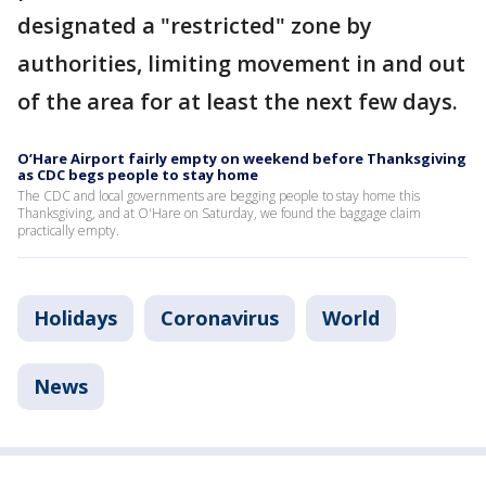
designated a "restricted" zone by
authorities, limiting movement in and out
of the area for at least the next few days.
O’Hare Airport fairly empty on weekend before Thanksgiving
as CDC begs people to stay home
The CDC and local governments are begging people to stay home this
Thanksgiving, and at O'Hare on Saturday, we found the baggage claim
practically empty.
Holidays
Coronavirus
World
News