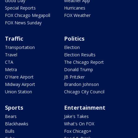
Good Day
Weather App
Special Reports
Hurricanes
FOX Chicago Megapoll
FOX Weather
FOX News Sunday
Traffic
Politics
Transportation
Election
Travel
Election Results
CTA
The Chicago Report
Metra
Donald Trump
O'Hare Airport
JB Pritzker
Midway Airport
Brandon Johnson
Union Station
Chicago City Council
Sports
Entertainment
Bears
Jake's Takes
Blackhawks
What's On FOX
Bulls
Fox Chicago+