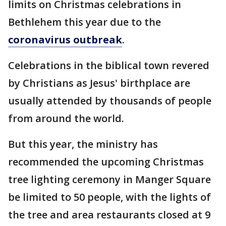
limits on Christmas celebrations in
Bethlehem this year due to the
coronavirus outbreak
.
Celebrations in the biblical town revered
by Christians as Jesus' birthplace are
usually attended by thousands of people
from around the world.
But this year, the ministry has
recommended the upcoming Christmas
tree lighting ceremony in Manger Square
be limited to 50 people, with the lights of
the tree and area restaurants closed at 9