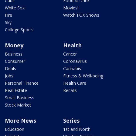
Cubs
Food & Drink
White Sox
Movies!
Fire
Watch FOX Shows
Sky
College Sports
Money
Health
Business
Cancer
Consumer
Coronavirus
Deals
Cannabis
Jobs
Fitness & Well-being
Personal Finance
Health Care
Real Estate
Recalls
Small Business
Stock Market
More News
Series
Education
1st and North