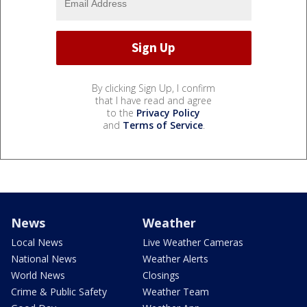
By clicking Sign Up, I confirm
that I have read and agree
to the
Privacy Policy
and
Terms of Service
.
News
Weather
Local News
Live Weather Cameras
National News
Weather Alerts
World News
Closings
Crime & Public Safety
Weather Team