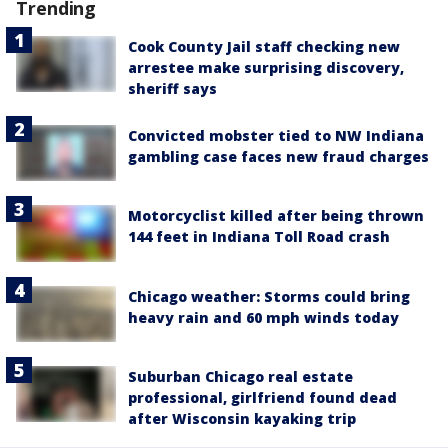
Trending
Cook County Jail staff checking new
arrestee make surprising discovery,
sheriff says
Convicted mobster tied to NW Indiana
gambling case faces new fraud charges
Motorcyclist killed after being thrown
144 feet in Indiana Toll Road crash
Chicago weather: Storms could bring
heavy rain and 60 mph winds today
Suburban Chicago real estate
professional, girlfriend found dead
after Wisconsin kayaking trip