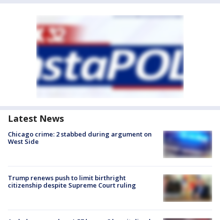
Latest News
Chicago crime: 2 stabbed during argument on
West Side
Trump renews push to limit birthright
citizenship despite Supreme Court ruling