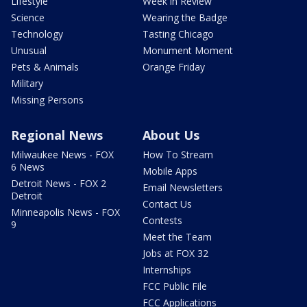
Lifestyle
Week in Review
Science
Wearing the Badge
Technology
Tasting Chicago
Unusual
Monument Moment
Pets & Animals
Orange Friday
Military
Missing Persons
Regional News
About Us
Milwaukee News - FOX
How To Stream
6 News
Mobile Apps
Detroit News - FOX 2
Email Newsletters
Detroit
Contact Us
Minneapolis News - FOX
Contests
9
Meet the Team
Jobs at FOX 32
Internships
FCC Public File
FCC Applications