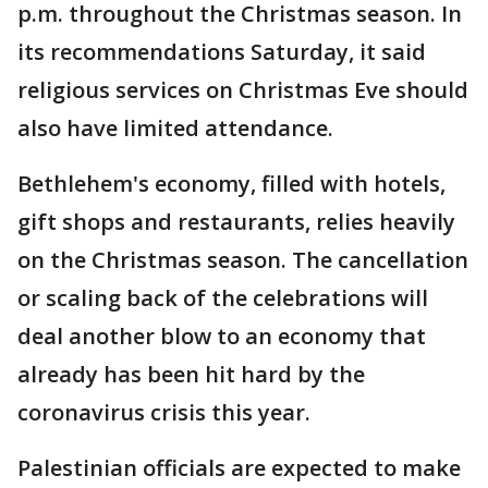
p.m. throughout the Christmas season. In
its recommendations Saturday, it said
religious services on Christmas Eve should
also have limited attendance.
Bethlehem's economy, filled with hotels,
gift shops and restaurants, relies heavily
on the Christmas season. The cancellation
or scaling back of the celebrations will
deal another blow to an economy that
already has been hit hard by the
coronavirus crisis this year.
Palestinian officials are expected to make