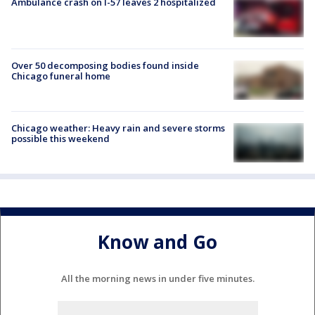
Ambulance crash on I-57 leaves 2 hospitalized
Over 50 decomposing bodies found inside
Chicago funeral home
Chicago weather: Heavy rain and severe storms
possible this weekend
Know and Go
All the morning news in under five minutes.