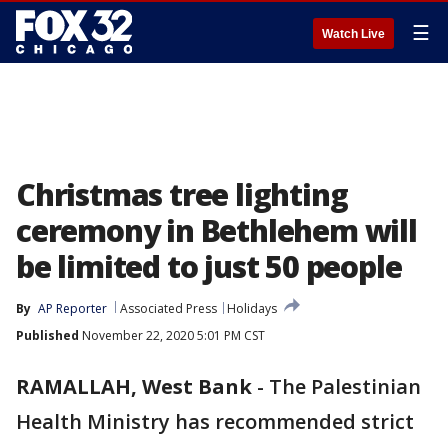
☰
Watch Live
Christmas tree lighting
ceremony in Bethlehem will
be limited to just 50 people
By
AP Reporter
Associated Press
Holidays
Published
November 22, 2020 5:01 PM CST
RAMALLAH, West Bank
-
The Palestinian
Health Ministry has recommended strict