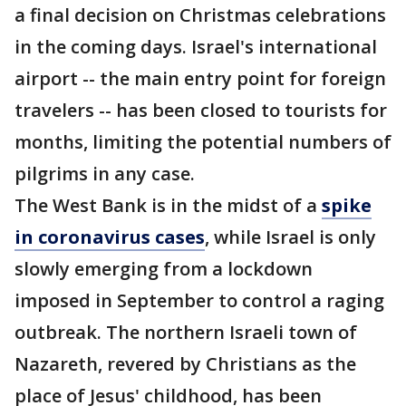
a final decision on Christmas celebrations
in the coming days. Israel's international
airport -- the main entry point for foreign
travelers -- has been closed to tourists for
months, limiting the potential numbers of
pilgrims in any case.
The West Bank is in the midst of a
spike
in coronavirus cases
, while Israel is only
slowly emerging from a lockdown
imposed in September to control a raging
outbreak. The northern Israeli town of
Nazareth, revered by Christians as the
place of Jesus' childhood, has been