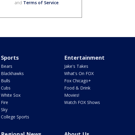
and
Terms of Service
.
Sports
Entertainment
Bears
Jake's Takes
Blackhawks
What's On FOX
Bulls
Fox Chicago+
Cubs
Food & Drink
White Sox
Movies!
Fire
Watch FOX Shows
Sky
College Sports
Regional News
About Us