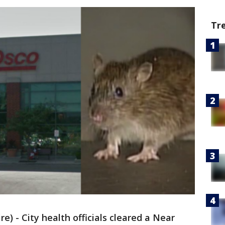
Tr
 - City health officials cleared a Near