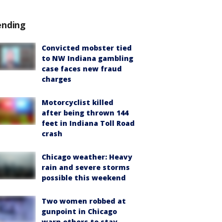
ending
Convicted mobster tied
to NW Indiana gambling
case faces new fraud
charges
Motorcyclist killed
after being thrown 144
feet in Indiana Toll Road
crash
Chicago weather: Heavy
rain and severe storms
possible this weekend
Two women robbed at
gunpoint in Chicago
warn others to stay