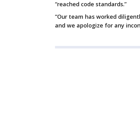
“reached code standards.”
“Our team has worked diligentl
and we apologize for any incon