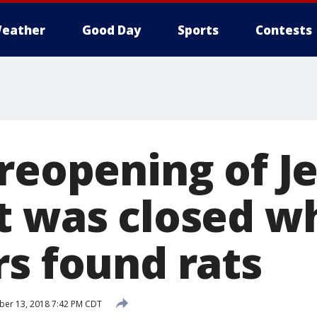
eather
Good Day
Sports
Contests
 reopening of J
t was closed w
rs found rats
er 13, 2018 7:42 PM CDT