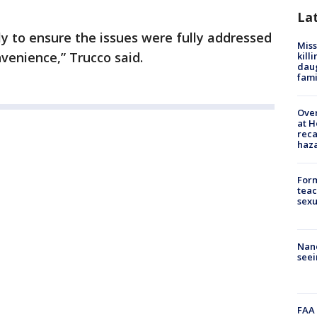
La
y to ensure the issues were fully addressed
Miss
venience,” Trucco said.
kill
daug
fami
Over
at H
reca
haz
Form
teac
sexu
Nanc
seei
FAA 