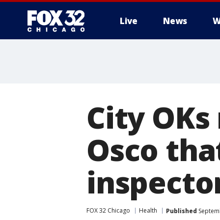
Live
News
W
City OKs
Osco tha
inspecto
FOX 32 Chicago
Health
Published
Septemb