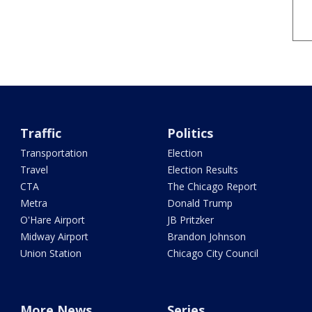
Traffic
Politics
Transportation
Election
Travel
Election Results
CTA
The Chicago Report
Metra
Donald Trump
O'Hare Airport
JB Pritzker
Midway Airport
Brandon Johnson
Union Station
Chicago City Council
More News
Series