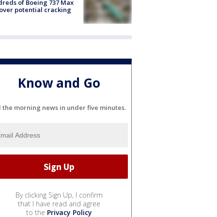
reds of Boeing 737 Max
 over potential cracking
Know and Go
l the morning news in under five minutes.
By clicking Sign Up, I confirm
that I have read and agree
to the
Privacy Policy