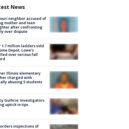
test News
ouri neighbor accused of
ing mother and teen
hter after confronting
ly over dispute
 1.7 million ladders sold
ome Depot, Lowe’s
lled over serious fall
ard
er Illinois elementary
her charged with
ally abusing 5 students
y Guthrie: Investigators
ng uptick in tips
orders inspections of