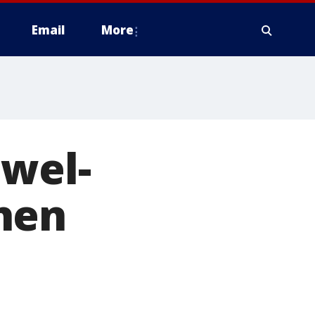
Email
More
ewel-
hen