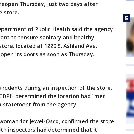
reopen Thursday, just two days after
e store.
epartment of Public Health said the agency
ant to “ensure sanitary and healthy
 store, located at 1220 S. Ashland Ave.
reopen its doors as soon as Thursday.
 rodents during an inspection of the store,
 CDPH determined the location had “met
 a statement from the agency.
woman for Jewel-Osco, confirmed the store
th inspectors had determined that it