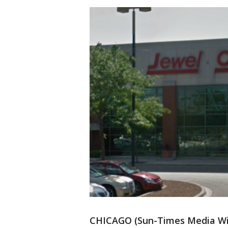
CHICAGO (Sun-Times Media Wire)