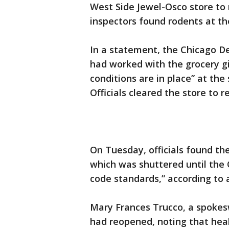
West Side Jewel-Osco store to 
inspectors found rodents at th
In a statement, the Chicago D
had worked with the grocery gi
conditions are in place” at the
Officials cleared the store to 
On Tuesday, officials found the
which was shuttered until the
code standards,” according to
Mary Frances Trucco, a spokes
had reopened, noting that heal