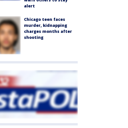
alert
Chicago teen faces
murder, kidnapping
charges months after
shooting