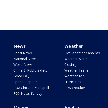
News
Weather
Local News
Live Weather Cameras
National News
Weather Alerts
World News
Closings
Crime & Public Safety
Weather Team
Good Day
Weather App
Special Reports
Hurricanes
FOX Chicago Megapoll
FOX Weather
FOX News Sunday
Money
Health