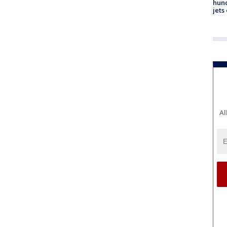
hund
jets
Al