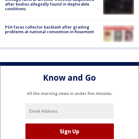
after bodies allegedly found in deplorable
conditions
PSA faces collector backlash after grading
problems at national convention in Rosemont
Know and Go
All the morning news in under five minutes.