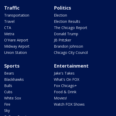
Traffic
Politics
Transportation
Election
Travel
Election Results
CTA
The Chicago Report
Metra
Donald Trump
O'Hare Airport
JB Pritzker
Midway Airport
Brandon Johnson
Union Station
Chicago City Council
Sports
Entertainment
Bears
Jake's Takes
Blackhawks
What's On FOX
Bulls
Fox Chicago+
Cubs
Food & Drink
White Sox
Movies!
Fire
Watch FOX Shows
Sky