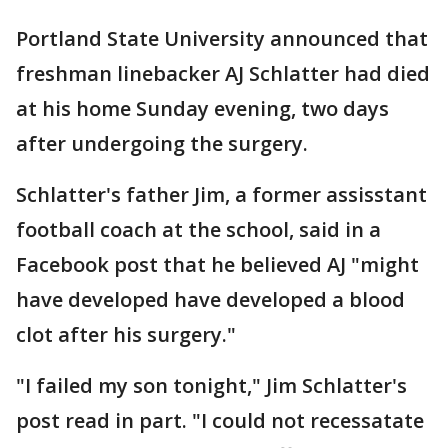
Portland State University announced that
freshman linebacker AJ Schlatter had died
at his home Sunday evening, two days
after undergoing the surgery.
Schlatter's father Jim, a former assisstant
football coach at the school, said in a
Facebook post that he believed AJ "might
have developed have developed a blood
clot after his surgery."
"I failed my son tonight," Jim Schlatter's
post read in part. "I could not recessatate