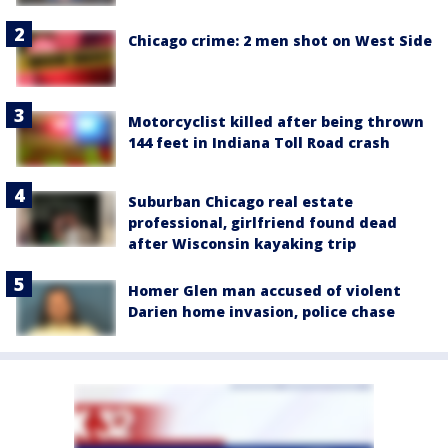
Chicago crime: 2 men shot on West Side
Motorcyclist killed after being thrown
144 feet in Indiana Toll Road crash
Suburban Chicago real estate
professional, girlfriend found dead
after Wisconsin kayaking trip
Homer Glen man accused of violent
Darien home invasion, police chase