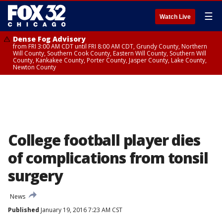
☰
Watch Live
Dense Fog Advisory
from FRI 3:00 AM CDT until FRI 8:00 AM CDT, Grundy County, Northern
Will County, Southern Cook County, Eastern Will County, Southern Will
County, Kankakee County, Porter County, Jasper County, Lake County,
Newton County
College football player dies
of complications from tonsil
surgery
News
Published
January 19, 2016 7:23 AM CST