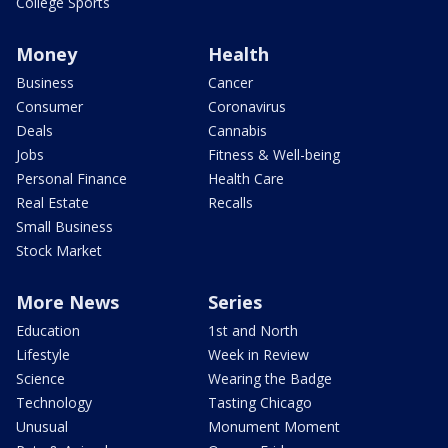
College Sports
Money
Health
Business
Cancer
Consumer
Coronavirus
Deals
Cannabis
Jobs
Fitness & Well-being
Personal Finance
Health Care
Real Estate
Recalls
Small Business
Stock Market
More News
Series
Education
1st and North
Lifestyle
Week in Review
Science
Wearing the Badge
Technology
Tasting Chicago
Unusual
Monument Moment