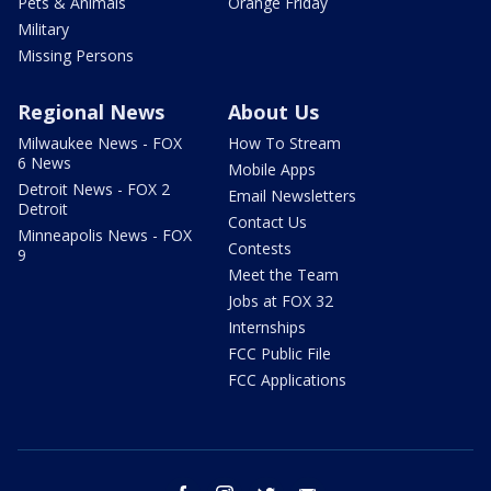
Pets & Animals
Orange Friday
Military
Missing Persons
Regional News
About Us
Milwaukee News - FOX
How To Stream
6 News
Mobile Apps
Detroit News - FOX 2
Email Newsletters
Detroit
Contact Us
Minneapolis News - FOX
Contests
9
Meet the Team
Jobs at FOX 32
Internships
FCC Public File
FCC Applications