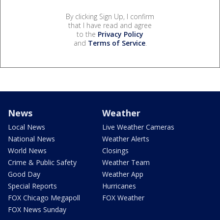
By clicking Sign Up, I confirm
that I have read and agree
to the
Privacy Policy
and
Terms of Service
.
News
Weather
Local News
Live Weather Cameras
National News
Weather Alerts
World News
Closings
Crime & Public Safety
Weather Team
Good Day
Weather App
Special Reports
Hurricanes
FOX Chicago Megapoll
FOX Weather
FOX News Sunday