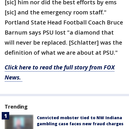
[sic] him nor did the best efforts by ems
[sic] and the emergency room staff."
Portland State Head Football Coach Bruce
Barnum says PSU lost "a diamond that
will never be replaced. [Schlatter] was the
definition of what we are about at PSU."
Click here to read the full story from FOX
News.
Trending
Convicted mobster tied to NW Indiana
gambling case faces new fraud charges