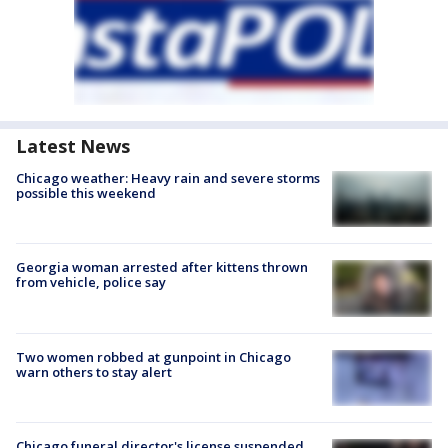
Latest News
Chicago weather: Heavy rain and severe storms
possible this weekend
Georgia woman arrested after kittens thrown
from vehicle, police say
Two women robbed at gunpoint in Chicago
warn others to stay alert
Chicago funeral director's license suspended