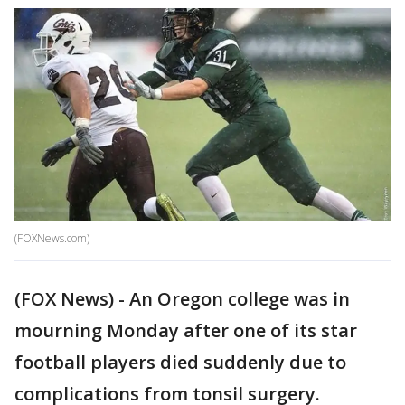
(FOXNews.com)
(FOX News) - An Oregon college was in
mourning Monday after one of its star
football players died suddenly due to
complications from tonsil surgery.