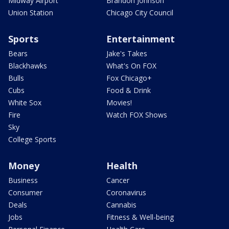
Midway Airport
Brandon Johnson
Union Station
Chicago City Council
Sports
Entertainment
Bears
Jake's Takes
Blackhawks
What's On FOX
Bulls
Fox Chicago+
Cubs
Food & Drink
White Sox
Movies!
Fire
Watch FOX Shows
Sky
College Sports
Money
Health
Business
Cancer
Consumer
Coronavirus
Deals
Cannabis
Jobs
Fitness & Well-being