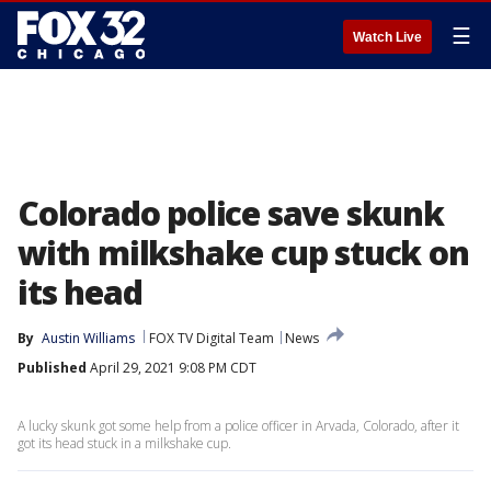
☰
Watch Live
Colorado police save skunk
with milkshake cup stuck on
its head
By
Austin Williams
FOX TV Digital Team
News
Published
April 29, 2021 9:08 PM CDT
A lucky skunk got some help from a police officer in Arvada, Colorado, after it
got its head stuck in a milkshake cup.