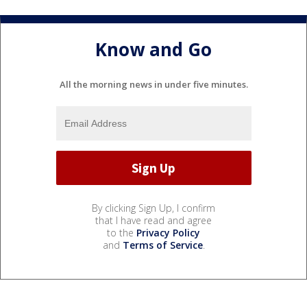
Know and Go
All the morning news in under five minutes.
By clicking Sign Up, I confirm
that I have read and agree
to the
Privacy Policy
and
Terms of Service
.