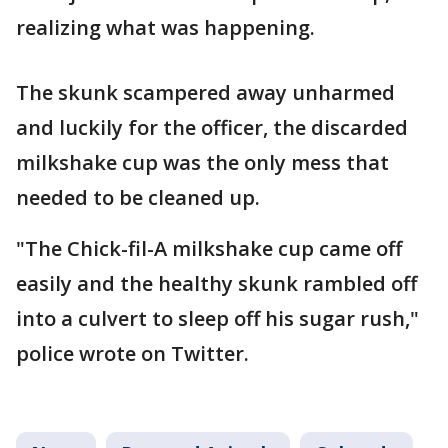
realizing what was happening.
The skunk scampered away unharmed
and luckily for the officer, the discarded
milkshake cup was the only mess that
needed to be cleaned up.
"The Chick-fil-A milkshake cup came off
easily and the healthy skunk rambled off
into a culvert to sleep off his sugar rush,"
police wrote on Twitter.