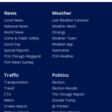
News
Weather
Local News
Live Weather Cameras
National News
Weather Alerts
World News
Closings
Crime & Public Safety
Weather Team
Good Day
Weather App
Special Reports
Hurricanes
FOX Chicago Megapoll
FOX Weather
FOX News Sunday
Traffic
Politics
Transportation
Election
Travel
Election Results
CTA
The Chicago Report
Metra
Donald Trump
O'Hare Airport
JB Pritzker