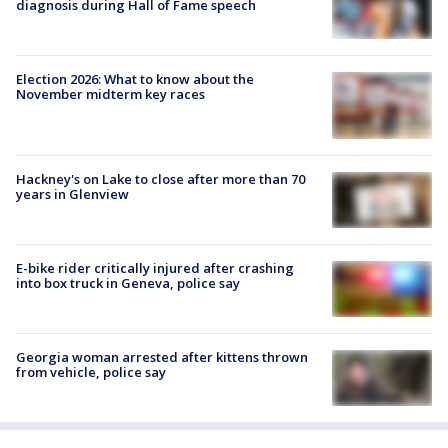
diagnosis during Hall of Fame speech
Election 2026: What to know about the
November midterm key races
Hackney's on Lake to close after more than 70
years in Glenview
E-bike rider critically injured after crashing
into box truck in Geneva, police say
Georgia woman arrested after kittens thrown
from vehicle, police say