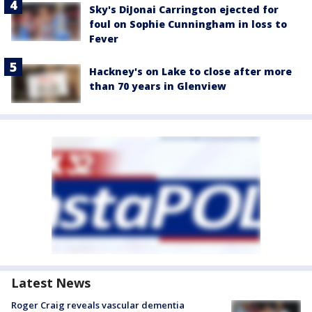
Sky's DiJonai Carrington ejected for
foul on Sophie Cunningham in loss to
Fever
Hackney's on Lake to close after more
than 70 years in Glenview
Latest News
Roger Craig reveals vascular dementia