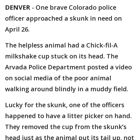
DENVER
-
One brave Colorado police
officer approached a skunk in need on
April 26.
The helpless animal had a Chick-fil-A
milkshake cup stuck on its head. The
Arvada Police Department posted a video
on social media of the poor animal
walking around blindly in a muddy field.
Lucky for the skunk, one of the officers
happened to have a litter picker on hand.
They removed the cup from the skunk’s
head just as the animal put its tail up, not