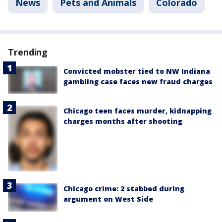
News
Pets and Animals
Colorado
Trending
Convicted mobster tied to NW Indiana
gambling case faces new fraud charges
Chicago teen faces murder, kidnapping
charges months after shooting
Chicago crime: 2 stabbed during
argument on West Side