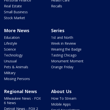
Personal Finance
Health Care
Real Estate
Recalls
Small Business
Stock Market
More News
Series
Education
1st and North
Lifestyle
Week in Review
Science
Wearing the Badge
Technology
Tasting Chicago
Unusual
Monument Moment
Pets & Animals
Orange Friday
Military
Missing Persons
Regional News
About Us
Milwaukee News - FOX
How To Stream
6 News
Mobile Apps
Detroit News - FOX 2