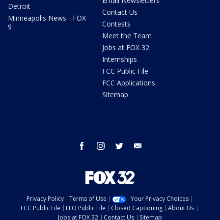
Email Newsletters
Detroit
Contact Us
Minneapolis News - FOX
Contests
9
Meet the Team
Jobs at FOX 32
Internships
FCC Public File
FCC Applications
Sitemap
facebook
instagram
twitter
email
Privacy Policy
Terms of Use
Your Privacy Choices
FCC Public File
EEO Public File
Closed Captioning
About Us
Jobs at FOX 32
Contact Us
Sitemap