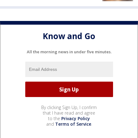
Know and Go
All the morning news in under five minutes.
By clicking Sign Up, I confirm
that I have read and agree
to the
Privacy Policy
and
Terms of Service
.