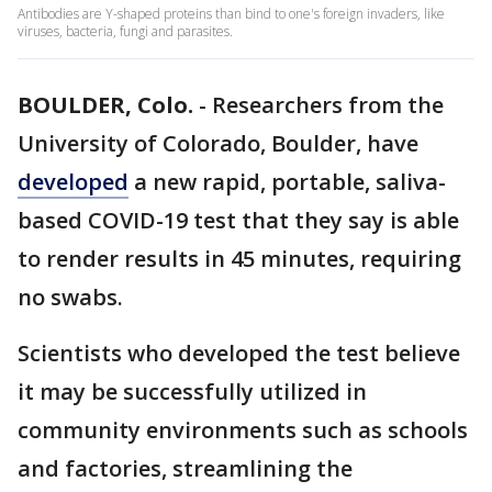
Antibodies are Y-shaped proteins than bind to one's foreign invaders, like
viruses, bacteria, fungi and parasites.
BOULDER, Colo.
-
Researchers from the
University of Colorado, Boulder, have
developed
a new rapid, portable, saliva-
based COVID-19 test that they say is able
to render results in 45 minutes, requiring
no swabs.
Scientists who developed the test believe
it may be successfully utilized in
community environments such as schools
and factories, streamlining the