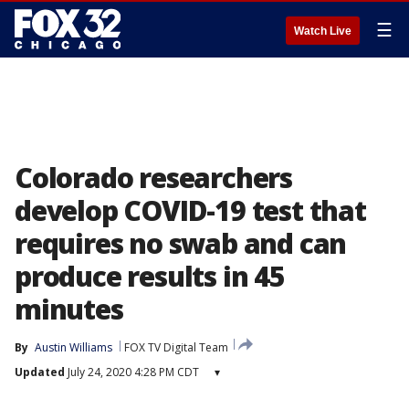
☰
Watch Live
Colorado researchers
develop COVID-19 test that
requires no swab and can
produce results in 45
minutes
By
Austin Williams
FOX TV Digital Team
Updated
July 24, 2020 4:28 PM CDT
▾