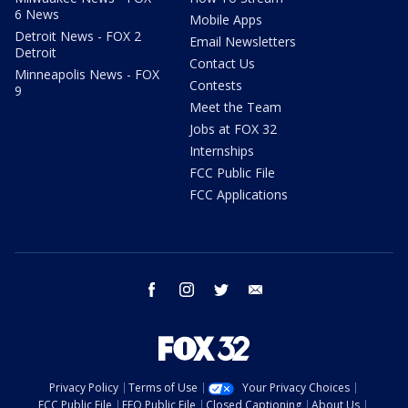
6 News
Mobile Apps
Detroit News - FOX 2
Email Newsletters
Detroit
Contact Us
Minneapolis News - FOX
Contests
9
Meet the Team
Jobs at FOX 32
Internships
FCC Public File
FCC Applications
facebook
instagram
twitter
email
Privacy Policy
Terms of Use
Your Privacy Choices
FCC Public File
EEO Public File
Closed Captioning
About Us