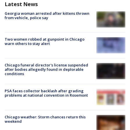
Latest News
Georgia woman arrested after kittens thrown
from vehicle, police say
Two women robbed at gunpoint in Chicago
warn others to stay alert
Chicago funeral director's license suspended
after bodies allegedly found in deplorable
conditions
PSA faces collector backlash after grading
problems at national convention in Rosemont
Chicago weather: Storm chances return this
weekend