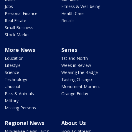
Jobs
Fitness & Well-being
Personal Finance
Health Care
Real Estate
Recalls
Small Business
Stock Market
More News
Series
Education
1st and North
Lifestyle
Week in Review
Science
Wearing the Badge
Technology
Tasting Chicago
Unusual
Monument Moment
Pets & Animals
Orange Friday
Military
Missing Persons
Regional News
About Us
Milwaukee News - FOX
How To Stream