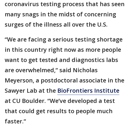
coronavirus testing process that has seen
many snags in the midst of concerning
surges of the illness all over the U.S.
“We are facing a serious testing shortage
in this country right now as more people
want to get tested and diagnostics labs
are overwhelmed,” said Nicholas
Meyerson, a postdoctoral associate in the
Sawyer Lab at the
BioFrontiers Institute
at CU Boulder. “We’ve developed a test
that could get results to people much
faster.”