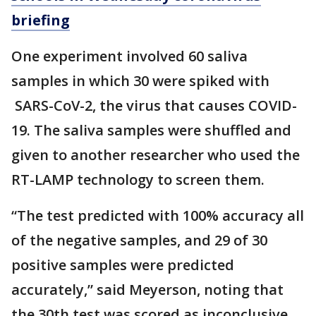
briefing
One experiment involved 60 saliva
samples in which 30 were spiked with
SARS-CoV-2, the virus that causes COVID-
19. The saliva samples were shuffled and
given to another researcher who used the
RT-LAMP technology to screen them.
“The test predicted with 100% accuracy all
of the negative samples, and 29 of 30
positive samples were predicted
accurately,” said Meyerson, noting that
the 30th test was scored as inconclusive.