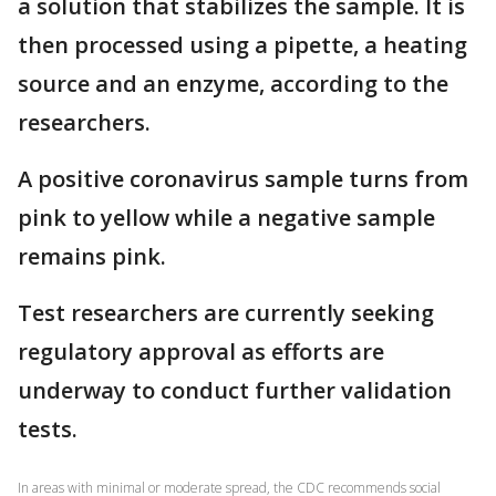
a solution that stabilizes the sample. It is
then processed using a pipette, a heating
source and an enzyme, according to the
researchers.
A positive coronavirus sample turns from
pink to yellow while a negative sample
remains pink.
Test researchers are currently seeking
regulatory approval as efforts are
underway to conduct further validation
tests.
In areas with minimal or moderate spread, the CDC recommends social