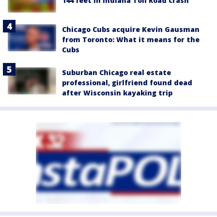
144 feet in Indiana Toll Road crash
Chicago Cubs acquire Kevin Gausman
from Toronto: What it means for the
Cubs
Suburban Chicago real estate
professional, girlfriend found dead
after Wisconsin kayaking trip