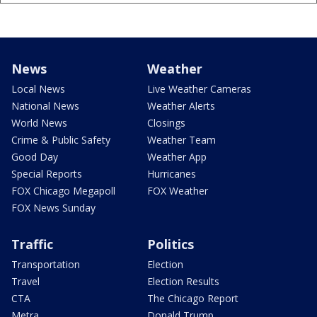
News
Weather
Local News
Live Weather Cameras
National News
Weather Alerts
World News
Closings
Crime & Public Safety
Weather Team
Good Day
Weather App
Special Reports
Hurricanes
FOX Chicago Megapoll
FOX Weather
FOX News Sunday
Traffic
Politics
Transportation
Election
Travel
Election Results
CTA
The Chicago Report
Metra
Donald Trump