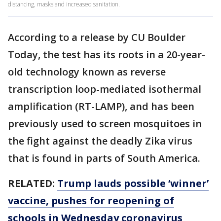
distancing, masks and increased sanitation.
According to a release by CU Boulder
Today, the test has its roots in a 20-year-
old technology known as reverse
transcription loop-mediated isothermal
amplification (RT-LAMP), and has been
previously used to screen mosquitoes in
the fight against the deadly Zika virus
that is found in parts of South America.
RELATED:
Trump lauds possible ‘winner’
vaccine, pushes for reopening of
schools in Wednesday coronavirus