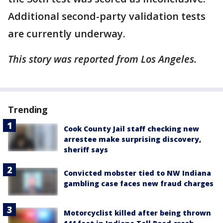
Additional second-party validation tests
are currently underway.
This story was reported from Los Angeles.
Trending
Cook County Jail staff checking new
arrestee make surprising discovery,
sheriff says
Convicted mobster tied to NW Indiana
gambling case faces new fraud charges
Motorcyclist killed after being thrown