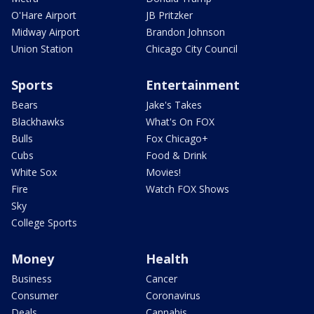
O'Hare Airport
JB Pritzker
Midway Airport
Brandon Johnson
Union Station
Chicago City Council
Sports
Entertainment
Bears
Jake's Takes
Blackhawks
What's On FOX
Bulls
Fox Chicago+
Cubs
Food & Drink
White Sox
Movies!
Fire
Watch FOX Shows
Sky
College Sports
Money
Health
Business
Cancer
Consumer
Coronavirus
Deals
Cannabis