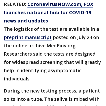
RELATED:
CoronavirusNOW.com
, FOX
launches national hub for COVID-19
news and updates
The logistics of the test are available in a
preprint manuscript
posted on July 24 on
the online archive MedRxiv.org.
Researchers said the tests are designed
for widespread screening that will greatly
help in identifying asymptomatic
individuals.
During the new testing process, a patient
spits into a tube. The saliva is mixed with