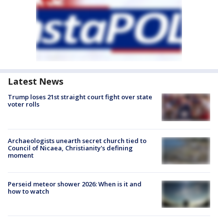
Latest News
Trump loses 21st straight court fight over state
voter rolls
Archaeologists unearth secret church tied to
Council of Nicaea, Christianity's defining
moment
Perseid meteor shower 2026: When is it and
how to watch