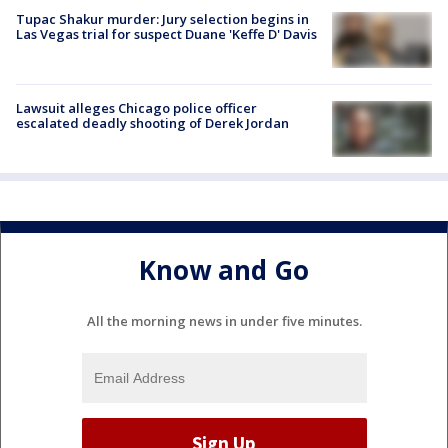
Tupac Shakur murder: Jury selection begins in
Las Vegas trial for suspect Duane 'Keffe D' Davis
Lawsuit alleges Chicago police officer
escalated deadly shooting of Derek Jordan
Know and Go
All the morning news in under five minutes.