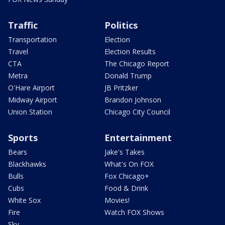
Traffic
Politics
Transportation
Election
Travel
Election Results
CTA
The Chicago Report
Metra
Donald Trump
O'Hare Airport
JB Pritzker
Midway Airport
Brandon Johnson
Union Station
Chicago City Council
Sports
Entertainment
Bears
Jake's Takes
Blackhawks
What's On FOX
Bulls
Fox Chicago+
Cubs
Food & Drink
White Sox
Movies!
Fire
Watch FOX Shows
Sky