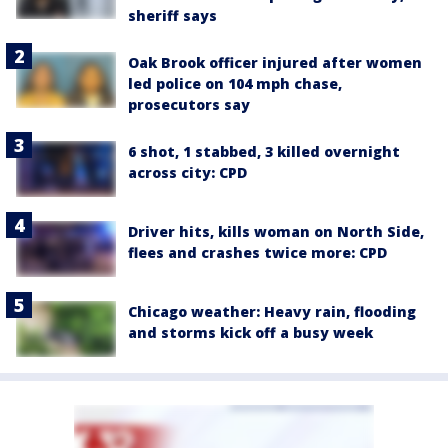
sheriff says
Oak Brook officer injured after women
led police on 104 mph chase,
prosecutors say
6 shot, 1 stabbed, 3 killed overnight
across city: CPD
Driver hits, kills woman on North Side,
flees and crashes twice more: CPD
Chicago weather: Heavy rain, flooding
and storms kick off a busy week