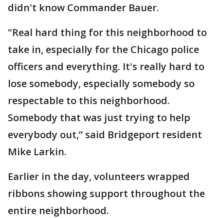
didn't know Commander Bauer.
"Real hard thing for this neighborhood to
take in, especially for the Chicago police
officers and everything. It's really hard to
lose somebody, especially somebody so
respectable to this neighborhood.
Somebody that was just trying to help
everybody out,” said Bridgeport resident
Mike Larkin.
Earlier in the day, volunteers wrapped
ribbons showing support throughout the
entire neighborhood.