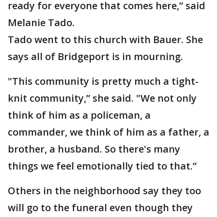
ready for everyone that comes here,” said
Melanie Tado.
Tado went to this church with Bauer. She
says all of Bridgeport is in mourning.
"This community is pretty much a tight-
knit community,” she said. "We not only
think of him as a policeman, a
commander, we think of him as a father, a
brother, a husband. So there's many
things we feel emotionally tied to that.”
Others in the neighborhood say they too
will go to the funeral even though they