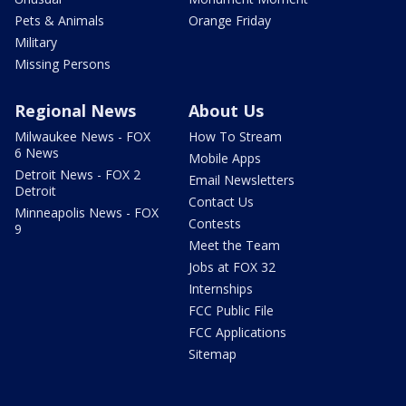
Pets & Animals
Orange Friday
Military
Missing Persons
Regional News
About Us
Milwaukee News - FOX
How To Stream
6 News
Mobile Apps
Detroit News - FOX 2
Email Newsletters
Detroit
Contact Us
Minneapolis News - FOX
Contests
9
Meet the Team
Jobs at FOX 32
Internships
FCC Public File
FCC Applications
Sitemap