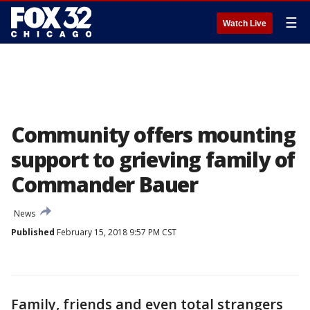
☰
Watch Live
Community offers mounting
support to grieving family of
Commander Bauer
News
Published
February 15, 2018 9:57 PM CST
Family, friends and even total strangers