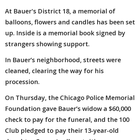
At Bauer's District 18, a memorial of
balloons, flowers and candles has been set
up. Inside is a memorial book signed by
strangers showing support.
In Bauer’s neighborhood, streets were
cleaned, clearing the way for his
procession.
On Thursday, the Chicago Police Memorial
Foundation gave Bauer’s widow a $60,000
check to pay for the funeral, and the 100
Club pledged to pay their 13-year-old