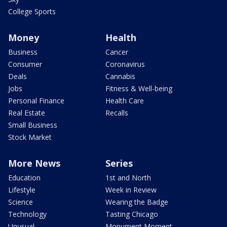
College Sports
Money
Health
Business
Cancer
Consumer
Coronavirus
Deals
Cannabis
Jobs
Fitness & Well-being
Personal Finance
Health Care
Real Estate
Recalls
Small Business
Stock Market
More News
Series
Education
1st and North
Lifestyle
Week in Review
Science
Wearing the Badge
Technology
Tasting Chicago
Unusual
Monument Moment