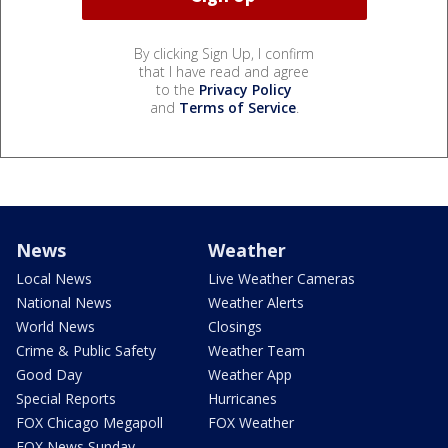
By clicking Sign Up, I confirm
that I have read and agree
to the
Privacy Policy
and
Terms of Service
.
News
Weather
Local News
Live Weather Cameras
National News
Weather Alerts
World News
Closings
Crime & Public Safety
Weather Team
Good Day
Weather App
Special Reports
Hurricanes
FOX Chicago Megapoll
FOX Weather
FOX News Sunday