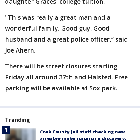
daughter Graces' college tuition.
"This was really a great man and a
wonderful family. Good guy. Good
husband and a great police officer,” said
Joe Ahern.
There will be street closures starting
Friday all around 37th and Halsted. Free
parking will be available at Sox park.
Trending
Cook County Jail staff checking new
arrestee make surprising discovery,