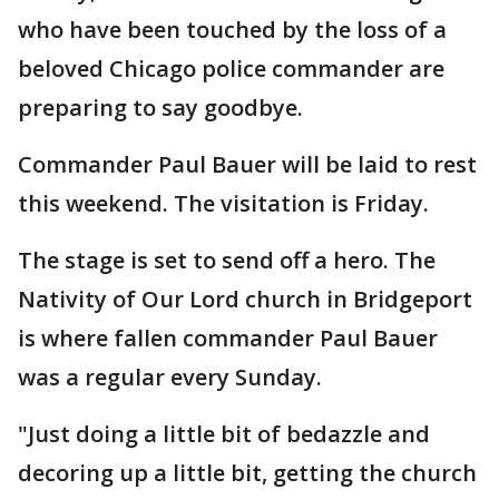
who have been touched by the loss of a
beloved Chicago police commander are
preparing to say goodbye.
Commander Paul Bauer will be laid to rest
this weekend. The visitation is Friday.
The stage is set to send off a hero. The
Nativity of Our Lord church in Bridgeport
is where fallen commander Paul Bauer
was a regular every Sunday.
"Just doing a little bit of bedazzle and
decoring up a little bit, getting the church