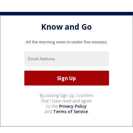
Know and Go
All the morning news in under five minutes.
By clicking Sign Up, I confirm
that I have read and agree
to the
Privacy Policy
and
Terms of Service
.