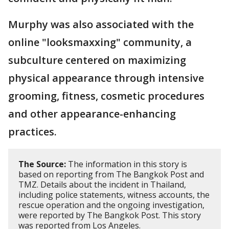
Murphy was also associated with the
online "looksmaxxing" community, a
subculture centered on maximizing
physical appearance through intensive
grooming, fitness, cosmetic procedures
and other appearance-enhancing
practices.
The Source:
The information in this story is
based on reporting from The Bangkok Post and
TMZ. Details about the incident in Thailand,
including police statements, witness accounts, the
rescue operation and the ongoing investigation,
were reported by The Bangkok Post. This story
was reported from Los Angeles.