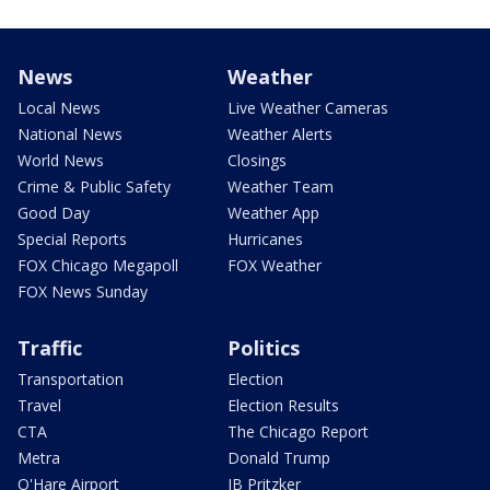
News
Weather
Local News
Live Weather Cameras
National News
Weather Alerts
World News
Closings
Crime & Public Safety
Weather Team
Good Day
Weather App
Special Reports
Hurricanes
FOX Chicago Megapoll
FOX Weather
FOX News Sunday
Traffic
Politics
Transportation
Election
Travel
Election Results
CTA
The Chicago Report
Metra
Donald Trump
O'Hare Airport
JB Pritzker