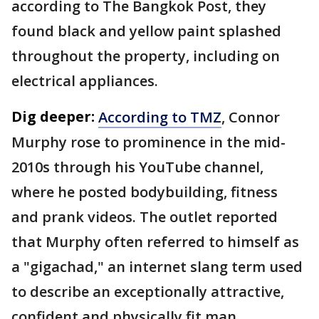
according to The Bangkok Post, they
found black and yellow paint splashed
throughout the property, including on
electrical appliances.
Dig deeper:
According to TMZ
, Connor
Murphy rose to prominence in the mid-
2010s through his YouTube channel,
where he posted bodybuilding, fitness
and prank videos. The outlet reported
that Murphy often referred to himself as
a "gigachad," an internet slang term used
to describe an exceptionally attractive,
confident and physically fit man.