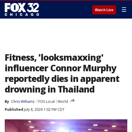
☰
Watch Live
Fitness, 'looksmaxxing'
influencer Connor Murphy
reportedly dies in apparent
drowning in Thailand
By
Chris Williams
FOX Local
World
Published
July 8, 2026 1:02 PM CDT