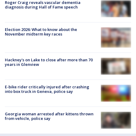
Roger Craig reveals vascular dementia
diagnosis during Hall of Fame speech
Election 2026: What to know about the
November midterm key races
Hackney's on Lake to close after more than 70
years in Glenview
E-bike rider critically injured after crashing
into box truck in Geneva, police say
Georgia woman arrested after kittens thrown
from vehicle, police say