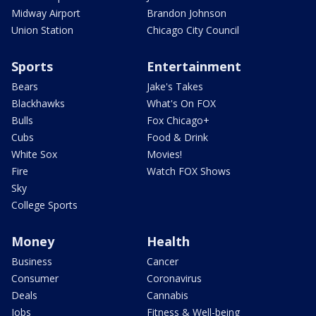
Midway Airport
Brandon Johnson
Union Station
Chicago City Council
Sports
Entertainment
Bears
Jake's Takes
Blackhawks
What's On FOX
Bulls
Fox Chicago+
Cubs
Food & Drink
White Sox
Movies!
Fire
Watch FOX Shows
Sky
College Sports
Money
Health
Business
Cancer
Consumer
Coronavirus
Deals
Cannabis
Jobs
Fitness & Well-being