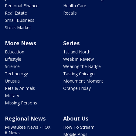
Personal Finance
Health Care
Real Estate
Recalls
Small Business
Stock Market
More News
Series
Education
1st and North
Lifestyle
Week in Review
Science
Wearing the Badge
Technology
Tasting Chicago
Unusual
Monument Moment
Pets & Animals
Orange Friday
Military
Missing Persons
Regional News
About Us
Milwaukee News - FOX
How To Stream
6 News
Mobile Apps