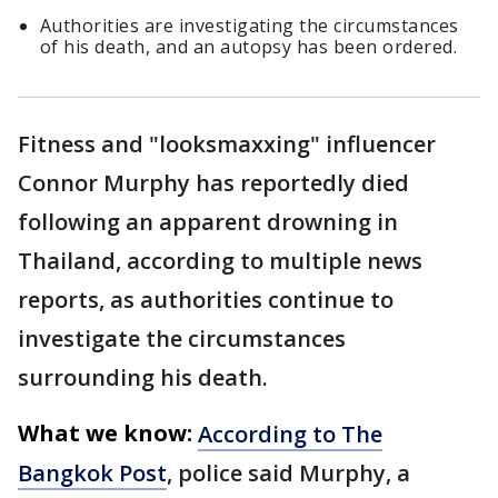
Authorities are investigating the circumstances
of his death, and an autopsy has been ordered.
Fitness and "looksmaxxing" influencer
Connor Murphy has reportedly died
following an apparent drowning in
Thailand, according to multiple news
reports, as authorities continue to
investigate the circumstances
surrounding his death.
What we know:
According to The
Bangkok Post
, police said Murphy, a