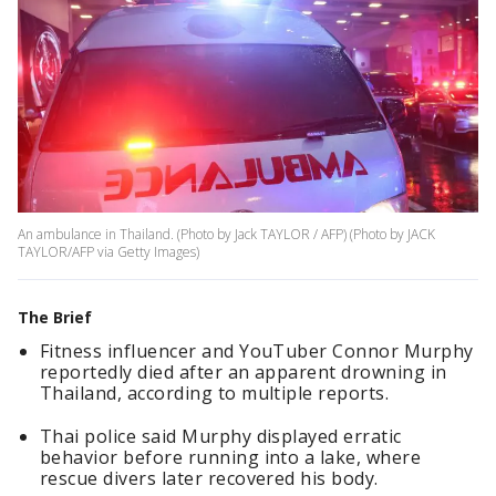
An ambulance in Thailand. (Photo by Jack TAYLOR / AFP) (Photo by JACK
TAYLOR/AFP via Getty Images)
The Brief
Fitness influencer and YouTuber Connor Murphy
reportedly died after an apparent drowning in
Thailand, according to multiple reports.
Thai police said Murphy displayed erratic
behavior before running into a lake, where
rescue divers later recovered his body.