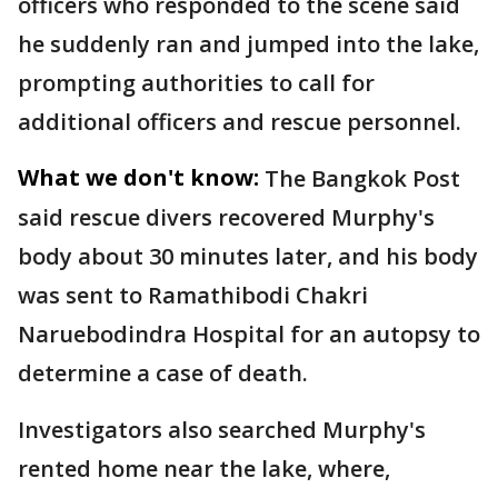
officers who responded to the scene said
he suddenly ran and jumped into the lake,
prompting authorities to call for
additional officers and rescue personnel.
What we don't know:
The Bangkok Post
said rescue divers recovered Murphy's
body about 30 minutes later, and his body
was sent to Ramathibodi Chakri
Naruebodindra Hospital for an autopsy to
determine a case of death.
Investigators also searched Murphy's
rented home near the lake, where,