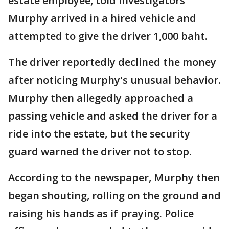
estate employee, told investigators
Murphy arrived in a hired vehicle and
attempted to give the driver 1,000 baht.
The driver reportedly declined the money
after noticing Murphy's unusual behavior.
Murphy then allegedly approached a
passing vehicle and asked the driver for a
ride into the estate, but the security
guard warned the driver not to stop.
According to the newspaper, Murphy then
began shouting, rolling on the ground and
raising his hands as if praying. Police