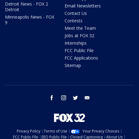
Detroit News - FOX 2
Email Newsletters
Detroit
Contact Us
Minneapolis News - FOX
Contests
9
Meet the Team
Jobs at FOX 32
Internships
FCC Public File
FCC Applications
Sitemap
facebook
instagram
twitter
email
Privacy Policy
Terms of Use
Your Privacy Choices
FCC Public File
EEO Public File
Closed Captioning
About Us