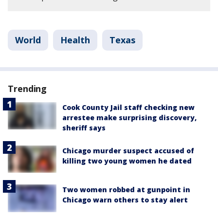
World
Health
Texas
Trending
Cook County Jail staff checking new
arrestee make surprising discovery,
sheriff says
Chicago murder suspect accused of
killing two young women he dated
Two women robbed at gunpoint in
Chicago warn others to stay alert