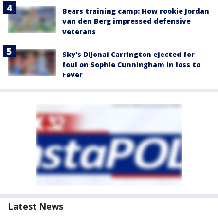
Bears training camp: How rookie Jordan
van den Berg impressed defensive
veterans
Sky's DiJonai Carrington ejected for
foul on Sophie Cunningham in loss to
Fever
Latest News