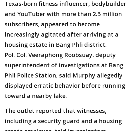
Texas-born fitness influencer, bodybuilder
and YouTuber with more than 2.3 million
subscribers, appeared to become
increasingly agitated after arriving at a
housing estate in Bang Phli district.
Pol. Col. Veeraphong Roobsuay, deputy
superintendent of investigations at Bang
Phli Police Station, said Murphy allegedly
displayed erratic behavior before running
toward a nearby lake.
The outlet reported that witnesses,
including a security guard and a housing