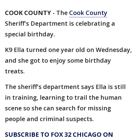
COOK COUNTY
-
The
Cook County
Sheriff's Department is celebrating a
special birthday.
K9 Ella turned one year old on Wednesday,
and she got to enjoy some birthday
treats.
The sheriff's department says Ella is still
in training, learning to trail the human
scene so she can search for missing
people and criminal suspects.
SUBSCRIBE TO FOX 32 CHICAGO ON