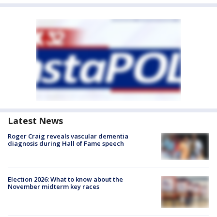
Latest News
Roger Craig reveals vascular dementia
diagnosis during Hall of Fame speech
Election 2026: What to know about the
November midterm key races