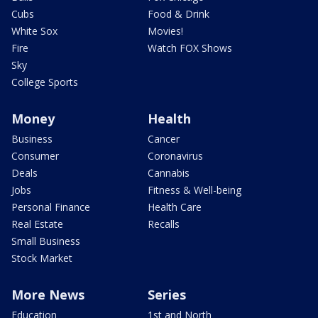
Cubs
Food & Drink
White Sox
Movies!
Fire
Watch FOX Shows
Sky
College Sports
Money
Health
Business
Cancer
Consumer
Coronavirus
Deals
Cannabis
Jobs
Fitness & Well-being
Personal Finance
Health Care
Real Estate
Recalls
Small Business
Stock Market
More News
Series
Education
1st and North