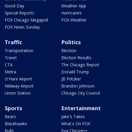
Good Day
Weather App
Special Reports
Hurricanes
FOX Chicago Megapoll
FOX Weather
FOX News Sunday
Traffic
Politics
Transportation
Election
Travel
Election Results
CTA
The Chicago Report
Metra
Donald Trump
O'Hare Airport
JB Pritzker
Midway Airport
Brandon Johnson
Union Station
Chicago City Council
Sports
Entertainment
Bears
Jake's Takes
Blackhawks
What's On FOX
Bulls
Fox Chicago+