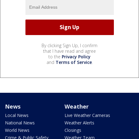
By clicking Sign Up, I confirm
that I have read and agree
to the
Privacy Policy
and
Terms of Service
.
News
Weather
Local News
Live Weather Cameras
National News
Weather Alerts
World News
Closings
Crime & Public Safety
Weather Team