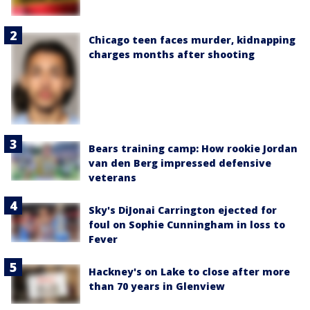
Chicago teen faces murder, kidnapping
charges months after shooting
Bears training camp: How rookie Jordan
van den Berg impressed defensive
veterans
Sky's DiJonai Carrington ejected for
foul on Sophie Cunningham in loss to
Fever
Hackney's on Lake to close after more
than 70 years in Glenview