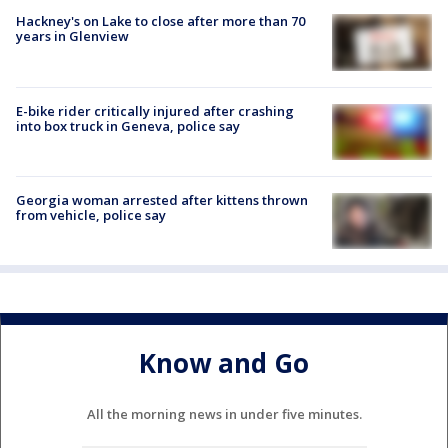
Hackney's on Lake to close after more than 70
years in Glenview
E-bike rider critically injured after crashing
into box truck in Geneva, police say
Georgia woman arrested after kittens thrown
from vehicle, police say
Know and Go
All the morning news in under five minutes.