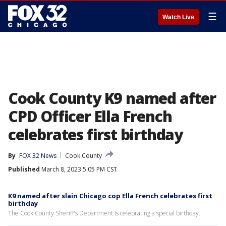
☰
Watch Live
Cook County K9 named after
CPD Officer Ella French
celebrates first birthday
By
FOX 32 News
Cook County
Published
March 8, 2023 5:05 PM CST
K9 named after slain Chicago cop Ella French celebrates first
birthday
The Cook County Sheriff's Department is celebrating a special birthday.