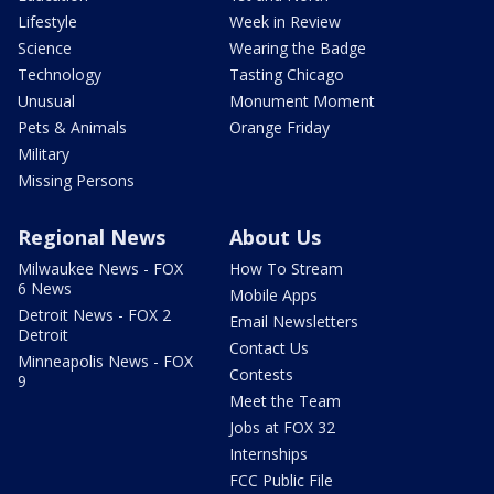
Lifestyle
Week in Review
Science
Wearing the Badge
Technology
Tasting Chicago
Unusual
Monument Moment
Pets & Animals
Orange Friday
Military
Missing Persons
Regional News
About Us
Milwaukee News - FOX
How To Stream
6 News
Mobile Apps
Detroit News - FOX 2
Email Newsletters
Detroit
Contact Us
Minneapolis News - FOX
Contests
9
Meet the Team
Jobs at FOX 32
Internships
FCC Public File