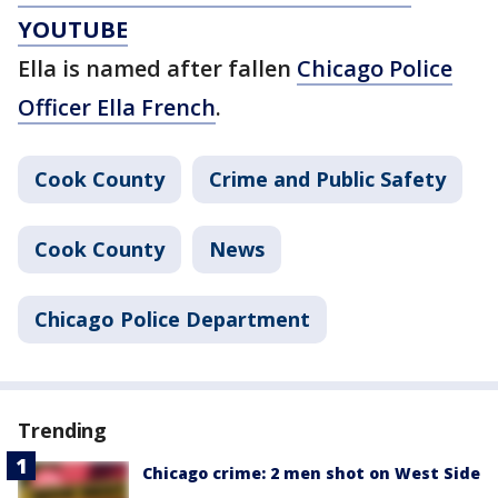
YOUTUBE
Ella is named after fallen
Chicago Police
Officer Ella French
.
Cook County
Crime and Public Safety
Cook County
News
Chicago Police Department
Trending
Chicago crime: 2 men shot on West Side