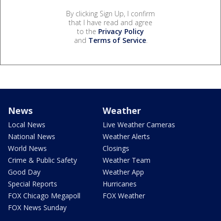
By clicking Sign Up, I confirm
that I have read and agree
to the
Privacy Policy
and
Terms of Service
.
News
Weather
Local News
Live Weather Cameras
National News
Weather Alerts
World News
Closings
Crime & Public Safety
Weather Team
Good Day
Weather App
Special Reports
Hurricanes
FOX Chicago Megapoll
FOX Weather
FOX News Sunday