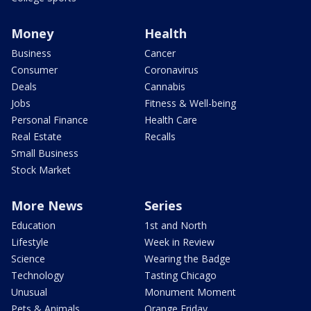
Money
Health
Business
Cancer
Consumer
Coronavirus
Deals
Cannabis
Jobs
Fitness & Well-being
Personal Finance
Health Care
Real Estate
Recalls
Small Business
Stock Market
More News
Series
Education
1st and North
Lifestyle
Week in Review
Science
Wearing the Badge
Technology
Tasting Chicago
Unusual
Monument Moment
Pets & Animals
Orange Friday