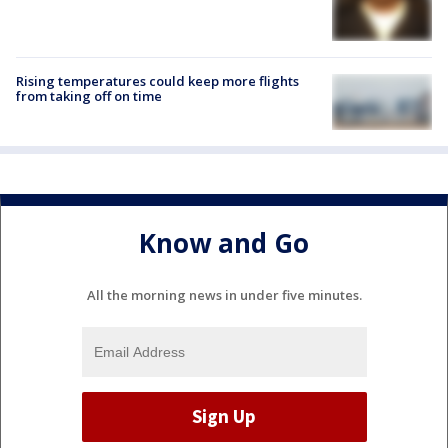
Rising temperatures could keep more flights
from taking off on time
Know and Go
All the morning news in under five minutes.