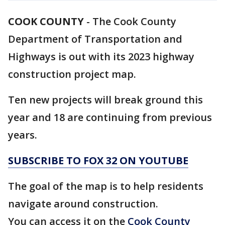
COOK COUNTY
-
The Cook County
Department of Transportation and
Highways is out with its 2023 highway
construction project map.
Ten new projects will break ground this
year and 18 are continuing from previous
years.
SUBSCRIBE TO FOX 32 ON YOUTUBE
The goal of the map is to help residents
navigate around construction.
You can access it on the
Cook County