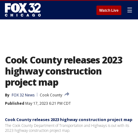
☰
Watch Live
Cook County releases 2023
highway construction
project map
By
FOX 32 News
Cook County
Published
May 17, 2023 6:21 PM CDT
Cook County releases 2023 highway construction project map
The Cook County Department of Transportation and Highways is out with its
2023 highway construction project map.