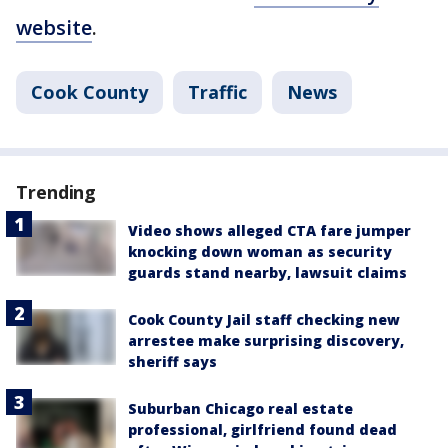
website
.
Cook County
Traffic
News
Trending
Video shows alleged CTA fare jumper
knocking down woman as security
guards stand nearby, lawsuit claims
Cook County Jail staff checking new
arrestee make surprising discovery,
sheriff says
Suburban Chicago real estate
professional, girlfriend found dead