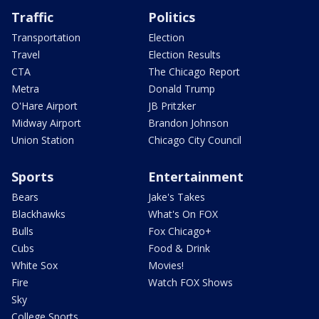
Traffic
Politics
Transportation
Election
Travel
Election Results
CTA
The Chicago Report
Metra
Donald Trump
O'Hare Airport
JB Pritzker
Midway Airport
Brandon Johnson
Union Station
Chicago City Council
Sports
Entertainment
Bears
Jake's Takes
Blackhawks
What's On FOX
Bulls
Fox Chicago+
Cubs
Food & Drink
White Sox
Movies!
Fire
Watch FOX Shows
Sky
College Sports