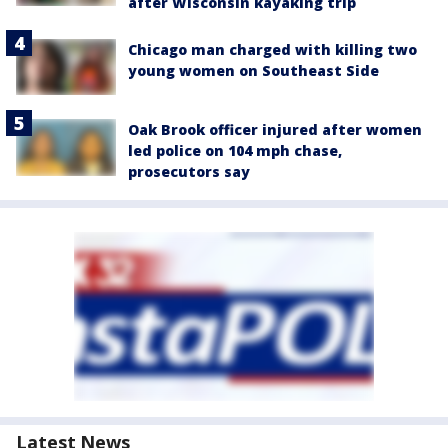
after Wisconsin kayaking trip
Chicago man charged with killing two
young women on Southeast Side
Oak Brook officer injured after women
led police on 104 mph chase,
prosecutors say
Latest News