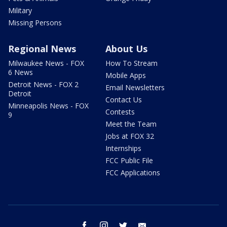
Military
Missing Persons
Regional News
About Us
Milwaukee News - FOX
How To Stream
6 News
Mobile Apps
Detroit News - FOX 2
Email Newsletters
Detroit
Contact Us
Minneapolis News - FOX
Contests
9
Meet the Team
Jobs at FOX 32
Internships
FCC Public File
FCC Applications
facebook
instagram
twitter
email