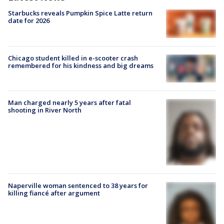
Starbucks reveals Pumpkin Spice Latte return
date for 2026
Chicago student killed in e-scooter crash
remembered for his kindness and big dreams
Man charged nearly 5 years after fatal
shooting in River North
Naperville woman sentenced to 38 years for
killing fiancé after argument