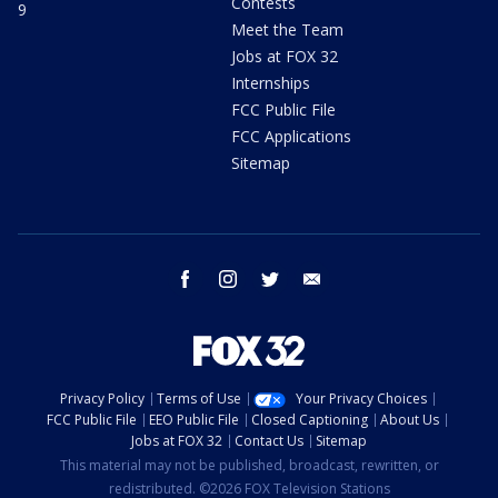
Contests
9
Meet the Team
Jobs at FOX 32
Internships
FCC Public File
FCC Applications
Sitemap
facebook
instagram
twitter
email
Privacy Policy
Terms of Use
Your Privacy Choices
FCC Public File
EEO Public File
Closed Captioning
About Us
Jobs at FOX 32
Contact Us
Sitemap
This material may not be published, broadcast, rewritten, or
redistributed. ©2026 FOX Television Stations