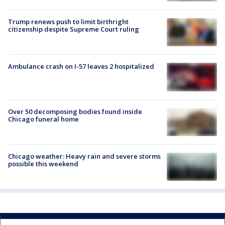
Trump renews push to limit birthright
citizenship despite Supreme Court ruling
Ambulance crash on I-57 leaves 2 hospitalized
Over 50 decomposing bodies found inside
Chicago funeral home
Chicago weather: Heavy rain and severe storms
possible this weekend