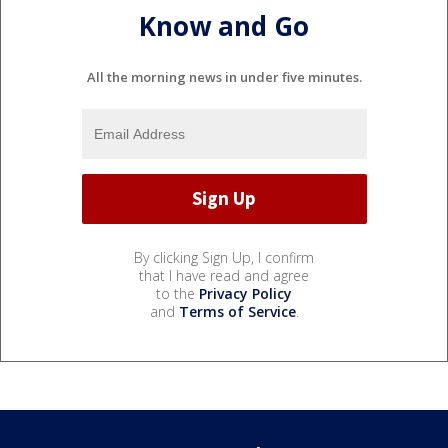
Know and Go
All the morning news in under five minutes.
By clicking Sign Up, I confirm
that I have read and agree
to the
Privacy Policy
and
Terms of Service
.