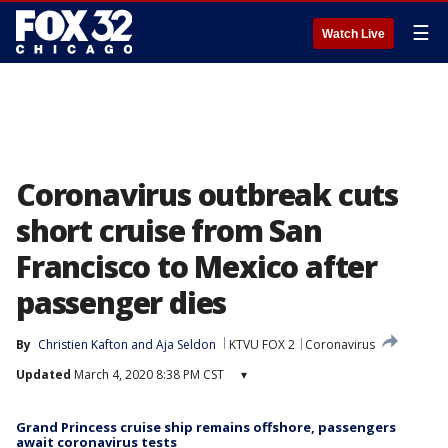
☰
Watch Live
Coronavirus outbreak cuts
short cruise from San
Francisco to Mexico after
passenger dies
By
Christien Kafton
 and 
Aja Seldon
KTVU FOX 2
Coronavirus
Updated
March 4, 2020 8:38 PM CST
▾
Grand Princess cruise ship remains offshore, passengers
await coronavirus tests