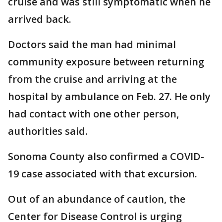
cruise and was still symptomatic when he
arrived back.
Doctors said the man had minimal
community exposure between returning
from the cruise and arriving at the
hospital by ambulance on Feb. 27. He only
had contact with one other person,
authorities said.
Sonoma County also confirmed a COVID-
19 case associated with that excursion.
Out of an abundance of caution, the
Center for Disease Control is urging