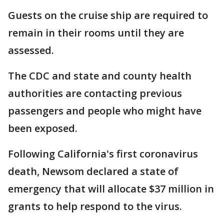
Guests on the cruise ship are required to
remain in their rooms until they are
assessed.
The CDC and state and county health
authorities are contacting previous
passengers and people who might have
been exposed.
Following California's first coronavirus
death, Newsom declared a state of
emergency that will allocate $37 million in
grants to help respond to the virus.