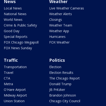
News
Weather
Local News
Live Weather Cameras
National News
Weather Alerts
World News
Closings
Crime & Public Safety
Weather Team
Good Day
Weather App
Special Reports
Hurricanes
FOX Chicago Megapoll
FOX Weather
FOX News Sunday
Traffic
Politics
Transportation
Election
Travel
Election Results
CTA
The Chicago Report
Metra
Donald Trump
O'Hare Airport
JB Pritzker
Midway Airport
Brandon Johnson
Union Station
Chicago City Council