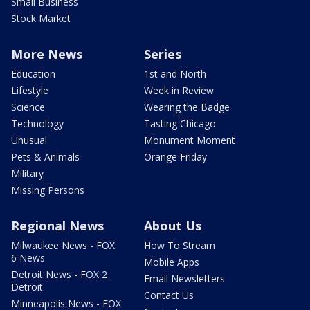
Small Business
Stock Market
More News
Series
Education
1st and North
Lifestyle
Week in Review
Science
Wearing the Badge
Technology
Tasting Chicago
Unusual
Monument Moment
Pets & Animals
Orange Friday
Military
Missing Persons
Regional News
About Us
Milwaukee News - FOX
How To Stream
6 News
Mobile Apps
Detroit News - FOX 2
Email Newsletters
Detroit
Contact Us
Minneapolis News - FOX