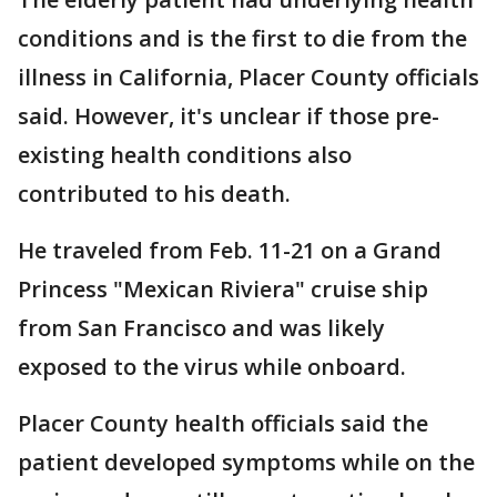
conditions and is the first to die from the
illness in California, Placer County officials
said. However, it's unclear if those pre-
existing health conditions also
contributed to his death.
He traveled from Feb. 11-21 on a Grand
Princess "Mexican Riviera" cruise ship
from San Francisco and was likely
exposed to the virus while onboard.
Placer County health officials said the
patient developed symptoms while on the