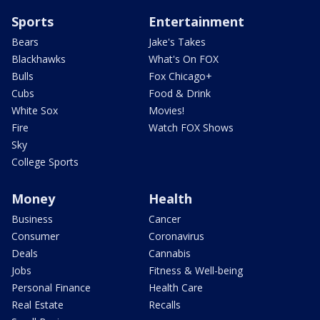
Sports
Entertainment
Bears
Jake's Takes
Blackhawks
What's On FOX
Bulls
Fox Chicago+
Cubs
Food & Drink
White Sox
Movies!
Fire
Watch FOX Shows
Sky
College Sports
Money
Health
Business
Cancer
Consumer
Coronavirus
Deals
Cannabis
Jobs
Fitness & Well-being
Personal Finance
Health Care
Real Estate
Recalls