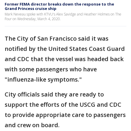
Former FEMA director breaks down the response to the
Grand Princess cruise ship
Mark Neveau spoke with KTVU's Alex Savidge and Heather Holmes on The
Four on Wednesday, March 4, 2020.
The City of San Francisco said it was
notified by the United States Coast Guard
and CDC that the vessel was headed back
with some passengers who have
"influenza-like symptoms."
City officials said they are ready to
support the efforts of the USCG and CDC
to provide appropriate care to passengers
and crew on board.