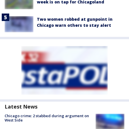
week is on tap for Chicagoland
Two women robbed at gunpoint in
Chicago warn others to stay alert
Latest News
Chicago crime: 2 stabbed during argument on
West Side