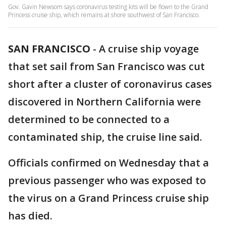
Gov. Gavin Newsom says coronavirus testing kits will be flown to the Grand
Princess cruise ship, which remains at shore southwest of San Francisco.
SAN FRANCISCO
-
A cruise ship voyage
that set sail from San Francisco was cut
short after a cluster of coronavirus cases
discovered in Northern California were
determined to be connected to a
contaminated ship, the cruise line said.
Officials confirmed on Wednesday that a
previous passenger who was exposed to
the virus on a Grand Princess cruise ship
has died.