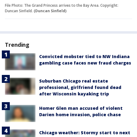
File Photo: The Grand Princess arrives to the Bay Area. Copyright:
Duncan Sinfield.
(Duncan Sinfield)
Trending
Convicted mobster tied to NW Indiana
gambling case faces new fraud charges
Suburban Chicago real estate
professional, girlfriend found dead
after Wisconsin kayaking trip
Homer Glen man accused of violent
Darien home invasion, police chase
Chicago weather: Stormy start to next