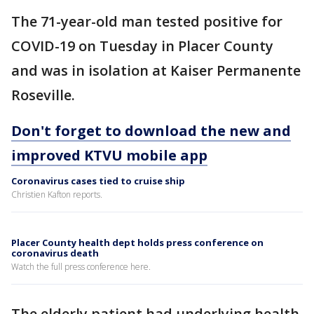
The 71-year-old man tested positive for
COVID-19 on Tuesday in Placer County
and was in isolation at Kaiser Permanente
Roseville.
Don't forget to download the new and
improved KTVU mobile app
Coronavirus cases tied to cruise ship
Christien Kafton reports.
Placer County health dept holds press conference on
coronavirus death
Watch the full press conference here.
The elderly patient had underlying health