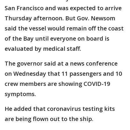
San Francisco and was expected to arrive
Thursday afternoon. But Gov. Newsom
said the vessel would remain off the coast
of the Bay until everyone on board is
evaluated by medical staff.
The governor said at a news conference
on Wednesday that 11 passengers and 10
crew members are showing COVID-19
symptoms.
He added that coronavirus testing kits
are being flown out to the ship.