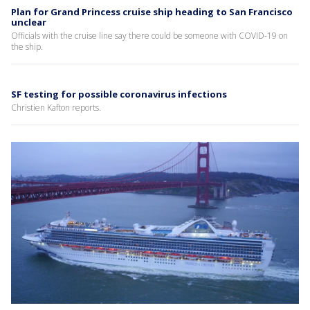
Plan for Grand Princess cruise ship heading to San Francisco
unclear
Officials with the cruise line say there could be someone with COVID-19 on
the ship.
SF testing for possible coronavirus infections
Christien Kafton reports.