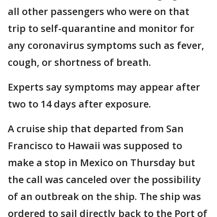
all other passengers who were on that
trip to self-quarantine and monitor for
any coronavirus symptoms such as fever,
cough, or shortness of breath.
Experts say symptoms may appear after
two to 14 days after exposure.
A cruise ship that departed from San
Francisco to Hawaii was supposed to
make a stop in Mexico on Thursday but
the call was canceled over the possibility
of an outbreak on the ship. The ship was
ordered to sail directly back to the Port of