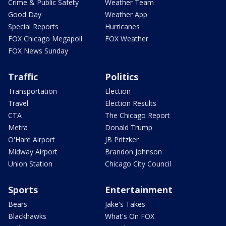
Crime & Public Safety
Weather Team
Good Day
Weather App
Special Reports
Hurricanes
FOX Chicago Megapoll
FOX Weather
FOX News Sunday
Traffic
Politics
Transportation
Election
Travel
Election Results
CTA
The Chicago Report
Metra
Donald Trump
O'Hare Airport
JB Pritzker
Midway Airport
Brandon Johnson
Union Station
Chicago City Council
Sports
Entertainment
Bears
Jake's Takes
Blackhawks
What's On FOX