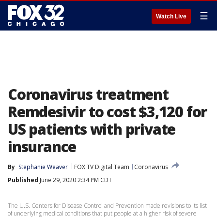
☰
Watch Live
Coronavirus treatment
Remdesivir to cost $3,120 for
US patients with private
insurance
By
Stephanie Weaver
FOX TV Digital Team
Coronavirus
Published
June 29, 2020 2:34 PM CDT
The U.S. Centers for Disease Control and Prevention made revisions to its list
of underlying medical conditions that put people at a higher risk of severe