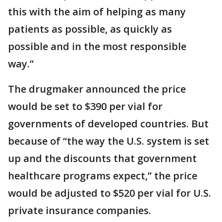
this with the aim of helping as many
patients as possible, as quickly as
possible and in the most responsible
way.”
The drugmaker announced the price
would be set to $390 per vial for
governments of developed countries. But
because of “the way the U.S. system is set
up and the discounts that government
healthcare programs expect,” the price
would be adjusted to $520 per vial for U.S.
private insurance companies.