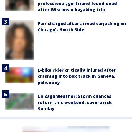
professional, girlfriend found dead
after Wisconsin kayaking trip
Pair charged after armed carjacking on
Chicago’s South Side
E-bike rider critically injured after
crashing into box truck in Geneva,
police say
Chicago weather: Storm chances
return this weekend, severe risk
Sunday