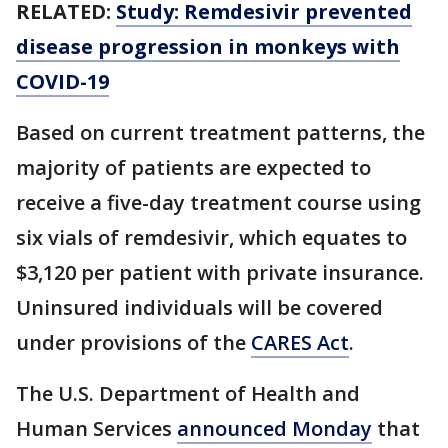
RELATED:
Study: Remdesivir prevented
disease progression in monkeys with
COVID-19
Based on current treatment patterns, the
majority of patients are expected to
receive a five-day treatment course using
six vials of remdesivir, which equates to
$3,120 per patient with private insurance.
Uninsured individuals will be covered
under provisions of the
CARES Act
.
The U.S. Department of Health and
Human Services
announced Monday
that