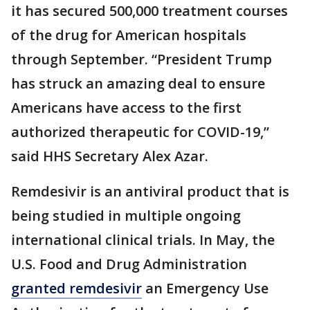
it has secured 500,000 treatment courses
of the drug for American hospitals
through September. “President Trump
has struck an amazing deal to ensure
Americans have access to the first
authorized therapeutic for COVID-19,”
said HHS Secretary Alex Azar.
Remdesivir is an antiviral product that is
being studied in multiple ongoing
international clinical trials. In May, the
U.S. Food and Drug Administration
granted remdesivir
an Emergency Use