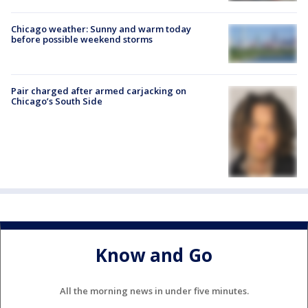
Chicago weather: Sunny and warm today
before possible weekend storms
Pair charged after armed carjacking on
Chicago’s South Side
Know and Go
All the morning news in under five minutes.