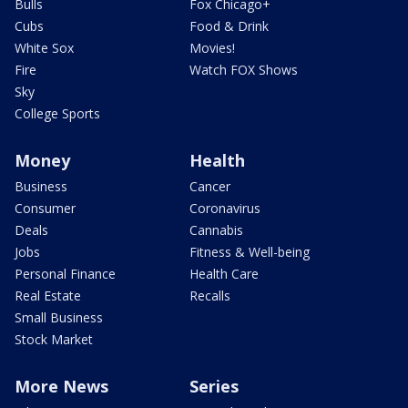
Bulls
Fox Chicago+
Cubs
Food & Drink
White Sox
Movies!
Fire
Watch FOX Shows
Sky
College Sports
Money
Health
Business
Cancer
Consumer
Coronavirus
Deals
Cannabis
Jobs
Fitness & Well-being
Personal Finance
Health Care
Real Estate
Recalls
Small Business
Stock Market
More News
Series