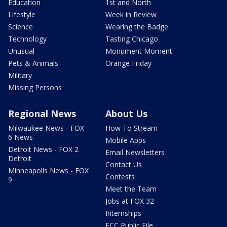
Education
1st and North
Lifestyle
Week in Review
Science
Wearing the Badge
Technology
Tasting Chicago
Unusual
Monument Moment
Pets & Animals
Orange Friday
Military
Missing Persons
Regional News
About Us
Milwaukee News - FOX
How To Stream
6 News
Mobile Apps
Detroit News - FOX 2
Email Newsletters
Detroit
Contact Us
Minneapolis News - FOX
Contests
9
Meet the Team
Jobs at FOX 32
Internships
FCC Public File