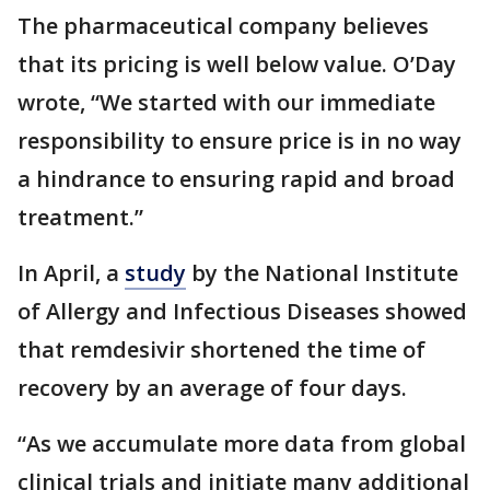
The pharmaceutical company believes
that its pricing is well below value. O’Day
wrote, “We started with our immediate
responsibility to ensure price is in no way
a hindrance to ensuring rapid and broad
treatment.”
In April, a
study
by the National Institute
of Allergy and Infectious Diseases showed
that remdesivir shortened the time of
recovery by an average of four days.
“As we accumulate more data from global
clinical trials and initiate many additional