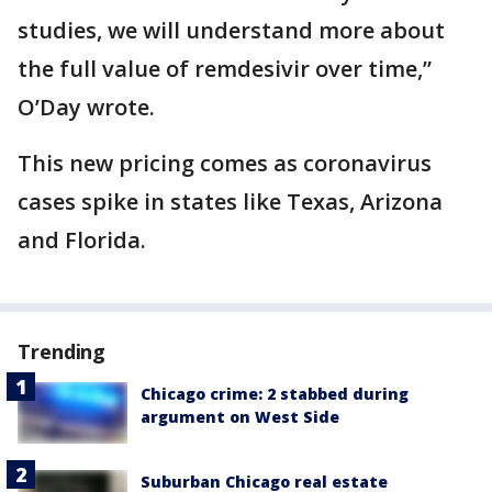
studies, we will understand more about
the full value of remdesivir over time,”
O’Day wrote.
This new pricing comes as coronavirus
cases spike in states like Texas, Arizona
and Florida.
Trending
Chicago crime: 2 stabbed during
argument on West Side
Suburban Chicago real estate