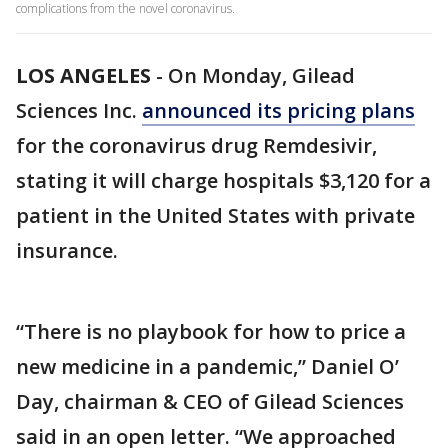
complications from the novel coronavirus.
LOS ANGELES
-
On Monday, Gilead
Sciences Inc.
announced its pricing plans
for the coronavirus drug Remdesivir,
stating it will charge hospitals $3,120 for a
patient in the United States with private
insurance.
“There is no playbook for how to price a
new medicine in a pandemic,” Daniel O’
Day, chairman & CEO of Gilead Sciences
said in an open letter. “We approached