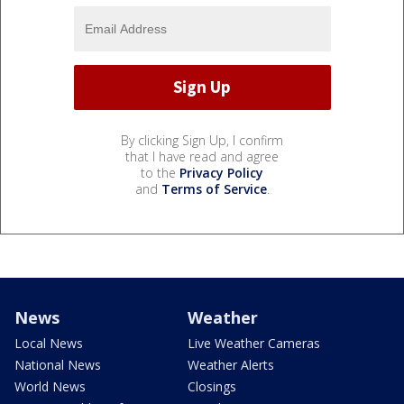
By clicking Sign Up, I confirm
that I have read and agree
to the
Privacy Policy
and
Terms of Service
.
News
Weather
Local News
Live Weather Cameras
National News
Weather Alerts
World News
Closings