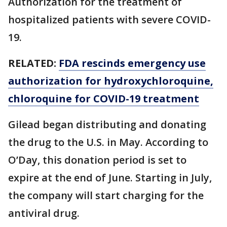
Authorization for the treatment of
hospitalized patients with severe COVID-
19.
RELATED:
FDA rescinds emergency use
authorization for hydroxychloroquine,
chloroquine for COVID-19 treatment
Gilead began distributing and donating
the drug to the U.S. in May. According to
O’Day, this donation period is set to
expire at the end of June. Starting in July,
the company will start charging for the
antiviral drug.