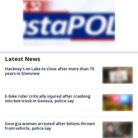
Latest News
Hackney's on Lake to close after more than 70
years in Glenview
E-bike rider critically injured after crashing
into box truck in Geneva, police say
Georgia woman arrested after kittens thrown
from vehicle, police say