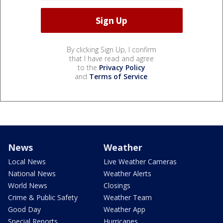
By clicking Sign Up, I confirm
that I have read and agree
to the
Privacy Policy
and
Terms of Service
.
News
Weather
Local News
Live Weather Cameras
National News
Weather Alerts
World News
Closings
Crime & Public Safety
Weather Team
Good Day
Weather App
Special Reports
Hurricanes