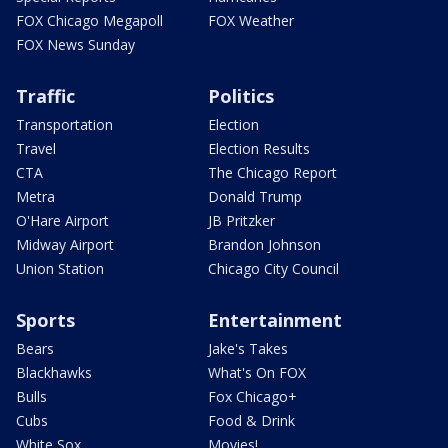
FOX Chicago Megapoll
FOX Weather
FOX News Sunday
Traffic
Politics
Transportation
Election
Travel
Election Results
CTA
The Chicago Report
Metra
Donald Trump
O'Hare Airport
JB Pritzker
Midway Airport
Brandon Johnson
Union Station
Chicago City Council
Sports
Entertainment
Bears
Jake's Takes
Blackhawks
What's On FOX
Bulls
Fox Chicago+
Cubs
Food & Drink
White Sox
Movies!