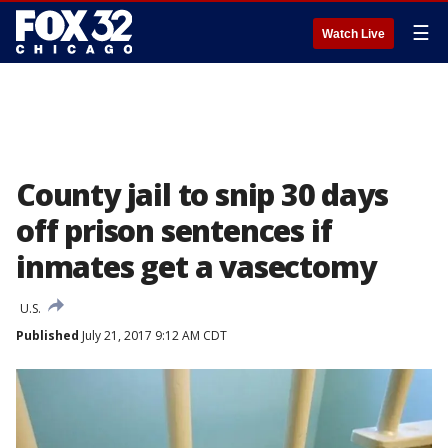
☰
Watch Live
County jail to snip 30 days
off prison sentences if
inmates get a vasectomy
U.S.
Published
July 21, 2017 9:12 AM CDT