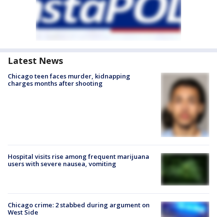
Latest News
Chicago teen faces murder, kidnapping
charges months after shooting
Hospital visits rise among frequent marijuana
users with severe nausea, vomiting
Chicago crime: 2 stabbed during argument on
West Side