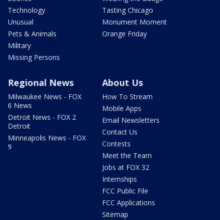
Technology
Tasting Chicago
Unusual
Monument Moment
Pets & Animals
Orange Friday
Military
Missing Persons
Regional News
About Us
Milwaukee News - FOX
How To Stream
6 News
Mobile Apps
Detroit News - FOX 2
Email Newsletters
Detroit
Contact Us
Minneapolis News - FOX
Contests
9
Meet the Team
Jobs at FOX 32
Internships
FCC Public File
FCC Applications
Sitemap