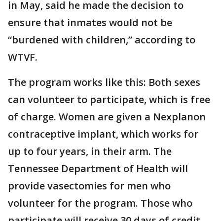
in May, said he made the decision to
ensure that inmates would not be
“burdened with children,” according to
WTVF.
The program works like this: Both sexes
can volunteer to participate, which is free
of charge. Women are given a Nexplanon
contraceptive implant, which works for
up to four years, in their arm. The
Tennessee Department of Health will
provide vasectomies for men who
volunteer for the program. Those who
participate will receive 30 days of credit