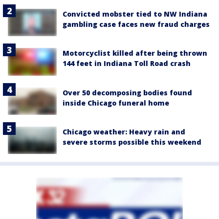
Convicted mobster tied to NW Indiana
gambling case faces new fraud charges
Motorcyclist killed after being thrown
144 feet in Indiana Toll Road crash
Over 50 decomposing bodies found
inside Chicago funeral home
Chicago weather: Heavy rain and
severe storms possible this weekend