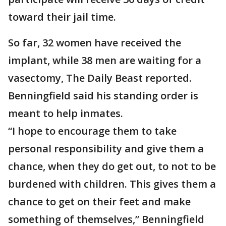
toward their jail time.
So far, 32 women have received the
implant, while 38 men are waiting for a
vasectomy, The Daily Beast reported.
Benningfield said his standing order is
meant to help inmates.
“I hope to encourage them to take
personal responsibility and give them a
chance, when they do get out, to not to be
burdened with children. This gives them a
chance to get on their feet and make
something of themselves,” Benningfield