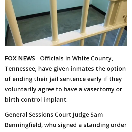
FOX NEWS
-
Officials in White County,
Tennessee, have given inmates the option
of ending their jail sentence early if they
voluntarily agree to have a vasectomy or
birth control implant.
General Sessions Court Judge Sam
Benningfield, who signed a standing order