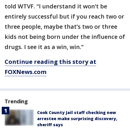
told WTVF. “I understand it won’t be
entirely successful but if you reach two or
three people, maybe that’s two or three
kids not being born under the influence of
drugs. I see it as a win, win.”
Continue reading this story at
FOXNews.com
Trending
Cook County Jail staff checking new
arrestee make surprising discovery,
sheriff says