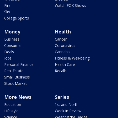
Fire
Watch FOX Shows
Sky
College Sports
Money
Health
Business
Cancer
Consumer
Coronavirus
Deals
Cannabis
Jobs
Fitness & Well-being
Personal Finance
Health Care
Real Estate
Recalls
Small Business
Stock Market
More News
Series
Education
1st and North
Lifestyle
Week in Review
Science
Wearing the Badge