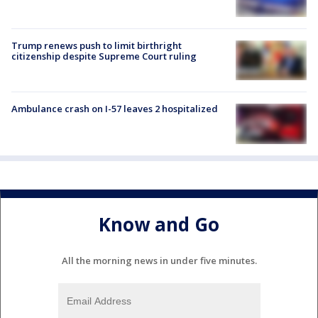
Trump renews push to limit birthright
citizenship despite Supreme Court ruling
Ambulance crash on I-57 leaves 2 hospitalized
Know and Go
All the morning news in under five minutes.