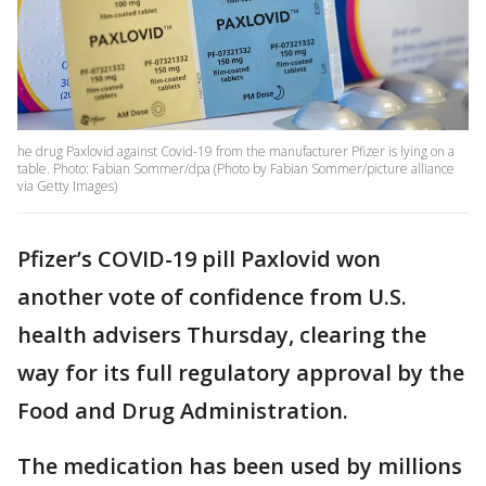
he drug Paxlovid against Covid-19 from the manufacturer Pfizer is lying on a
table. Photo: Fabian Sommer/dpa (Photo by Fabian Sommer/picture alliance
via Getty Images)
Pfizer’s COVID-19 pill Paxlovid won
another vote of confidence from U.S.
health advisers Thursday, clearing the
way for its full regulatory approval by the
Food and Drug Administration.
The medication has been used by millions