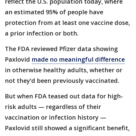
reflect the U.S. population today, where
an estimated 95% of people have
protection from at least one vaccine dose,
a prior infection or both.
The FDA reviewed Pfizer data showing
Paxlovid
made no meaningful difference
in otherwise healthy adults, whether or
not they’d been previously vaccinated.
But when FDA teased out data for high-
risk adults — regardless of their
vaccination or infection history —
Paxlovid still showed a significant benefit,