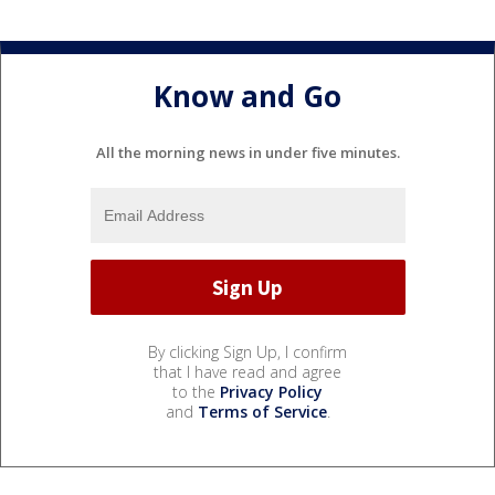
Know and Go
All the morning news in under five minutes.
By clicking Sign Up, I confirm
that I have read and agree
to the
Privacy Policy
and
Terms of Service
.