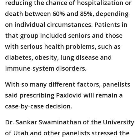
reducing the chance of hospitalization or
death between 60% and 85%, depending
on individual circumstances. Patients in
that group included seniors and those
with serious health problems, such as
diabetes, obesity, lung disease and
immune-system disorders.
With so many different factors, panelists
said prescribing Paxlovid will remain a
case-by-case decision.
Dr. Sankar Swaminathan of the University
of Utah and other panelists stressed the