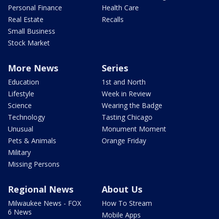
Personal Finance
Health Care
Real Estate
Recalls
Small Business
Stock Market
More News
Series
Education
1st and North
Lifestyle
Week in Review
Science
Wearing the Badge
Technology
Tasting Chicago
Unusual
Monument Moment
Pets & Animals
Orange Friday
Military
Missing Persons
Regional News
About Us
Milwaukee News - FOX
How To Stream
6 News
Mobile Apps