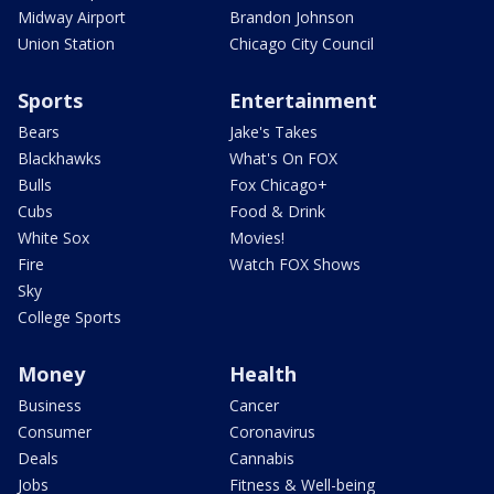
Midway Airport
Brandon Johnson
Union Station
Chicago City Council
Sports
Entertainment
Bears
Jake's Takes
Blackhawks
What's On FOX
Bulls
Fox Chicago+
Cubs
Food & Drink
White Sox
Movies!
Fire
Watch FOX Shows
Sky
College Sports
Money
Health
Business
Cancer
Consumer
Coronavirus
Deals
Cannabis
Jobs
Fitness & Well-being