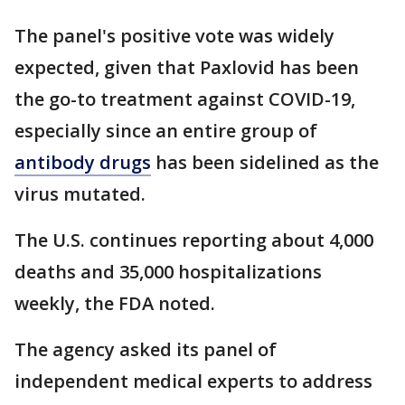
The panel's positive vote was widely
expected, given that Paxlovid has been
the go-to treatment against COVID-19,
especially since an entire group of
antibody drugs
has been sidelined as the
virus mutated.
The U.S. continues reporting about 4,000
deaths and 35,000 hospitalizations
weekly, the FDA noted.
The agency asked its panel of
independent medical experts to address