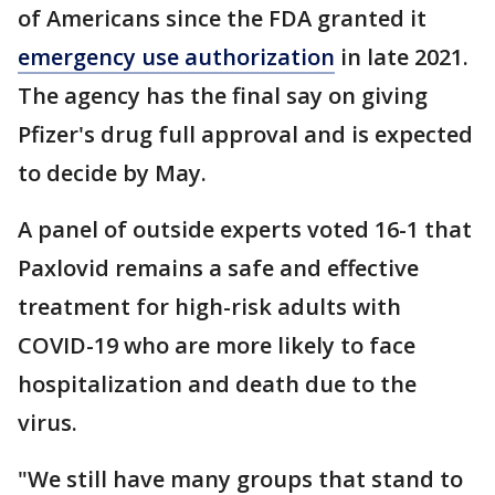
of Americans since the FDA granted it
emergency use authorization
in late 2021.
The agency has the final say on giving
Pfizer's drug full approval and is expected
to decide by May.
A panel of outside experts voted 16-1 that
Paxlovid remains a safe and effective
treatment for high-risk adults with
COVID-19 who are more likely to face
hospitalization and death due to the
virus.
"We still have many groups that stand to