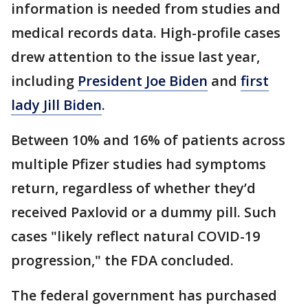
information is needed from studies and
medical records data. High-profile cases
drew attention to the issue last year,
including
President Joe Biden
and
first
lady Jill Biden
.
Between 10% and 16% of patients across
multiple Pfizer studies had symptoms
return, regardless of whether they’d
received Paxlovid or a dummy pill. Such
cases "likely reflect natural COVID-19
progression," the FDA concluded.
The federal government has purchased