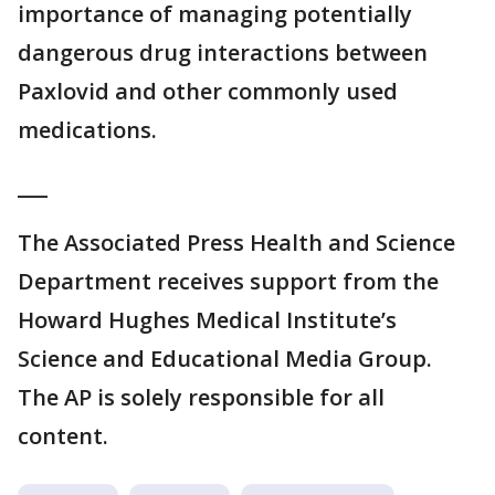
importance of managing potentially
dangerous drug interactions between
Paxlovid and other commonly used
medications.
___
The Associated Press Health and Science
Department receives support from the
Howard Hughes Medical Institute’s
Science and Educational Media Group.
The AP is solely responsible for all
content.