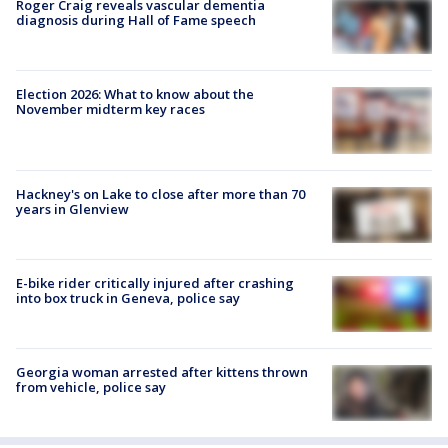
Roger Craig reveals vascular dementia
diagnosis during Hall of Fame speech
Election 2026: What to know about the
November midterm key races
Hackney's on Lake to close after more than 70
years in Glenview
E-bike rider critically injured after crashing
into box truck in Geneva, police say
Georgia woman arrested after kittens thrown
from vehicle, police say