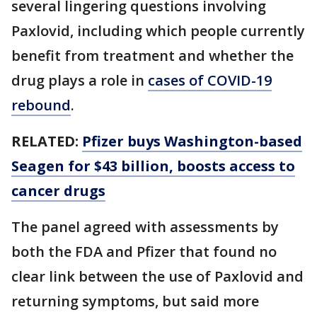
several lingering questions involving
Paxlovid, including which people currently
benefit from treatment and whether the
drug plays a role in
cases of COVID-19
rebound
.
RELATED:
Pfizer buys Washington-based
Seagen for $43 billion, boosts access to
cancer drugs
The panel agreed with assessments by
both the FDA and Pfizer that found no
clear link between the use of Paxlovid and
returning symptoms, but said more