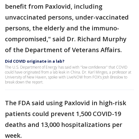
benefit from Paxlovid, including
unvaccinated persons, under-vaccinated
persons, the elderly and the immuno-
compromised," said Dr. Richard Murphy
of the Department of Veterans Affairs.
Did COVID originate in a lab?
The U.S. Department of Energy has said with "low confidence" that COVID
could have originated from a lab leak in China. Dr. Karl Minges, a professor at
University of New Haven, spoke with LiveNOW from FOX's Josh Breslow to
break down the report.
The FDA said using Paxlovid in high-risk
patients could prevent 1,500 COVID-19
deaths and 13,000 hospitalizations per
week.