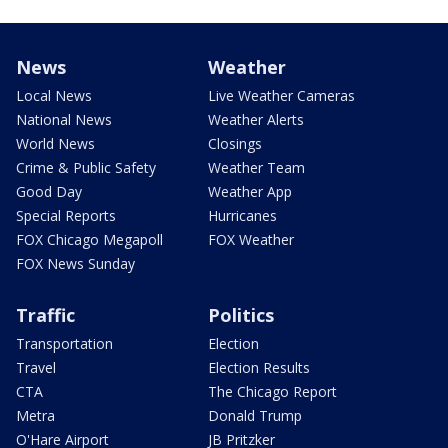
News
Weather
Local News
Live Weather Cameras
National News
Weather Alerts
World News
Closings
Crime & Public Safety
Weather Team
Good Day
Weather App
Special Reports
Hurricanes
FOX Chicago Megapoll
FOX Weather
FOX News Sunday
Traffic
Politics
Transportation
Election
Travel
Election Results
CTA
The Chicago Report
Metra
Donald Trump
O'Hare Airport
JB Pritzker