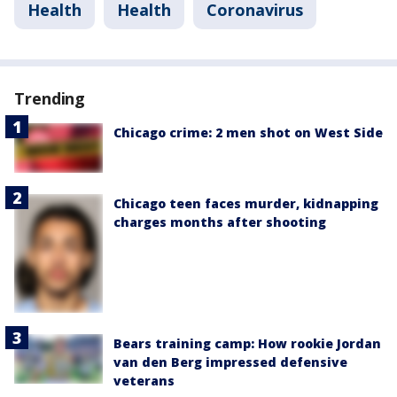
Health
Health
Coronavirus
Trending
Chicago crime: 2 men shot on West Side
Chicago teen faces murder, kidnapping
charges months after shooting
Bears training camp: How rookie Jordan
van den Berg impressed defensive
veterans