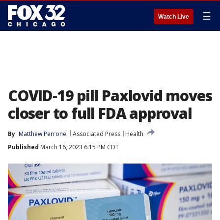
☰
Watch Live
COVID-19 pill Paxlovid moves
closer to full FDA approval
By
Matthew Perrone
Associated Press
Health
Published
March 16, 2023 6:15 PM CDT