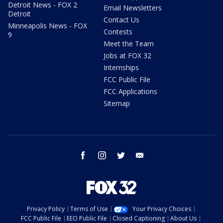
Detroit News - FOX 2
Email Newsletters
Detroit
Contact Us
Minneapolis News - FOX
Contests
9
Meet the Team
Jobs at FOX 32
Internships
FCC Public File
FCC Applications
Sitemap
facebook
instagram
twitter
email
Privacy Policy
Terms of Use
Your Privacy Choices
FCC Public File
EEO Public File
Closed Captioning
About Us