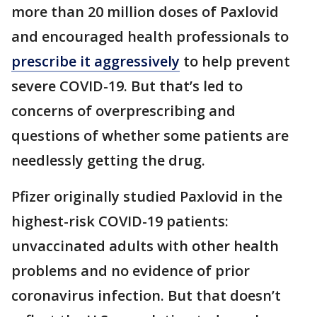
more than 20 million doses of Paxlovid
and encouraged health professionals to
prescribe it aggressively
to help prevent
severe COVID-19. But that’s led to
concerns of overprescribing and
questions of whether some patients are
needlessly getting the drug.
Pfizer originally studied Paxlovid in the
highest-risk COVID-19 patients:
unvaccinated adults with other health
problems and no evidence of prior
coronavirus infection. But that doesn’t