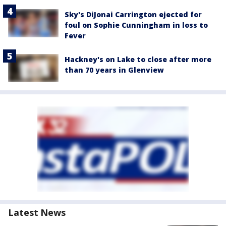
Sky's DiJonai Carrington ejected for
foul on Sophie Cunningham in loss to
Fever
Hackney's on Lake to close after more
than 70 years in Glenview
Latest News