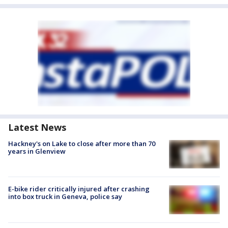
Latest News
Hackney's on Lake to close after more than 70
years in Glenview
E-bike rider critically injured after crashing
into box truck in Geneva, police say