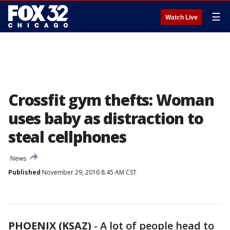
☰
Watch Live
Crossfit gym thefts: Woman
uses baby as distraction to
steal cellphones
News
Published
November 29, 2016 8:45 AM CST
PHOENIX (KSAZ)
-
A lot of people head to