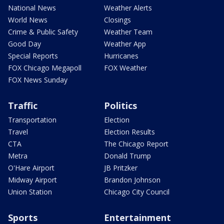
National News
Weather Alerts
World News
Closings
Crime & Public Safety
Weather Team
Good Day
Weather App
Special Reports
Hurricanes
FOX Chicago Megapoll
FOX Weather
FOX News Sunday
Traffic
Politics
Transportation
Election
Travel
Election Results
CTA
The Chicago Report
Metra
Donald Trump
O'Hare Airport
JB Pritzker
Midway Airport
Brandon Johnson
Union Station
Chicago City Council
Sports
Entertainment