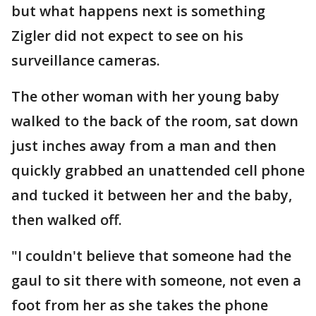
but what happens next is something
Zigler did not expect to see on his
surveillance cameras.
The other woman with her young baby
walked to the back of the room, sat down
just inches away from a man and then
quickly grabbed an unattended cell phone
and tucked it between her and the baby,
then walked off.
"I couldn't believe that someone had the
gaul to sit there with someone, not even a
foot from her as she takes the phone