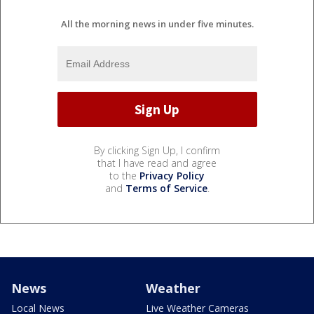
All the morning news in under five minutes.
By clicking Sign Up, I confirm
that I have read and agree
to the
Privacy Policy
and
Terms of Service
.
News
Weather
Local News
Live Weather Cameras