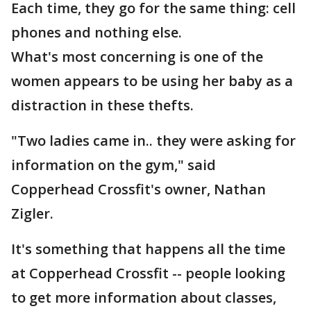
Each time, they go for the same thing: cell
phones and nothing else.
What's most concerning is one of the
women appears to be using her baby as a
distraction in these thefts.
"Two ladies came in.. they were asking for
information on the gym," said
Copperhead Crossfit's owner, Nathan
Zigler.
It's something that happens all the time
at Copperhead Crossfit -- people looking
to get more information about classes,