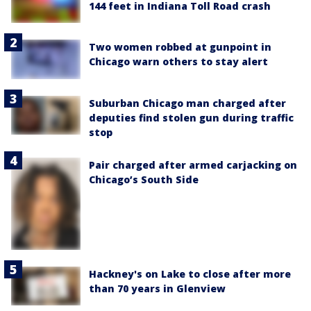
144 feet in Indiana Toll Road crash
Two women robbed at gunpoint in
Chicago warn others to stay alert
Suburban Chicago man charged after
deputies find stolen gun during traffic
stop
Pair charged after armed carjacking on
Chicago’s South Side
Hackney's on Lake to close after more
than 70 years in Glenview