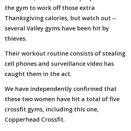
the gym to work off those extra
Thanksgiving calories, but watch out --
several Valley gyms have been hit by
thieves.
Their workout routine consists of stealing
cell phones and surveillance video has
caught them in the act.
We have independently confirmed that
these two women have hit a total of five
crossfit gyms, including this one,
Copperhead Crossfit.