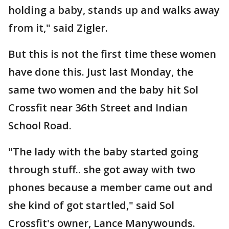
holding a baby, stands up and walks away
from it," said Zigler.
But this is not the first time these women
have done this. Just last Monday, the
same two women and the baby hit Sol
Crossfit near 36th Street and Indian
School Road.
"The lady with the baby started going
through stuff.. she got away with two
phones because a member came out and
she kind of got startled," said Sol
Crossfit's owner, Lance Manywounds.