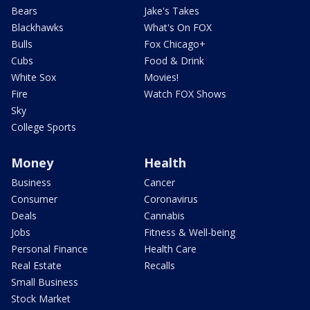
Bears
Jake's Takes
Blackhawks
What's On FOX
Bulls
Fox Chicago+
Cubs
Food & Drink
White Sox
Movies!
Fire
Watch FOX Shows
Sky
College Sports
Money
Health
Business
Cancer
Consumer
Coronavirus
Deals
Cannabis
Jobs
Fitness & Well-being
Personal Finance
Health Care
Real Estate
Recalls
Small Business
Stock Market