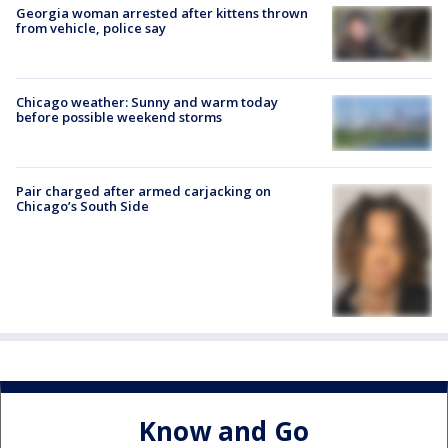
Georgia woman arrested after kittens thrown
from vehicle, police say
Chicago weather: Sunny and warm today
before possible weekend storms
Pair charged after armed carjacking on
Chicago’s South Side
Know and Go