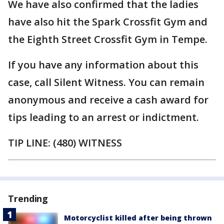
We have also confirmed that the ladies
have also hit the Spark Crossfit Gym and
the Eighth Street Crossfit Gym in Tempe.
If you have any information about this
case, call Silent Witness. You can remain
anonymous and receive a cash award for
tips leading to an arrest or indictment.
TIP LINE: (480) WITNESS
Trending
Motorcyclist killed after being thrown