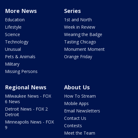
More News
Series
Education
1st and North
Lifestyle
Week in Review
Science
Wearing the Badge
Technology
Tasting Chicago
Unusual
Monument Moment
Pets & Animals
Orange Friday
Military
Missing Persons
Regional News
About Us
Milwaukee News - FOX
How To Stream
6 News
Mobile Apps
Detroit News - FOX 2
Email Newsletters
Detroit
Contact Us
Minneapolis News - FOX
Contests
9
Meet the Team