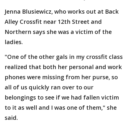
Jenna Blusiewicz, who works out at Back
Alley Crossfit near 12th Street and
Northern says she was a victim of the
ladies.
"One of the other gals in my crossfit class
realized that both her personal and work
phones were missing from her purse, so
all of us quickly ran over to our
belongings to see if we had fallen victim
to it as well and I was one of them," she
said.