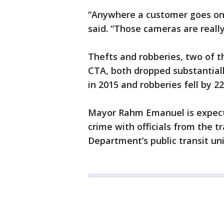
“Anywhere a customer goes on 
said. “Those cameras are really
Thefts and robberies, two of 
CTA, both dropped substantiall
in 2015 and robberies fell by 2
Mayor Rahm Emanuel is expecte
crime with officials from the t
Department’s public transit u