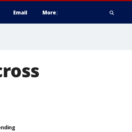
Email
More
cross
ending