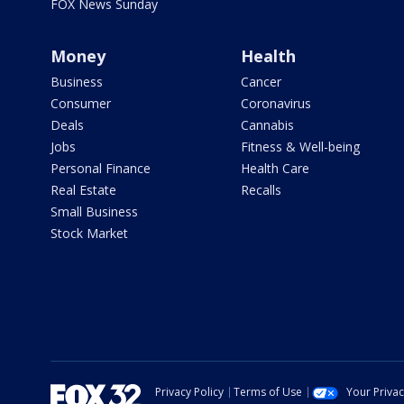
FOX News Sunday
Money
Health
Business
Cancer
Consumer
Coronavirus
Deals
Cannabis
Jobs
Fitness & Well-being
Personal Finance
Health Care
Real Estate
Recalls
Small Business
Stock Market
Privacy Policy
Terms of Use
Your Priva