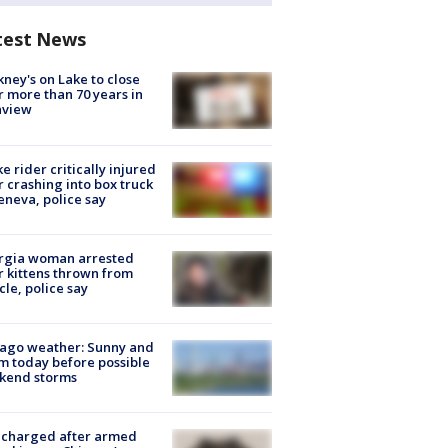
test News
ney's on Lake to close
r more than 70 years in
nview
ke rider critically injured
r crashing into box truck
eneva, police say
rgia woman arrested
r kittens thrown from
cle, police say
ago weather: Sunny and
 today before possible
kend storms
 charged after armed