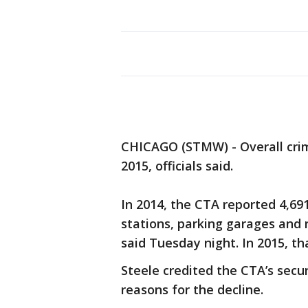
CHICAGO (STMW) - Overall crim
2015, officials said.
In 2014, the CTA reported 4,691 
stations, parking garages and 
said Tuesday night. In 2015, t
Steele credited the CTA’s secu
reasons for the decline.