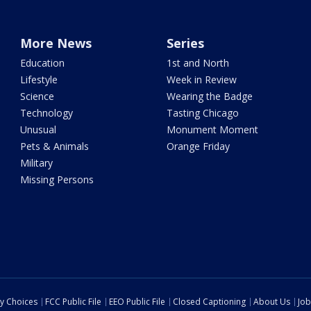
More News
Series
Education
1st and North
Lifestyle
Week in Review
Science
Wearing the Badge
Technology
Tasting Chicago
Unusual
Monument Moment
Pets & Animals
Orange Friday
Military
Missing Persons
cy Choices
FCC Public File
EEO Public File
Closed Captioning
About Us
Job