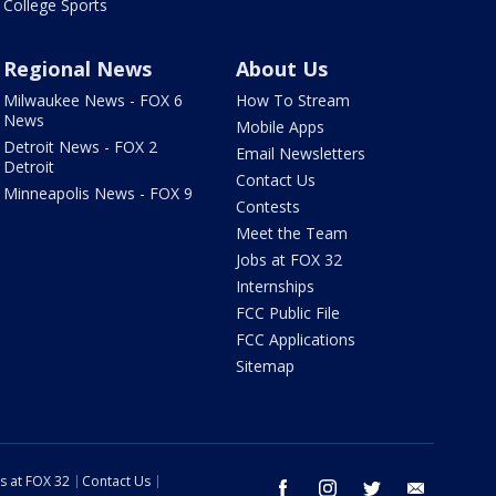
College Sports
Regional News
About Us
Milwaukee News - FOX 6
How To Stream
News
Mobile Apps
Detroit News - FOX 2
Email Newsletters
Detroit
Contact Us
Minneapolis News - FOX 9
Contests
Meet the Team
Jobs at FOX 32
Internships
FCC Public File
FCC Applications
Sitemap
s at FOX 32
Contact Us
facebook
instagram
twitter
email