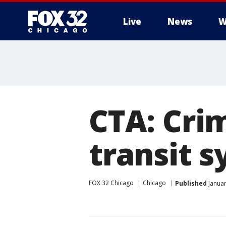
Live
News
W
CTA: Cri
transit s
FOX 32 Chicago
Chicago
Published
Januar