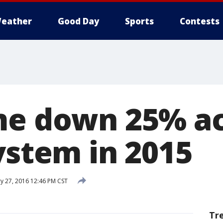
eather
Good Day
Sports
Contests
me down 25% a
ystem in 2015
y 27, 2016 12:46 PM CST
Tr