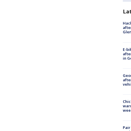
La
Hack
afte
Gle
E-bi
afte
in G
Geo
afte
vehi
Chic
warm
wee
Pair