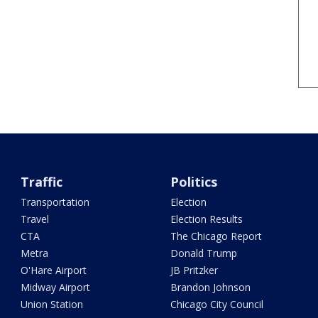
Traffic
Politics
Transportation
Election
Travel
Election Results
CTA
The Chicago Report
Metra
Donald Trump
O'Hare Airport
JB Pritzker
Midway Airport
Brandon Johnson
Union Station
Chicago City Council