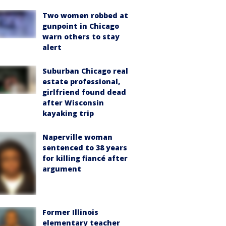
Two women robbed at
gunpoint in Chicago
warn others to stay
alert
Suburban Chicago real
estate professional,
girlfriend found dead
after Wisconsin
kayaking trip
Naperville woman
sentenced to 38 years
for killing fiancé after
argument
Former Illinois
elementary teacher