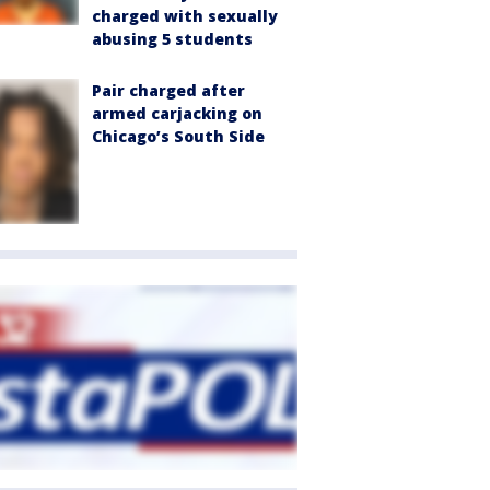
charged with sexually
abusing 5 students
Pair charged after
armed carjacking on
Chicago’s South Side