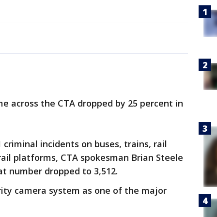
e across the CTA dropped by 25 percent in
criminal incidents on buses, trains, rail
rail platforms, CTA spokesman Brian Steele
hat number dropped to 3,512.
rity camera system as one of the major