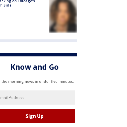
acking on Chicago’s
h Side
Know and Go
l the morning news in under five minutes.