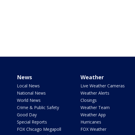
News
Weather
Local News
Live Weather Cameras
National News
Weather Alerts
World News
Closings
Crime & Public Safety
Weather Team
Good Day
Weather App
Special Reports
Hurricanes
FOX Chicago Megapoll
FOX Weather