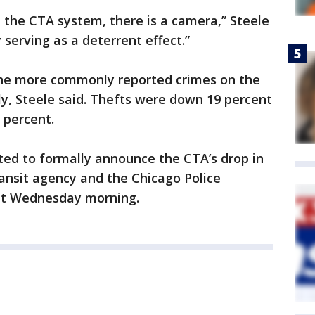
the CTA system, there is a camera,” Steele
 serving as a deterrent effect.”
the more commonly reported crimes on the
y, Steele said. Thefts were down 19 percent
2 percent.
d to formally announce the CTA’s drop in
ransit agency and the Chicago Police
nit Wednesday morning.