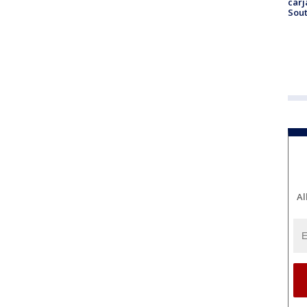
carj
Sout
Al