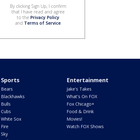
By clicking Sign Up, I confirm
that I have read and agree
to the
Privacy Policy
and
Terms of Service
.
Sports
Entertainment
Bears
Jake's Takes
Blackhawks
What's On FOX
Bulls
Fox Chicago+
Cubs
Food & Drink
White Sox
Movies!
Fire
Watch FOX Shows
Sky