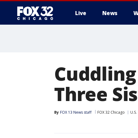
Live
News
W
Cuddling
Three Sis
By
FOX 13 News staff
FOX 32 Chicago
U.S.