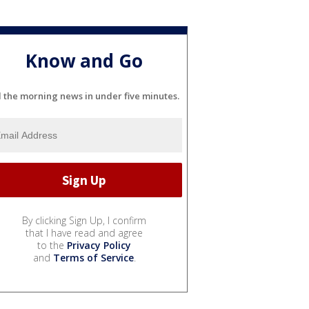
Know and Go
l the morning news in under five minutes.
By clicking Sign Up, I confirm
that I have read and agree
to the
Privacy Policy
and
Terms of Service
.