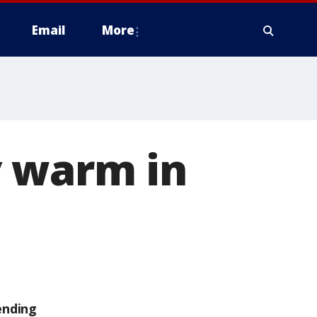
Email
More
y warm in
ending