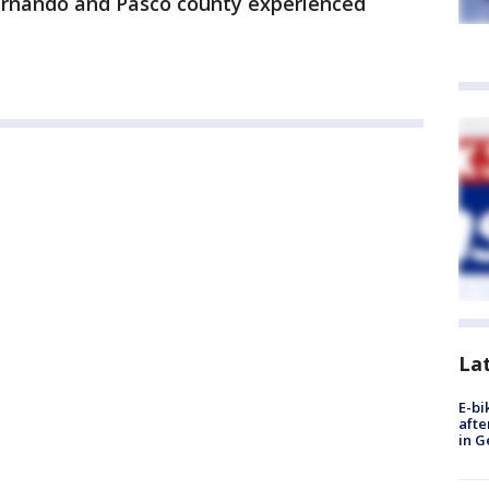
ernando and Pasco county experienced
La
E-bi
afte
in G