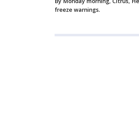
By Monday morning, Citrus, H
freeze warnings.