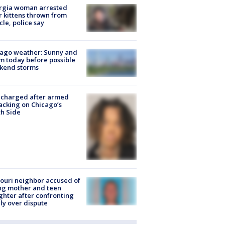
rgia woman arrested
r kittens thrown from
cle, police say
ago weather: Sunny and
 today before possible
kend storms
 charged after armed
acking on Chicago’s
h Side
ouri neighbor accused of
ing mother and teen
hter after confronting
ly over dispute