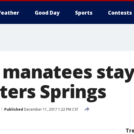
eather
Good Day
Sports
Contests
 manatees sta
ters Springs
Published
December 11, 2017 1:22 PM CST
Tr