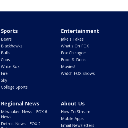
Sports
Entertainment
Bears
Jake's Takes
Blackhawks
What's On FOX
Bulls
Fox Chicago+
Cubs
Food & Drink
White Sox
Movies!
Fire
Watch FOX Shows
Sky
College Sports
Regional News
About Us
Milwaukee News - FOX 6
How To Stream
News
Mobile Apps
Detroit News - FOX 2
Email Newsletters