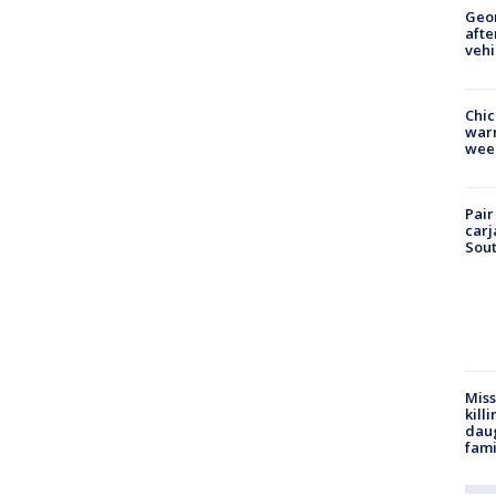
Geo
afte
vehi
Chic
warm
wee
Pair
carj
Sout
Miss
kill
daug
fami