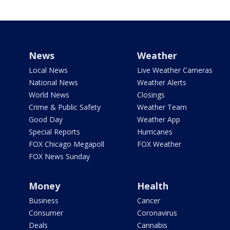
News
Weather
Local News
Live Weather Cameras
National News
Weather Alerts
World News
Closings
Crime & Public Safety
Weather Team
Good Day
Weather App
Special Reports
Hurricanes
FOX Chicago Megapoll
FOX Weather
FOX News Sunday
Money
Health
Business
Cancer
Consumer
Coronavirus
Deals
Cannabis