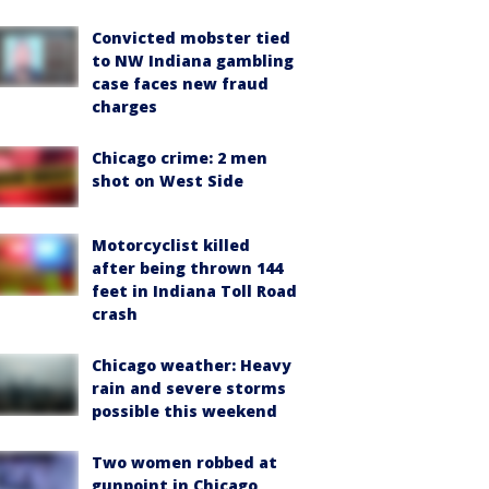
Convicted mobster tied
to NW Indiana gambling
case faces new fraud
charges
Chicago crime: 2 men
shot on West Side
Motorcyclist killed
after being thrown 144
feet in Indiana Toll Road
crash
Chicago weather: Heavy
rain and severe storms
possible this weekend
Two women robbed at
gunpoint in Chicago