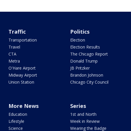
Traffic
Politics
Transportation
Election
Travel
Election Results
CTA
The Chicago Report
Metra
Donald Trump
O'Hare Airport
JB Pritzker
Midway Airport
Brandon Johnson
Union Station
Chicago City Council
More News
Series
Education
1st and North
Lifestyle
Week in Review
Science
Wearing the Badge