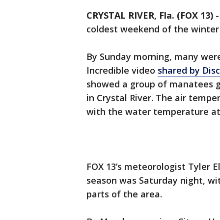
CRYSTAL RIVER, Fla. (FOX 13)
coldest weekend of the winter
By Sunday morning, many were
Incredible video
shared by Disc
showed a group of manatees ga
in Crystal River. The air temp
with the water temperature at
FOX 13’s meteorologist Tyler El
season was Saturday night, wit
parts of the area.