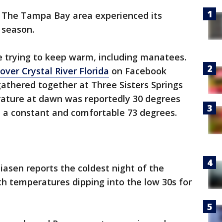
-
The Tampa Bay area experienced its
 season.
 trying to keep warm, including manatees.
over Crystal River Florida
on Facebook
thered together at Three Sisters Springs
erature at dawn was reportedly 30 degrees
 a constant and comfortable 73 degrees.
iasen reports the coldest night of the
h temperatures dipping into the low 30s for