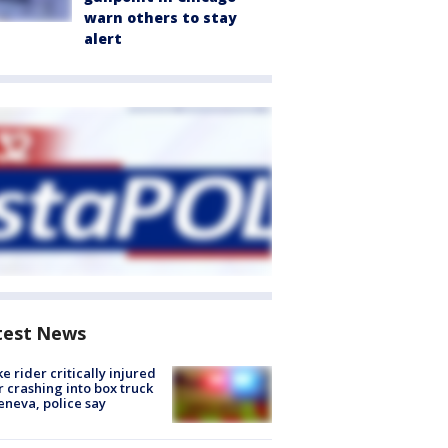
warn others to stay
alert
test News
ke rider critically injured
r crashing into box truck
eneva, police say