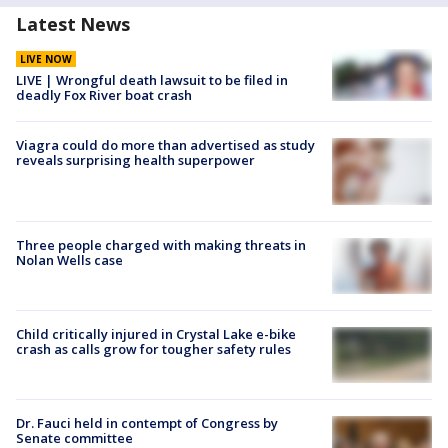
Latest News
LIVE NOW
LIVE | Wrongful death lawsuit to be filed in
deadly Fox River boat crash
Viagra could do more than advertised as study
reveals surprising health superpower
Three people charged with making threats in
Nolan Wells case
Child critically injured in Crystal Lake e-bike
crash as calls grow for tougher safety rules
Dr. Fauci held in contempt of Congress by
Senate committee