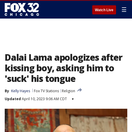
☰
Watch Live
Dalai Lama apologizes after
kissing boy, asking him to
'suck' his tongue
By
Kelly Hayes
Fox TV Stations
Religion
Updated
April 10, 2023 9:06 AM CDT
▾