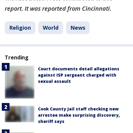
report. It was reported from Cincinnati.
Religion
World
News
Trending
Court documents detail allegations
against ISP sergeant charged with
sexual assault
Cook County Jail staff checking new
arrestee make surprising discovery,
sheriff says