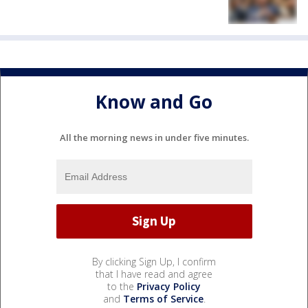
Know and Go
All the morning news in under five minutes.
By clicking Sign Up, I confirm
that I have read and agree
to the
Privacy Policy
and
Terms of Service
.