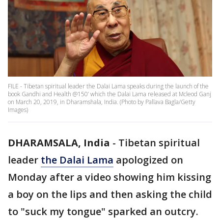
FILE - Tibetan spiritual leader the Dalai Lama speaks during the launch of the
book Gandhi and Health @150’ which the Dalai Lama released at Mcleod Ganj
on March 20, 2019, in Dharamshala, India. (Photo by Pallava Bagla/Getty
Images)
DHARAMSALA, India
-
Tibetan spiritual
leader
the Dalai Lama
apologized on
Monday after a video showing him kissing
a boy on the lips and then asking the child
to "suck my tongue" sparked an outcry.