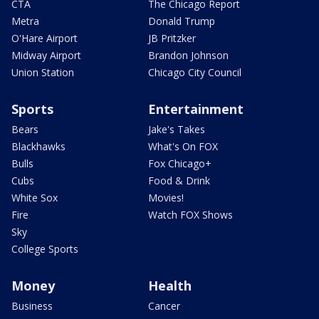
CTA
The Chicago Report
Metra
Donald Trump
O'Hare Airport
JB Pritzker
Midway Airport
Brandon Johnson
Union Station
Chicago City Council
Sports
Entertainment
Bears
Jake's Takes
Blackhawks
What's On FOX
Bulls
Fox Chicago+
Cubs
Food & Drink
White Sox
Movies!
Fire
Watch FOX Shows
Sky
College Sports
Money
Health
Business
Cancer