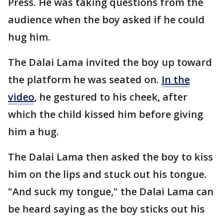
Press. He was taking questions from the
audience when the boy asked if he could
hug him.
The Dalai Lama invited the boy up toward
the platform he was seated on.
In the
video
, he gestured to his cheek, after
which the child kissed him before giving
him a hug.
The Dalai Lama then asked the boy to kiss
him on the lips and stuck out his tongue.
"And suck my tongue," the Dalai Lama can
be heard saying as the boy sticks out his