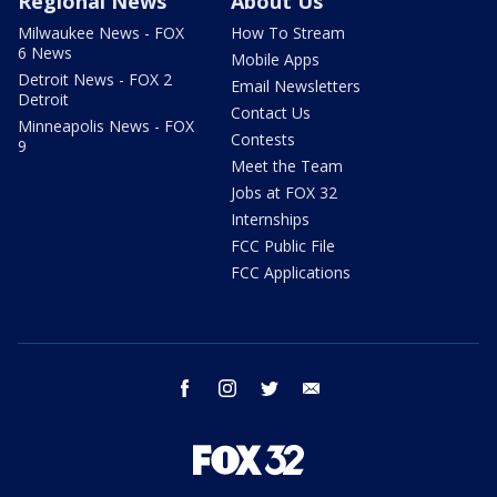
Regional News
About Us
Milwaukee News - FOX
How To Stream
6 News
Mobile Apps
Detroit News - FOX 2
Email Newsletters
Detroit
Contact Us
Minneapolis News - FOX
Contests
9
Meet the Team
Jobs at FOX 32
Internships
FCC Public File
FCC Applications
facebook
instagram
twitter
email