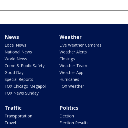
News
Weather
Local News
Live Weather Cameras
National News
Weather Alerts
World News
Closings
Crime & Public Safety
Weather Team
Good Day
Weather App
Special Reports
Hurricanes
FOX Chicago Megapoll
FOX Weather
FOX News Sunday
Traffic
Politics
Transportation
Election
Travel
Election Results