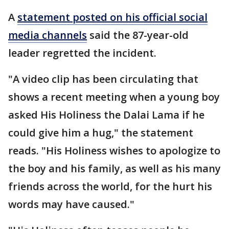
A
statement posted on his official social
media channels
said the 87-year-old
leader regretted the incident.
"A video clip has been circulating that
shows a recent meeting when a young boy
asked His Holiness the Dalai Lama if he
could give him a hug," the statement
reads. "His Holiness wishes to apologize to
the boy and his family, as well as his many
friends across the world, for the hurt his
words may have caused."