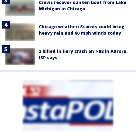
Crews recover sunken boat from Lake
Michigan in Chicago
Chicago weather: Storms could bring
heavy rain and 60 mph winds today
2 killed in fiery crash on I-88 in Aurora,
ISP says