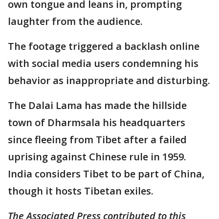
own tongue and leans in, prompting
laughter from the audience.
The footage triggered a backlash online
with social media users condemning his
behavior as inappropriate and disturbing.
The Dalai Lama has made the hillside
town of Dharmsala his headquarters
since fleeing from Tibet after a failed
uprising against Chinese rule in 1959.
India considers Tibet to be part of China,
though it hosts Tibetan exiles.
The Associated Press contributed to this