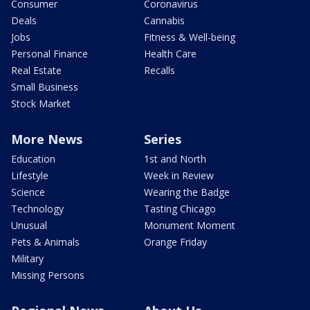
Consumer
Coronavirus
Deals
Cannabis
Jobs
Fitness & Well-being
Personal Finance
Health Care
Real Estate
Recalls
Small Business
Stock Market
More News
Series
Education
1st and North
Lifestyle
Week in Review
Science
Wearing the Badge
Technology
Tasting Chicago
Unusual
Monument Moment
Pets & Animals
Orange Friday
Military
Missing Persons