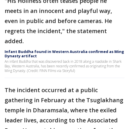
"His Holiness often teases people he
meets in an innocent and playful way,
even in public and before cameras. He
regrets the incident," the statement
added.
Infant Buddha found in Western Australia confirmed as Ming
Dynasty artifact
An infant Buddha that was discovered back in 2018 along a roadside in Shark
Bay, Western Australia, has been recently confirmed as originating from the
Ming Dynasty. (Credit: FINN Films via Storyful)
The incident occurred at a public
gathering in February at the Tsuglakhang
temple in Dharamsala, where the exiled
leader lives, according to the Associated