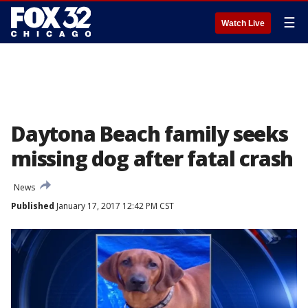
☰
Watch Live
Daytona Beach family seeks
missing dog after fatal crash
News
Published
January 17, 2017 12:42 PM CST