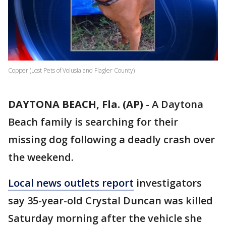
Copper (Lost Pets of Volusia and Flagler County)
DAYTONA BEACH, Fla. (AP)
-
A Daytona
Beach family is searching for their
missing dog following a deadly crash over
the weekend.
Local news outlets report
investigators
say 35-year-old Crystal Duncan was killed
Saturday morning after the vehicle she