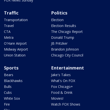
FOX News Sunday
Traffic
Politics
Transportation
Election
Travel
Election Results
CTA
The Chicago Report
Metra
Donald Trump
O'Hare Airport
JB Pritzker
Midway Airport
Brandon Johnson
Union Station
Chicago City Council
Sports
Entertainment
Bears
Jake's Takes
Blackhawks
What's On FOX
Bulls
Fox Chicago+
Cubs
Food & Drink
White Sox
Movies!
Fire
Watch FOX Shows