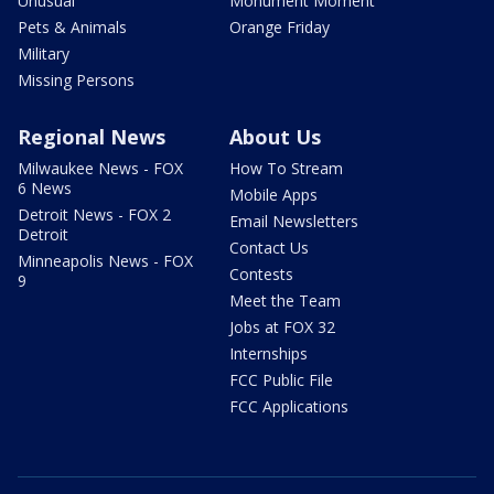
Unusual
Monument Moment
Pets & Animals
Orange Friday
Military
Missing Persons
Regional News
About Us
Milwaukee News - FOX
How To Stream
6 News
Mobile Apps
Detroit News - FOX 2
Email Newsletters
Detroit
Contact Us
Minneapolis News - FOX
Contests
9
Meet the Team
Jobs at FOX 32
Internships
FCC Public File
FCC Applications