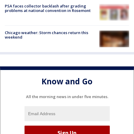
PSA faces collector backlash after grading
problems at national convention in Rosemont
Chicago weather: Storm chances return this
weekend
Know and Go
All the morning news in under five minutes.