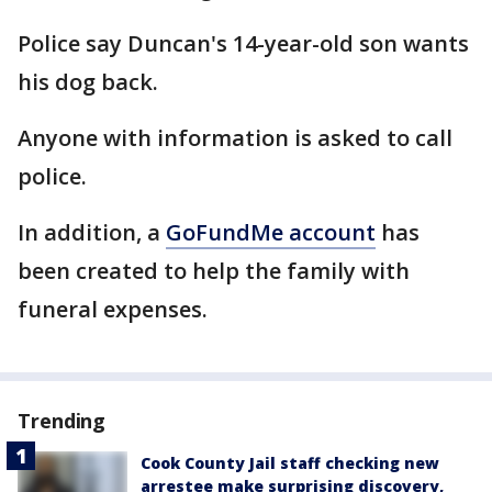
Police say Duncan's 14-year-old son wants
his dog back.
Anyone with information is asked to call
police.
In addition, a
GoFundMe account
has
been created to help the family with
funeral expenses.
Trending
Cook County Jail staff checking new
arrestee make surprising discovery,