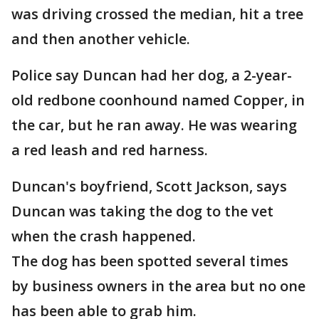
was driving crossed the median, hit a tree
and then another vehicle.
Police say Duncan had her dog, a 2-year-
old redbone coonhound named Copper, in
the car, but he ran away. He was wearing
a red leash and red harness.
Duncan's boyfriend, Scott Jackson, says
Duncan was taking the dog to the vet
when the crash happened.
The dog has been spotted several times
by business owners in the area but no one
has been able to grab him.