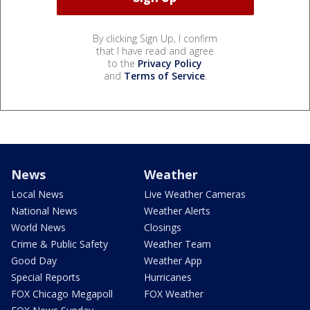
By clicking Sign Up, I confirm
that I have read and agree
to the
Privacy Policy
and
Terms of Service
.
News
Weather
Local News
Live Weather Cameras
National News
Weather Alerts
World News
Closings
Crime & Public Safety
Weather Team
Good Day
Weather App
Special Reports
Hurricanes
FOX Chicago Megapoll
FOX Weather