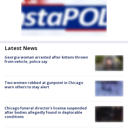
Latest News
Georgia woman arrested after kittens thrown
from vehicle, police say
Two women robbed at gunpoint in Chicago
warn others to stay alert
Chicago funeral director's license suspended
after bodies allegedly found in deplorable
conditions