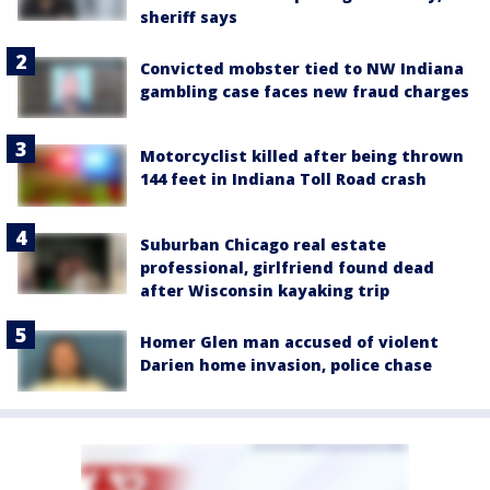
sheriff says
Convicted mobster tied to NW Indiana
gambling case faces new fraud charges
Motorcyclist killed after being thrown
144 feet in Indiana Toll Road crash
Suburban Chicago real estate
professional, girlfriend found dead
after Wisconsin kayaking trip
Homer Glen man accused of violent
Darien home invasion, police chase