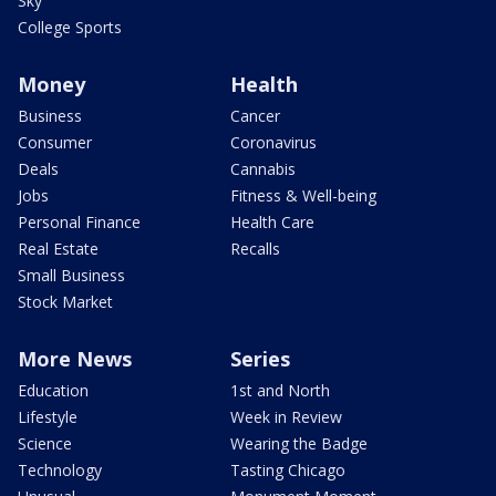
Sky
College Sports
Money
Health
Business
Cancer
Consumer
Coronavirus
Deals
Cannabis
Jobs
Fitness & Well-being
Personal Finance
Health Care
Real Estate
Recalls
Small Business
Stock Market
More News
Series
Education
1st and North
Lifestyle
Week in Review
Science
Wearing the Badge
Technology
Tasting Chicago