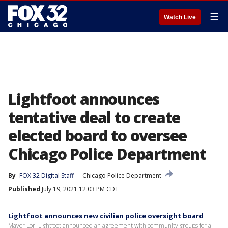
☰
Watch Live
Lightfoot announces
tentative deal to create
elected board to oversee
Chicago Police Department
By
FOX 32 Digital Staff
Chicago Police Department
Published
July 19, 2021 12:03 PM CDT
Lightfoot announces new civilian police oversight board
Mayor Lori Lightfoot announced an agreement with community groups for a