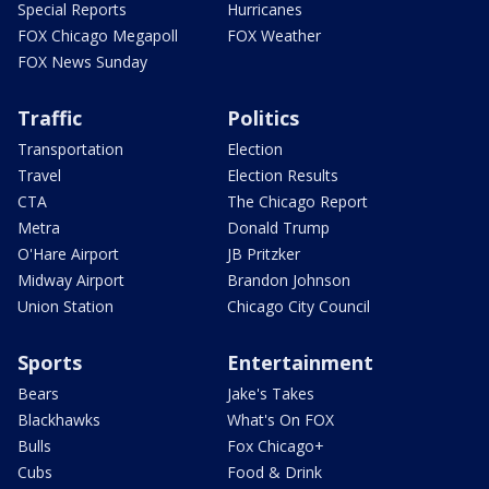
Special Reports
Hurricanes
FOX Chicago Megapoll
FOX Weather
FOX News Sunday
Traffic
Politics
Transportation
Election
Travel
Election Results
CTA
The Chicago Report
Metra
Donald Trump
O'Hare Airport
JB Pritzker
Midway Airport
Brandon Johnson
Union Station
Chicago City Council
Sports
Entertainment
Bears
Jake's Takes
Blackhawks
What's On FOX
Bulls
Fox Chicago+
Cubs
Food & Drink