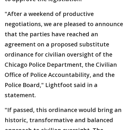
"After a weekend of productive
negotiations, we are pleased to announce
that the parties have reached an
agreement on a proposed substitute
ordinance for civilian oversight of the
Chicago Police Department, the Civilian
Office of Police Accountability, and the
Police Board," Lightfoot said in a
statement.
"If passed, this ordinance would bring an
historic, transformative and balanced