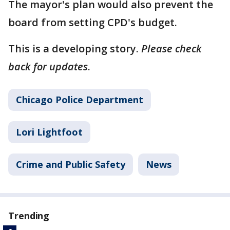
The mayor's plan would also prevent the
board from setting CPD's budget.
This is a developing story.
Please check
back for updates
.
Chicago Police Department
Lori Lightfoot
Crime and Public Safety
News
Trending