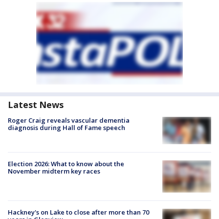
Latest News
Roger Craig reveals vascular dementia
diagnosis during Hall of Fame speech
Election 2026: What to know about the
November midterm key races
Hackney's on Lake to close after more than 70