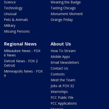
Science
Wearing the Badge
Technology
Tasting Chicago
Unusual
Monument Moment
Pets & Animals
Orange Friday
Military
Missing Persons
Regional News
About Us
Milwaukee News - FOX
How To Stream
6 News
Mobile Apps
Detroit News - FOX 2
Email Newsletters
Detroit
Contact Us
Minneapolis News - FOX
Contests
9
Meet the Team
Jobs at FOX 32
Internships
FCC Public File
FCC Applications