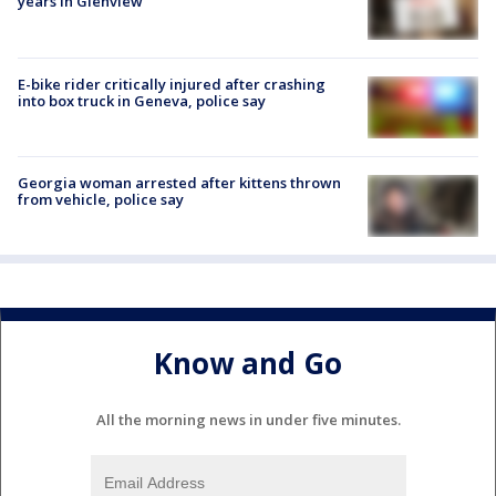
years in Glenview
E-bike rider critically injured after crashing
into box truck in Geneva, police say
Georgia woman arrested after kittens thrown
from vehicle, police say
Know and Go
All the morning news in under five minutes.