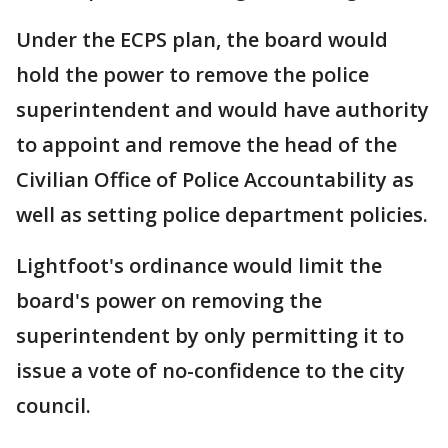
Under the ECPS plan, the board would
hold the power to remove the police
superintendent and would have authority
to appoint and remove the head of the
Civilian Office of Police Accountability as
well as setting police department policies.
Lightfoot's ordinance would limit the
board's power on removing the
superintendent by only permitting it to
issue a vote of no-confidence to the city
council.