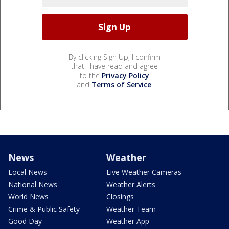
By clicking Sign Up, I confirm
that I have read and agree
to the
Privacy Policy
and
Terms of Service
.
News
Weather
Local News
Live Weather Cameras
National News
Weather Alerts
World News
Closings
Crime & Public Safety
Weather Team
Good Day
Weather App