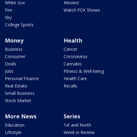
White Sox
Movies!
Fire
Watch FOX Shows
Sky
College Sports
Money
Health
Business
Cancer
Consumer
Coronavirus
Deals
Cannabis
Jobs
Fitness & Well-being
Personal Finance
Health Care
Real Estate
Recalls
Small Business
Stock Market
More News
Series
Education
1st and North
Lifestyle
Week in Review