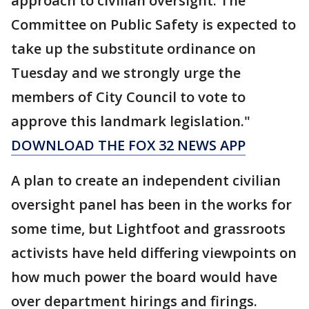
approach to civilian oversight. The
Committee on Public Safety is expected to
take up the substitute ordinance on
Tuesday and we strongly urge the
members of City Council to vote to
approve this landmark legislation."
DOWNLOAD THE FOX 32 NEWS APP
A plan to create an independent civilian
oversight panel has been in the works for
some time, but Lightfoot and grassroots
activists have held differing viewpoints on
how much power the board would have
over department hirings and firings.