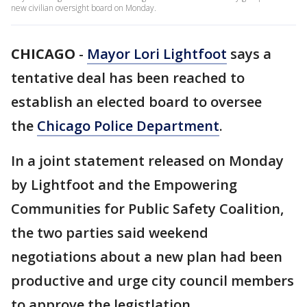
new civilian oversight board on Monday.
CHICAGO
-
Mayor Lori Lightfoot
says a
tentative deal has been reached to
establish an elected board to oversee
the
Chicago Police Department
.
In a joint statement released on Monday
by Lightfoot and the Empowering
Communities for Public Safety Coalition,
the two parties said weekend
negotiations about a new plan had been
productive and urge city council members
to approve the legistlation.