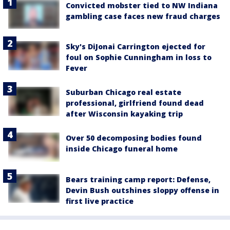
Convicted mobster tied to NW Indiana
gambling case faces new fraud charges
Sky's DiJonai Carrington ejected for
foul on Sophie Cunningham in loss to
Fever
Suburban Chicago real estate
professional, girlfriend found dead
after Wisconsin kayaking trip
Over 50 decomposing bodies found
inside Chicago funeral home
Bears training camp report: Defense,
Devin Bush outshines sloppy offense in
first live practice