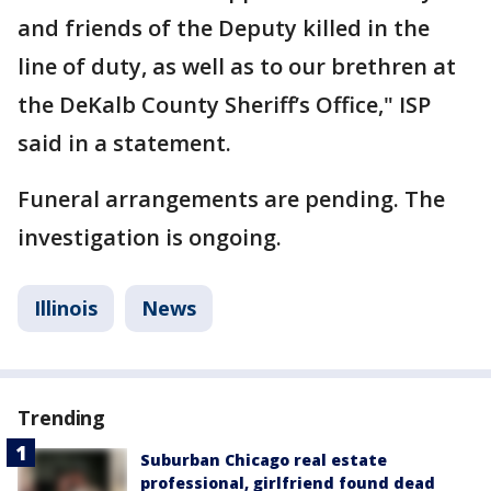
and friends of the Deputy killed in the
line of duty, as well as to our brethren at
the DeKalb County Sheriff’s Office," ISP
said in a statement.
Funeral arrangements are pending. The
investigation is ongoing.
Illinois
News
Trending
Suburban Chicago real estate
professional, girlfriend found dead