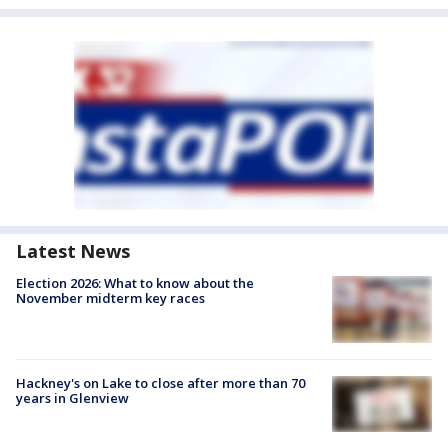
Latest News
Election 2026: What to know about the
November midterm key races
Hackney's on Lake to close after more than 70
years in Glenview