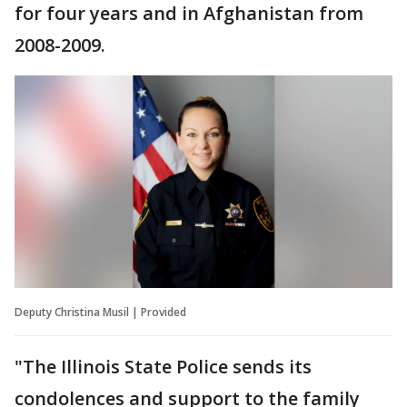
for four years and in Afghanistan from
2008-2009.
Deputy Christina Musil | Provided
"The Illinois State Police sends its
condolences and support to the family