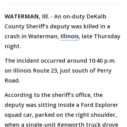
WATERMAN, Ill.
-
An on-duty DeKalb
County Sheriff's deputy was killed in a
crash in Waterman,
Illinois
, late Thursday
night.
The incident occurred around 10:40 p.m.
on Illinois Route 23, just south of Perry
Road.
According to the sheriff's office, the
deputy was sitting inside a Ford Explorer
squad car, parked on the right shoulder,
when a single-unit Kenworth truck drove