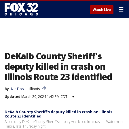
☰
Watch Live
DeKalb County Sheriff's
deputy killed in crash on
Illinois Route 23 identified
By
Nic Flosi
Illinois
Updated
March 29, 2024 1:42 PM CDT
▾
DeKalb County Sheriff's deputy killed in crash on Illinois
Route 23 identified
An on-duty DeKalb County Sheriff's deputy was killed in a crash in Waterman,
Illinois, late Thursday night.