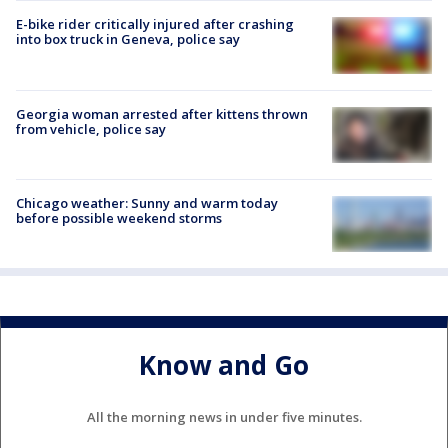
E-bike rider critically injured after crashing
into box truck in Geneva, police say
Georgia woman arrested after kittens thrown
from vehicle, police say
Chicago weather: Sunny and warm today
before possible weekend storms
Know and Go
All the morning news in under five minutes.