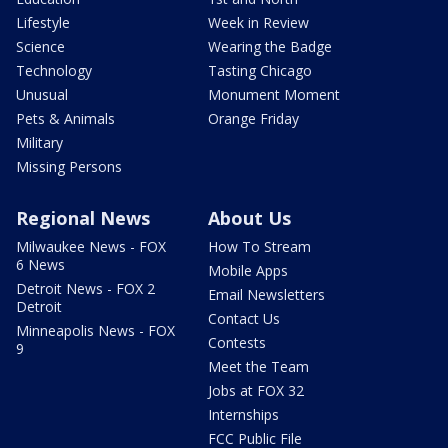
Lifestyle
Week in Review
Science
Wearing the Badge
Technology
Tasting Chicago
Unusual
Monument Moment
Pets & Animals
Orange Friday
Military
Missing Persons
Regional News
About Us
Milwaukee News - FOX
How To Stream
6 News
Mobile Apps
Detroit News - FOX 2
Email Newsletters
Detroit
Contact Us
Minneapolis News - FOX
Contests
9
Meet the Team
Jobs at FOX 32
Internships
FCC Public File