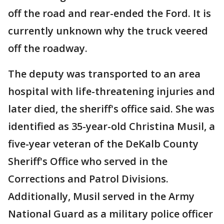
off the road and rear-ended the Ford. It is
currently unknown why the truck veered
off the roadway.
The deputy was transported to an area
hospital with life-threatening injuries and
later died, the sheriff's office said. She was
identified as 35-year-old Christina Musil, a
five-year veteran of the DeKalb County
Sheriff's Office who served in the
Corrections and Patrol Divisions.
Additionally, Musil served in the Army
National Guard as a military police officer