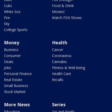
Cubs
Food & Drink
White Sox
Movies!
Fire
Watch FOX Shows
Sky
College Sports
Money
Health
Business
Cancer
Consumer
Coronavirus
Deals
Cannabis
Jobs
Fitness & Well-being
Personal Finance
Health Care
Real Estate
Recalls
Small Business
Stock Market
More News
Series
Education
1st and North