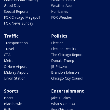
Good Day
Weather App
Special Reports
Hurricanes
FOX Chicago Megapoll
FOX Weather
FOX News Sunday
Traffic
Politics
Transportation
Election
Travel
Election Results
CTA
The Chicago Report
Metra
Donald Trump
O'Hare Airport
JB Pritzker
Midway Airport
Brandon Johnson
Union Station
Chicago City Council
Sports
Entertainment
Bears
Jake's Takes
Blackhawks
What's On FOX
Bulls
Fox Chicago+