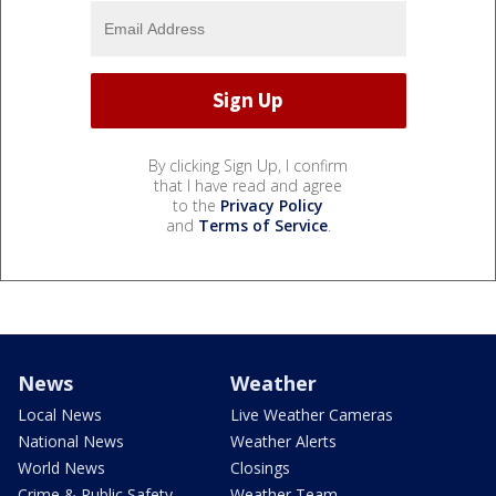
By clicking Sign Up, I confirm
that I have read and agree
to the
Privacy Policy
and
Terms of Service
.
News
Weather
Local News
Live Weather Cameras
National News
Weather Alerts
World News
Closings
Crime & Public Safety
Weather Team