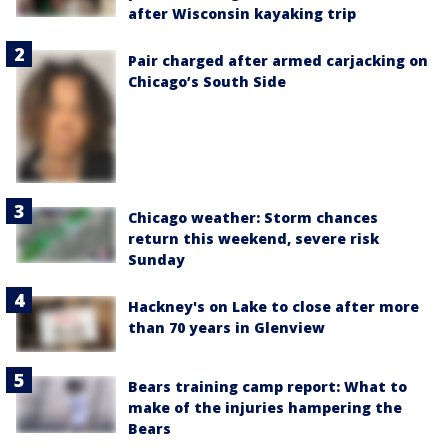
after Wisconsin kayaking trip
Pair charged after armed carjacking on
Chicago’s South Side
Chicago weather: Storm chances
return this weekend, severe risk
Sunday
Hackney's on Lake to close after more
than 70 years in Glenview
Bears training camp report: What to
make of the injuries hampering the
Bears