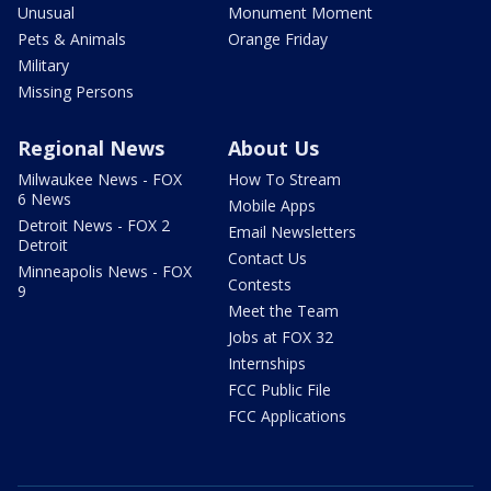
Unusual
Monument Moment
Pets & Animals
Orange Friday
Military
Missing Persons
Regional News
About Us
Milwaukee News - FOX
How To Stream
6 News
Mobile Apps
Detroit News - FOX 2
Email Newsletters
Detroit
Contact Us
Minneapolis News - FOX
Contests
9
Meet the Team
Jobs at FOX 32
Internships
FCC Public File
FCC Applications