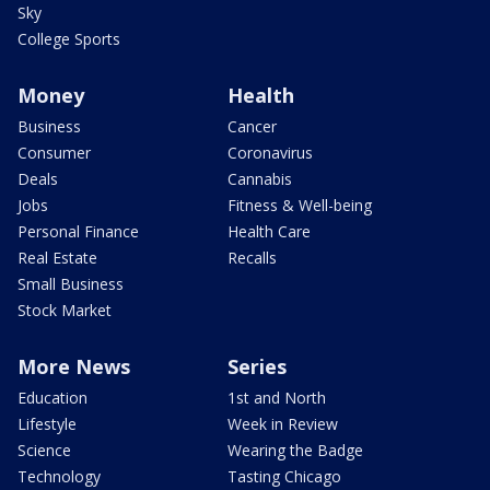
Sky
College Sports
Money
Health
Business
Cancer
Consumer
Coronavirus
Deals
Cannabis
Jobs
Fitness & Well-being
Personal Finance
Health Care
Real Estate
Recalls
Small Business
Stock Market
More News
Series
Education
1st and North
Lifestyle
Week in Review
Science
Wearing the Badge
Technology
Tasting Chicago