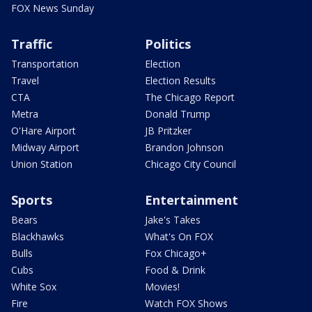
FOX News Sunday
Traffic
Politics
Transportation
Election
Travel
Election Results
CTA
The Chicago Report
Metra
Donald Trump
O'Hare Airport
JB Pritzker
Midway Airport
Brandon Johnson
Union Station
Chicago City Council
Sports
Entertainment
Bears
Jake's Takes
Blackhawks
What's On FOX
Bulls
Fox Chicago+
Cubs
Food & Drink
White Sox
Movies!
Fire
Watch FOX Shows