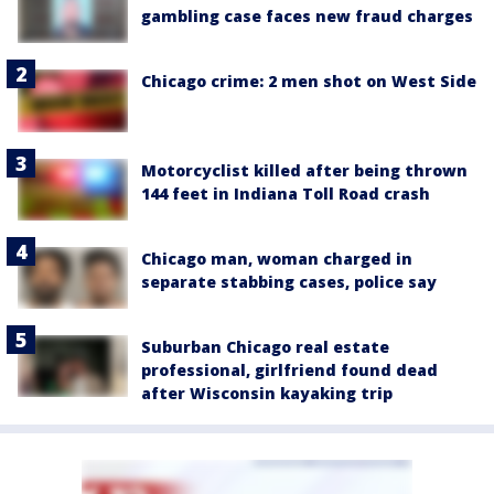
gambling case faces new fraud charges
Chicago crime: 2 men shot on West Side
Motorcyclist killed after being thrown
144 feet in Indiana Toll Road crash
Chicago man, woman charged in
separate stabbing cases, police say
Suburban Chicago real estate
professional, girlfriend found dead
after Wisconsin kayaking trip