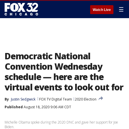
☰
Watch Live
Democratic National
Convention Wednesday
schedule — here are the
virtual events to look out for
By
Justin Sedgwick
FOX TV Digital Team
2020 Election
Published
August 18, 2020 9:06 AM CDT
Michelle Obama spoke during the 2020 DNC and gave her support for Joe
Biden.