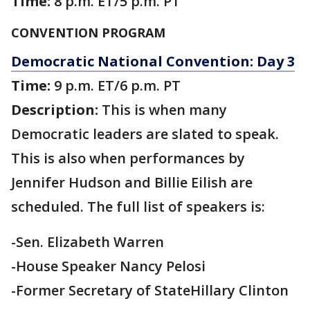
Time:
8 p.m. ET/5 p.m. PT
CONVENTION PROGRAM
Democratic National Convention: Day 3
Time:
9 p.m. ET/6 p.m. PT
Description:
This is when many
Democratic leaders are slated to speak.
This is also when performances by
Jennifer Hudson and Billie Eilish are
scheduled. The full list of speakers is:
-Sen. Elizabeth Warren
-House Speaker Nancy Pelosi
-Former Secretary of StateHillary Clinton