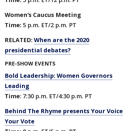
Women’s Caucus Meeting
Time:
5 p.m. ET/2 p.m. PT
RELATED:
When are the 2020
presidential debates?
PRE-SHOW EVENTS
Bold Leadership: Women Governors
Leading
Time
: 7:30 p.m. ET/4:30 p.m. PT
Behind The Rhyme presents Your Voice
Your Vote