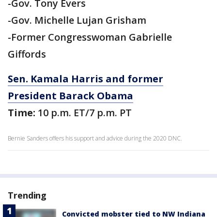
-Gov. Tony Evers
-Gov. Michelle Lujan Grisham
-Former Congresswoman Gabrielle
Giffords
Sen. Kamala Harris and former
President Barack Obama
Time:
10 p.m. ET/7 p.m. PT
Bernie Sanders offers his support and advice during the 2020 DNC.
Trending
Convicted mobster tied to NW Indiana