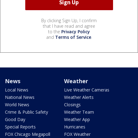
By clicking Sign Up, I confirm
that I have read and agree
to the
Privacy Policy
and
Terms of Service
.
News
Weather
Local News
Live Weather Cameras
National News
Weather Alerts
World News
Closings
Crime & Public Safety
Weather Team
Good Day
Weather App
Special Reports
Hurricanes
FOX Chicago Megapoll
FOX Weather