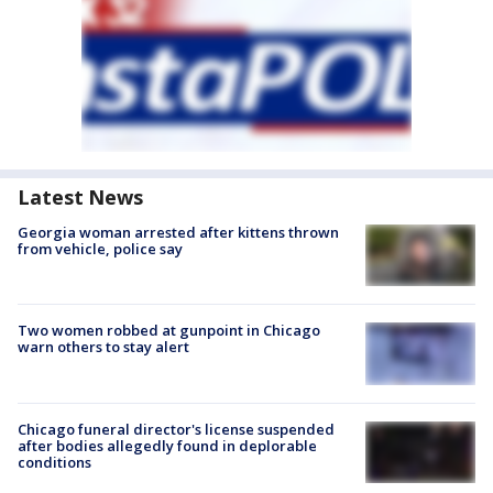
Latest News
Georgia woman arrested after kittens thrown
from vehicle, police say
Two women robbed at gunpoint in Chicago
warn others to stay alert
Chicago funeral director's license suspended
after bodies allegedly found in deplorable
conditions