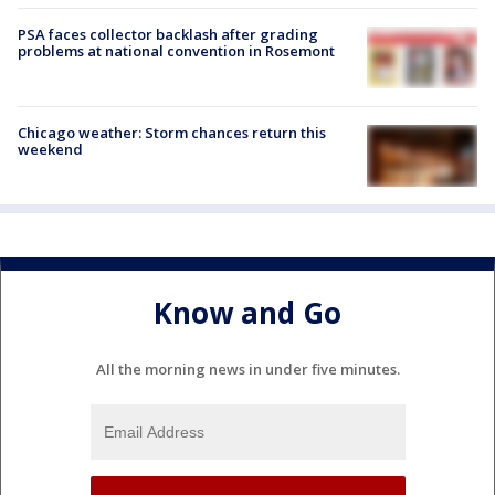
PSA faces collector backlash after grading
problems at national convention in Rosemont
Chicago weather: Storm chances return this
weekend
Know and Go
All the morning news in under five minutes.