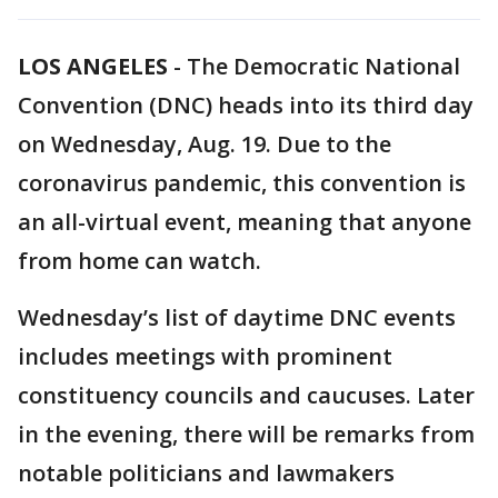
LOS ANGELES
-
The Democratic National
Convention (DNC) heads into its third day
on Wednesday, Aug. 19. Due to the
coronavirus pandemic, this convention is
an all-virtual event, meaning that anyone
from home can watch.
Wednesday’s list of daytime DNC events
includes meetings with prominent
constituency councils and caucuses. Later
in the evening, there will be remarks from
notable politicians and lawmakers