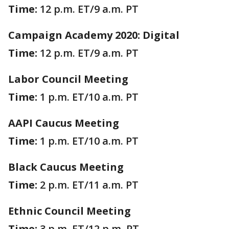
Time:
12 p.m. ET/9 a.m. PT
Campaign Academy 2020: Digital
Time:
12 p.m. ET/9 a.m. PT
Labor Council Meeting
Time:
1 p.m. ET/10 a.m. PT
AAPI Caucus Meeting
Time:
1 p.m. ET/10 a.m. PT
Black Caucus Meeting
Time:
2 p.m. ET/11 a.m. PT
Ethnic Council Meeting
Time:
3 p.m. ET/12 p.m. PT