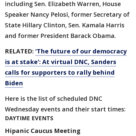
including Sen. Elizabeth Warren, House
Speaker Nancy Pelosi, former Secretary of
State Hillary Clinton, Sen. Kamala Harris
and former President Barack Obama.
RELATED:
'The future of our democracy
is at stake': At virtual DNC, Sanders
calls for supporters to rally behind
Biden
Here is the list of scheduled DNC
Wednesday events and their start times:
DAYTIME EVENTS
Hipanic Caucus Meeting