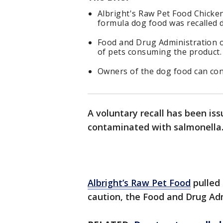
Albright's Raw Pet Food Chicke
formula dog food was recalled 
Food and Drug Administration of
of pets consuming the product.
Owners of the dog food can con
A voluntary recall has been is
contaminated with salmonella
Albright’s Raw Pet Food
pulled 
caution, the Food and Drug Adm