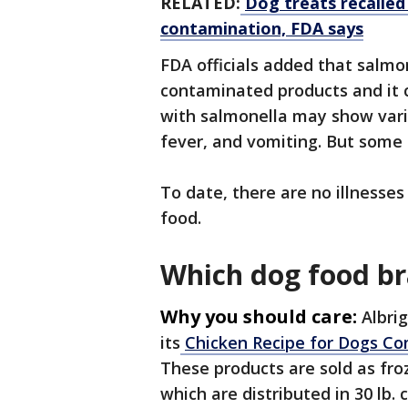
RELATED:
Dog treats recalled
contamination, FDA says
FDA officials added that salmon
contaminated products and it c
with salmonella may show vari
fever, and vomiting. But some 
To date, there are no illnesse
food.
Which dog food br
Why you should care:
Albri
its
Chicken Recipe for Dogs C
These products are sold as fro
which are distributed in 30 lb. 