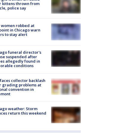
r kittens thrown from
cle, police say
 women robbed at
oint in Chicago warn
rs to stay alert
ago funeral director's
nse suspended after
es allegedly found in
orable conditions
faces collector backlash
r grading problems at
onal convention in
emont
ago weather: Storm
ces return this weekend