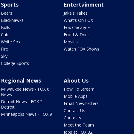
Sports
Entertainment
Bears
Jake's Takes
Blackhawks
What's On FOX
Bulls
Fox Chicago+
Cubs
Food & Drink
White Sox
Movies!
Fire
Watch FOX Shows
Sky
College Sports
Regional News
About Us
Milwaukee News - FOX 6
How To Stream
News
Mobile Apps
Detroit News - FOX 2
Email Newsletters
Detroit
Contact Us
Minneapolis News - FOX 9
Contests
Meet the Team
Jobs at FOX 32