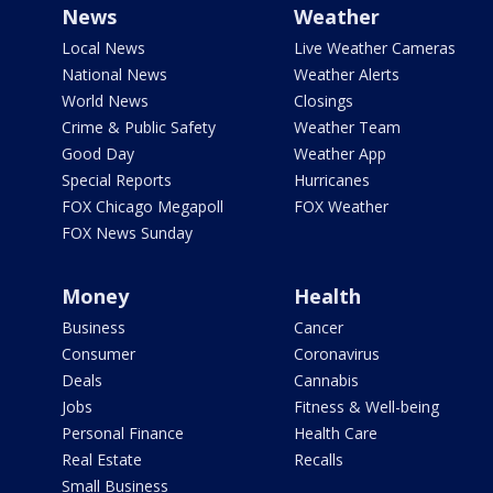
News
Weather
Local News
Live Weather Cameras
National News
Weather Alerts
World News
Closings
Crime & Public Safety
Weather Team
Good Day
Weather App
Special Reports
Hurricanes
FOX Chicago Megapoll
FOX Weather
FOX News Sunday
Money
Health
Business
Cancer
Consumer
Coronavirus
Deals
Cannabis
Jobs
Fitness & Well-being
Personal Finance
Health Care
Real Estate
Recalls
Small Business