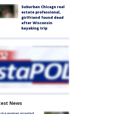
Suburban Chicago real
estate professional,
girlfriend found dead
after Wisconsin
kayaking trip
test News
rgia woman arrested