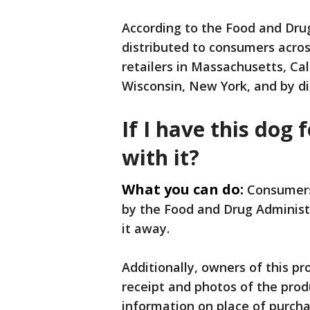
According to the Food and Dru
distributed to consumers acros
retailers in Massachusetts, Cal
Wisconsin, New York, and by di
If I have this dog 
with it?
What you can do:
Consumers
by the Food and Drug Administr
it away.
Additionally, owners of this p
receipt and photos of the pro
information on place of purch