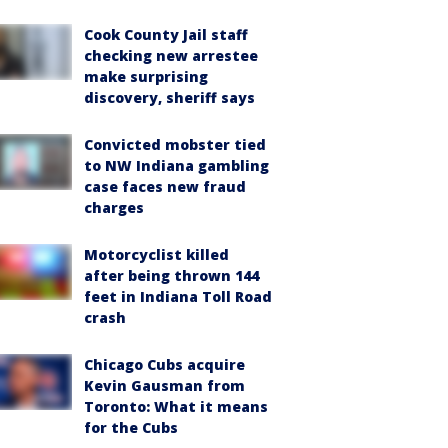
Cook County Jail staff
checking new arrestee
make surprising
discovery, sheriff says
Convicted mobster tied
to NW Indiana gambling
case faces new fraud
charges
Motorcyclist killed
after being thrown 144
feet in Indiana Toll Road
crash
Chicago Cubs acquire
Kevin Gausman from
Toronto: What it means
for the Cubs