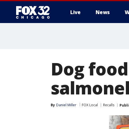
Live
News
W
Dog food
salmonel
By
Daniel Miller
FOX Local
Recalls
Publ