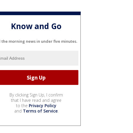
Know and Go
l the morning news in under five minutes.
By clicking Sign Up, I confirm
that I have read and agree
to the
Privacy Policy
and
Terms of Service
.