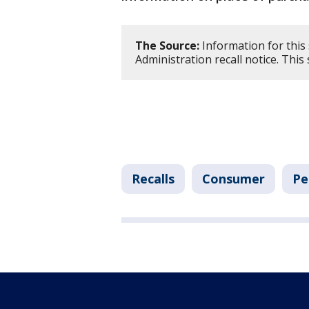
The Source:
Information for this
Administration recall notice. Thi
Recalls
Consumer
Pe