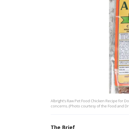
Albright’s Raw Pet Food Chicken Recipe for D
concerns. (Photo courtesy of the Food and Dr
The Brief