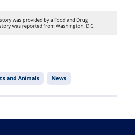
 story was provided by a Food and Drug
s story was reported from Washington, D.C.
ts and Animals
News