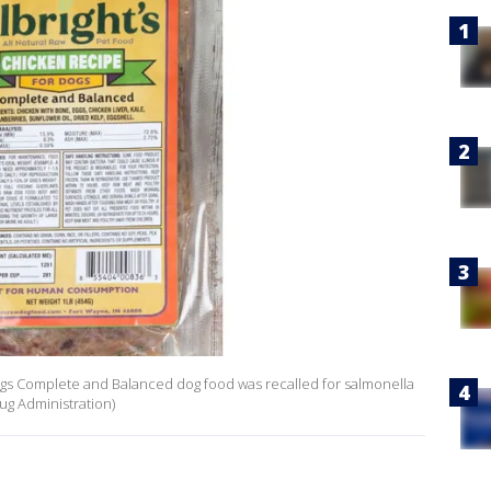
ogs Complete and Balanced dog food was recalled for salmonella
ug Administration)