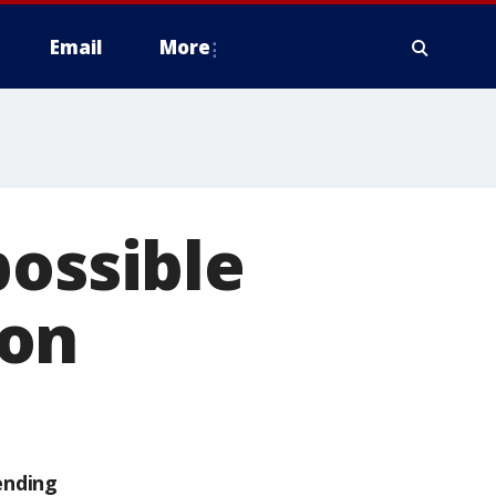
Email
More
possible
ion
ending