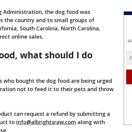
g Administration, the dog food was
s the country and to small groups of
ifornia, South Carolina, North Carolina,
rect online sales.
Al
food, what should I do
 who bought the dog food are being urged
ation not to feed it to their pets and throw
roduct can request a refund by submitting a
duct to
info@albrightsraw.com
along with
ase.