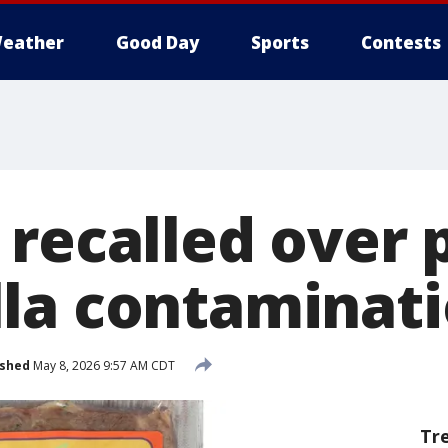
eather
Good Day
Sports
Contests
 recalled over 
la contaminat
ished
May 8, 2026 9:57 AM CDT
Tr