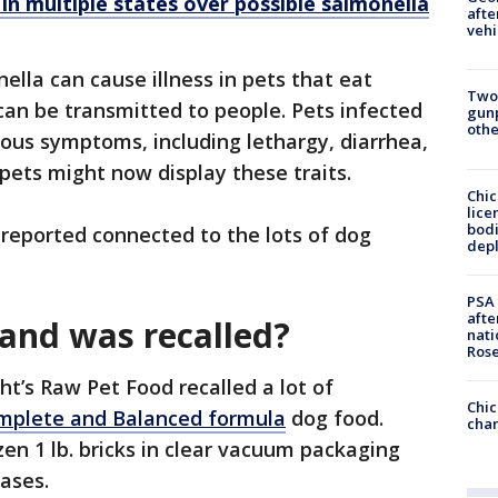
 in multiple states over possible salmonella
afte
vehi
ella can cause illness in pets that eat
Two
an be transmitted to people. Pets infected
gunp
othe
ous symptoms, including lethargy, diarrhea,
pets might now display these traits.
Chic
lice
bodi
s reported connected to the lots of dog
depl
PSA 
afte
and was recalled?
nati
Ros
ght’s Raw Pet Food recalled a lot of
Chic
omplete and Balanced formula
dog food.
chan
zen 1 lb. bricks in clear vacuum packaging
cases.