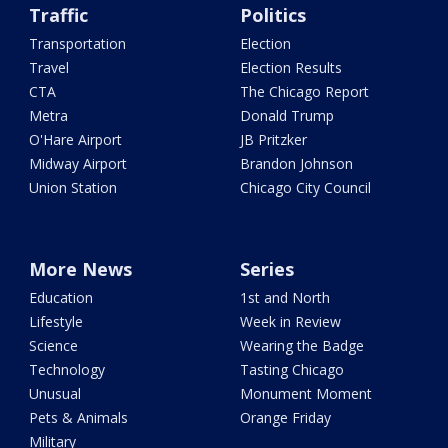
Traffic
Politics
Transportation
Election
Travel
Election Results
CTA
The Chicago Report
Metra
Donald Trump
O'Hare Airport
JB Pritzker
Midway Airport
Brandon Johnson
Union Station
Chicago City Council
More News
Series
Education
1st and North
Lifestyle
Week in Review
Science
Wearing the Badge
Technology
Tasting Chicago
Unusual
Monument Moment
Pets & Animals
Orange Friday
Military