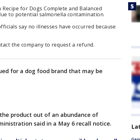
n Recipe for Dogs Complete and Balanced
due to potential salmonella contamination.
ficials say no illnesses have occurred because
tact the company to request a refund.
sued for a dog food brand that may be
.
the product out of an abundance of
inistration said in a May 6 recall notice.
La
Geo