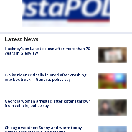
Latest News
Hackney's on Lake to close after more than 70
years in Glenview
E-bike rider critically injured after crashing
into box truck in Geneva, police say
Georgia woman arrested after kittens thrown
from vehicle, police say
Chicago weather: Sunny and warm today
before possible weekend storms