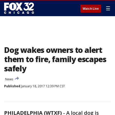
☰
Watch Live
Dog wakes owners to alert
them to fire, family escapes
safely
News
Published
January 18, 2017 12:39 PM CST
PHILADELPHIA (WTXF)
-
A local dog is