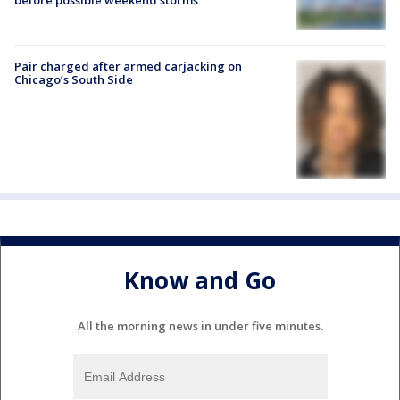
Pair charged after armed carjacking on
Chicago’s South Side
Know and Go
All the morning news in under five minutes.