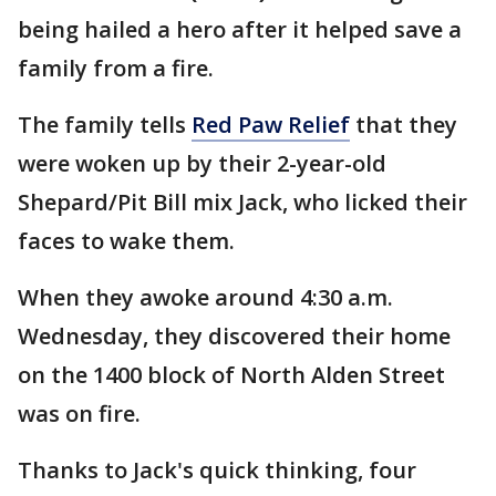
being hailed a hero after it helped save a
family from a fire.
The family tells
Red Paw Relief
that they
were woken up by their 2-year-old
Shepard/Pit Bill mix Jack, who licked their
faces to wake them.
When they awoke around 4:30 a.m.
Wednesday, they discovered their home
on the 1400 block of North Alden Street
was on fire.
Thanks to Jack's quick thinking, four