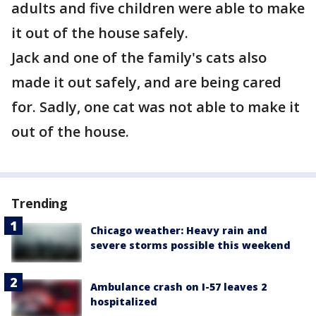
adults and five children were able to make
it out of the house safely.
Jack and one of the family's cats also
made it out safely, and are being cared
for. Sadly, one cat was not able to make it
out of the house.
Trending
Chicago weather: Heavy rain and
severe storms possible this weekend
Ambulance crash on I-57 leaves 2
hospitalized