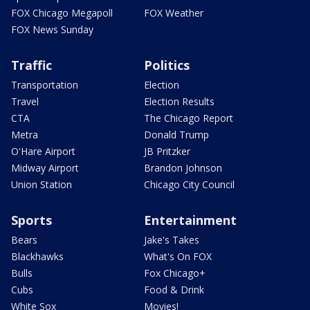
FOX Chicago Megapoll
FOX Weather
FOX News Sunday
Traffic
Politics
Transportation
Election
Travel
Election Results
CTA
The Chicago Report
Metra
Donald Trump
O'Hare Airport
JB Pritzker
Midway Airport
Brandon Johnson
Union Station
Chicago City Council
Sports
Entertainment
Bears
Jake's Takes
Blackhawks
What's On FOX
Bulls
Fox Chicago+
Cubs
Food & Drink
White Sox
Movies!