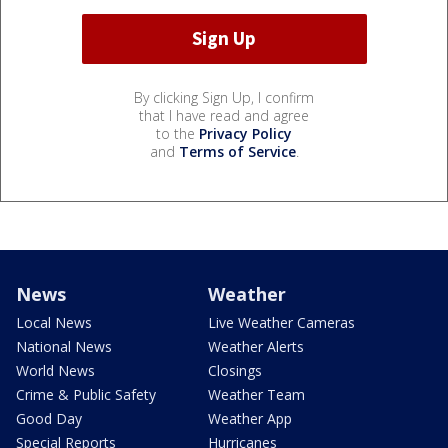
By clicking Sign Up, I confirm
that I have read and agree
to the
Privacy Policy
and
Terms of Service
.
News
Weather
Local News
Live Weather Cameras
National News
Weather Alerts
World News
Closings
Crime & Public Safety
Weather Team
Good Day
Weather App
Special Reports
Hurricanes