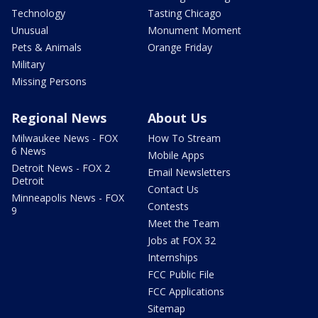
Technology
Tasting Chicago
Unusual
Monument Moment
Pets & Animals
Orange Friday
Military
Missing Persons
Regional News
About Us
Milwaukee News - FOX
How To Stream
6 News
Mobile Apps
Detroit News - FOX 2
Email Newsletters
Detroit
Contact Us
Minneapolis News - FOX
Contests
9
Meet the Team
Jobs at FOX 32
Internships
FCC Public File
FCC Applications
Sitemap