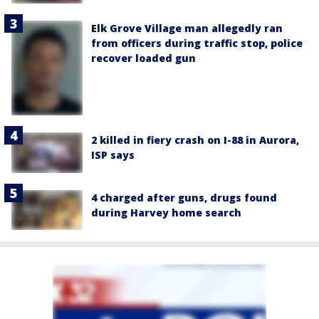
Elk Grove Village man allegedly ran
from officers during traffic stop, police
recover loaded gun
2 killed in fiery crash on I-88 in Aurora,
ISP says
4 charged after guns, drugs found
during Harvey home search