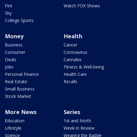
Fire
Watch FOX Shows
Sky
College Sports
Money
Health
Business
Cancer
Consumer
Coronavirus
Deals
Cannabis
Jobs
Fitness & Well-being
Personal Finance
Health Care
Real Estate
Recalls
Small Business
Stock Market
More News
Series
Education
1st and North
Lifestyle
Week in Review
Science
Wearing the Badge