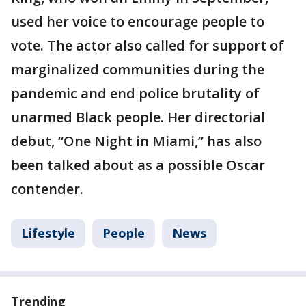
used her voice to encourage people to
vote. The actor also called for support of
marginalized communities during the
pandemic and end police brutality of
unarmed Black people. Her directorial
debut, “One Night in Miami,” has also
been talked about as a possible Oscar
contender.
Lifestyle
People
News
Trending