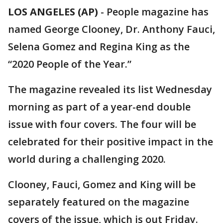
LOS ANGELES (AP)
-
People magazine has
named George Clooney, Dr. Anthony Fauci,
Selena Gomez and Regina King as the
“2020 People of the Year.”
The magazine revealed its list Wednesday
morning as part of a year-end double
issue with four covers. The four will be
celebrated for their positive impact in the
world during a challenging 2020.
Clooney, Fauci, Gomez and King will be
separately featured on the magazine
covers of the issue, which is out Friday.