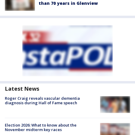
than 70 years in Glenview
Latest News
Roger Craig reveals vascular dementia
diagnosis during Hall of Fame speech
Election 2026: What to know about the
November midterm key races