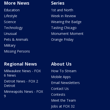
More News
Series
Education
1st and North
Lifestyle
Week in Review
Science
Wearing the Badge
Technology
Tasting Chicago
Unusual
Monument Moment
Pets & Animals
Orange Friday
Military
Missing Persons
Regional News
About Us
Milwaukee News - FOX
How To Stream
6 News
Mobile Apps
Detroit News - FOX 2
Email Newsletters
Detroit
Contact Us
Minneapolis News - FOX
Contests
9
Meet the Team
Jobs at FOX 32