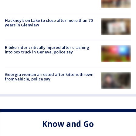
Hackney's on Lake to close after more than 70
years in Glenview
E-bike rider critically injured after crashing
into box truck in Geneva, police say
Georgia woman arrested after kittens thrown
from vehicle, police say
Know and Go