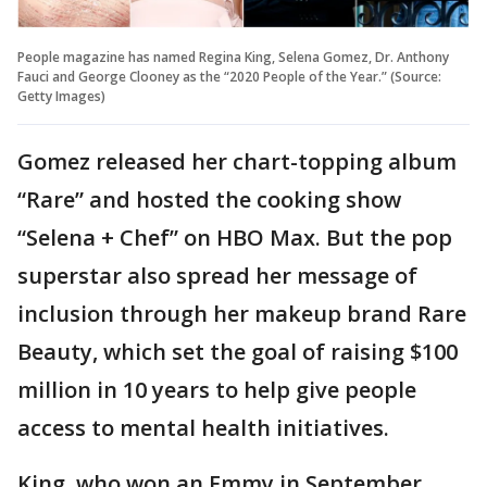
People magazine has named Regina King, Selena Gomez, Dr. Anthony
Fauci and George Clooney as the “2020 People of the Year.” (Source:
Getty Images)
Gomez released her chart-topping album
“Rare” and hosted the cooking show
“Selena + Chef” on HBO Max. But the pop
superstar also spread her message of
inclusion through her makeup brand Rare
Beauty, which set the goal of raising $100
million in 10 years to help give people
access to mental health initiatives.
King, who won an Emmy in September,