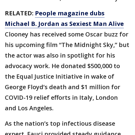
RELATED:
People magazine dubs
Michael B. Jordan as Sexiest Man Alive
Clooney has received some Oscar buzz for
his upcoming film “The Midnight Sky,” but
the actor was also in spotlight for his
advocacy work. He donated $500,000 to
the Equal Justice Initiative in wake of
George Floyd’s death and $1 million for
COVID-19 relief efforts in Italy, London
and Los Angeles.
As the nation’s top infectious disease
expert, Fauci provided steady guidance