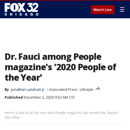
☰
Watch Live
Dr. Fauci among People
magazine's '2020 People of
the Year'
By
Jonathan Landrum Jr.
Associated Press
Lifestyle
Published
December 2, 2020 9:52 AM CST
Here's a look at all the men who People magazine has named the Sexiest
Man Alive.