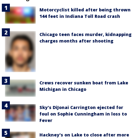
Motorcyclist killed after being thrown
144 feet in Indiana Toll Road crash
Chicago teen faces murder, kidnapping
charges months after shooting
Crews recover sunken boat from Lake
Michigan in Chicago
Sky's DiJonai Carrington ejected for
foul on Sophie Cunningham in loss to
Fever
Hackney's on Lake to close after more