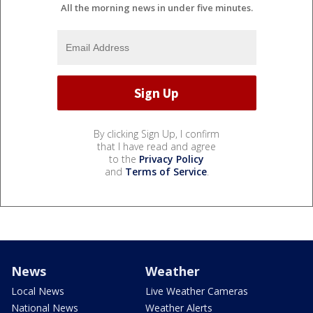
All the morning news in under five minutes.
By clicking Sign Up, I confirm
that I have read and agree
to the
Privacy Policy
and
Terms of Service
.
News
Weather
Local News
Live Weather Cameras
National News
Weather Alerts