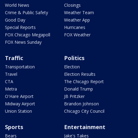
World News
Closings
Crime & Public Safety
Weather Team
Good Day
Weather App
Special Reports
Hurricanes
FOX Chicago Megapoll
FOX Weather
FOX News Sunday
Traffic
Politics
Transportation
Election
Travel
Election Results
CTA
The Chicago Report
Metra
Donald Trump
O'Hare Airport
JB Pritzker
Midway Airport
Brandon Johnson
Union Station
Chicago City Council
Sports
Entertainment
Bears
Jake's Takes