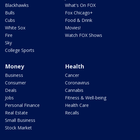
Blackhawks
What's On FOX
Bulls
Fox Chicago+
Cubs
Food & Drink
White Sox
Movies!
Fire
Watch FOX Shows
Sky
College Sports
Money
Health
Business
Cancer
Consumer
Coronavirus
Deals
Cannabis
Jobs
Fitness & Well-being
Personal Finance
Health Care
Real Estate
Recalls
Small Business
Stock Market