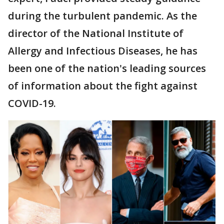
during the turbulent pandemic. As the
director of the National Institute of
Allergy and Infectious Diseases, he has
been one of the nation's leading sources
of information about the fight against
COVID-19.