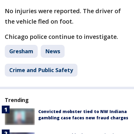
No injuries were reported. The driver of
the vehicle fled on foot.
Chicago police continue to investigate.
Gresham
News
Crime and Public Safety
Trending
Convicted mobster tied to NW Indiana
gambling case faces new fraud charges