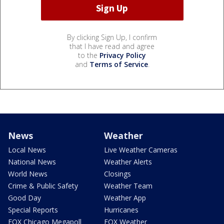
By clicking Sign Up, I confirm
that I have read and agree
to the
Privacy Policy
and
Terms of Service
.
News
Weather
Local News
Live Weather Cameras
National News
Weather Alerts
World News
Closings
Crime & Public Safety
Weather Team
Good Day
Weather App
Special Reports
Hurricanes
FOX Chicago Megapoll
FOX Weather