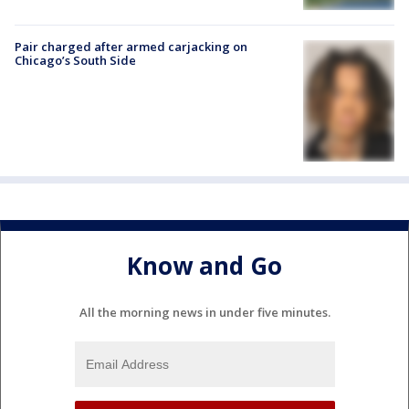
Pair charged after armed carjacking on
Chicago’s South Side
Know and Go
All the morning news in under five minutes.