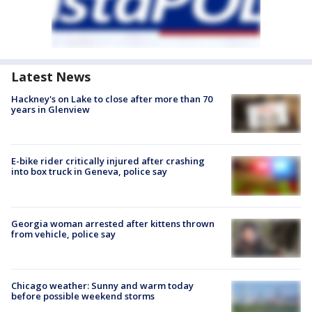
Latest News
Hackney's on Lake to close after more than 70
years in Glenview
E-bike rider critically injured after crashing
into box truck in Geneva, police say
Georgia woman arrested after kittens thrown
from vehicle, police say
Chicago weather: Sunny and warm today
before possible weekend storms