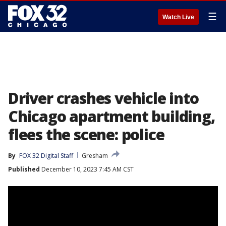
☰
Watch Live
Driver crashes vehicle into
Chicago apartment building,
flees the scene: police
By
FOX 32 Digital Staff
Gresham
Published
December 10, 2023 7:45 AM CST