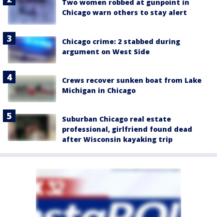
Two women robbed at gunpoint in
Chicago warn others to stay alert
Chicago crime: 2 stabbed during
argument on West Side
Crews recover sunken boat from Lake
Michigan in Chicago
Suburban Chicago real estate
professional, girlfriend found dead
after Wisconsin kayaking trip