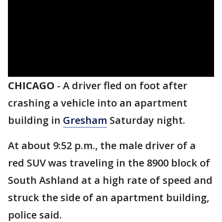
CHICAGO
-
A driver fled on foot after
crashing a vehicle into an apartment
building in
Gresham
Saturday night.
At about 9:52 p.m., the male driver of a
red SUV was traveling in the 8900 block of
South Ashland at a high rate of speed and
struck the side of an apartment building,
police said.