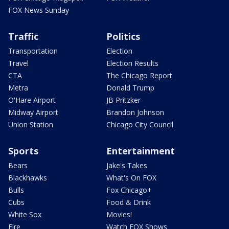
FOX News Sunday
Traffic
Politics
Transportation
Election
Travel
Election Results
CTA
The Chicago Report
Metra
Donald Trump
O'Hare Airport
JB Pritzker
Midway Airport
Brandon Johnson
Union Station
Chicago City Council
Sports
Entertainment
Bears
Jake's Takes
Blackhawks
What's On FOX
Bulls
Fox Chicago+
Cubs
Food & Drink
White Sox
Movies!
Fire
Watch FOX Shows