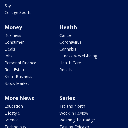
Sky
College Sports
Money
Health
Business
Cancer
Consumer
Coronavirus
Deals
Cannabis
Jobs
Fitness & Well-being
Personal Finance
Health Care
Real Estate
Recalls
Small Business
Stock Market
More News
Series
Education
1st and North
Lifestyle
Week in Review
Science
Wearing the Badge
Technology
Tasting Chicago