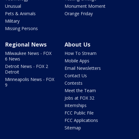
Unusual
Monument Moment
Pets & Animals
Orange Friday
Military
Missing Persons
Regional News
About Us
Milwaukee News - FOX
How To Stream
6 News
Mobile Apps
Detroit News - FOX 2
Email Newsletters
Detroit
Contact Us
Minneapolis News - FOX
Contests
9
Meet the Team
Jobs at FOX 32
Internships
FCC Public File
FCC Applications
Sitemap