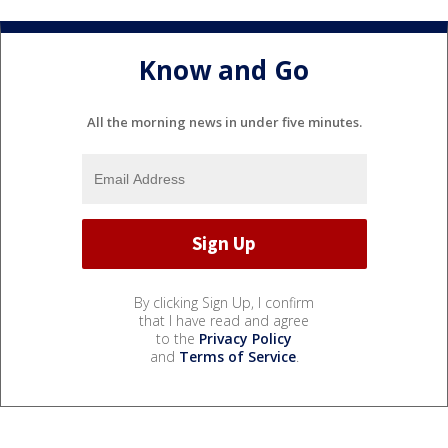
Know and Go
All the morning news in under five minutes.
By clicking Sign Up, I confirm
that I have read and agree
to the
Privacy Policy
and
Terms of Service
.