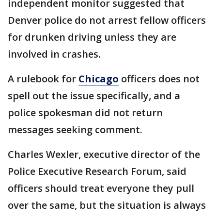
independent monitor suggested that
Denver police do not arrest fellow officers
for drunken driving unless they are
involved in crashes.
A rulebook for
Chicago
officers does not
spell out the issue specifically, and a
police spokesman did not return
messages seeking comment.
Charles Wexler, executive director of the
Police Executive Research Forum, said
officers should treat everyone they pull
over the same, but the situation is always