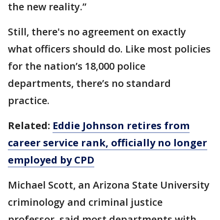
the new reality.”
Still, there's no agreement on exactly
what officers should do. Like most policies
for the nation’s 18,000 police
departments, there’s no standard
practice.
Related:
Eddie Johnson retires from
career service rank, officially no longer
employed by CPD
Michael Scott, an Arizona State University
criminology and criminal justice
professor, said most departments with