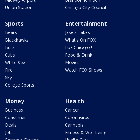
Union Station
Chicago City Council
Sports
Entertainment
Bears
Jake's Takes
Blackhawks
What's On FOX
Bulls
Fox Chicago+
Cubs
Food & Drink
White Sox
Movies!
Fire
Watch FOX Shows
Sky
College Sports
Money
Health
Business
Cancer
Consumer
Coronavirus
Deals
Cannabis
Jobs
Fitness & Well-being
Personal Finance
Health Care