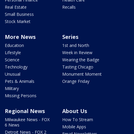
Real Estate
Recalls
Small Business
Stock Market
More News
Series
Education
1st and North
Lifestyle
Week in Review
Science
Wearing the Badge
Technology
Tasting Chicago
Unusual
Monument Moment
Pets & Animals
Orange Friday
Military
Missing Persons
Regional News
About Us
Milwaukee News - FOX
How To Stream
6 News
Mobile Apps
Detroit News - FOX 2
Email Newsletters