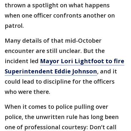
thrown a spotlight on what happens
when one officer confronts another on
patrol.
Many details of that mid-October
encounter are still unclear. But the
incident led
Mayor Lori Lightfoot to fire
Superintendent Eddie Johnson
, and it
could lead to discipline for the officers
who were there.
When it comes to police pulling over
police, the unwritten rule has long been
one of professional courtesy: Don’t call