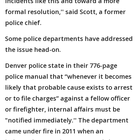
incidents like this and toward a more
formal resolution,'' said Scott, a former
police chief.
Some police departments have addressed
the issue head-on.
Denver police state in their 776-page
police manual that “whenever it becomes
likely that probable cause exists to arrest
or to file charges” against a fellow officer
or firefighter, internal affairs must be
"notified immediately.'' The department
came under fire in 2011 when an