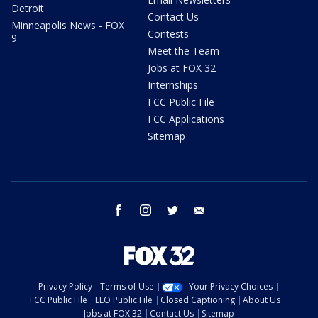
Detroit
Contact Us
Minneapolis News - FOX
Contests
9
Meet the Team
Jobs at FOX 32
Internships
FCC Public File
FCC Applications
Sitemap
facebook
instagram
twitter
email
Privacy Policy
Terms of Use
Your Privacy Choices
FCC Public File
EEO Public File
Closed Captioning
About Us
Jobs at FOX 32
Contact Us
Sitemap