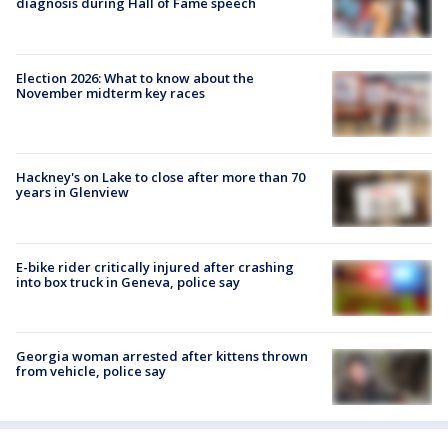
diagnosis during Hall of Fame speech
Election 2026: What to know about the
November midterm key races
Hackney's on Lake to close after more than 70
years in Glenview
E-bike rider critically injured after crashing
into box truck in Geneva, police say
Georgia woman arrested after kittens thrown
from vehicle, police say