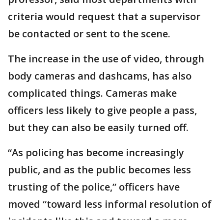
criteria would request that a supervisor
be contacted or sent to the scene.
The increase in the use of video, through
body cameras and dashcams, has also
complicated things. Cameras make
officers less likely to give people a pass,
but they can also be easily turned off.
“As policing has become increasingly
public, and as the public becomes less
trusting of the police,” officers have
moved “toward less informal resolution of