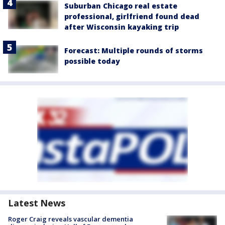
Suburban Chicago real estate
professional, girlfriend found dead
after Wisconsin kayaking trip
Forecast: Multiple rounds of storms
possible today
Latest News
Roger Craig reveals vascular dementia