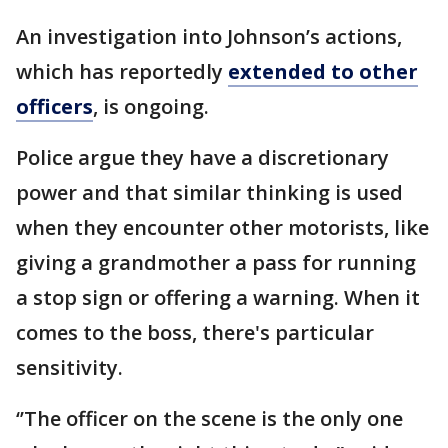
An investigation into Johnson’s actions,
which has reportedly
extended to other
officers
, is ongoing.
Police argue they have a discretionary
power and that similar thinking is used
when they encounter other motorists, like
giving a grandmother a pass for running
a stop sign or offering a warning. When it
comes to the boss, there's particular
sensitivity.
‘’The officer on the scene is the only one