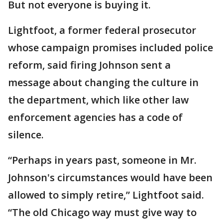
But not everyone is buying it.
Lightfoot, a former federal prosecutor
whose campaign promises included police
reform, said firing Johnson sent a
message about changing the culture in
the department, which like other law
enforcement agencies has a code of
silence.
“Perhaps in years past, someone in Mr.
Johnson's circumstances would have been
allowed to simply retire,” Lightfoot said.
“The old Chicago way must give way to