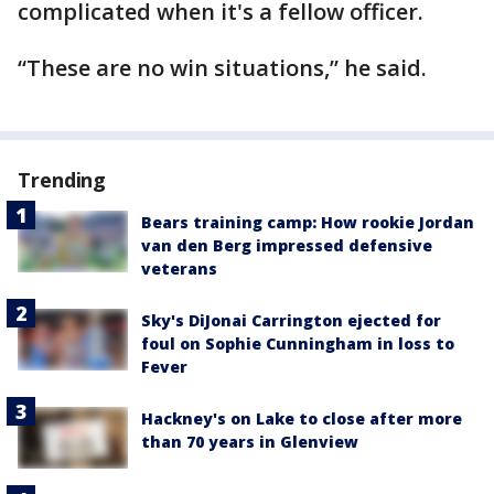
complicated when it's a fellow officer.
“These are no win situations,” he said.
Trending
Bears training camp: How rookie Jordan
van den Berg impressed defensive
veterans
Sky's DiJonai Carrington ejected for
foul on Sophie Cunningham in loss to
Fever
Hackney's on Lake to close after more
than 70 years in Glenview