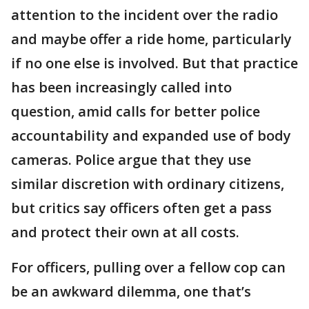
attention to the incident over the radio
and maybe offer a ride home, particularly
if no one else is involved. But that practice
has been increasingly called into
question, amid calls for better police
accountability and expanded use of body
cameras. Police argue that they use
similar discretion with ordinary citizens,
but critics say officers often get a pass
and protect their own at all costs.
For officers, pulling over a fellow cop can
be an awkward dilemma, one that’s