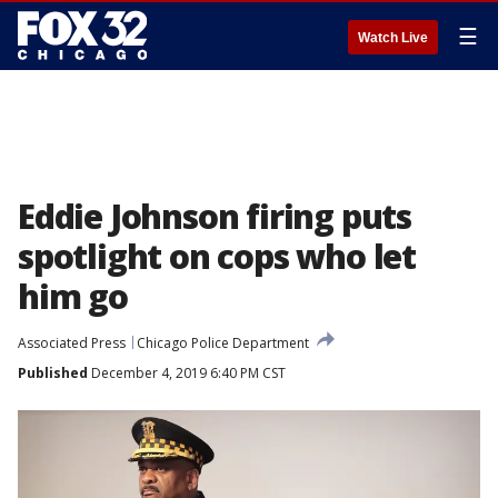
☰
Watch Live
Eddie Johnson firing puts
spotlight on cops who let
him go
Associated Press
Chicago Police Department
Published
December 4, 2019 6:40 PM CST