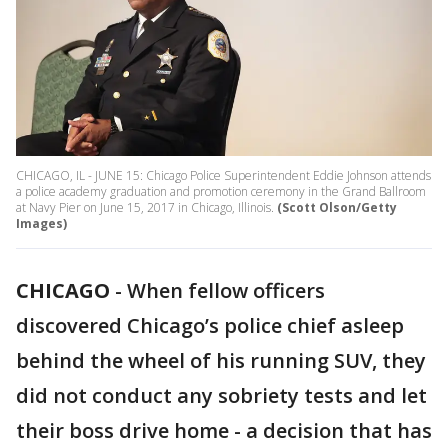
CHICAGO, IL - JUNE 15: Chicago Police Superintendent Eddie Johnson attends
a police academy graduation and promotion ceremony in the Grand Ballroom
at Navy Pier on June 15, 2017 in Chicago, Illinois.
(Scott Olson/Getty
Images)
CHICAGO
-
When fellow officers
discovered Chicago’s police chief asleep
behind the wheel of his running SUV, they
did not conduct any sobriety tests and let
their boss drive home - a decision that has