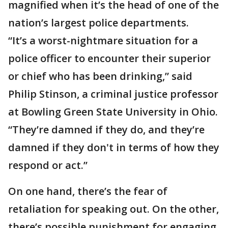
magnified when it’s the head of one of the
nation’s largest police departments.
“It’s a worst-nightmare situation for a
police officer to encounter their superior
or chief who has been drinking,” said
Philip Stinson, a criminal justice professor
at Bowling Green State University in Ohio.
“They’re damned if they do, and they’re
damned if they don't in terms of how they
respond or act.’’
On one hand, there’s the fear of
retaliation for speaking out. On the other,
there’s possible punishment for engaging