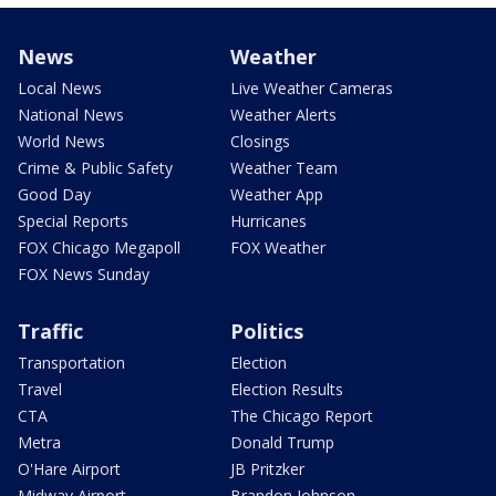
News
Weather
Local News
Live Weather Cameras
National News
Weather Alerts
World News
Closings
Crime & Public Safety
Weather Team
Good Day
Weather App
Special Reports
Hurricanes
FOX Chicago Megapoll
FOX Weather
FOX News Sunday
Traffic
Politics
Transportation
Election
Travel
Election Results
CTA
The Chicago Report
Metra
Donald Trump
O'Hare Airport
JB Pritzker
Midway Airport
Brandon Johnson