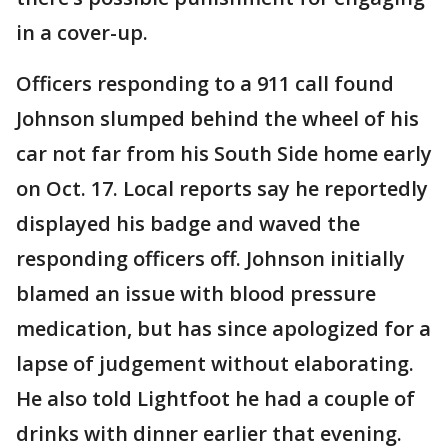
in a cover-up.
Officers responding to a 911 call found
Johnson slumped behind the wheel of his
car not far from his South Side home early
on Oct. 17. Local reports say he reportedly
displayed his badge and waved the
responding officers off. Johnson initially
blamed an issue with blood pressure
medication, but has since apologized for a
lapse of judgement without elaborating.
He also told Lightfoot he had a couple of
drinks with dinner earlier that evening.