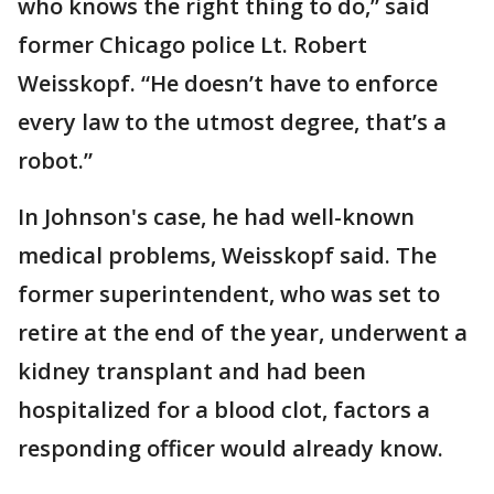
who knows the right thing to do,” said
former Chicago police Lt. Robert
Weisskopf. “He doesn’t have to enforce
every law to the utmost degree, that’s a
robot.”
In Johnson's case, he had well-known
medical problems, Weisskopf said. The
former superintendent, who was set to
retire at the end of the year, underwent a
kidney transplant and had been
hospitalized for a blood clot, factors a
responding officer would already know.