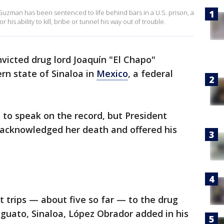
Guzman has been sentenced to life behind bars in a U.S. prison, a
his ability to kill, bribe or tunnel his way out of trouble.
victed drug lord Joaquín "El Chapo"
rn state of Sinaloa in
Mexico
, a federal
d to speak on the record, but President
acknowledged her death and offered his
nt trips — about five so far — to the drug
guato, Sinaloa, López Obrador added in his