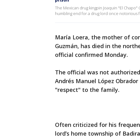
The Mexican drug kingpin Joaquin "El Chapo" 
humbling end for a drug lord once notorious for 
María Loera, the mother of con
Guzmán, has died in the northe
official confirmed Monday.
The official was not authorize
Andrés Manuel López Obrador 
"respect" to the family.
Often criticized for his freque
lord’s home township of Badira