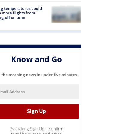
ng temperatures could
 more flights from
ng off on time
Know and Go
l the morning news in under five minutes.
By clicking Sign Up, I confirm