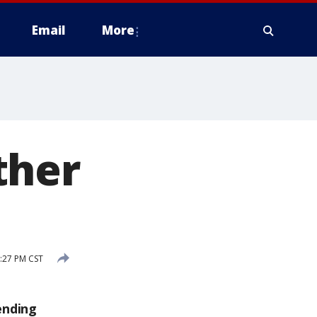
Email
More
ther
:27 PM CST
ending