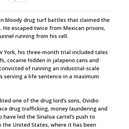
in bloody drug turf battles that claimed the
s. He escaped twice from Mexican prisons,
unnel running from his cell.
 York, his three-month trial included tales
yoffs, cocaine hidden in jalapeno cans and
onvicted of running an industrial-scale
s serving a life sentence in a maximum
dited one of the drug lord’s sons, Ovidio
ace drug trafficking, money laundering and
o have led the Sinaloa cartel’s push to
 the United States, where it has been