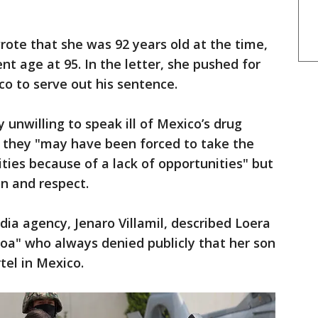
rote that she was 92 years old at the time,
t age at 95. In the letter, she pushed for
co to serve out his sentence.
unwilling to speak ill of Mexico’s drug
ng they "may have been forced to take the
ities because of a lack of opportunities" but
n and respect.
ia agency, Jenaro Villamil, described Loera
oa" who always denied publicly that her son
tel in Mexico.