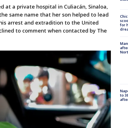
 at a private hospital in Culiacán, Sinaloa,
 the same name that her son helped to lead
Chic
sco
is arrest and extradition to the United
for 
dre
declined to comment when contacted by The
Man 
afte
Nor
Nap
to 3
aft