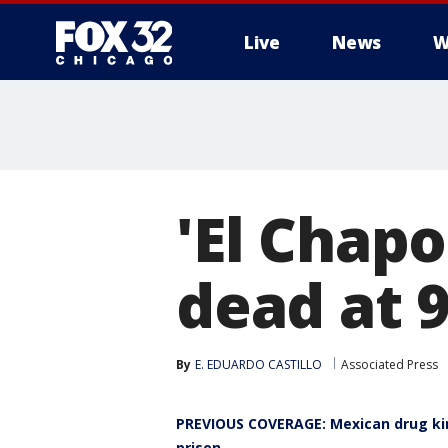
Live
News
W
'El Chap
dead at 
By
E. EDUARDO CASTILLO
Associated Press
PREVIOUS COVERAGE: Mexican drug king
prison