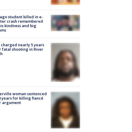
ago student killed in e-
oter crash remembered
his kindness and big
ams
charged nearly 5 years
r fatal shooting in River
th
erville woman sentenced
8 years for killing fiancé
er argument