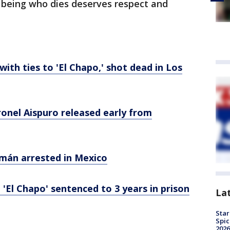
n being who dies deserves respect and
 with ties to 'El Chapo,' shot dead in Los
onel Aispuro released early from
zmán arrested in Mexico
 'El Chapo' sentenced to 3 years in prison
La
Star
Spic
2026