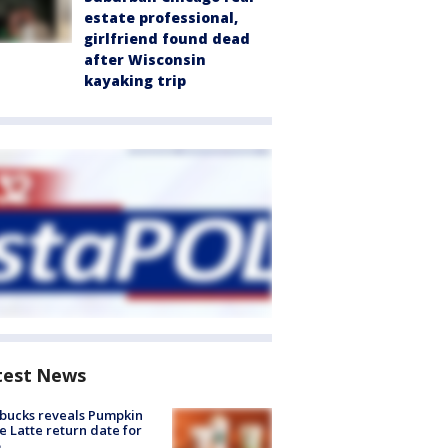
estate professional,
girlfriend found dead
after Wisconsin
kayaking trip
test News
bucks reveals Pumpkin
e Latte return date for