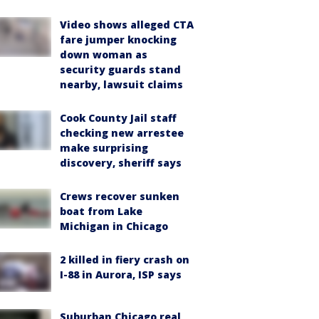
Video shows alleged CTA
fare jumper knocking
down woman as
security guards stand
nearby, lawsuit claims
Cook County Jail staff
checking new arrestee
make surprising
discovery, sheriff says
Crews recover sunken
boat from Lake
Michigan in Chicago
2 killed in fiery crash on
I-88 in Aurora, ISP says
Suburban Chicago real