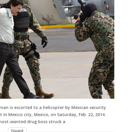
man is escorted to a helicopter by Mexican security
t in Mexico city, Mexico, on Saturday, Feb. 22, 2014.
 most-wanted drug boss struck a
Expand