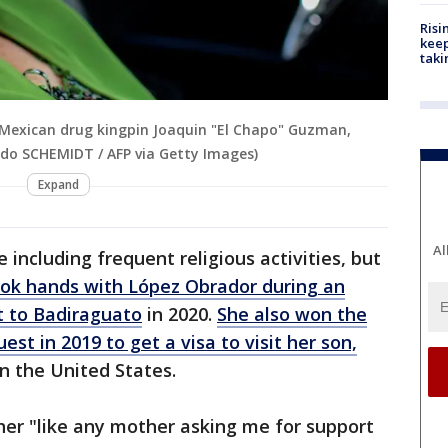
Risi
keep
taki
 Mexican drug kingpin Joaquin "El Chapo" Guzman,
ldo SCHEMIDT / AFP via Getty Images)
Expand
Al
e including frequent religious activities, but
ok hands with López Obrador during an
t to Badiraguato
in 2020.
She also won the
est in 2019 to get a visa to visit her son,
in the United States.
her "like any mother asking me for support