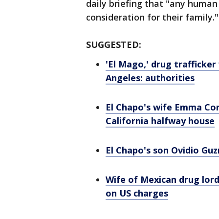
daily briefing that "any huma
consideration for their family."
SUGGESTED:
'El Mago,' drug trafficker
Angeles: authorities
El Chapo's wife Emma Cor
California halfway house
El Chapo's son Ovidio Gu
Wife of Mexican drug lord
on US charges