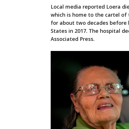
Local media reported Loera died
which is home to the cartel of
for about two decades before h
States in 2017. The hospital 
Associated Press.