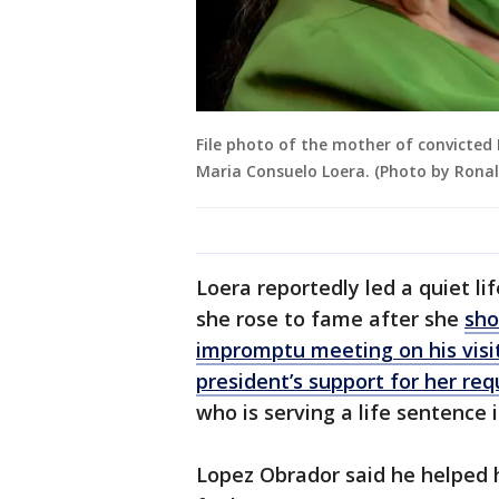
File photo of the mother of convicted
Maria Consuelo Loera. (Photo by Rona
Loera reportedly led a quiet lif
she rose to fame after she
sho
impromptu meeting on his visi
president’s support for her requ
who is serving a life sentence 
Lopez Obrador said he helped 