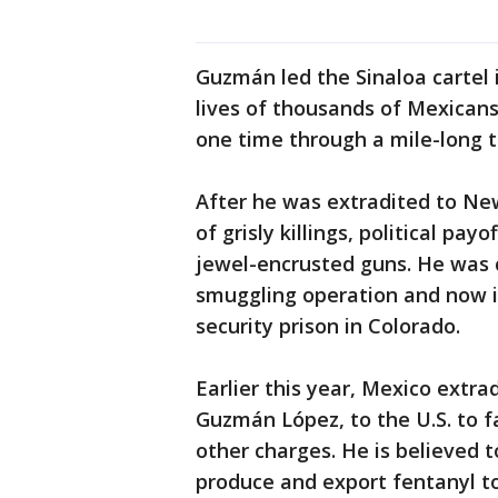
Guzmán led the Sinaloa cartel 
lives of thousands of Mexican
one time through a mile-long t
After he was extradited to New
of grisly killings, political pa
jewel-encrusted guns. He was c
smuggling operation and now i
security prison in Colorado.
Earlier this year, Mexico extra
Guzmán López, to the U.S. to f
other charges. He is believed t
produce and export fentanyl to