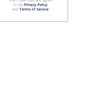
that I have read and agree
to the
Privacy Policy
and
Terms of Service
.