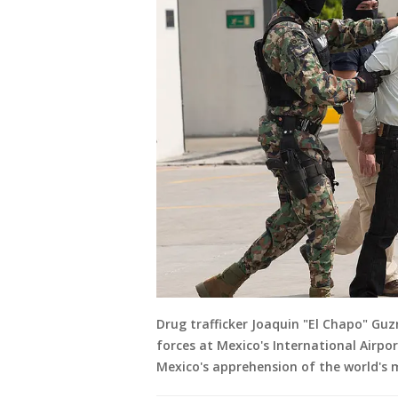
Drug trafficker Joaquin "El Chapo" Guz
forces at Mexico's International Airpor
Mexico's apprehension of the world's