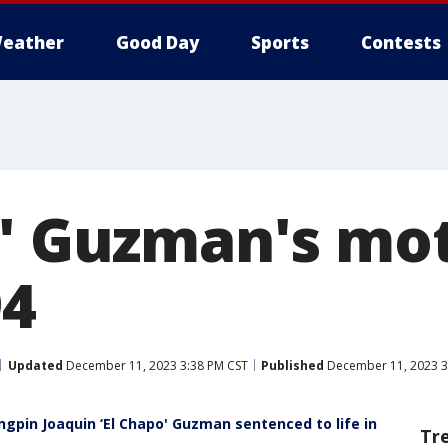
eather
Good Day
Sports
Contests
o' Guzman's mo
94
Updated
December 11, 2023 3:38 PM CST
Published
December 11, 2023 3
pin Joaquin ‘El Chapo' Guzman sentenced to life in
Tr