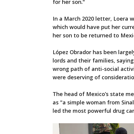
for her son."
In a March 2020 letter, Loera w
which would have put her curren
her son to be returned to Mexi
López Obrador has been largely 
lords and their families, sayi
wrong path of anti-social activ
were deserving of consideratio
The head of Mexico’s state med
as "a simple woman from Sinal
led the most powerful drug car