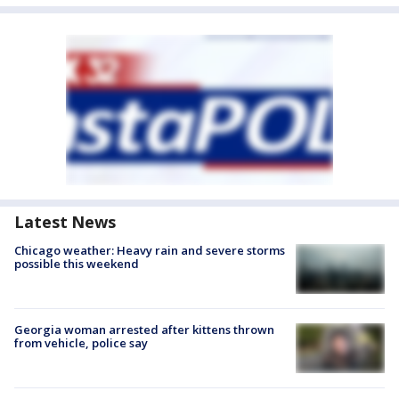
Latest News
Chicago weather: Heavy rain and severe storms
possible this weekend
Georgia woman arrested after kittens thrown
from vehicle, police say