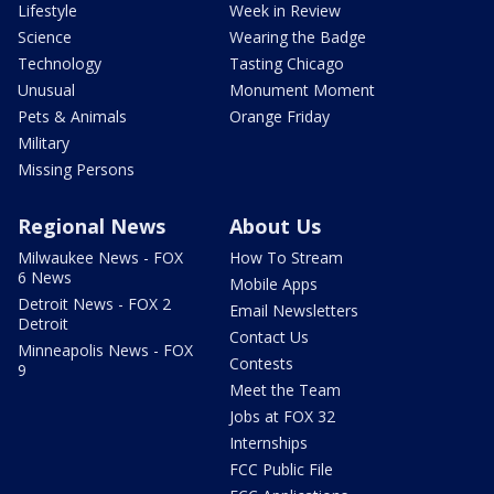
Lifestyle
Week in Review
Science
Wearing the Badge
Technology
Tasting Chicago
Unusual
Monument Moment
Pets & Animals
Orange Friday
Military
Missing Persons
Regional News
About Us
Milwaukee News - FOX
How To Stream
6 News
Mobile Apps
Detroit News - FOX 2
Email Newsletters
Detroit
Contact Us
Minneapolis News - FOX
Contests
9
Meet the Team
Jobs at FOX 32
Internships
FCC Public File