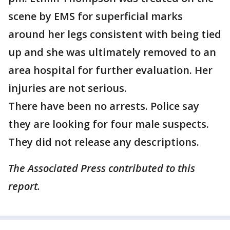
scene by EMS for superficial marks
around her legs consistent with being tied
up and she was ultimately removed to an
area hospital for further evaluation. Her
injuries are not serious.
There have been no arrests. Police say
they are looking for four male suspects.
They did not release any descriptions.
The Associated Press contributed to this
report.