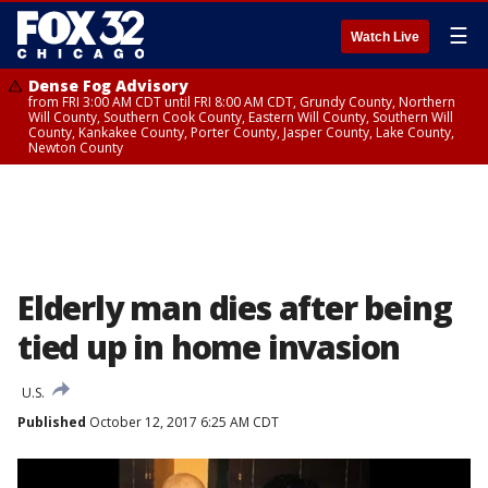
☰
Watch Live
Dense Fog Advisory
from FRI 3:00 AM CDT until FRI 8:00 AM CDT, Grundy County, Northern
Will County, Southern Cook County, Eastern Will County, Southern Will
County, Kankakee County, Porter County, Jasper County, Lake County,
Newton County
Elderly man dies after being
tied up in home invasion
U.S.
Published
October 12, 2017 6:25 AM CDT