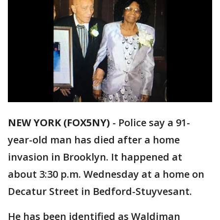
NEW YORK (FOX5NY)
-
Police say a 91-
year-old man has died after a home
invasion in Brooklyn. It happened at
about 3:30 p.m. Wednesday at a home on
Decatur Street in Bedford-Stuyvesant.
He has been identified as Waldiman