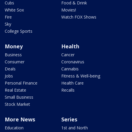
Cubs
Food & Drink
White Sox
Movies!
Fire
Watch FOX Shows
Sky
College Sports
Money
Health
Business
Cancer
Consumer
Coronavirus
Deals
Cannabis
Jobs
Fitness & Well-being
Personal Finance
Health Care
Real Estate
Recalls
Small Business
Stock Market
More News
Series
Education
1st and North