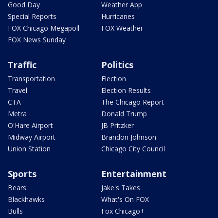
Good Day
Weather App
Special Reports
Hurricanes
FOX Chicago Megapoll
FOX Weather
FOX News Sunday
Traffic
Politics
Transportation
Election
Travel
Election Results
CTA
The Chicago Report
Metra
Donald Trump
O'Hare Airport
JB Pritzker
Midway Airport
Brandon Johnson
Union Station
Chicago City Council
Sports
Entertainment
Bears
Jake's Takes
Blackhawks
What's On FOX
Bulls
Fox Chicago+