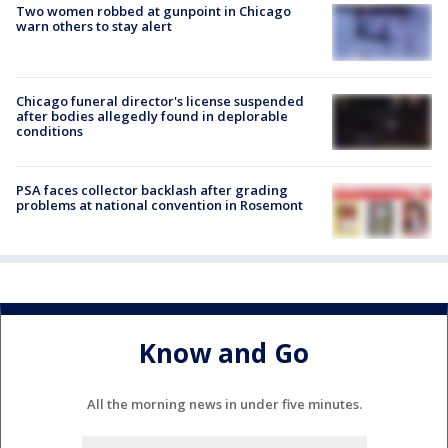
Two women robbed at gunpoint in Chicago
warn others to stay alert
Chicago funeral director's license suspended
after bodies allegedly found in deplorable
conditions
PSA faces collector backlash after grading
problems at national convention in Rosemont
Know and Go
All the morning news in under five minutes.