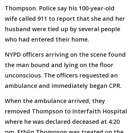
Thompson. Police say his 100-year-old
wife called 911 to report that she and her
husband were tied up by several people
who had entered their home.
NYPD officers arriving on the scene found
the man bound and lying on the floor
unconscious. The officers requested an
ambulance and immediately began CPR.
When the ambulance arrived, they
removed Thompson to Interfaith Hospital
where he was declared deceased at 4:20
pm. Ethlin Thompson was treated on the