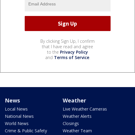
By clicking Sign Up, I confirm
that I have read and agree
to the
Privacy Policy
and
Terms of Service
.
News
Weather
Local News
Live Weather Cameras
National News
Weather Alerts
World News
Closings
Crime & Public Safety
Weather Team