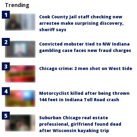
Trending
Cook County Jail staff checking new
arrestee make surprising discovery,
sheriff says
Convicted mobster tied to NW Indiana
gambling case faces new fraud charges
Chicago crime: 2 men shot on West Side
Motorcyclist killed after being thrown
144 feet in Indiana Toll Road crash
Suburban Chicago real estate
professional, girlfriend found dead
after Wisconsin kayaking trip