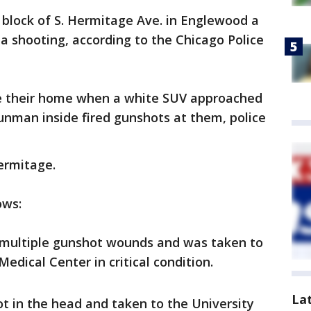
 block of S. Hermitage Ave. in Englewood a
of a shooting, according to the Chicago Police
de their home when a white SUV approached
man inside fired gunshots at them, police
ermitage.
ows:
multiple gunshot wounds and was taken to
edical Center in critical condition.
La
t in the head and taken to the University