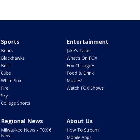
Sports
Entertainment
Bears
Jake's Takes
Blackhawks
What's On FOX
Bulls
Fox Chicago+
Cubs
Food & Drink
White Sox
Movies!
Fire
Watch FOX Shows
Sky
College Sports
Regional News
About Us
Milwaukee News - FOX 6
How To Stream
News
Mobile Apps