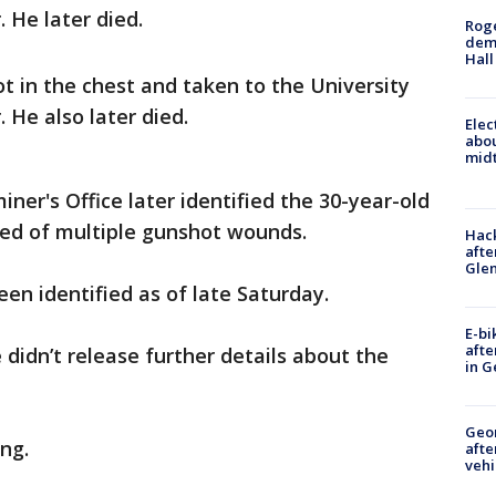
 He later died.
Roge
deme
Hall
t in the chest and taken to the University
 He also later died.
Elec
abo
midt
er's Office later identified the 30-year-old
ied of multiple gunshot wounds.
Hack
afte
Gle
en identified as of late Saturday.
E-bi
afte
e didn’t release further details about the
in G
Geo
ng.
afte
vehi