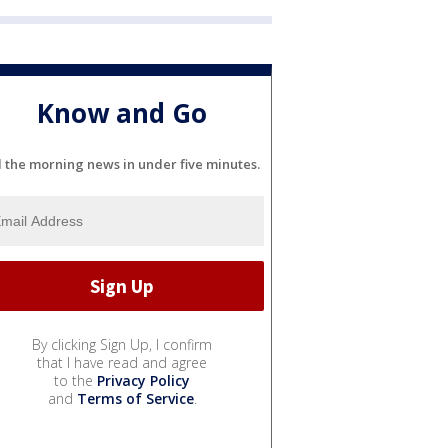
Know and Go
l the morning news in under five minutes.
By clicking Sign Up, I confirm
that I have read and agree
to the
Privacy Policy
and
Terms of Service
.