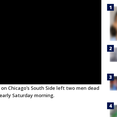
on Chicago’s South Side left two men dead
 early Saturday morning.