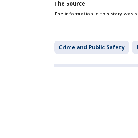
The Source
The information in this story was 
Crime and Public Safety