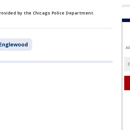
provided by the Chicago Police Department.
Englewood
Al