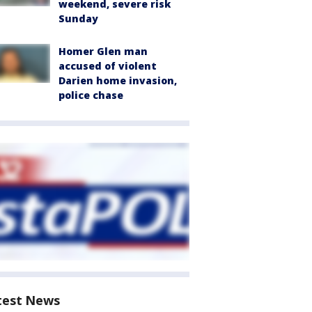
weekend, severe risk
Sunday
Homer Glen man
accused of violent
Darien home invasion,
police chase
test News