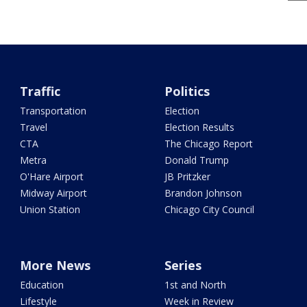
Traffic
Politics
Transportation
Election
Travel
Election Results
CTA
The Chicago Report
Metra
Donald Trump
O'Hare Airport
JB Pritzker
Midway Airport
Brandon Johnson
Union Station
Chicago City Council
More News
Series
Education
1st and North
Lifestyle
Week in Review