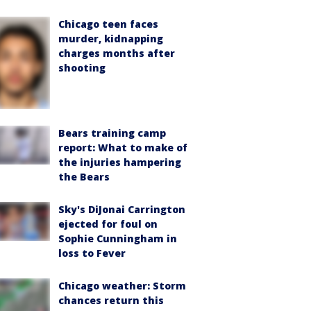
Chicago teen faces
murder, kidnapping
charges months after
shooting
Bears training camp
report: What to make of
the injuries hampering
the Bears
Sky's DiJonai Carrington
ejected for foul on
Sophie Cunningham in
loss to Fever
Chicago weather: Storm
chances return this