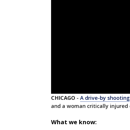
CHICAGO
-
A drive-by shooting
and a woman critically injured
What we know: