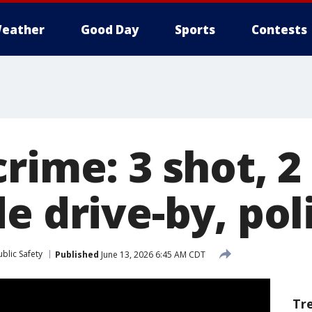
eather
Good Day
Sports
Contests
rime: 3 shot, 2 
e drive-by, pol
blic Safety
Published
June 13, 2026 6:45 AM CDT
Tr