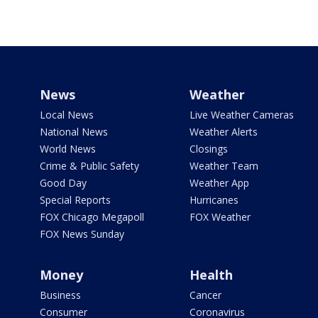
News
Weather
Local News
Live Weather Cameras
National News
Weather Alerts
World News
Closings
Crime & Public Safety
Weather Team
Good Day
Weather App
Special Reports
Hurricanes
FOX Chicago Megapoll
FOX Weather
FOX News Sunday
Money
Health
Business
Cancer
Consumer
Coronavirus