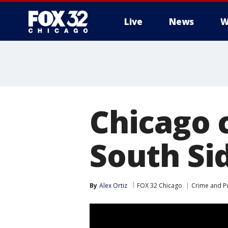
Live
News
W
Chicago c
South Sid
By
Alex Ortiz
FOX 32 Chicago
Crime and Pu