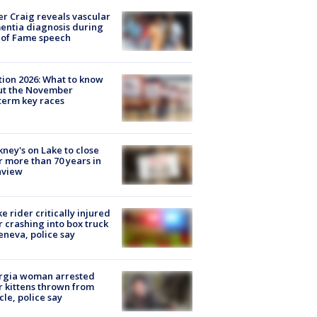
r Craig reveals vascular
ntia diagnosis during
 of Fame speech
tion 2026: What to know
ut the November
erm key races
ney's on Lake to close
r more than 70 years in
nview
ke rider critically injured
r crashing into box truck
eneva, police say
rgia woman arrested
r kittens thrown from
cle, police say