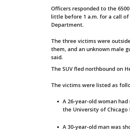
Officers responded to the 6500
little before 1 a.m. for a call 
Department.
The three victims were outsi
them, and an unknown male gun
said.
The SUV fled northbound on H
The victims were listed as foll
A 26-year-old woman had 
the University of Chicago M
A 30-year-old man was sho