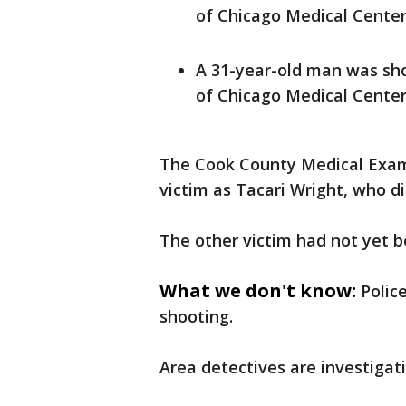
of Chicago Medical Center.
A 31-year-old man was sho
of Chicago Medical Center.
The Cook County Medical Examin
victim as Tacari Wright, who d
The other victim had not yet be
What we don't know:
Polic
shooting.
Area detectives are investigati