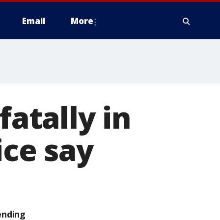
Email
More
fatally in
ice say
ending