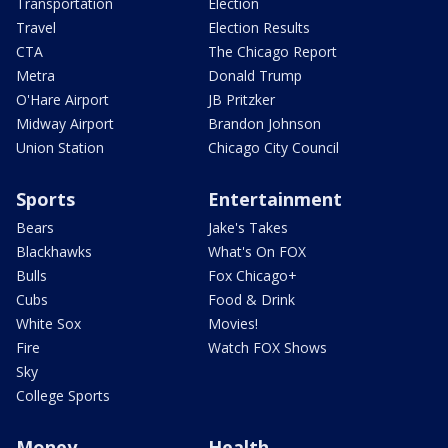
Transportation
Election
Travel
Election Results
CTA
The Chicago Report
Metra
Donald Trump
O'Hare Airport
JB Pritzker
Midway Airport
Brandon Johnson
Union Station
Chicago City Council
Sports
Entertainment
Bears
Jake's Takes
Blackhawks
What's On FOX
Bulls
Fox Chicago+
Cubs
Food & Drink
White Sox
Movies!
Fire
Watch FOX Shows
Sky
College Sports
Money
Health