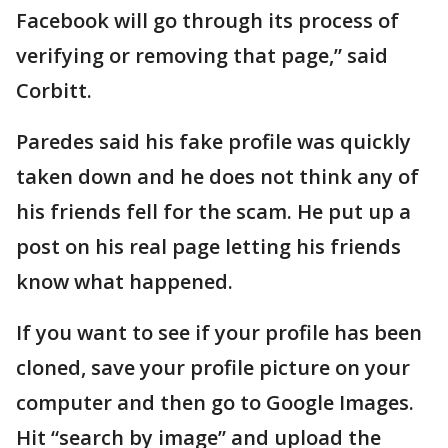
Facebook will go through its process of
verifying or removing that page,” said
Corbitt.
Paredes said his fake profile was quickly
taken down and he does not think any of
his friends fell for the scam. He put up a
post on his real page letting his friends
know what happened.
If you want to see if your profile has been
cloned, save your profile picture on your
computer and then go to Google Images.
Hit “search by image” and upload the