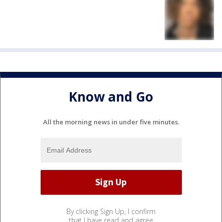
Know and Go
All the morning news in under five minutes.
By clicking Sign Up, I confirm
that I have read and agree