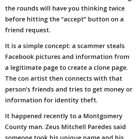
the rounds will have you thinking twice
before hitting the “accept” button on a
friend request.
It is a simple concept: a scammer steals
Facebook pictures and information from
a legitimate page to create a clone page.
The con artist then connects with that
person’s friends and tries to get money or
information for identity theft.
It happened recently to a Montgomery
County man. Zeus Mitchell Paredes said
someone took his unique name and his