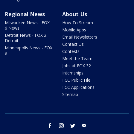
Regional News
About Us
Milwaukee News - FOX
How To Stream
6 News
Mobile Apps
Detroit News - FOX 2
Email Newsletters
Detroit
Contact Us
Minneapolis News - FOX
Contests
9
Meet the Team
Jobs at FOX 32
Internships
FCC Public File
FCC Applications
Sitemap
facebook
instagram
twitter
email