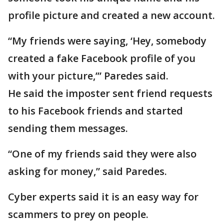
profile picture and created a new account.
“My friends were saying, ‘Hey, somebody
created a fake Facebook profile of you
with your picture,’” Paredes said.
He said the imposter sent friend requests
to his Facebook friends and started
sending them messages.
“One of my friends said they were also
asking for money,” said Paredes.
Cyber experts said it is an easy way for
scammers to prey on people.