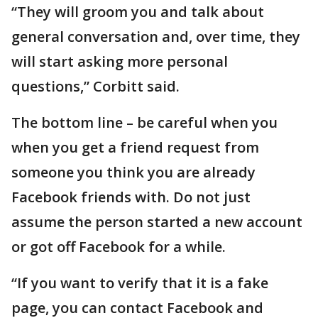
“They will groom you and talk about
general conversation and, over time, they
will start asking more personal
questions,” Corbitt said.
The bottom line – be careful when you
when you get a friend request from
someone you think you are already
Facebook friends with. Do not just
assume the person started a new account
or got off Facebook for a while.
“If you want to verify that it is a fake
page, you can contact Facebook and