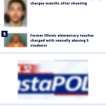
charges months after shooting
Former Illinois elementary teacher
charged with sexually abusing 5
students