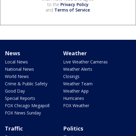
to the
Privacy Policy
and
Terms of Service
.
News
Weather
Local News
Live Weather Cameras
National News
Weather Alerts
World News
Closings
Crime & Public Safety
Weather Team
Good Day
Weather App
Special Reports
Hurricanes
FOX Chicago Megapoll
FOX Weather
FOX News Sunday
Traffic
Politics