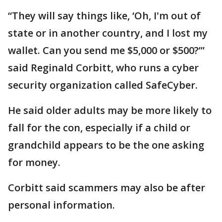
“They will say things like, ‘Oh, I'm out of
state or in another country, and I lost my
wallet. Can you send me $5,000 or $500?’”
said Reginald Corbitt, who runs a cyber
security organization called SafeCyber.
He said older adults may be more likely to
fall for the con, especially if a child or
grandchild appears to be the one asking
for money.
Corbitt said scammers may also be after
personal information.