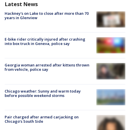
Latest News
Hackney's on Lake to close after more than 70
years in Glenview
E-bike rider critically injured after crashing
into box truck in Geneva, police say
Georgia woman arrested after kittens thrown
from vehicle, police say
Chicago weather: Sunny and warm today
before possible weekend storms
Pair charged after armed carjacking on
Chicago’s South Side