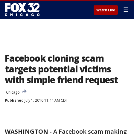
☰
Watch Live
Facebook cloning scam
targets potential victims
with simple friend request
Chicago
Published
July 1, 2016 11:44 AM CDT
WASHINGTON
-
A Facebook scam making