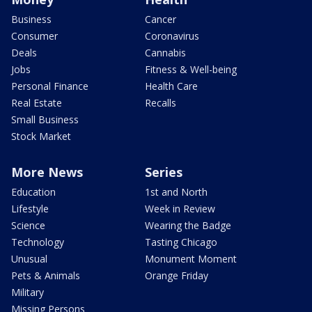
Business
Cancer
Consumer
Coronavirus
Deals
Cannabis
Jobs
Fitness & Well-being
Personal Finance
Health Care
Real Estate
Recalls
Small Business
Stock Market
More News
Series
Education
1st and North
Lifestyle
Week in Review
Science
Wearing the Badge
Technology
Tasting Chicago
Unusual
Monument Moment
Pets & Animals
Orange Friday
Military
Missing Persons