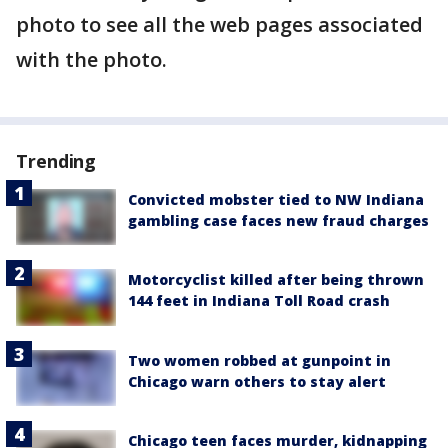
photo to see all the web pages associated
with the photo.
Trending
Convicted mobster tied to NW Indiana
gambling case faces new fraud charges
Motorcyclist killed after being thrown
144 feet in Indiana Toll Road crash
Two women robbed at gunpoint in
Chicago warn others to stay alert
Chicago teen faces murder, kidnapping