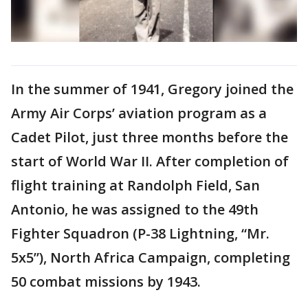
In the summer of 1941, Gregory joined the
Army Air Corps’ aviation program as a
Cadet Pilot, just three months before the
start of World War II. After completion of
flight training at Randolph Field, San
Antonio, he was assigned to the 49th
Fighter Squadron (P-38 Lightning, “Mr.
5x5”), North Africa Campaign, completing
50 combat missions by 1943.