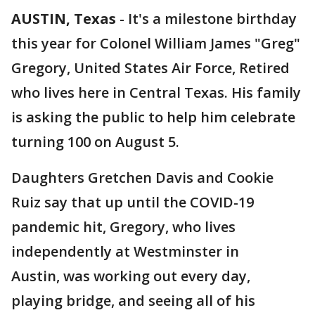
AUSTIN, Texas
-
It's a milestone birthday
this year for Colonel William James "Greg"
Gregory, United States Air Force, Retired
who lives here in Central Texas. His family
is asking the public to help him celebrate
turning 100 on August 5.
Daughters Gretchen Davis and Cookie
Ruiz say that up until the COVID-19
pandemic hit, Gregory, who lives
independently at Westminster in
Austin, was working out every day,
playing bridge, and seeing all of his