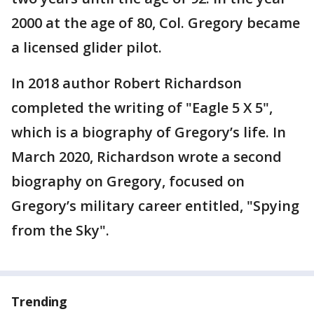
2000 at the age of 80, Col. Gregory became
a licensed glider pilot.
In 2018 author Robert Richardson
completed the writing of "Eagle 5 X 5",
which is a biography of Gregory’s life. In
March 2020, Richardson wrote a second
biography on Gregory, focused on
Gregory’s military career entitled, "Spying
from the Sky".
Trending