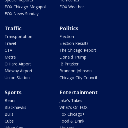
FOX Chicago Megapoll
FOX Weather
FOX News Sunday
Traffic
Politics
Transportation
Election
Travel
Election Results
CTA
The Chicago Report
Metra
Donald Trump
O'Hare Airport
JB Pritzker
Midway Airport
Brandon Johnson
Union Station
Chicago City Council
Sports
Entertainment
Bears
Jake's Takes
Blackhawks
What's On FOX
Bulls
Fox Chicago+
Cubs
Food & Drink
White Sox
Movies!