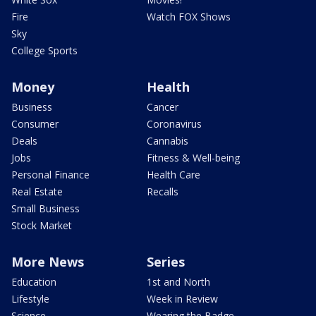
Fire
Watch FOX Shows
Sky
College Sports
Money
Health
Business
Cancer
Consumer
Coronavirus
Deals
Cannabis
Jobs
Fitness & Well-being
Personal Finance
Health Care
Real Estate
Recalls
Small Business
Stock Market
More News
Series
Education
1st and North
Lifestyle
Week in Review
Science
Wearing the Badge