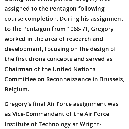
assigned to the Pentagon following
course completion. During his assignment
to the Pentagon from 1966-71, Gregory
worked in the area of research and
development, focusing on the design of
the first drone concepts and served as
Chairman of the United Nations
Committee on Reconnaissance in Brussels,
Belgium.
Gregory’s final Air Force assignment was
as Vice-Commandant of the Air Force
Institute of Technology at Wright-