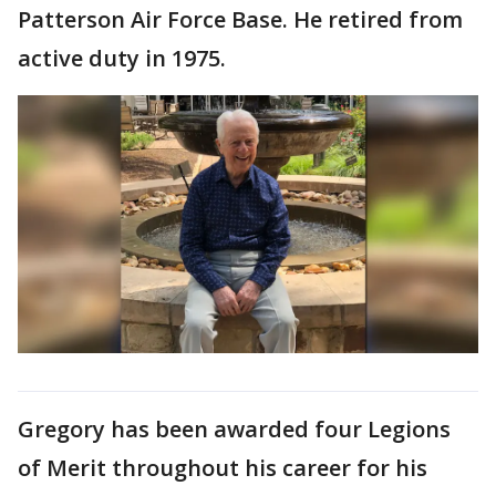
Patterson Air Force Base. He retired from
active duty in 1975.
Gregory has been awarded four Legions
of Merit throughout his career for his