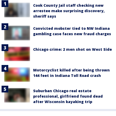
Cook County Jail staff checking new
arrestee make surprising discovery,
sheriff says
Convicted mobster tied to NW Indiana
gambling case faces new fraud charges
Chicago crime: 2 men shot on West Side
Motorcyclist killed after being thrown
144 feet in Indiana Toll Road crash
Suburban Chicago real estate
professional, girlfriend found dead
after Wisconsin kayaking trip