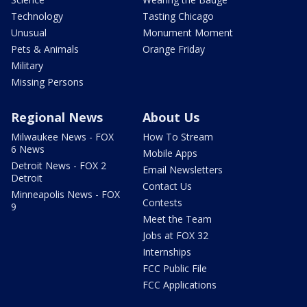
Technology
Tasting Chicago
Unusual
Monument Moment
Pets & Animals
Orange Friday
Military
Missing Persons
Regional News
About Us
Milwaukee News - FOX
How To Stream
6 News
Mobile Apps
Detroit News - FOX 2
Email Newsletters
Detroit
Contact Us
Minneapolis News - FOX
Contests
9
Meet the Team
Jobs at FOX 32
Internships
FCC Public File
FCC Applications