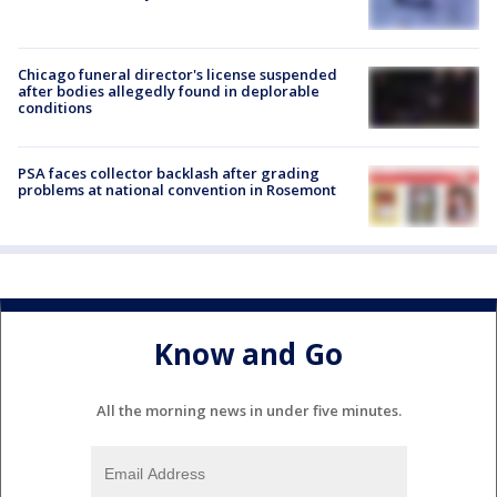
Chicago funeral director's license suspended
after bodies allegedly found in deplorable
conditions
PSA faces collector backlash after grading
problems at national convention in Rosemont
Know and Go
All the morning news in under five minutes.