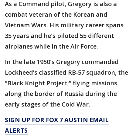
As a Command pilot, Gregory is also a
combat veteran of the Korean and
Vietnam Wars. His military career spans
35 years and he's piloted 55 different
airplanes while in the Air Force.
In the late 1950's Gregory commanded
Lockheed’s classified RB-57 squadron, the
“Black Knight Project;” flying missions
along the border of Russia during the
early stages of the Cold War.
SIGN UP FOR FOX 7 AUSTIN EMAIL
ALERTS