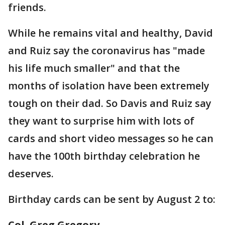
friends.
While he remains vital and healthy, David
and Ruiz say the coronavirus has "made
his life much smaller" and that the
months of isolation have been extremely
tough on their dad. So Davis and Ruiz say
they want to surprise him with lots of
cards and short video messages so he can
have the 100th birthday celebration he
deserves.
Birthday cards can be sent by August 2 to:
Col. Greg Gregory