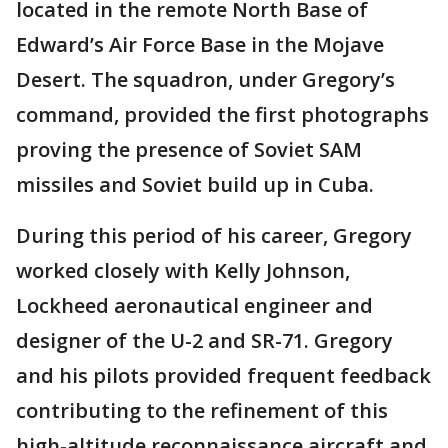
located in the remote North Base of
Edward’s Air Force Base in the Mojave
Desert. The squadron, under Gregory’s
command, provided the first photographs
proving the presence of Soviet SAM
missiles and Soviet build up in Cuba.
During this period of his career, Gregory
worked closely with Kelly Johnson,
Lockheed aeronautical engineer and
designer of the U-2 and SR-71. Gregory
and his pilots provided frequent feedback
contributing to the refinement of this
high-altitude reconnaissance aircraft and