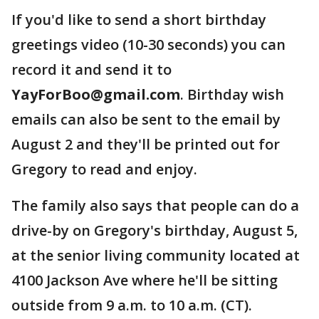
If you'd like to send a short birthday
greetings video (10-30 seconds) you can
record it and send it to
YayForBoo@gmail.com
. Birthday wish
emails can also be sent to the email by
August 2 and they'll be printed out for
Gregory to read and enjoy.
The family also says that people can do a
drive-by on Gregory's birthday, August 5,
at the senior living community located at
4100 Jackson Ave where he'll be sitting
outside from 9 a.m. to 10 a.m. (CT).