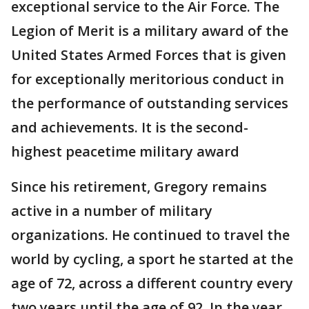
exceptional service to the Air Force. The
Legion of Merit is a military award of the
United States Armed Forces that is given
for exceptionally meritorious conduct in
the performance of outstanding services
and achievements. It is the second-
highest peacetime military award
Since his retirement, Gregory remains
active in a number of military
organizations. He continued to travel the
world by cycling, a sport he started at the
age of 72, across a different country every
two years until the age of 92. In the year