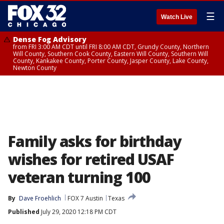
☰
Watch Live
Dense Fog Advisory
from FRI 3:00 AM CDT until FRI 8:00 AM CDT, Grundy County, Northern
Will County, Southern Cook County, Eastern Will County, Southern Will
County, Kankakee County, Porter County, Jasper County, Lake County,
Newton County
Family asks for birthday
wishes for retired USAF
veteran turning 100
By
Dave Froehlich
FOX 7 Austin
Texas
Published
July 29, 2020 12:18 PM CDT