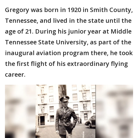
Gregory was born in 1920 in Smith County,
Tennessee, and lived in the state until the
age of 21. During his junior year at Middle
Tennessee State University, as part of the
inaugural aviation program there, he took
the first flight of his extraordinary flying
career.