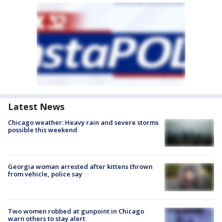
Latest News
Chicago weather: Heavy rain and severe storms
possible this weekend
Georgia woman arrested after kittens thrown
from vehicle, police say
Two women robbed at gunpoint in Chicago
warn others to stay alert