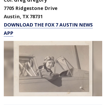
7705 Ridgestone Drive
Austin, TX 78731
DOWNLOAD THE FOX 7 AUSTIN NEWS
APP