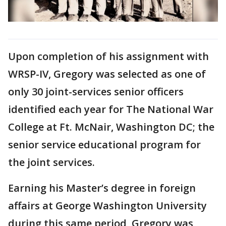
Upon completion of his assignment with
WRSP-IV, Gregory was selected as one of
only 30 joint-services senior officers
identified each year for The National War
College at Ft. McNair, Washington DC; the
senior service educational program for
the joint services.
Earning his Master’s degree in foreign
affairs at George Washington University
during this same period, Gregory was