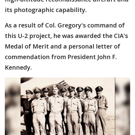
its photographic capability.
As a result of Col. Gregory's command of
this U-2 project, he was awarded the CIA's
Medal of Merit and a personal letter of
commendation from President John F.
Kennedy.