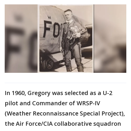
In 1960, Gregory was selected as a U-2
pilot and Commander of WRSP-IV
(Weather Reconnaissance Special Project),
the Air Force/CIA collaborative squadron