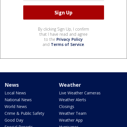
By clicking Sign Up, I confirm
that I have read and agree
to the
Privacy Policy
and
Terms of Service
.
News
Weather
Local News
Live Weather Cameras
National News
Weather Alerts
World News
Closings
Crime & Public Safety
Weather Team
Good Day
Weather App
Special Reports
Hurricanes