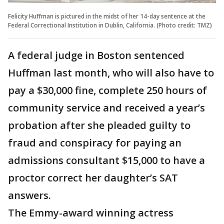
Felicity Huffman is pictured in the midst of her 14-day sentence at the
Federal Correctional Institution in Dublin, California. (Photo credit: TMZ)
A federal judge in Boston sentenced
Huffman last month, who will also have to
pay a $30,000 fine, complete 250 hours of
community service and received a year’s
probation after she pleaded guilty to
fraud and conspiracy for paying an
admissions consultant $15,000 to have a
proctor correct her daughter’s SAT
answers.
The Emmy-award winning actress