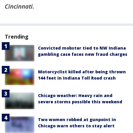
Cincinnati.
Trending
Convicted mobster tied to NW Indiana
gambling case faces new fraud charges
Motorcyclist killed after being thrown
144 feet in Indiana Toll Road crash
Chicago weather: Heavy rain and
severe storms possible this weekend
Two women robbed at gunpoint in
Chicago warn others to stay alert