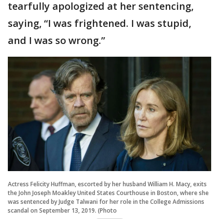
tearfully apologized at her sentencing,
saying, “I was frightened. I was stupid,
and I was so wrong.”
Actress Felicity Huffman, escorted by her husband William H. Macy, exits
the John Joseph Moakley United States Courthouse in Boston, where she
was sentenced by Judge Talwani for her role in the College Admissions
scandal on September 13, 2019. (Photo