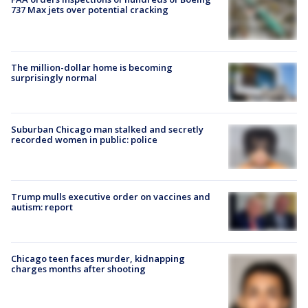
737 Max jets over potential cracking
The million-dollar home is becoming
surprisingly normal
Suburban Chicago man stalked and secretly
recorded women in public: police
Trump mulls executive order on vaccines and
autism: report
Chicago teen faces murder, kidnapping
charges months after shooting