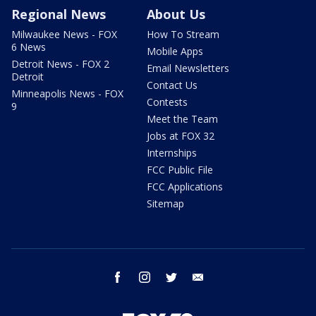
Regional News
About Us
Milwaukee News - FOX
How To Stream
6 News
Mobile Apps
Detroit News - FOX 2
Email Newsletters
Detroit
Contact Us
Minneapolis News - FOX
Contests
9
Meet the Team
Jobs at FOX 32
Internships
FCC Public File
FCC Applications
Sitemap
facebook
instagram
twitter
email