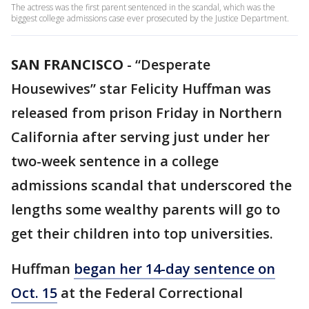
The actress was the first parent sentenced in the scandal, which was the
biggest college admissions case ever prosecuted by the Justice Department.
SAN FRANCISCO
-
“Desperate
Housewives” star Felicity Huffman was
released from prison Friday in Northern
California after serving just under her
two-week sentence in a college
admissions scandal that underscored the
lengths some wealthy parents will go to
get their children into top universities.
Huffman
began her 14-day sentence on
Oct. 15
at the Federal Correctional