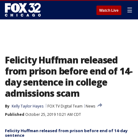
☰
Watch Live
Felicity Huffman released
from prison before end of 14-
day sentence in college
admissions scam
By
Kelly Taylor Hayes
FOX TV Digital Team
News
Published
October 25, 2019 10:21 AM CDT
Felicity Huffman released from prison before end of 14-day
sentence