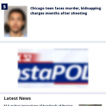
Chicago teen faces murder, kidnapping
charges months after shooting
Latest News
FAA orders inspections of hundreds of Boeing