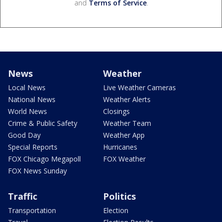
and
Terms of Service
.
News
Weather
Local News
Live Weather Cameras
National News
Weather Alerts
World News
Closings
Crime & Public Safety
Weather Team
Good Day
Weather App
Special Reports
Hurricanes
FOX Chicago Megapoll
FOX Weather
FOX News Sunday
Traffic
Politics
Transportation
Election