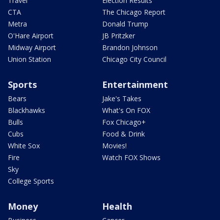
Travel
Election Results
CTA
The Chicago Report
Metra
Donald Trump
O'Hare Airport
JB Pritzker
Midway Airport
Brandon Johnson
Union Station
Chicago City Council
Sports
Entertainment
Bears
Jake's Takes
Blackhawks
What's On FOX
Bulls
Fox Chicago+
Cubs
Food & Drink
White Sox
Movies!
Fire
Watch FOX Shows
Sky
College Sports
Money
Health