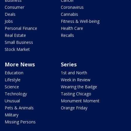
Business
Cancer
Consumer
Coronavirus
Deals
Cannabis
Jobs
Fitness & Well-being
Personal Finance
Health Care
Real Estate
Recalls
Small Business
Stock Market
More News
Series
Education
1st and North
Lifestyle
Week in Review
Science
Wearing the Badge
Technology
Tasting Chicago
Unusual
Monument Moment
Pets & Animals
Orange Friday
Military
Missing Persons