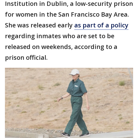
Institution in Dublin, a low-security prison
for women in the San Francisco Bay Area.
She was released early
as part of a policy
regarding inmates who are set to be
released on weekends, according to a
prison official.