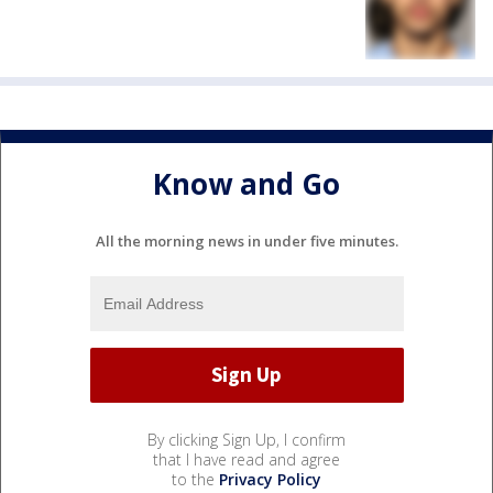
Know and Go
All the morning news in under five minutes.
By clicking Sign Up, I confirm
that I have read and agree
to the
Privacy Policy