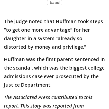
Expand
The judge noted that Huffman took steps
“to get one more advantage” for her
daughter in a system “already so
distorted by money and privilege.”
Huffman was the first parent sentenced in
the scandal, which was the biggest college
admissions case ever prosecuted by the
Justice Department.
The Associated Press contributed to this
report. This story was reported from