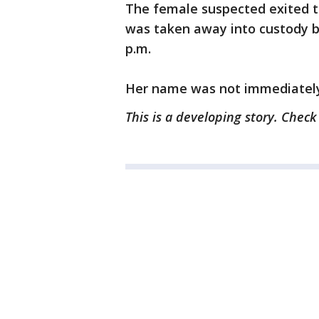
The female suspected exited th
was taken away into custody by
p.m.
Her name was not immediately
This is a developing story. Chec