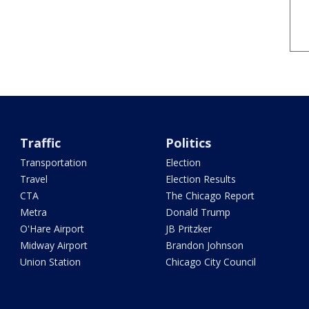
Traffic
Politics
Transportation
Election
Travel
Election Results
CTA
The Chicago Report
Metra
Donald Trump
O'Hare Airport
JB Pritzker
Midway Airport
Brandon Johnson
Union Station
Chicago City Council