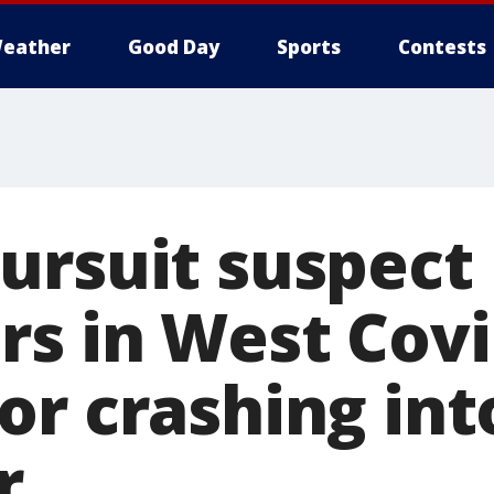
eather
Good Day
Sports
Contests
ursuit suspect
rs in West Covi
or crashing int
r