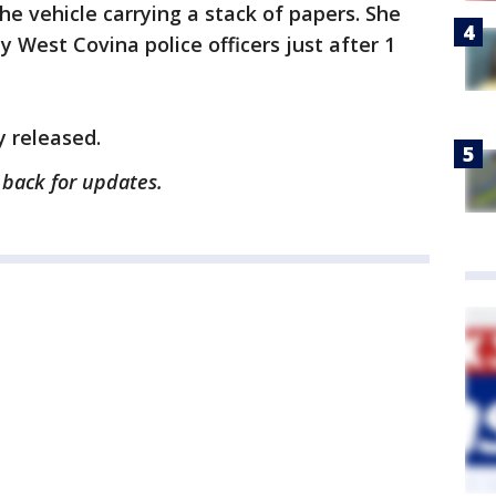
e vehicle carrying a stack of papers. She
 West Covina police officers just after 1
 released.
k back for updates.