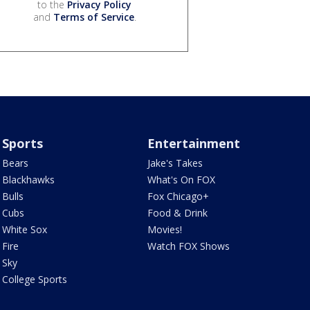
to the
Privacy Policy
and
Terms of Service
.
Sports
Entertainment
Bears
Jake's Takes
Blackhawks
What's On FOX
Bulls
Fox Chicago+
Cubs
Food & Drink
White Sox
Movies!
Fire
Watch FOX Shows
Sky
College Sports