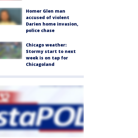
Homer Glen man
accused of violent
Darien home invasion,
police chase
Chicago weather:
Stormy start to next
week is on tap for
Chicagoland