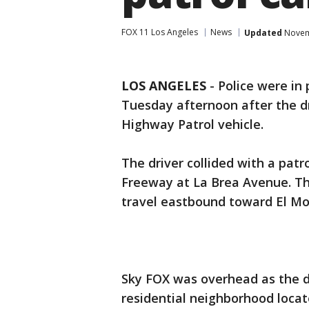
FOX 11 Los Angeles
News
Updated
Novemb
LOS ANGELES
-
Police were in
Tuesday afternoon after the dr
Highway Patrol vehicle.
The driver collided with a pat
Freeway at La Brea Avenue. Th
travel eastbound toward El M
Sky FOX was overhead as the dr
residential neighborhood loca