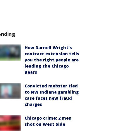
ending
How Darnell Wright's
contract extension tells
you the right people are
leading the Chicago
Bears
Convicted mobster tied
to NW Indiana gambling
case faces new fraud
charges
Chicago crime: 2 men
shot on West Side