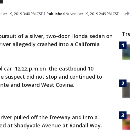
er 19, 2019 3:40 PM CST
Published
November 19, 2019 2:49 PM CST
Tr
 pursuit of a silver, two-door Honda sedan on
iver allegedly crashed into a California
rol car 12:22 p.m.on the eastbound 10
e suspect did not stop and continued to
onte and toward West Covina.
iver pulled off the freeway and into a
ted at Shadyvale Avenue at Randall Way.