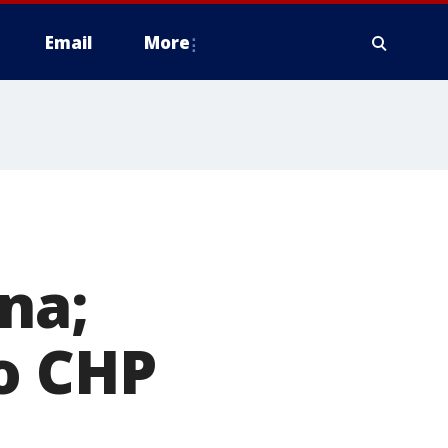
Email
More
na;
o CHP