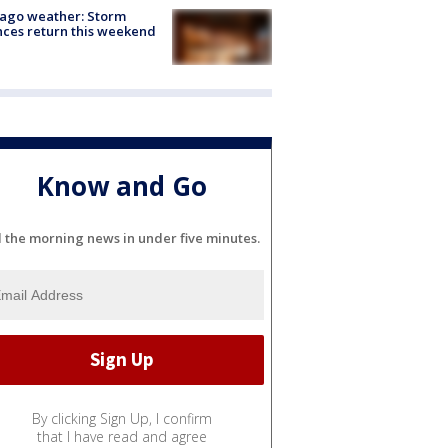
ago weather: Storm
ces return this weekend
Know and Go
l the morning news in under five minutes.
By clicking Sign Up, I confirm
that I have read and agree