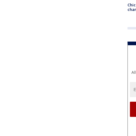
Chic
chan
Al