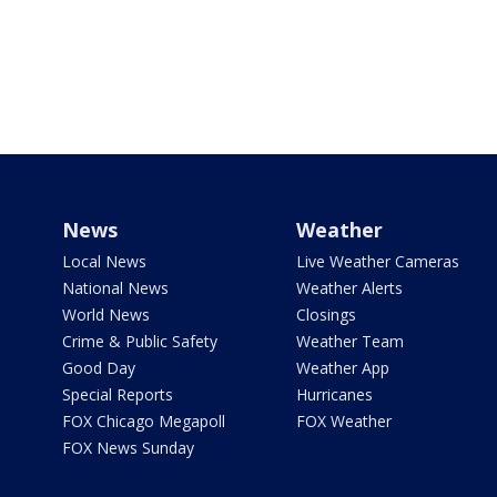
News
Weather
Local News
Live Weather Cameras
National News
Weather Alerts
World News
Closings
Crime & Public Safety
Weather Team
Good Day
Weather App
Special Reports
Hurricanes
FOX Chicago Megapoll
FOX Weather
FOX News Sunday