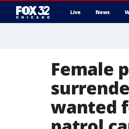
Live
News
W
Female p
surrende
wanted f
patrol ca