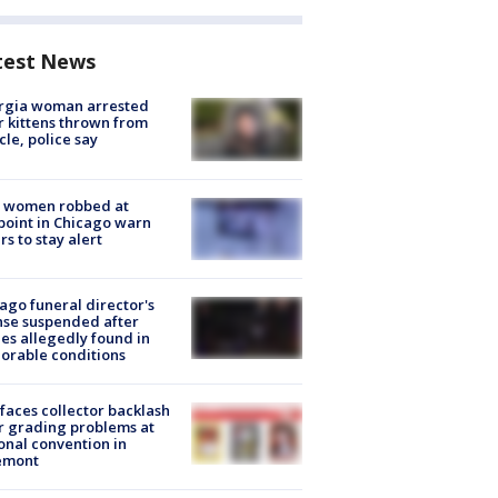
test News
rgia woman arrested
r kittens thrown from
cle, police say
 women robbed at
oint in Chicago warn
rs to stay alert
ago funeral director's
nse suspended after
es allegedly found in
orable conditions
faces collector backlash
r grading problems at
onal convention in
emont