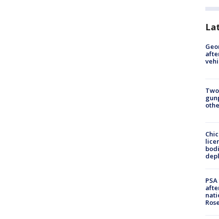
La
Geo
afte
vehi
Two
gunp
othe
Chic
lice
bodi
depl
PSA 
afte
nati
Ros