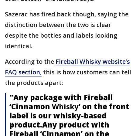
Sazerac has fired back though, saying the
distinction between the two is clear
despite the bottles and labels looking
identical.
According to the
Fireball Whisky website’s
FAQ section,
this is how customers can tell
the products apart:
"Any package with Fireball
‘Cinnamon
Whisky
’ on the front
label is our whisky-based
product.Any product with
Fireball ‘Cinnamon’ on the