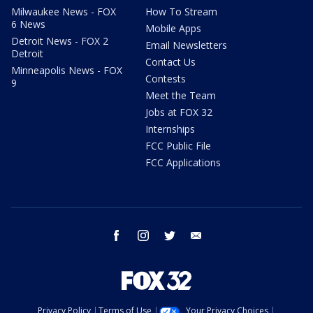
Milwaukee News - FOX
How To Stream
6 News
Mobile Apps
Detroit News - FOX 2
Email Newsletters
Detroit
Contact Us
Minneapolis News - FOX
Contests
9
Meet the Team
Jobs at FOX 32
Internships
FCC Public File
FCC Applications
facebook
instagram
twitter
email
Privacy Policy
Terms of Use
Your Privacy Choices