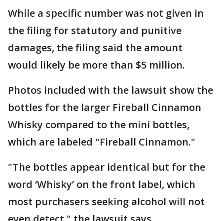
While a specific number was not given in
the filing for statutory and punitive
damages, the filing said the amount
would likely be more than $5 million.
Photos included with the lawsuit show the
bottles for the larger Fireball Cinnamon
Whisky compared to the mini bottles,
which are labeled "Fireball Cinnamon."
"The bottles appear identical but for the
word ‘Whisky’ on the front label, which
most purchasers seeking alcohol will not
even detect," the lawsuit says.