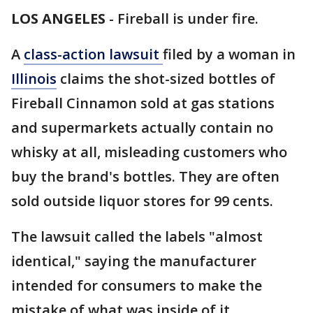
LOS ANGELES
-
Fireball is under fire.
A
class-action lawsuit
filed by a woman in
Illinois
claims the shot-sized bottles of
Fireball Cinnamon sold at gas stations
and supermarkets actually contain no
whisky at all, misleading customers who
buy the brand's bottles. They are often
sold outside liquor stores for 99 cents.
The lawsuit called the labels "almost
identical," saying the manufacturer
intended for consumers to make the
mistake of what was inside of it.