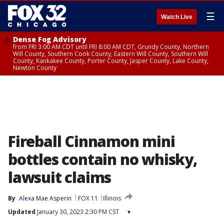
☰
Watch Live
Dense Fog Advisory
from FRI 3:00 AM CDT until FRI 8:00 AM CDT, Grundy County, Northern
Will County, Southern Cook County, Eastern Will County, Southern Will
County, Kankakee County, Porter County, Jasper County, Lake County,
Newton County
Fireball Cinnamon mini
bottles contain no whisky,
lawsuit claims
By
Alexa Mae Asperin
FOX 11
Illinois
Updated
January 30, 2023 2:30 PM CST
▾