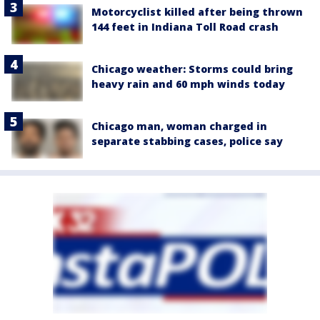
Motorcyclist killed after being thrown
144 feet in Indiana Toll Road crash
Chicago weather: Storms could bring
heavy rain and 60 mph winds today
Chicago man, woman charged in
separate stabbing cases, police say