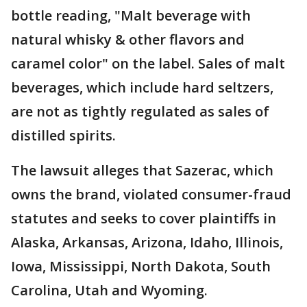
bottle reading, "Malt beverage with
natural whisky & other flavors and
caramel color" on the label. Sales of malt
beverages, which include hard seltzers,
are not as tightly regulated as sales of
distilled spirits.
The lawsuit alleges that Sazerac, which
owns the brand, violated consumer-fraud
statutes and seeks to cover plaintiffs in
Alaska, Arkansas, Arizona, Idaho, Illinois,
Iowa, Mississippi, North Dakota, South
Carolina, Utah and Wyoming.