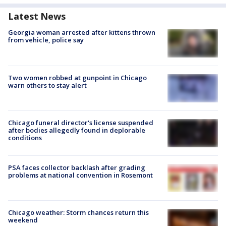
Latest News
Georgia woman arrested after kittens thrown
from vehicle, police say
Two women robbed at gunpoint in Chicago
warn others to stay alert
Chicago funeral director's license suspended
after bodies allegedly found in deplorable
conditions
PSA faces collector backlash after grading
problems at national convention in Rosemont
Chicago weather: Storm chances return this
weekend