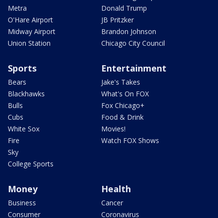
Metra
Donald Trump
O'Hare Airport
JB Pritzker
Midway Airport
Brandon Johnson
Union Station
Chicago City Council
Sports
Entertainment
Bears
Jake's Takes
Blackhawks
What's On FOX
Bulls
Fox Chicago+
Cubs
Food & Drink
White Sox
Movies!
Fire
Watch FOX Shows
Sky
College Sports
Money
Health
Business
Cancer
Consumer
Coronavirus