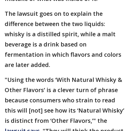
The lawsuit goes on to explain the
difference between the two liquids:
whisky is a distilled spirit, while a malt
beverage is a drink based on
fermentation in which flavors and colors
are later added.
"Using the words ‘With Natural Whisky &
Other Flavors’ is a clever turn of phrase
because consumers who strain to read
this will [not] see how its ‘Natural Whisky’
is distinct from ‘Other Flavors,’" the
lawsuit says
. "They will think the product