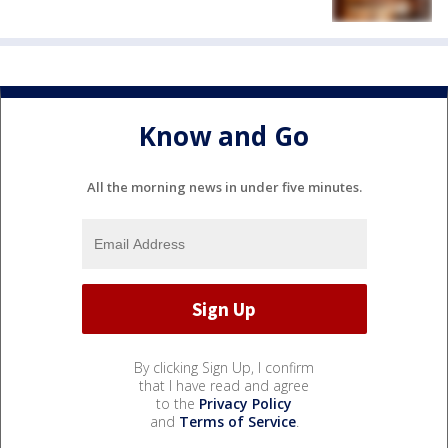
Know and Go
All the morning news in under five minutes.
By clicking Sign Up, I confirm
that I have read and agree
to the
Privacy Policy
and
Terms of Service
.