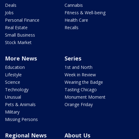
Deals
Cannabis
Jobs
Fitness & Well-being
Personal Finance
Health Care
Real Estate
Recalls
Small Business
Stock Market
More News
Series
Education
1st and North
Lifestyle
Week in Review
Science
Wearing the Badge
Technology
Tasting Chicago
Unusual
Monument Moment
Pets & Animals
Orange Friday
Military
Missing Persons
Regional News
About Us