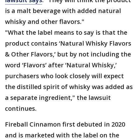
is a malt beverage with added natural
whisky and other flavors."
"What the label means to say is that the
product contains ‘Natural Whisky Flavors
& Other Flavors,’ but by not including the
word ‘Flavors’ after ‘Natural Whisky,’
purchasers who look closely will expect
the distilled spirit of whisky was added as
a separate ingredient," the lawsuit
continues.
Fireball Cinnamon first debuted in 2020
and is marketed with the label on the