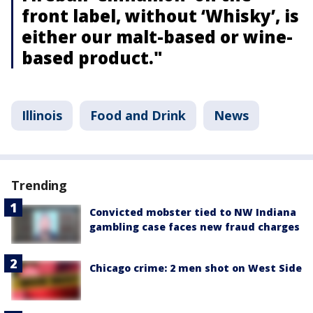
front label, without ‘Whisky’, is
either our malt-based or wine-
based product."
Illinois
Food and Drink
News
Trending
Convicted mobster tied to NW Indiana
gambling case faces new fraud charges
Chicago crime: 2 men shot on West Side