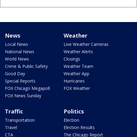
News
Weather
Local News
Live Weather Cameras
National News
Weather Alerts
World News
Closings
Crime & Public Safety
Weather Team
Good Day
Weather App
Special Reports
Hurricanes
FOX Chicago Megapoll
FOX Weather
FOX News Sunday
Traffic
Politics
Transportation
Election
Travel
Election Results
CTA
The Chicago Report