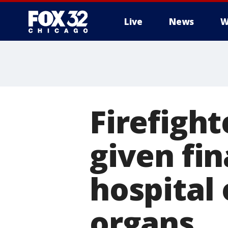
Live
News
W
Firefigh
given fin
hospital
organs