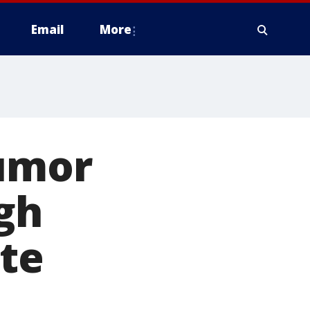
Email
More
tumor
ugh
ate