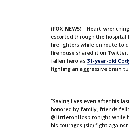
(FOX NEWS)
- Heart-wrenching 
escorted through the hospital 
firefighters while en route to 
firehouse shared it on Twitter.
fallen hero as
31-year-old Co
fighting an aggressive brain t
“Saving lives even after his la
honored by family, friends fell
@LittletonHosp tonight while b
his courages (sic) fight agains