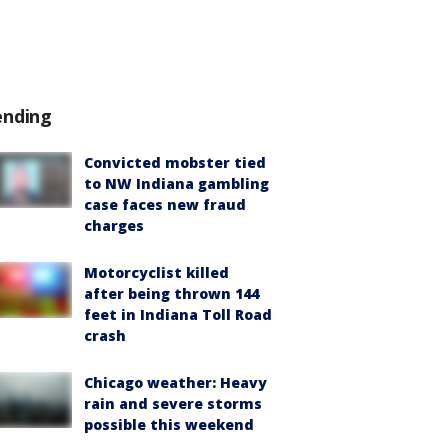
ending
Convicted mobster tied
to NW Indiana gambling
case faces new fraud
charges
Motorcyclist killed
after being thrown 144
feet in Indiana Toll Road
crash
Chicago weather: Heavy
rain and severe storms
possible this weekend