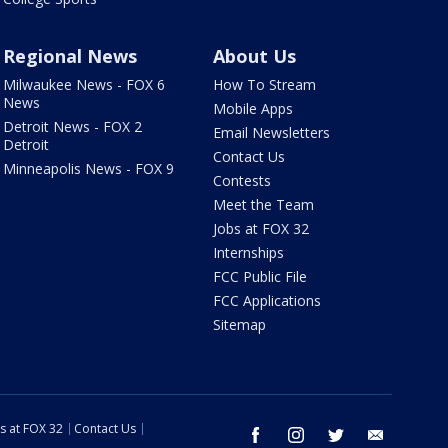
Regional News
About Us
Milwaukee News - FOX 6
How To Stream
News
Mobile Apps
Detroit News - FOX 2
Email Newsletters
Detroit
Contact Us
Minneapolis News - FOX 9
Contests
Meet the Team
Jobs at FOX 32
Internships
FCC Public File
FCC Applications
Sitemap
s at FOX 32
Contact Us
facebook
instagram
twitter
email