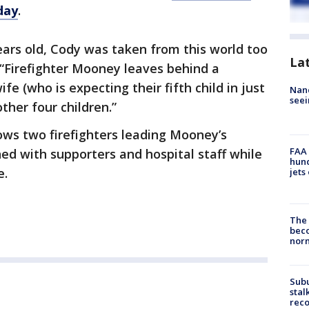
day
.
ears old, Cody was taken from this world too
La
 “Firefighter Mooney leaves behind a
ife (who is expecting their fifth child in just
Nanc
seei
ther four children.”
ws two firefighters leading Mooney’s
FAA 
ned with supporters and hospital staff while
hund
e.
jets
The 
beco
nor
Sub
stal
reco