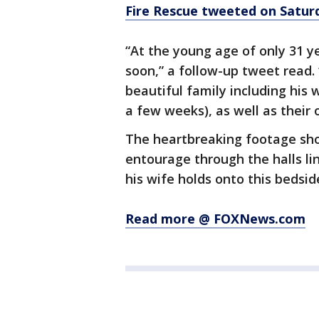
Fire Rescue tweeted on Satur
“At the young age of only 31 y
soon,” a follow-up tweet read.
beautiful family including his w
a few weeks), as well as their o
The heartbreaking footage sho
entourage through the halls li
his wife holds onto this bedsid
Read more @ FOXNews.com