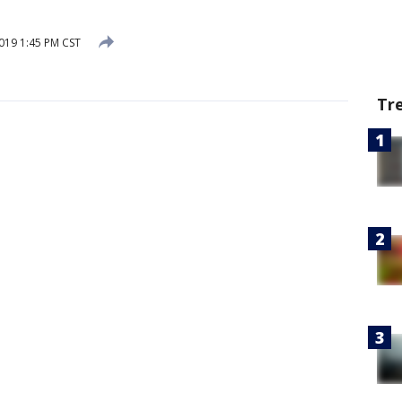
019 1:45 PM CST
Tr