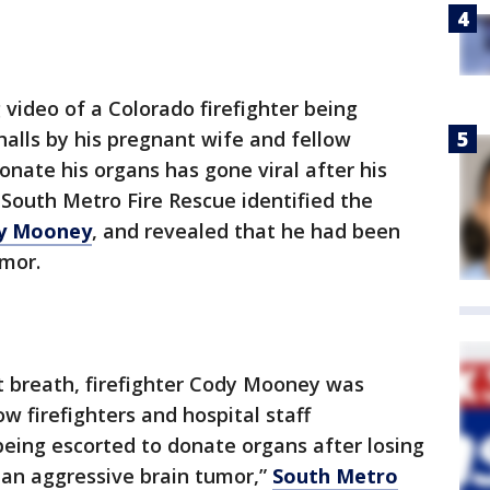
video of a Colorado firefighter being
halls by his pregnant wife and fellow
donate his organs has gone viral after his
 South Metro Fire Rescue identified the
dy Mooney
, and revealed that he had been
umor.
st breath, firefighter Cody Mooney was
ow firefighters and hospital staff
eing escorted to donate organs after losing
t an aggressive brain tumor,”
South Metro