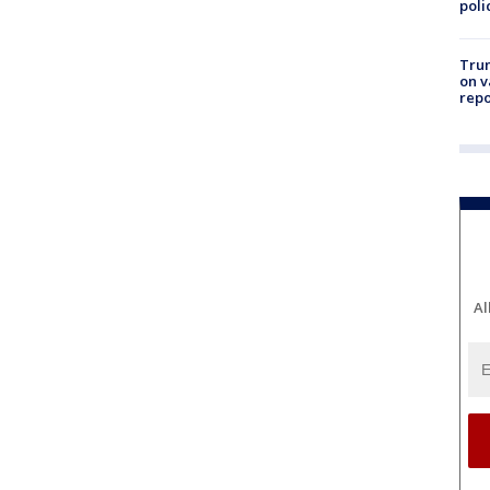
poli
Trum
on v
repo
Al