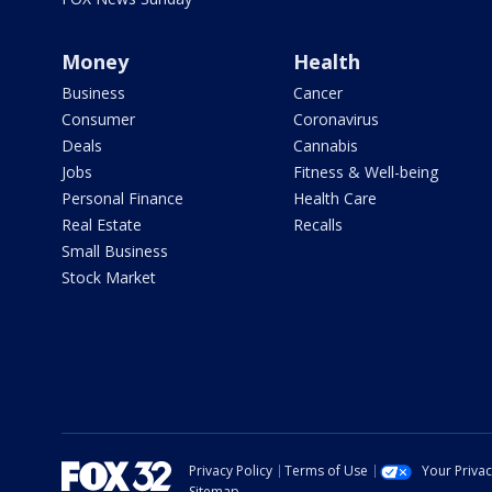
Money
Health
Business
Cancer
Consumer
Coronavirus
Deals
Cannabis
Jobs
Fitness & Well-being
Personal Finance
Health Care
Real Estate
Recalls
Small Business
Stock Market
Privacy Policy
Terms of Use
Your Priva
Sitemap