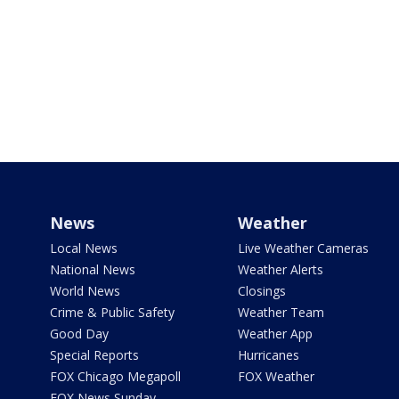
News
Weather
Local News
Live Weather Cameras
National News
Weather Alerts
World News
Closings
Crime & Public Safety
Weather Team
Good Day
Weather App
Special Reports
Hurricanes
FOX Chicago Megapoll
FOX Weather
FOX News Sunday