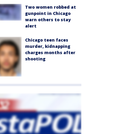
Two women robbed at
gunpoint in Chicago
warn others to stay
alert
Chicago teen faces
murder, kidnapping
charges months after
shooting