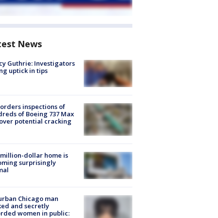
test News
y Guthrie: Investigators
ng uptick in tips
orders inspections of
reds of Boeing 737 Max
 over potential cracking
million-dollar home is
ming surprisingly
mal
urban Chicago man
ked and secretly
rded women in public: