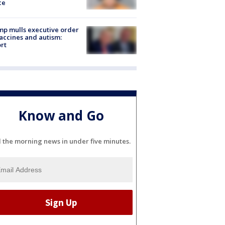
ce
p mulls executive order
accines and autism:
rt
Know and Go
l the morning news in under five minutes.