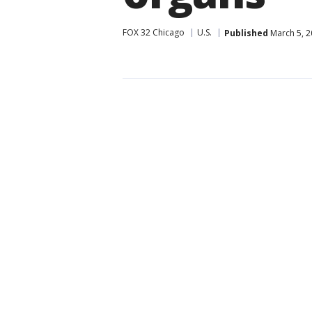
FOX 32 Chicago
U.S.
Published
March 5, 2