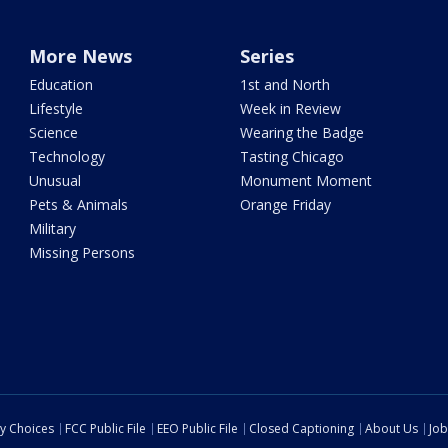
More News
Series
Education
1st and North
Lifestyle
Week in Review
Science
Wearing the Badge
Technology
Tasting Chicago
Unusual
Monument Moment
Pets & Animals
Orange Friday
Military
Missing Persons
cy Choices
FCC Public File
EEO Public File
Closed Captioning
About Us
Job