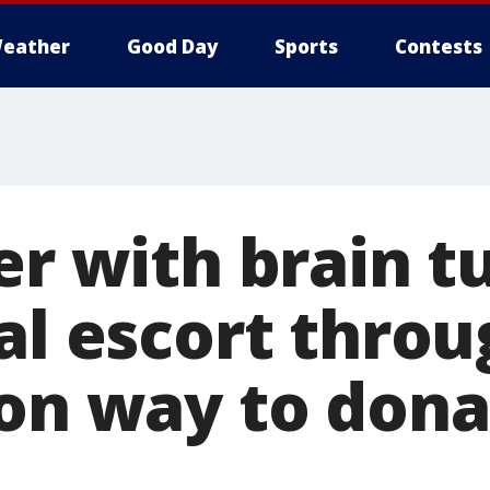
eather
Good Day
Sports
Contests
ter with brain 
al escort thro
 on way to don