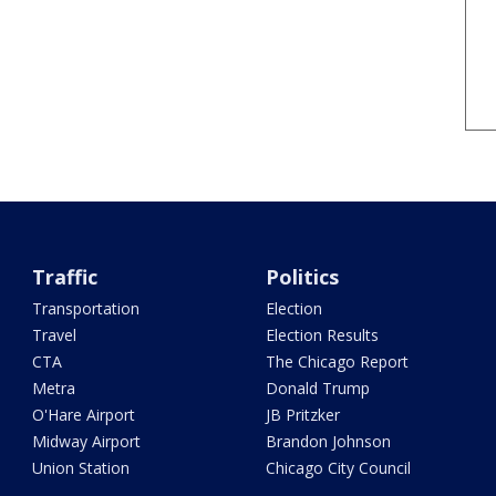
Traffic
Politics
Transportation
Election
Travel
Election Results
CTA
The Chicago Report
Metra
Donald Trump
O'Hare Airport
JB Pritzker
Midway Airport
Brandon Johnson
Union Station
Chicago City Council