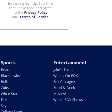
By clicking Sign Up, I confirm
that I have read and agree
to the
Privacy Policy
and
Terms of Service
.
Sports
Entertainment
Bears
Jake's Takes
Blackhawks
What's On FOX
Bulls
Fox Chicago+
Cubs
Food & Drink
White Sox
Movies!
Fire
Watch FOX Shows
Sky
College Sports