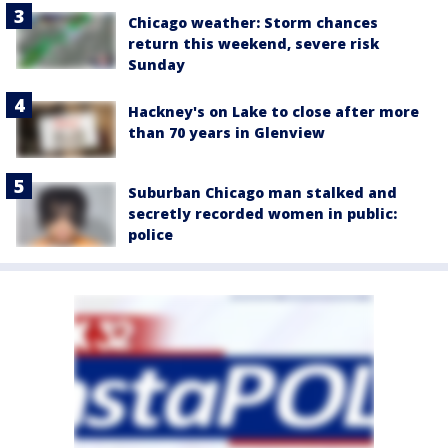
Chicago weather: Storm chances
return this weekend, severe risk
Sunday
Hackney's on Lake to close after more
than 70 years in Glenview
Suburban Chicago man stalked and
secretly recorded women in public:
police