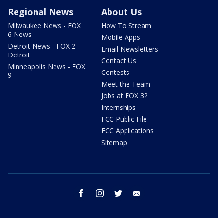
Regional News
About Us
Milwaukee News - FOX
How To Stream
6 News
Mobile Apps
Detroit News - FOX 2
Email Newsletters
Detroit
Contact Us
Minneapolis News - FOX
Contests
9
Meet the Team
Jobs at FOX 32
Internships
FCC Public File
FCC Applications
Sitemap
facebook
instagram
twitter
email