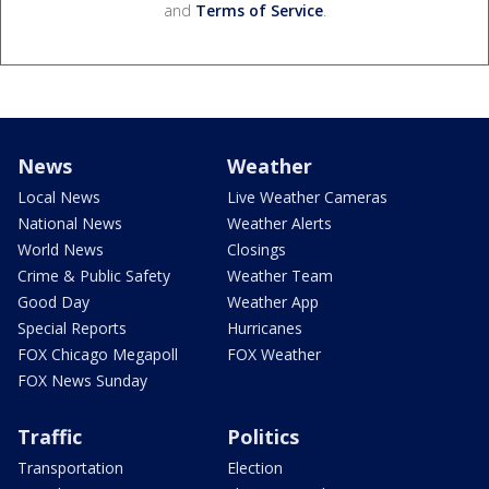
and
Terms of Service
.
News
Weather
Local News
Live Weather Cameras
National News
Weather Alerts
World News
Closings
Crime & Public Safety
Weather Team
Good Day
Weather App
Special Reports
Hurricanes
FOX Chicago Megapoll
FOX Weather
FOX News Sunday
Traffic
Politics
Transportation
Election