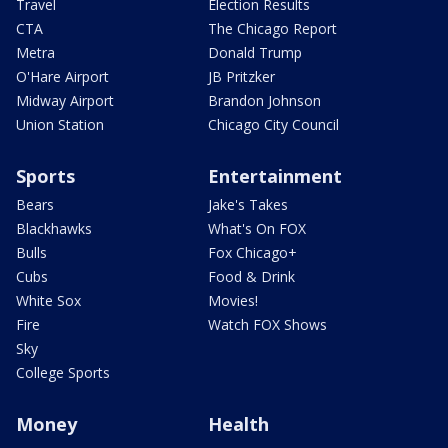
Travel
Election Results
CTA
The Chicago Report
Metra
Donald Trump
O'Hare Airport
JB Pritzker
Midway Airport
Brandon Johnson
Union Station
Chicago City Council
Sports
Entertainment
Bears
Jake's Takes
Blackhawks
What's On FOX
Bulls
Fox Chicago+
Cubs
Food & Drink
White Sox
Movies!
Fire
Watch FOX Shows
Sky
College Sports
Money
Health