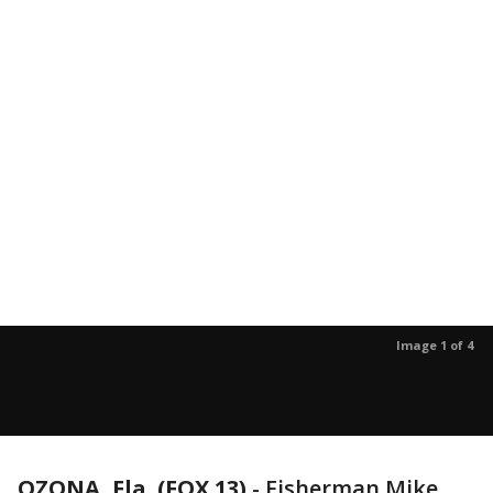
Image 1 of 4
OZONA, Fla. (FOX 13)
-
Fisherman Mike