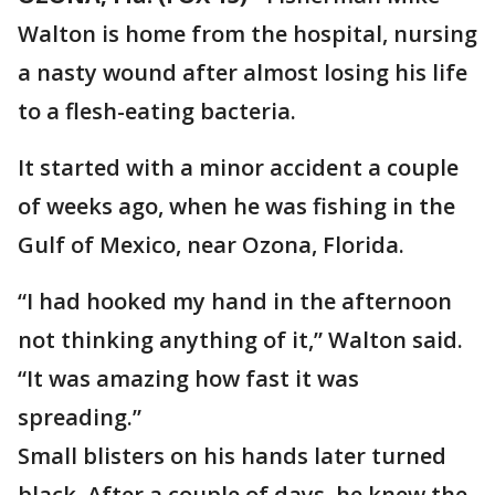
Walton is home from the hospital, nursing
a nasty wound after almost losing his life
to a flesh-eating bacteria.
It started with a minor accident a couple
of weeks ago, when he was fishing in the
Gulf of Mexico, near Ozona, Florida.
“I had hooked my hand in the afternoon
not thinking anything of it,” Walton said.
“It was amazing how fast it was
spreading.”
Small blisters on his hands later turned
black. After a couple of days, he knew the