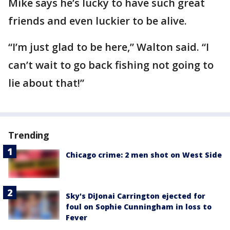
Mike says he’s lucky to have such great
friends and even luckier to be alive.
“I’m just glad to be here,” Walton said. “I
can’t wait to go back fishing not going to
lie about that!”
Trending
Chicago crime: 2 men shot on West Side
Sky's DiJonai Carrington ejected for
foul on Sophie Cunningham in loss to
Fever