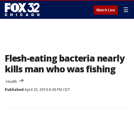
☰
Watch Live
Flesh-eating bacteria nearly
kills man who was fishing
Health
Published
April 25, 2019 8:38 PM CDT