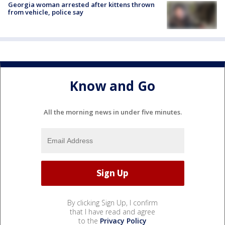
Georgia woman arrested after kittens thrown
from vehicle, police say
Know and Go
All the morning news in under five minutes.
By clicking Sign Up, I confirm
that I have read and agree
to the
Privacy Policy