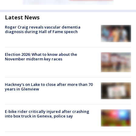
Latest News
Roger Craig reveals vascular dementia
diagnosis during Hall of Fame speech
Election 2026: What to know about the
November midterm key races
Hackney's on Lake to close after more than 70
years in Glenview
E-bike rider critically injured after crashing
into box truck in Geneva, police say