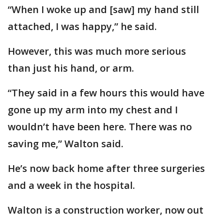
“When I woke up and [saw] my hand still
attached, I was happy,” he said.
However, this was much more serious
than just his hand, or arm.
“They said in a few hours this would have
gone up my arm into my chest and I
wouldn’t have been here. There was no
saving me,” Walton said.
He’s now back home after three surgeries
and a week in the hospital.
Walton is a construction worker, now out