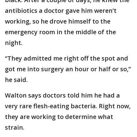
antibiotics a doctor gave him weren’t
working, so he drove himself to the
emergency room in the middle of the
night.
“They admitted me right off the spot and
got me into surgery an hour or half or so,”
he said.
Walton says doctors told him he had a
very rare flesh-eating bacteria. Right now,
they are working to determine what
strain.