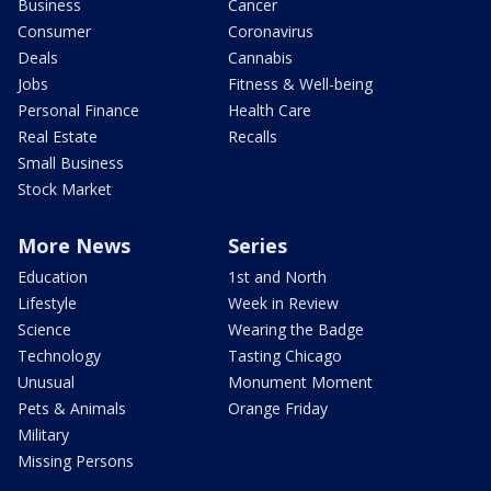
Business
Cancer
Consumer
Coronavirus
Deals
Cannabis
Jobs
Fitness & Well-being
Personal Finance
Health Care
Real Estate
Recalls
Small Business
Stock Market
More News
Series
Education
1st and North
Lifestyle
Week in Review
Science
Wearing the Badge
Technology
Tasting Chicago
Unusual
Monument Moment
Pets & Animals
Orange Friday
Military
Missing Persons