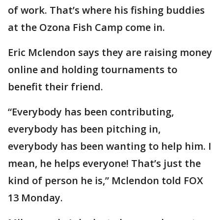
of work. That’s where his fishing buddies
at the Ozona Fish Camp come in.
Eric Mclendon says they are raising money
online and holding tournaments to
benefit their friend.
“Everybody has been contributing,
everybody has been pitching in,
everybody has been wanting to help him. I
mean, he helps everyone! That’s just the
kind of person he is,” Mclendon told FOX
13 Monday.