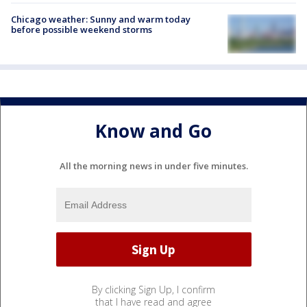
Chicago weather: Sunny and warm today
before possible weekend storms
Know and Go
All the morning news in under five minutes.
By clicking Sign Up, I confirm
that I have read and agree