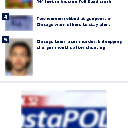
144 feet in Indiana Toll Road crash
Two women robbed at gunpoint in
Chicago warn others to stay alert
Chicago teen faces murder, kidnapping
charges months after shooting