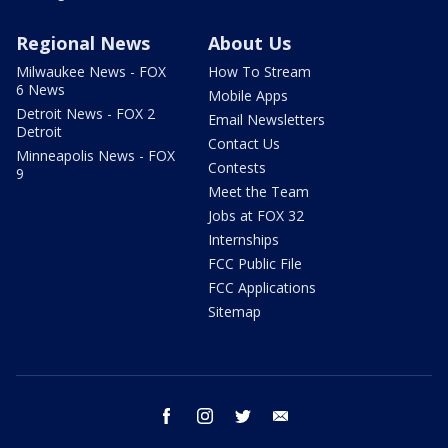
Regional News
About Us
Milwaukee News - FOX
How To Stream
6 News
Mobile Apps
Detroit News - FOX 2
Email Newsletters
Detroit
Contact Us
Minneapolis News - FOX
Contests
9
Meet the Team
Jobs at FOX 32
Internships
FCC Public File
FCC Applications
Sitemap
facebook
instagram
twitter
email