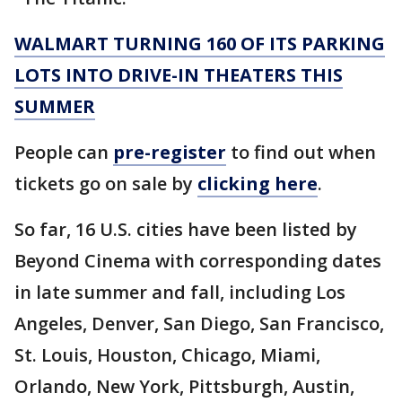
WALMART TURNING 160 OF ITS PARKING
LOTS INTO DRIVE-IN THEATERS THIS
SUMMER
People can
pre-register
to find out when
tickets go on sale by
clicking here
.
So far, 16 U.S. cities have been listed by
Beyond Cinema with corresponding dates
in late summer and fall, including Los
Angeles, Denver, San Diego, San Francisco,
St. Louis, Houston, Chicago, Miami,
Orlando, New York, Pittsburgh, Austin,