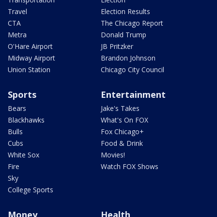
Travel
Election Results
CTA
The Chicago Report
Metra
Donald Trump
O'Hare Airport
JB Pritzker
Midway Airport
Brandon Johnson
Union Station
Chicago City Council
Sports
Entertainment
Bears
Jake's Takes
Blackhawks
What's On FOX
Bulls
Fox Chicago+
Cubs
Food & Drink
White Sox
Movies!
Fire
Watch FOX Shows
Sky
College Sports
Money
Health