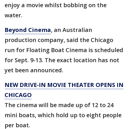
enjoy a movie whilst bobbing on the
water.
Beyond Cinema
, an Australian
production company, said the Chicago
run for Floating Boat Cinema is scheduled
for Sept. 9-13. The exact location has not
yet been announced.
NEW DRIVE-IN MOVIE THEATER OPENS IN
CHICAGO
The cinema will be made up of 12 to 24
mini boats, which hold up to eight people
per boat.