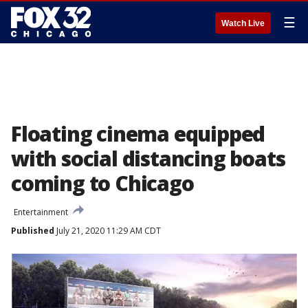
☰
Watch Live
Floating cinema equipped
with social distancing boats
coming to Chicago
Entertainment
Published
July 21, 2020 11:29 AM CDT