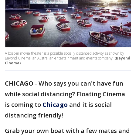
A boat-in movie theater is a possible socially distanced activity as shown by
Beyond Cinema, an Australian entertainment and events company.
(Beyond
Cinema)
CHICAGO
-
Who says you can't have fun
while social distancing? Floating Cinema
is coming to
Chicago
and it is social
distancing friendly!
Grab your own boat with a few mates and