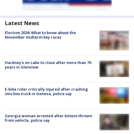
Latest News
Election 2026: What to know about the
November midterm key races
Hackney's on Lake to close after more than 70
years in Glenview
E-bike rider critically injured after crashing
into box truck in Geneva, police say
Georgia woman arrested after kittens thrown
from vehicle, police say