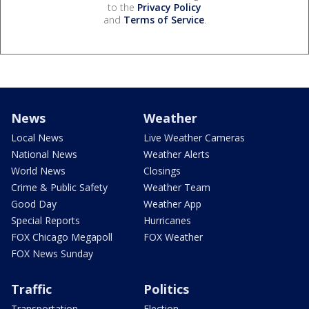
to the
Privacy Policy
and
Terms of Service
.
News
Weather
Local News
Live Weather Cameras
National News
Weather Alerts
World News
Closings
Crime & Public Safety
Weather Team
Good Day
Weather App
Special Reports
Hurricanes
FOX Chicago Megapoll
FOX Weather
FOX News Sunday
Traffic
Politics
Transportation
Election