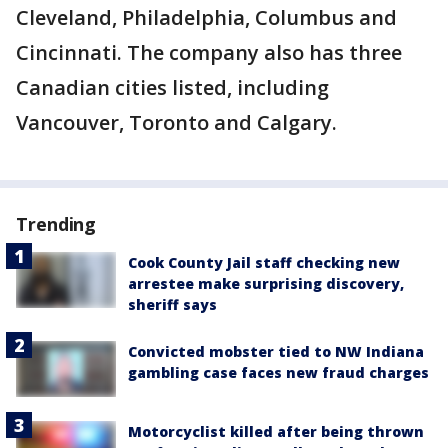
Cleveland, Philadelphia, Columbus and
Cincinnati. The company also has three
Canadian cities listed, including
Vancouver, Toronto and Calgary.
Trending
Cook County Jail staff checking new
arrestee make surprising discovery,
sheriff says
Convicted mobster tied to NW Indiana
gambling case faces new fraud charges
Motorcyclist killed after being thrown