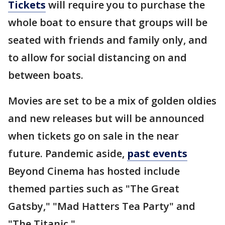
Tickets
will require you to purchase the
whole boat to ensure that groups will be
seated with friends and family only, and
to allow for social distancing on and
between boats.
Movies are set to be a mix of golden oldies
and new releases but will be announced
when tickets go on sale in the near
future. Pandemic aside,
past events
Beyond Cinema has hosted include
themed parties such as "The Great
Gatsby," "Mad Hatters Tea Party" and
"The Titanic."