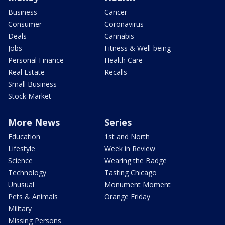
Business
Cancer
Consumer
Coronavirus
Deals
Cannabis
Jobs
Fitness & Well-being
Personal Finance
Health Care
Real Estate
Recalls
Small Business
Stock Market
More News
Series
Education
1st and North
Lifestyle
Week in Review
Science
Wearing the Badge
Technology
Tasting Chicago
Unusual
Monument Moment
Pets & Animals
Orange Friday
Military
Missing Persons