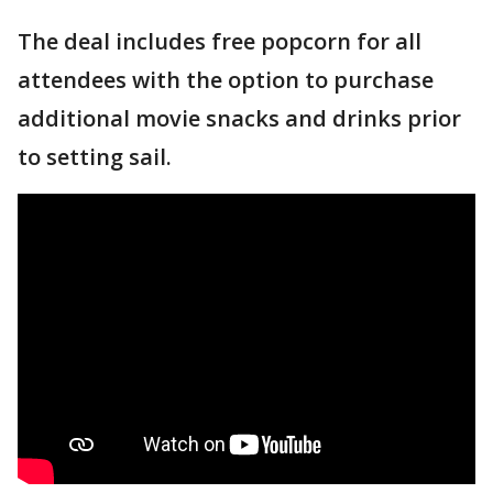
The deal includes free popcorn for all
attendees with the option to purchase
additional movie snacks and drinks prior
to setting sail.