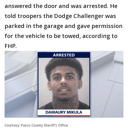
answered the door and was arrested. He
told troopers the Dodge Challenger was
parked in the garage and gave permission
for the vehicle to be towed, according to
FHP.
Courtesy: Pasco County Sheriff's Office