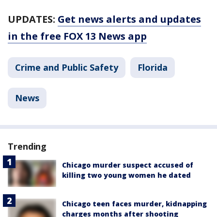
UPDATES:
Get news alerts and updates
in the free FOX 13 News app
Crime and Public Safety
Florida
News
Trending
Chicago murder suspect accused of
killing two young women he dated
Chicago teen faces murder, kidnapping
charges months after shooting