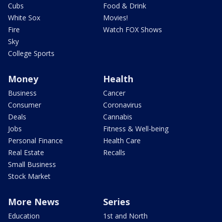
Cubs
Food & Drink
White Sox
Movies!
Fire
Watch FOX Shows
Sky
College Sports
Money
Health
Business
Cancer
Consumer
Coronavirus
Deals
Cannabis
Jobs
Fitness & Well-being
Personal Finance
Health Care
Real Estate
Recalls
Small Business
Stock Market
More News
Series
Education
1st and North