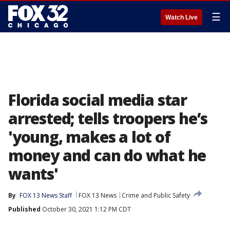
☰
Watch Live
Florida social media star
arrested; tells troopers he’s
'young, makes a lot of
money and can do what he
wants'
By
FOX 13 News Staff
FOX 13 News
Crime and Public Safety
Published
October 30, 2021 1:12 PM CDT