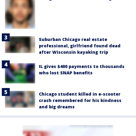
Suburban Chicago real estate
professional, girlfriend found dead
after Wisconsin kayaking trip
IL gives $400 payments to thousands
who lost SNAP benefits
Chicago student killed in e-scooter
crash remembered for his kindness
and big dreams