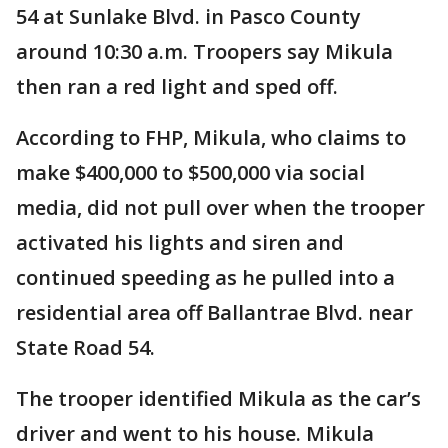
54 at Sunlake Blvd. in Pasco County
around 10:30 a.m. Troopers say Mikula
then ran a red light and sped off.
According to FHP, Mikula, who claims to
make $400,000 to $500,000 via social
media, did not pull over when the trooper
activated his lights and siren and
continued speeding as he pulled into a
residential area off Ballantrae Blvd. near
State Road 54.
The trooper identified Mikula as the car’s
driver and went to his house. Mikula