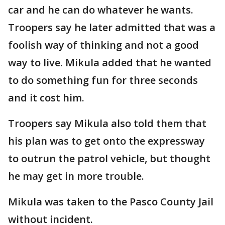
car and he can do whatever he wants.
Troopers say he later admitted that was a
foolish way of thinking and not a good
way to live. Mikula added that he wanted
to do something fun for three seconds
and it cost him.
Troopers say Mikula also told them that
his plan was to get onto the expressway
to outrun the patrol vehicle, but thought
he may get in more trouble.
Mikula was taken to the Pasco County Jail
without incident.