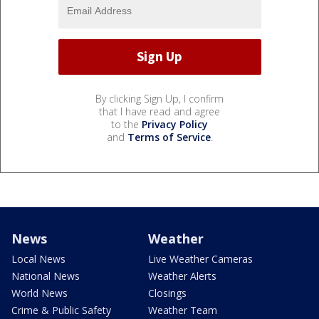
By clicking Sign Up, I confirm
that I have read and agree
to the
Privacy Policy
and
Terms of Service
.
News
Weather
Local News
Live Weather Cameras
National News
Weather Alerts
World News
Closings
Crime & Public Safety
Weather Team