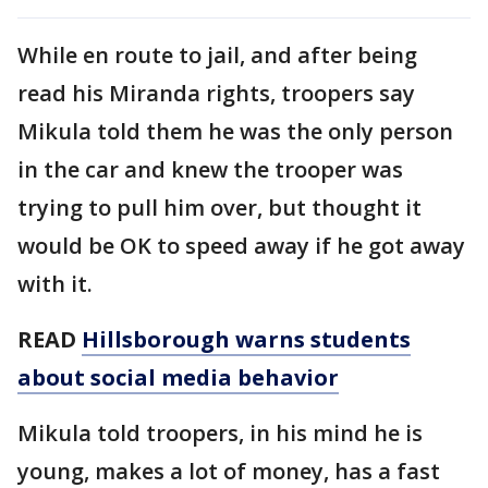
While en route to jail, and after being
read his Miranda rights, troopers say
Mikula told them he was the only person
in the car and knew the trooper was
trying to pull him over, but thought it
would be OK to speed away if he got away
with it.
READ
Hillsborough warns students
about social media behavior
Mikula told troopers, in his mind he is
young, makes a lot of money, has a fast