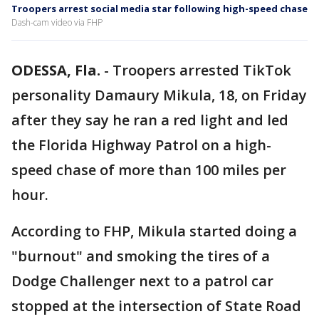
Troopers arrest social media star following high-speed chase
Dash-cam video via FHP
ODESSA, Fla.
-
Troopers arrested TikTok
personality Damaury Mikula, 18, on Friday
after they say he ran a red light and led
the Florida Highway Patrol on a high-
speed chase of more than 100 miles per
hour.
According to FHP, Mikula started doing a
"burnout" and smoking the tires of a
Dodge Challenger next to a patrol car
stopped at the intersection of State Road