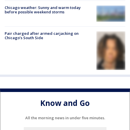
Chicago weather: Sunny and warm today
before possible weekend storms
Pair charged after armed carjacking on
Chicago’s South Side
Know and Go
All the morning news in under five minutes.