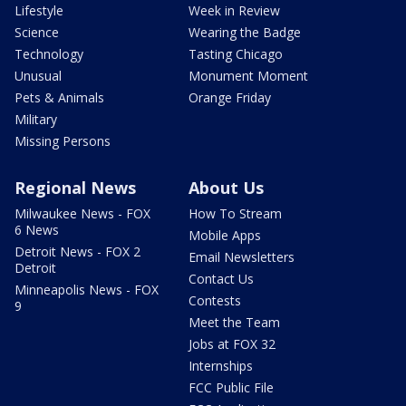
Lifestyle
Week in Review
Science
Wearing the Badge
Technology
Tasting Chicago
Unusual
Monument Moment
Pets & Animals
Orange Friday
Military
Missing Persons
Regional News
About Us
Milwaukee News - FOX
How To Stream
6 News
Mobile Apps
Detroit News - FOX 2
Email Newsletters
Detroit
Contact Us
Minneapolis News - FOX
Contests
9
Meet the Team
Jobs at FOX 32
Internships
FCC Public File