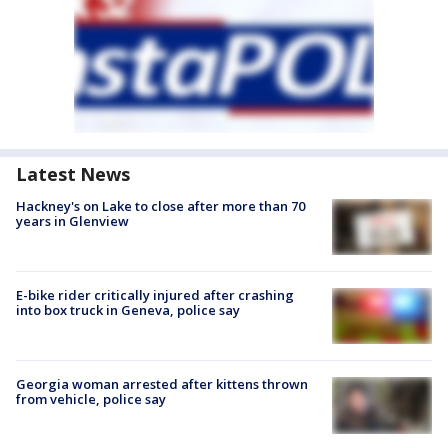
Latest News
Hackney's on Lake to close after more than 70
years in Glenview
E-bike rider critically injured after crashing
into box truck in Geneva, police say
Georgia woman arrested after kittens thrown
from vehicle, police say