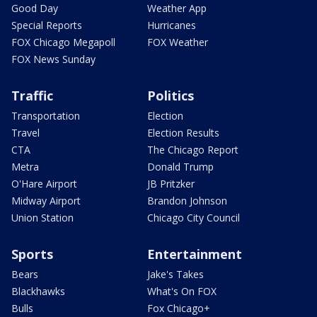
Good Day
Weather App
Special Reports
Hurricanes
FOX Chicago Megapoll
FOX Weather
FOX News Sunday
Traffic
Politics
Transportation
Election
Travel
Election Results
CTA
The Chicago Report
Metra
Donald Trump
O'Hare Airport
JB Pritzker
Midway Airport
Brandon Johnson
Union Station
Chicago City Council
Sports
Entertainment
Bears
Jake's Takes
Blackhawks
What's On FOX
Bulls
Fox Chicago+